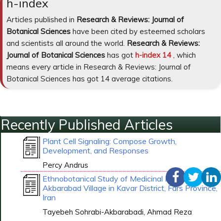
h-index
Articles published in
Research & Reviews: Journal of
Botanical Sciences
have been cited by esteemed scholars
and scientists all around the world.
Research & Reviews:
Journal of Botanical Sciences
has got
h-index 14
, which
means every article in Research & Reviews: Journal of
Botanical Sciences has got 14 average citations.
Recently Published Articles
Plant Cell Signaling: Compose Growth,
Development, and Responses
Percy Andrus
Ethnobotanical Study of Medicinal Plants Around
Akbarabad Village in Kavar District, Fars Province,
Iran
Tayebeh Sohrabi-Akbarabadi, Ahmad Reza