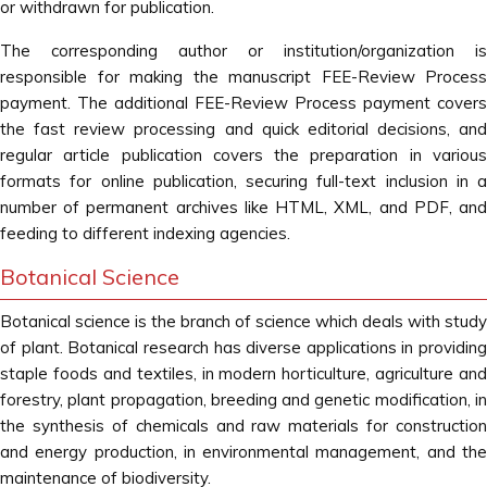
or withdrawn for publication.
The corresponding author or institution/organization is
responsible for making the manuscript FEE-Review Process
payment. The additional FEE-Review Process payment covers
the fast review processing and quick editorial decisions, and
regular article publication covers the preparation in various
formats for online publication, securing full-text inclusion in a
number of permanent archives like HTML, XML, and PDF, and
feeding to different indexing agencies.
Botanical Science
Botanical science is the branch of science which deals with study
of plant. Botanical research has diverse applications in providing
staple foods and textiles, in modern horticulture, agriculture and
forestry, plant propagation, breeding and genetic modification, in
the synthesis of chemicals and raw materials for construction
and energy production, in environmental management, and the
maintenance of biodiversity.