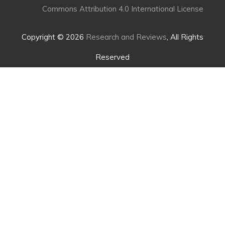
Commons Attribution 4.0 International License
Copyright © 2026
Research and Reviews
, All Rights
Reserved