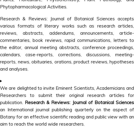
Phytopharmacological Activities.
Research & Reviews: Journal of Botanical Sciences accepts
various formats of literary works such as research articles,
reviews, abstracts, addendums, announcements, article-
commentaries, book reviews, rapid communications, letters to
the editor, annual meeting abstracts, conference proceedings,
calendars, case-reports, corrections, discussions, meeting-
reports, news, obituaries, orations, product reviews, hypotheses
and analyses.
We are delighted to invite Eminent Scientists, Academicians and
Researchers to submit their original research articles for
publication.
Research & Reviews: Journal of Botanical Sciences
an International journal publishing quarterly on the aspect of
Botany for an effective scientific reading and public view with an
aim to reach the world wide researchers.