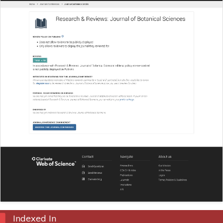
Indexed In