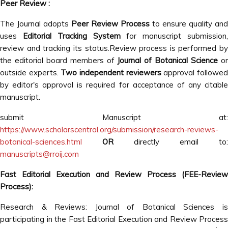
Peer Review :
The Journal adopts
Peer Review Process
to ensure quality and
uses
Editorial Tracking System
for manuscript submission
review and tracking its status.Review process is performed by
the editorial board members of
Journal of Botanical Science
o
outside experts.
Two independent reviewers
approval followe
by editor's approval is required for acceptance of any citable
manuscript.
submit Manuscript at:
https://www.scholarscentral.org/submission/research-reviews-
botanical-sciences.html
OR
directly email to:
manuscripts@rroij.com
Fast Editorial Execution and Review Process (FEE-Review
Process):
Research & Reviews: Journal of Botanical Sciences is
participating in the Fast Editorial Execution and Review Process