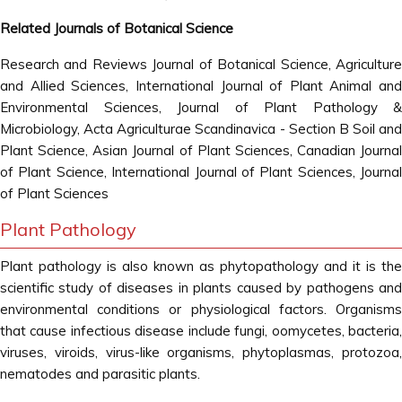
Related Journals of Botanical Science
Research and Reviews Journal of Botanical Science, Agriculture
and Allied Sciences, International Journal of Plant Animal and
Environmental Sciences, Journal of Plant Pathology &
Microbiology, Acta Agriculturae Scandinavica - Section B Soil and
Plant Science, Asian Journal of Plant Sciences, Canadian Journal
of Plant Science, International Journal of Plant Sciences, Journal
of Plant Sciences
Plant Pathology
Plant pathology is also known as phytopathology and it is the
scientific study of diseases in plants caused by pathogens and
environmental conditions or physiological factors. Organisms
that cause infectious disease include fungi, oomycetes, bacteria,
viruses, viroids, virus-like organisms, phytoplasmas, protozoa,
nematodes and parasitic plants.