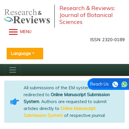
Research & Reviews:
Journal of Botanical
Sciences
MENU
ISSN: 2320-0189
Language
Reach Us
All submissions of the EM system will be
redirected to
Online Manuscript Submission
System
. Authors are requested to submit
articles directly to
Online Manuscript
Submission System
of respective journal.