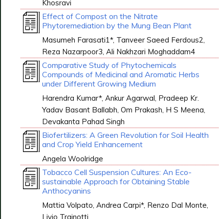
Khosravi
Effect of Compost on the Nitrate
Phytoremediation by the Mung Bean Plant
Masumeh Farasati1*, Tanveer Saeed Ferdous2,
Reza Nazarpoor3, Ali Nakhzari Moghaddam4
Comparative Study of Phytochemicals
Compounds of Medicinal and Aromatic Herbs
under Different Growing Medium
Harendra Kumar*, Ankur Agarwal, Pradeep Kr.
Yadav Basant Ballabh, Om Prakash, H S Meena,
Devakanta Pahad Singh
Biofertilizers: A Green Revolution for Soil Health
and Crop Yield Enhancement
Angela Woolridge
Tobacco Cell Suspension Cultures: An Eco-
sustainable Approach for Obtaining Stable
Anthocyanins
Mattia Volpato, Andrea Carpi*, Renzo Dal Monte,
Livio Trainotti