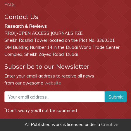
FAQs
Scholarsteer
Contact Us
International Innovative Journal Impact Factor (IIJIF)
Research & Reviews
International Institute of Organised Research (I2OR)
RROIJ-OPEN ACCESS JOURNALS FZE,
Cosmos
Sheikh Rashid Tower located on the Plot No. 3360301
DM Building Number 14 in the Dubai World Trade Center
Secret Search Engine Labs
Complex, Sheikh Zayed Road, Dubai
Subscribe to our Newsletter
Enter your email address to receive all news
from our awesome
website
Submit
*
Don't worry you'll not be spammed
All Published work is licensed under a
Creative