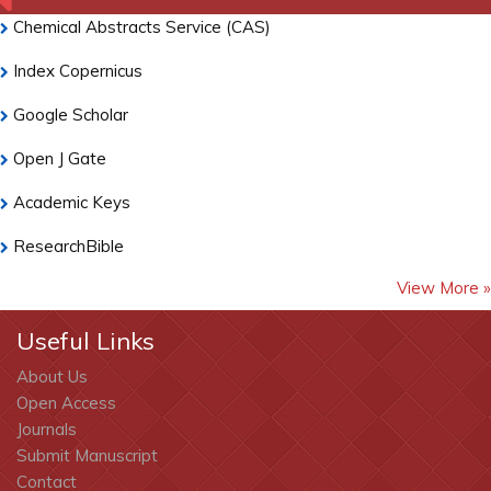
Chemical Abstracts Service (CAS)
Index Copernicus
Google Scholar
Open J Gate
Academic Keys
ResearchBible
View More »
CiteFactor
Cosmos IF
Useful Links
About Us
Electronic Journals Library
Open Access
RefSeek
Journals
Submit Manuscript
Hamdard University
Contact