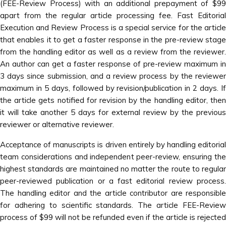
(FEE-Review Process) with an additional prepayment of $99
apart from the regular article processing fee. Fast Editorial
Execution and Review Process is a special service for the article
that enables it to get a faster response in the pre-review stage
from the handling editor as well as a review from the reviewer.
An author can get a faster response of pre-review maximum in
3 days since submission, and a review process by the reviewer
maximum in 5 days, followed by revision/publication in 2 days. If
the article gets notified for revision by the handling editor, then
it will take another 5 days for external review by the previous
reviewer or alternative reviewer.
Acceptance of manuscripts is driven entirely by handling editorial
team considerations and independent peer-review, ensuring the
highest standards are maintained no matter the route to regular
peer-reviewed publication or a fast editorial review process.
The handling editor and the article contributor are responsible
for adhering to scientific standards. The article FEE-Review
process of $99 will not be refunded even if the article is rejected