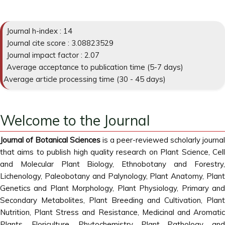
Journal h-index : 14
Journal cite score : 3.08823529
Journal impact factor : 2.07
Average acceptance to publication time (5-7 days)
Average article processing time (30 - 45 days)
Welcome to the Journal
Journal of Botanical Sciences
is a peer-reviewed scholarly journal
that aims to publish high quality research on Plant Science, Cell
and Molecular Plant Biology, Ethnobotany and Forestry,
Lichenology, Paleobotany and Palynology, Plant Anatomy, Plant
Genetics and Plant Morphology, Plant Physiology, Primary and
Secondary Metabolites, Plant Breeding and Cultivation, Plant
Nutrition, Plant Stress and Resistance, Medicinal and Aromatic
Plants, Floriculture, Phytochemistry, Plant Pathology, and