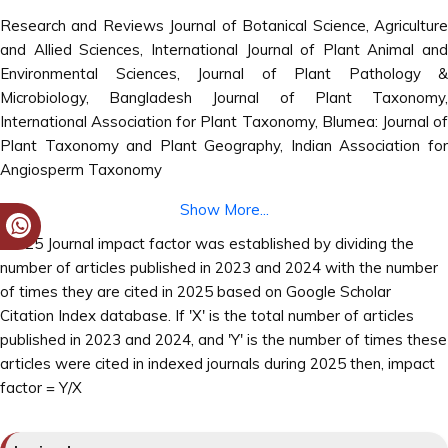
Research and Reviews Journal of Botanical Science, Agriculture
and Allied Sciences, International Journal of Plant Animal and
Environmental Sciences, Journal of Plant Pathology &
Microbiology, Bangladesh Journal of Plant Taxonomy,
International Association for Plant Taxonomy, Blumea: Journal of
Plant Taxonomy and Plant Geography, Indian Association for
Angiosperm Taxonomy
Show More...
*2025 Journal impact factor was established by dividing the
number of articles published in 2023 and 2024 with the number
of times they are cited in 2025 based on Google Scholar
Citation Index database. If 'X' is the total number of articles
published in 2023 and 2024, and 'Y' is the number of times these
articles were cited in indexed journals during 2025 then, impact
factor = Y/X