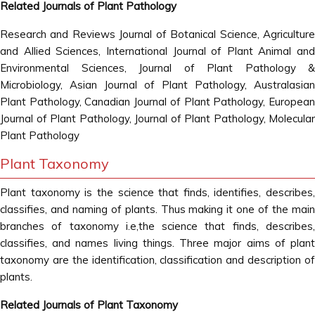
Related Journals of Plant Pathology
Research and Reviews Journal of Botanical Science, Agriculture
and Allied Sciences, International Journal of Plant Animal and
Environmental Sciences, Journal of Plant Pathology &
Microbiology, Asian Journal of Plant Pathology, Australasian
Plant Pathology, Canadian Journal of Plant Pathology, European
Journal of Plant Pathology, Journal of Plant Pathology, Molecular
Plant Pathology
Plant Taxonomy
Plant taxonomy is the science that finds, identifies, describes,
classifies, and naming of plants. Thus making it one of the main
branches of taxonomy i.e,the science that finds, describes,
classifies, and names living things. Three major aims of plant
taxonomy are the identification, classification and description of
plants.
Related Journals of Plant Taxonomy