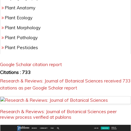
Plant Anatomy
Plant Ecology
Plant Morphology
Plant Pathology
Plant Pesticides
Plant Physiology
Google Scholar citation report
Plant resistance
Citations : 733
Plant Taxonomy
Research & Reviews: Journal of Botanical Sciences received 733
citations as per Google Scholar report
Research & Reviews: Journal of Botanical Sciences peer
review process verified at publons