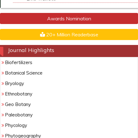
Awards Nomination
20+ Million Readerbase
Journal Highlights
Biofertilizers
Botanical Science
Bryology
Ethnobotany
Geo Botany
Paleobotany
Phycology
Phytogeography