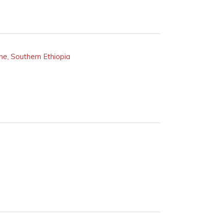
ne, Southern Ethiopia