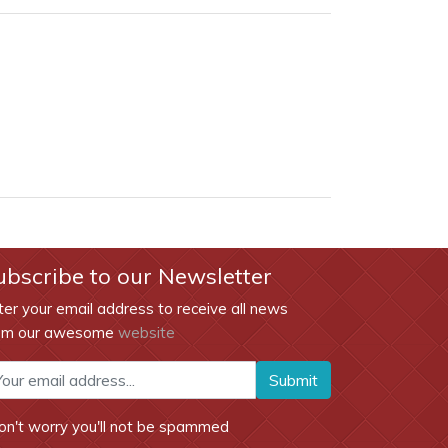
ubscribe to our Newsletter
ter your email address to receive all news
om our awesome
website
Submit
on't worry you'll not be spammed