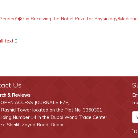
derâ�? in Receiving the Nobel Prize for Physiology/Medicine
ll-text
tact Us
S
rch & Reviews
En
-OPEN ACCESS JOURNALS FZE,
fr
 Rashid Tower located on the Plot No. 3360301
lding Number 14 in the Dubai World Trade Center
x, Sheikh Zayed Road, Dubai
*
D