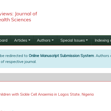
iews: Journal of
alth Sciences
Board
Articles
Authors
Special Issues
Indexing 
 be redirected to
Online Manuscript Submission System
. Authors 
of respective journal.
hildren with Sickle Cell Anaemia in Lagos State, Nigeria