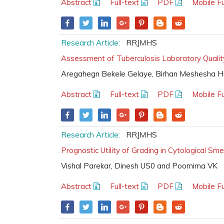
Abstract
Full-text
PDF
Mobile Fu
Research Article:
RRJMHS
Assessment of Tuberculosis Laboratory Quality
Aregahegn Bekele Gelaye, Birhan Meshesha Hi
Abstract
Full-text
PDF
Mobile Fu
Research Article:
RRJMHS
Prognostic Utility of Grading in Cytological S
Vishal Parekar, Dinesh US0 and Poornima VK
Abstract
Full-text
PDF
Mobile Fu