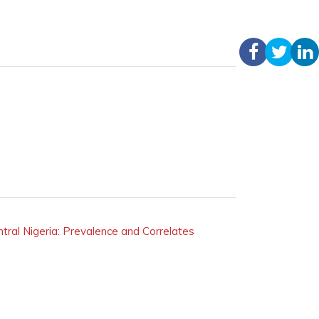
ral Nigeria: Prevalence and Correlates