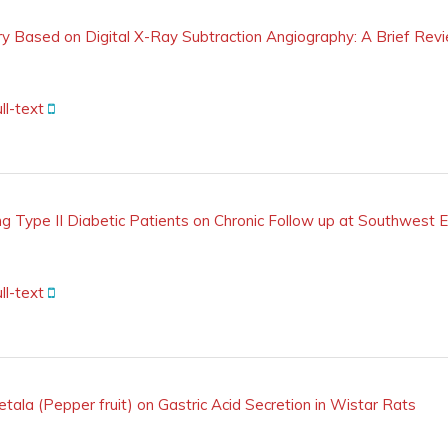
ry Based on Digital X-Ray Subtraction Angiography: A Brief Rev
ll-text
 Type II Diabetic Patients on Chronic Follow up at Southwest E
ll-text
etala (Pepper fruit) on Gastric Acid Secretion in Wistar Rats