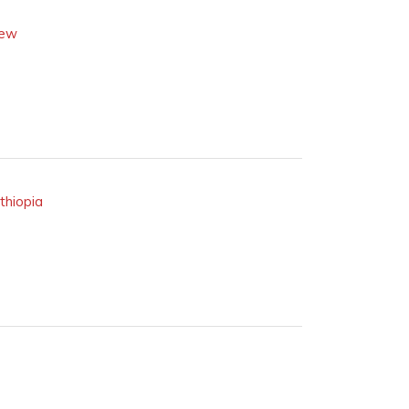
iew
thiopia