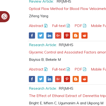
Review Article:
RRJMHS
Optical Flow Method for Blood Flow Velocimet
Zifeng Yang
Abstract
Full-text
PDF
Mobile Fu
Research Article:
RRJMHS
Glycemic Control and Associated Factors among
Bayisa B, Bekele M
Abstract
Full-text
PDF
Mobile Fu
Research Article:
RRJMHS
The Effect of Ethanol Extract of Dennettia trip
Bright E, Mfem C, Ugumanim A and Ukpong M