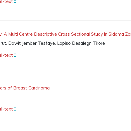
ll-text
: A Multi Centre Descriptive Cross Sectional Study in Sidama Zo
rut, Dawit Jember Tesfaye, Lopiso Desalegn Tirore
ll-text
mears of Breast Carcinoma
ll-text