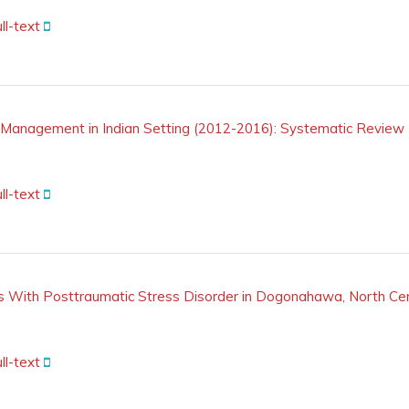
ll-text
Management in Indian Setting (2012-2016): Systematic Review
ll-text
 With Posttraumatic Stress Disorder in Dogonahawa, North Cent
ll-text