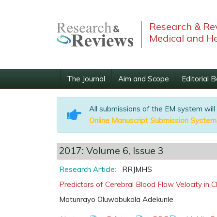
Research & Rev
Medical and He
The Journal
Aim and Scope
Editorial 
All submissions of the EM system will
Online Manuscript Submission System
2017: Volume 6, Issue 3
Research Article:
RRJMHS
Predictors of Cerebral Blood Flow Velocity in C
Motunrayo Oluwabukola Adekunle