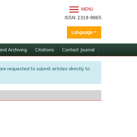
MENU
ISSN: 2319-9865
Language
and Archiving
Citations
Contact Journal
are requested to submit articles directly to