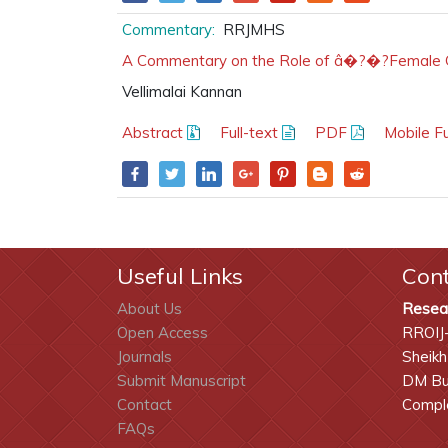
Commentary:
RRJMHS
A Commentary on the Role of â�?�?Female Gen
Vellimalai Kannan
Abstract
Full-text
PDF
Mobile Fu
Useful Links
Con
About Us
Resea
Open Access
RROIJ
Journals
Sheikh
Submit Manuscript
DM Bui
Contact
Comple
FAQs