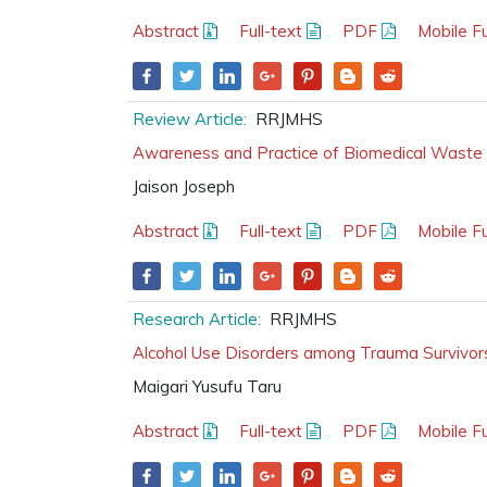
Abstract
Full-text
PDF
Mobile Fu
Review Article:
RRJMHS
Awareness and Practice of Biomedical Waste 
Jaison Joseph
Abstract
Full-text
PDF
Mobile Fu
Research Article:
RRJMHS
Alcohol Use Disorders among Trauma Survivors
Maigari Yusufu Taru
Abstract
Full-text
PDF
Mobile Fu