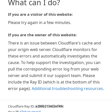
What can I do?
If you are a visitor of this website:
Please try again in a few minutes.
If you are the owner of this website:
There is an issue between Cloudflare's cache and
your origin web server. Cloudflare monitors for
these errors and automatically investigates the
cause. To help support the investigation, you can
pull the corresponding error log from your web
server and submit it our support team. Please
include the Ray ID (which is at the bottom of this
error page).
Additional troubleshooting resources
.
Cloudflare Ray ID:
a286b2134d2ef49c
Your IP:
Click to reveal