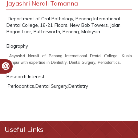
Jayashri Nerali Tamanna
Department of Oral Pathology, Penang International
Dental College, 18-21 Floors, New Bob Towers, Jalan
Bagan Luar, Butterworth, Penang, Malaysia
Biography
Jayashri Nerali
of Penang International Dental College, Kuala
Lumpur with expertise in Dentistry, Dental Surgery, Periodontics.
Research Interest
Periodontics,Dental Surgery,Dentistry
Useful Links