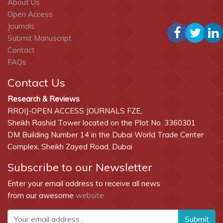
About Us
Open Access
Journals
Submit Manuscript
Contact
FAQs
Contact Us
Research & Reviews
RROIJ-OPEN ACCESS JOURNALS FZE,
Sheikh Rashid Tower located on the Plot No. 3360301
DM Building Number 14 in the Dubai World Trade Center
Complex, Sheikh Zayed Road, Dubai
Subscribe to our Newsletter
Enter your email address to receive all news
from our awesome
website
Submit