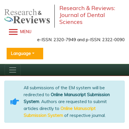
Research & Reviews:
Journal of Dental
Sciences
MENU
e-ISSN: 2320-7949 and p-ISSN: 2322-0090
Language
All submissions of the EM system will be
redirected to
Online Manuscript Submission
System
. Authors are requested to submit
articles directly to
Online Manuscript
Submission System
of respective journal.