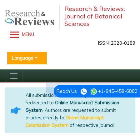
Research & Reviews:
Journal of Botanical
Sciences
MENU
ISSN: 2320-0189
Language
Reach Us
+1-845-458-6882
All submissions of the EM system will be
redirected to
Online Manuscript Submission
System
. Authors are requested to submit
articles directly to
Online Manuscript
Submission System
of respective journal.