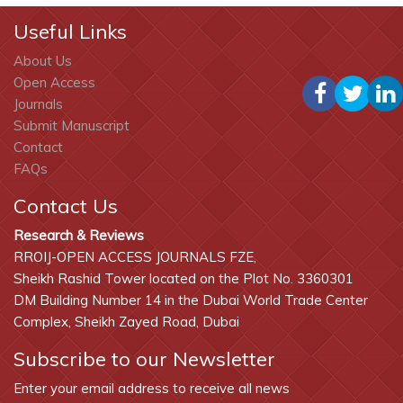
Useful Links
About Us
Open Access
Journals
Submit Manuscript
Contact
FAQs
Contact Us
Research & Reviews
RROIJ-OPEN ACCESS JOURNALS FZE,
Sheikh Rashid Tower located on the Plot No. 3360301
DM Building Number 14 in the Dubai World Trade Center
Complex, Sheikh Zayed Road, Dubai
Subscribe to our Newsletter
Enter your email address to receive all news