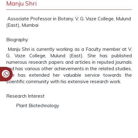
Manju Shri
Associate Professor in Botany, V. G. Vaze College, Mulund
(East), Mumbai
Biography
Manju Shri is currently working as a Faculty member at V.
G. Vaze College, Mulund (East). She has published
numerous research papers and articles in reputed journals
and has various other achievements in the related studies.
She has extended her valuable service towards the
scientific community with his extensive research work.
Research Interest
Plant Biotechnology