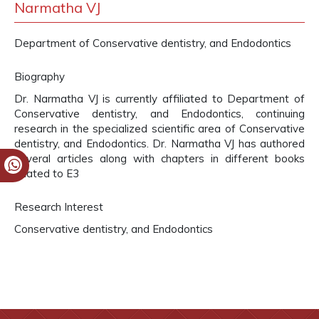
Narmatha VJ
Department of Conservative dentistry, and Endodontics
Biography
Dr. Narmatha VJ is currently affiliated to Department of
Conservative dentistry, and Endodontics, continuing
research in the specialized scientific area of Conservative
dentistry, and Endodontics. Dr. Narmatha VJ has authored
several articles along with chapters in different books
related to E3
Research Interest
Conservative dentistry, and Endodontics