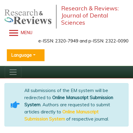
Research & Reviews:
Journal of Dental
Sciences
MENU
e-ISSN: 2320-7949 and p-ISSN: 2322-0090
Language
All submissions of the EM system will be
redirected to
Online Manuscript Submission
System
. Authors are requested to submit
articles directly to
Online Manuscript
Submission System
of respective journal.