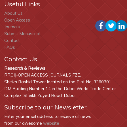
Useful Links
About Us
Open Access
Journals
Submit Manuscript
Contact
FAQs
Contact Us
Research & Reviews
RROIJ-OPEN ACCESS JOURNALS FZE,
Sheikh Rashid Tower located on the Plot No. 3360301
DM Building Number 14 in the Dubai World Trade Center
Complex, Sheikh Zayed Road, Dubai
Subscribe to our Newsletter
Enter your email address to receive all news
from our awesome
website