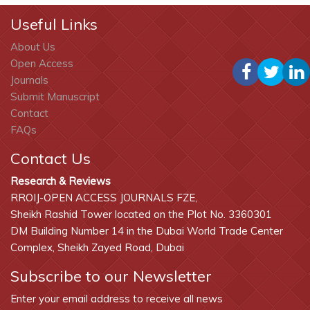
Useful Links
About Us
Open Access
Journals
Submit Manuscript
Contact
FAQs
Contact Us
Research & Reviews
RROIJ-OPEN ACCESS JOURNALS FZE,
Sheikh Rashid Tower located on the Plot No. 3360301
DM Building Number 14 in the Dubai World Trade Center
Complex, Sheikh Zayed Road, Dubai
Subscribe to our Newsletter
Enter your email address to receive all news