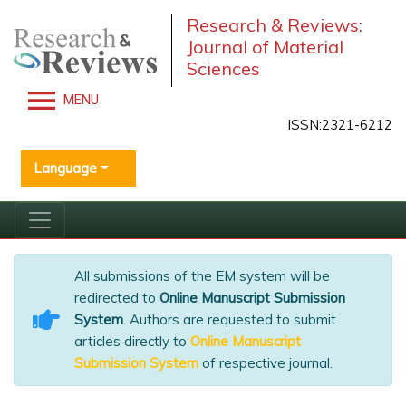
Research & Reviews:
Journal of Material
Sciences
MENU
ISSN:2321-6212
Language
All submissions of the EM system will be
redirected to
Online Manuscript Submission
System
. Authors are requested to submit
articles directly to
Online Manuscript
Submission System
of respective journal.