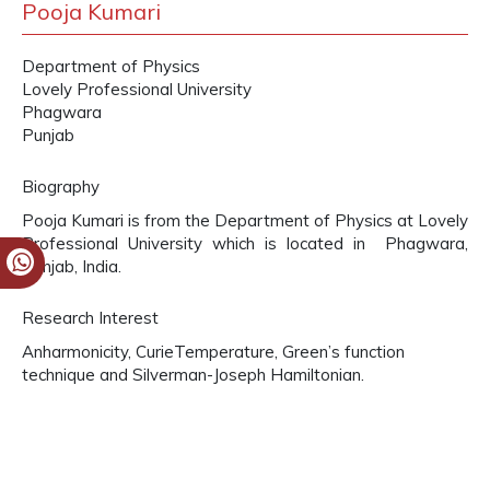
Pooja Kumari
Department of Physics
Lovely Professional University
Phagwara
Punjab
Biography
Pooja Kumari is from the Department of Physics at Lovely
Professional University which is located in Phagwara,
Punjab, India.
Research Interest
Anharmonicity, CurieTemperature, Green’s function
technique and Silverman-Joseph Hamiltonian.