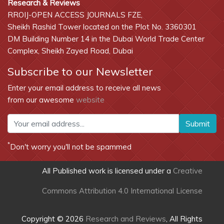
Research & Reviews
RROIJ-OPEN ACCESS JOURNALS FZE,
Sheikh Rashid Tower located on the Plot No. 3360301
DM Building Number 14 in the Dubai World Trade Center
Complex, Sheikh Zayed Road, Dubai
Subscribe to our Newsletter
Enter your email address to receive all news
from our awesome
website
Submit
*
Don't worry you'll not be spammed
All Published work is licensed under a
Creative
Commons Attribution 4.0 International License
Copyright © 2026
Research and Reviews
, All Rights