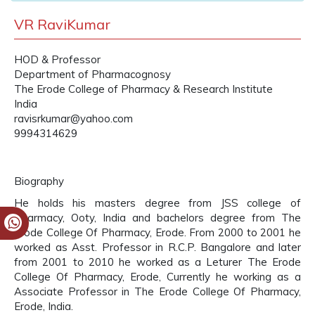
VR RaviKumar
HOD & Professor
Department of Pharmacognosy
The Erode College of Pharmacy & Research Institute
India
ravisrkumar@yahoo.com
9994314629
Biography
He holds his masters degree from JSS college of
Pharmacy, Ooty, India and bachelors degree from The
Erode College Of Pharmacy, Erode. From 2000 to 2001 he
worked as Asst. Professor in R.C.P. Bangalore and later
from 2001 to 2010 he worked as a Leturer The Erode
College Of Pharmacy, Erode, Currently he working as a
Associate Professor in The Erode College Of Pharmacy,
Erode, India.