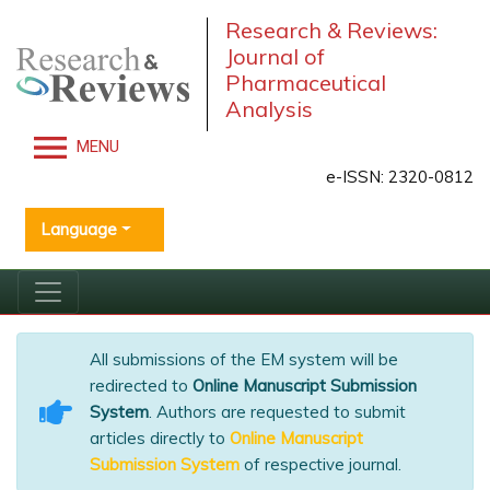
Research & Reviews:
Journal of
Pharmaceutical
Analysis
MENU
e-ISSN: 2320-0812
Language
All submissions of the EM system will be
redirected to
Online Manuscript Submission
System
. Authors are requested to submit
articles directly to
Online Manuscript
Submission System
of respective journal.