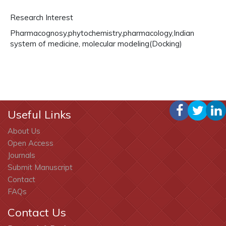
Research Interest
Pharmacognosy,phytochemistry,pharmacology,Indian
system of medicine, molecular modeling(Docking)
Useful Links
About Us
Open Access
Journals
Submit Manuscript
Contact
FAQs
Contact Us