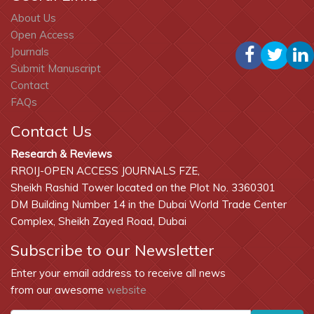
About Us
Open Access
Journals
Submit Manuscript
Contact
FAQs
Contact Us
Research & Reviews
RROIJ-OPEN ACCESS JOURNALS FZE,
Sheikh Rashid Tower located on the Plot No. 3360301
DM Building Number 14 in the Dubai World Trade Center
Complex, Sheikh Zayed Road, Dubai
Subscribe to our Newsletter
Enter your email address to receive all news
from our awesome
website