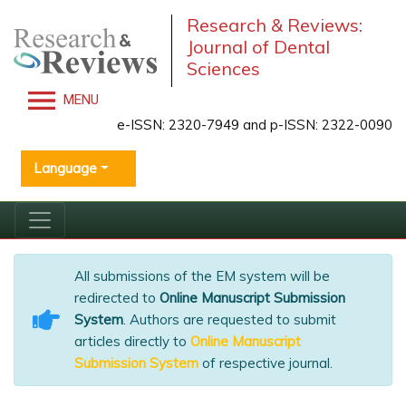
Research & Reviews:
Journal of Dental
Sciences
MENU
e-ISSN: 2320-7949 and p-ISSN: 2322-0090
Language
All submissions of the EM system will be
redirected to
Online Manuscript Submission
System
. Authors are requested to submit
articles directly to
Online Manuscript
Submission System
of respective journal.