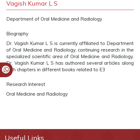
Vagish Kumar L S
Department of Oral Medicine and Radiology
Biography
Dr. Vagish Kumar L S is currently affiliated to Department
of Oral Medicine and Radiology, continuing research in the
specialized scientific area of Oral Medicine and Radiology.
Dr. Vagish Kumar L S has authored several articles along
with chapters in different books related to E3
Research Interest
Oral Medicine and Radiology
Useful Links