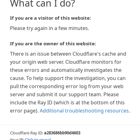
What can I do?
If you are a visitor of this website:
Please try again in a few minutes.
If you are the owner of this website:
There is an issue between Cloudflare's cache and
your origin web server. Cloudflare monitors for
these errors and automatically investigates the
cause. To help support the investigation, you can
pull the corresponding error log from your web
server and submit it our support team. Please
include the Ray ID (which is at the bottom of this
error page).
Additional troubleshooting resources
.
Cloudflare Ray ID:
a283686bb90d4603
Your IP:
Click to reveal