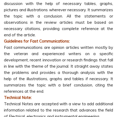
discussion with the help of necessary tables, graphs,
pictures and illustrations wherever necessary. It summarizes
the topic with a conclusion. All the statements or
observations in the review articles must be based on
necessary citations, providing complete reference at the
end of the article.
Guidelines for Fast Communications:
Fast communications are opinion articles written mostly by
the veteran and experienced writers on a specific
development, recent innovation or research findings that fall
in line with the theme of the journal. It straight away states
the problems and provides a thorough analysis with the
help of the illustrations, graphs and tables if necessary. It
summarizes the topic with a brief conclusion, citing the
references at the end.
Technical Note:
Technical Notes are accepted with a view to add additional
information related to the research that advances the field
of Electrical, electronics and instrumental engineering.