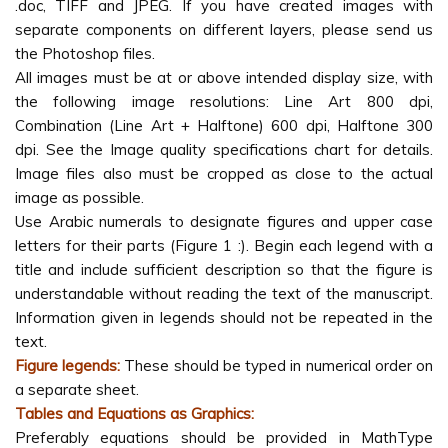
.doc, TIFF and JPEG. If you have created images with
separate components on different layers, please send us
the Photoshop files.
All images must be at or above intended display size, with
the following image resolutions: Line Art 800 dpi,
Combination (Line Art + Halftone) 600 dpi, Halftone 300
dpi. See the Image quality specifications chart for details.
Image files also must be cropped as close to the actual
image as possible.
Use Arabic numerals to designate figures and upper case
letters for their parts (Figure 1 :). Begin each legend with a
title and include sufficient description so that the figure is
understandable without reading the text of the manuscript.
Information given in legends should not be repeated in the
text.
Figure legends:
These should be typed in numerical order on
a separate sheet.
Tables and Equations as Graphics:
Preferably equations should be provided in MathType