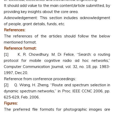
It should add value to the main content/article submitted, by
providing key insights about the core area.
Acknowledgement: This section includes acknowledgment
of people, grant details, funds, etc.
References:
The references of the articles should follow the below
mentioned format.
Reference format:
[1] K. R. Chowdhury, M. Di Felice, “Search: a routing
protocol for mobile cognitive radio ad hoc networks,”
Computer Communication Journal, vol. 32, no. 18, pp. 1983-
1997, Dec.20.
Reference from conference proceedings:
[2] Q. Wang, H. Zheng, “Route and spectrum selection in
dynamic spectrum networks,” in Proc. IEEE CCNC 2006, pp.
625-629, Feb. 2006.
Figures:
The preferred file formats for photographic images are