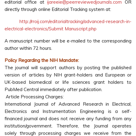
editorial office at
ijareeie@peerreviewedjournals.com
OR
directly through online Editorial Tracking system at:
http://rroij.com/editorialtracking/advanced-research-in-
electrical-electronics/Submit Manuscript.php
A manuscript number will be e-mailed to the corresponding
author within 72 hours.
Policy Regarding the NIH Mandate:
The journal will support authors by posting the published
version of articles by NIH grant-holders and European or
UK-based biomedical or life sciences grant holders to
PubMed Central immediately after publication.
Article Processing Charges:
International Journal of Advanced Research in Electrical,
Electronics and Instrumentation Engineering is a self-
financed journal and does not receive any funding from any
institution/government. Therefore, the Journal operates
solely through processing charges we receive from the