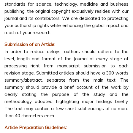
standards for science, technology, medicine and business
publishing, the original copyright exclusively resides with our
journal and its contributors. We are dedicated to protecting
your authorship rights while enhancing the global impact and
reach of your research.
Submission of an Article:
In order to reduce delays, authors should adhere to the
level, length and format of the Journal at every stage of
processing right from manuscript submission to each
revision stage. Submitted articles should have a 300 words
summary/abstract, separate from the main text. The
summary should provide a brief account of the work by
clearly stating the purpose of the study and the
methodology adopted, highlighting major findings briefly.
The text may contain a few short subheadings of no more
than 40 characters each.
Article Preparation Guidelines: