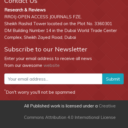
Contact Us
Research & Reviews
RROIJ-OPEN ACCESS JOURNALS FZE,
Sheikh Rashid Tower located on the Plot No. 3360301
DM Building Number 14 in the Dubai World Trade Center
Complex, Sheikh Zayed Road, Dubai
Subscribe to our Newsletter
Enter your email address to receive all news
from our awesome
website
Submit
*
Don't worry you'll not be spammed
All Published work is licensed under a
Creative
Commons Attribution 4.0 International License