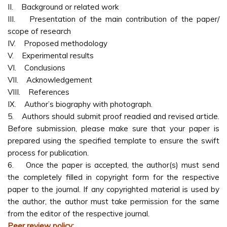
II. Background or related work
III. Presentation of the main contribution of the paper/
scope of research
IV. Proposed methodology
V. Experimental results
VI. Conclusions
VII. Acknowledgement
VIII. References
IX. Author’s biography with photograph.
5. Authors should submit proof readied and revised article.
Before submission, please make sure that your paper is
prepared using the specified template to ensure the swift
process for publication.
6. Once the paper is accepted, the author(s) must send
the completely filled in copyright form for the respective
paper to the journal. If any copyrighted material is used by
the author, the author must take permission for the same
from the editor of the respective journal.
Peer review policy: