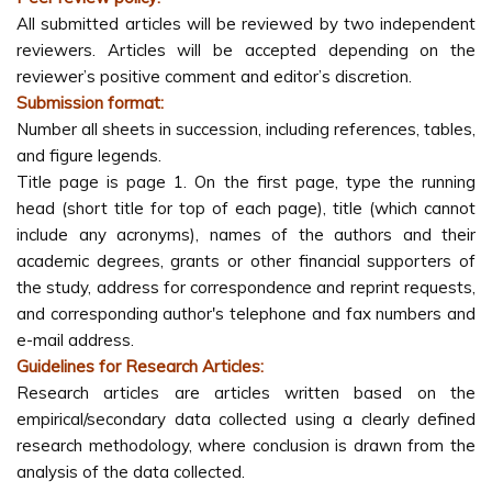
All submitted articles will be reviewed by two independent
reviewers. Articles will be accepted depending on the
reviewer’s positive comment and editor’s discretion.
Submission format:
Number all sheets in succession, including references, tables,
and figure legends.
Title page is page 1. On the first page, type the running
head (short title for top of each page), title (which cannot
include any acronyms), names of the authors and their
academic degrees, grants or other financial supporters of
the study, address for correspondence and reprint requests,
and corresponding author's telephone and fax numbers and
e-mail address.
Guidelines for Research Articles:
Research articles are articles written based on the
empirical/secondary data collected using a clearly defined
research methodology, where conclusion is drawn from the
analysis of the data collected.