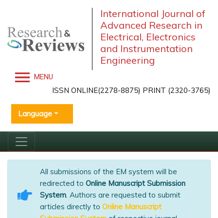
International Journal of
Advanced Research in
Electrical, Electronics
and Instrumentation
Engineering
MENU
ISSN ONLINE(2278-8875) PRINT (2320-3765)
Language
All submissions of the EM system will be
redirected to
Online Manuscript Submission
System
. Authors are requested to submit
articles directly to
Online Manuscript