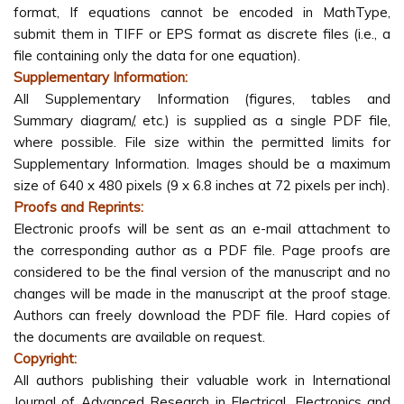
format, If equations cannot be encoded in MathType,
submit them in TIFF or EPS format as discrete files (i.e., a
file containing only the data for one equation).
Supplementary Information:
All Supplementary Information (figures, tables and
Summary diagram/, etc.) is supplied as a single PDF file,
where possible. File size within the permitted limits for
Supplementary Information. Images should be a maximum
size of 640 x 480 pixels (9 x 6.8 inches at 72 pixels per inch).
Proofs and Reprints:
Electronic proofs will be sent as an e-mail attachment to
the corresponding author as a PDF file. Page proofs are
considered to be the final version of the manuscript and no
changes will be made in the manuscript at the proof stage.
Authors can freely download the PDF file. Hard copies of
the documents are available on request.
Copyright:
All authors publishing their valuable work in International
Journal of Advanced Research in Electrical, Electronics and