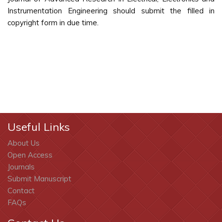
Instrumentation Engineering should submit the filled in
copyright form in due time.
Useful Links
About Us
Open Access
Journals
Submit Manuscript
Contact
FAQs