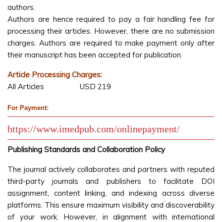
authors.
Authors are hence required to pay a fair handling fee for
processing their articles. However, there are no submission
charges. Authors are required to make payment only after
their manuscript has been accepted for publication.
Article Processing Charges:
All Articles USD 219
For Payment:
https://www.imedpub.com/onlinepayment/
Publishing Standards and Collaboration Policy
The journal actively collaborates and partners with reputed
third-party journals and publishers to facilitate DOI
assignment, content linking, and indexing across diverse
platforms. This ensure maximum visibility and discoverability
of your work. However, in alignment with international