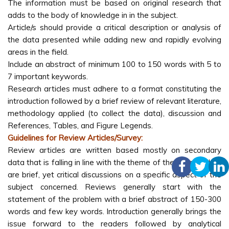
The information must be based on original research that
adds to the body of knowledge in in the subject.
Article/s should provide a critical description or analysis of
the data presented while adding new and rapidly evolving
areas in the field.
Include an abstract of minimum 100 to 150 words with 5 to
7 important keywords.
Research articles must adhere to a format constituting the
introduction followed by a brief review of relevant literature,
methodology applied (to collect the data), discussion and
References, Tables, and Figure Legends.
Guidelines for Review Articles/Survey:
Review articles are written based mostly on secondary
data that is falling in line with the theme of the journal. They
are brief, yet critical discussions on a specific aspect of the
subject concerned. Reviews generally start with the
statement of the problem with a brief abstract of 150-300
words and few key words. Introduction generally brings the
issue forward to the readers followed by analytical