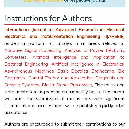
Submission System
of respective journal.
Instructions for Authors
International Journal of Advanced Research in Electrical,
Electronics and Instrumentation Engineering (IJAREEIE)
renders a platform for articles in all areas related to
Adaptive Signal Processing
,
Analysis of Power Electronic
Converters
,
Artificial Intelligence and Application to
Electrical Engineering
,
Artificial Intelligence in Electronics
,
Asynchronous Machines
,
Basic Electrical Engineering
,
Bio
Electronics
,
Control Theory and Application
,
Diagnosis and
Sensing Systems
,
Digital Signal Processing
, Electronics and
Instrumentation Engineering on a monthly basis. The journal
welcomes the submission of manuscripts with significant
scientific importance. Articles will be published quickly after
acceptance.
Authors are encouraged to submit their contributions to our