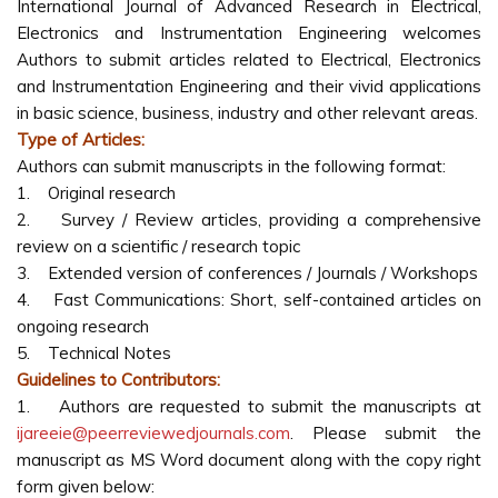
International Journal of Advanced Research in Electrical,
Electronics and Instrumentation Engineering welcomes
Authors to submit articles related to Electrical, Electronics
and Instrumentation Engineering and their vivid applications
in basic science, business, industry and other relevant areas.
Type of Articles:
Authors can submit manuscripts in the following format:
1. Original research
2. Survey / Review articles, providing a comprehensive
review on a scientific / research topic
3. Extended version of conferences / Journals / Workshops
4. Fast Communications: Short, self-contained articles on
ongoing research
5. Technical Notes
Guidelines to Contributors:
1. Authors are requested to submit the manuscripts at
ijareeie@peerreviewedjournals.com
. Please submit the
manuscript as MS Word document along with the copy right
form given below: