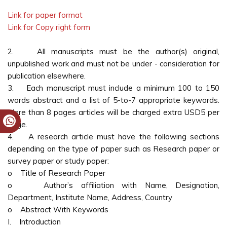
Link for paper format
Link for Copy right form
2. All manuscripts must be the author(s) original,
unpublished work and must not be under - consideration for
publication elsewhere.
3. Each manuscript must include a minimum 100 to 150
words abstract and a list of 5-to-7 appropriate keywords.
More than 8 pages articles will be charged extra USD5 per
page.
4. A research article must have the following sections
depending on the type of paper such as Research paper or
survey paper or study paper:
o Title of Research Paper
o Author’s affiliation with Name, Designation,
Department, Institute Name, Address, Country
o Abstract With Keywords
I. Introduction