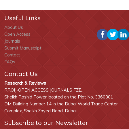
Useful Links
About Us
Open Access
Journals
Submit Manuscript
Contact
FAQs
Contact Us
Research & Reviews
RROIJ-OPEN ACCESS JOURNALS FZE,
Sheikh Rashid Tower located on the Plot No. 3360301
DM Building Number 14 in the Dubai World Trade Center
Complex, Sheikh Zayed Road, Dubai
Subscribe to our Newsletter