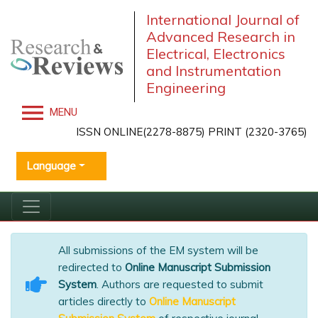
International Journal of
Advanced Research in
Electrical, Electronics
and Instrumentation
Engineering
MENU
ISSN ONLINE(2278-8875) PRINT (2320-3765)
Language
All submissions of the EM system will be
redirected to
Online Manuscript Submission
System
. Authors are requested to submit
articles directly to
Online Manuscript