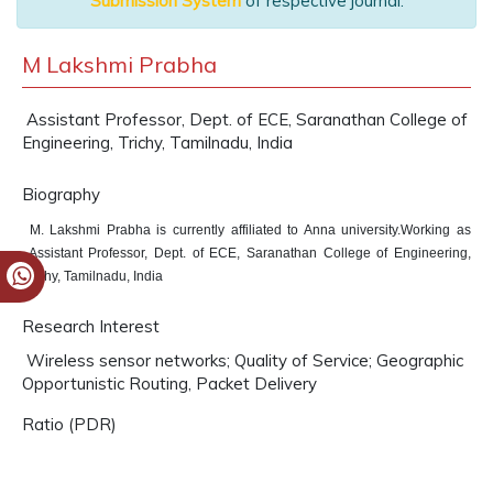
Submission System
of respective journal.
M Lakshmi Prabha
Assistant Professor, Dept. of ECE, Saranathan College of
Engineering, Trichy, Tamilnadu, India
Biography
M. Lakshmi Prabha is currently affiliated to Anna university.Working as
Assistant Professor, Dept. of ECE, Saranathan College of Engineering,
Trichy, Tamilnadu, India
Research Interest
Wireless sensor networks; Quality of Service; Geographic
Opportunistic Routing, Packet Delivery
Ratio (PDR)