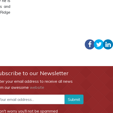
y he is
ns and
 Ridge
ubscribe to our Newsletter
ter your email address to receive all news
om our awesome
website
Submit
on't worry you'll not be spammed