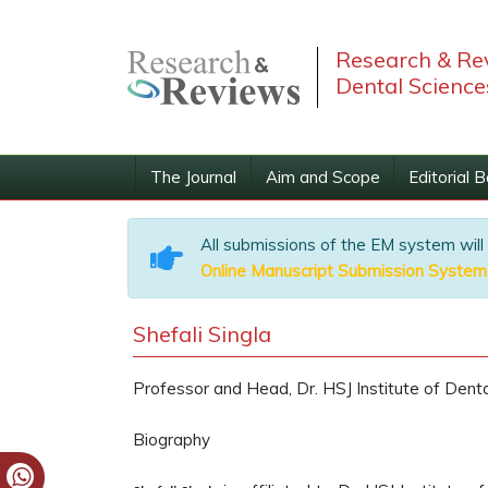
Research & Rev
Dental Science
The Journal
Aim and Scope
Editorial 
All submissions of the EM system will
Online Manuscript Submission System
Shefali Singla
Professor and Head, Dr. HSJ Institute of Dental
Biography