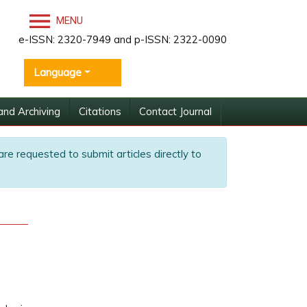
MENU
e-ISSN: 2320-7949 and p-ISSN: 2322-0090
Language
and Archiving
Citations
Contact Journal
are requested to submit articles directly to