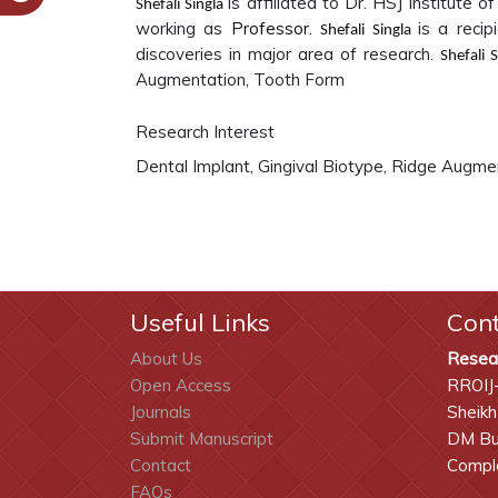
is affiliated to
Dr. HSJ Institute of
Shefali Singla
working as
Professor.
is a reci
Shefali Singla
discoveries in major area of research.
Shefali 
Augmentation, Tooth Form
Research Interest
Dental Implant, Gingival Biotype, Ridge Augme
Useful Links
Con
About Us
Resea
Open Access
RROIJ
Journals
Sheikh
Submit Manuscript
DM Bui
Contact
Comple
FAQs