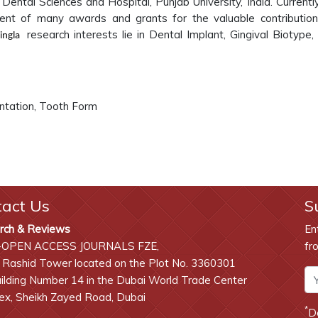
 Dental Sciences and Hospital, Punjab University, India. Currentl
pient of many awards and grants for the valuable contributio
research interests lie in
Dental Implant, Gingival Biotype,
Singla
ntation, Tooth Form
tact Us
S
rch & Reviews
En
-OPEN ACCESS JOURNALS FZE,
fr
 Rashid Tower located on the Plot No. 3360301
lding Number 14 in the Dubai World Trade Center
x, Sheikh Zayed Road, Dubai
*
D