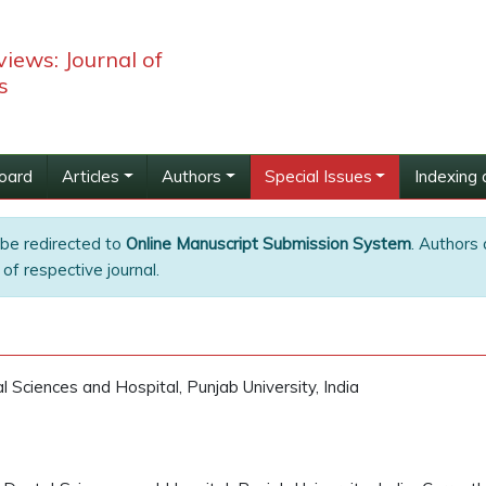
iews: Journal of
s
Board
Articles
Authors
Special Issues
Indexing 
 be redirected to
Online Manuscript Submission System
. Authors 
of respective journal.
 Sciences and Hospital, Punjab University, India