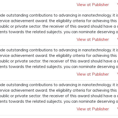
View at Publisher
 outstanding contributions to advancing in nanotechnology. it i
ervice achievement award. the eligibility criteria for achieving t
 public or private sector. the receiver of this award should have a
ents towards the related subjects. you can nominate deserving o
View at Publisher
 outstanding contributions to advancing in nanotechnology. it i
ervice achievement award. the eligibility criteria for achieving t
 public or private sector. the receiver of this award should have a
ents towards the related subjects. you can nominate deserving o
View at Publisher
 outstanding contributions to advancing in nanotechnology. it i
ervice achievement award. the eligibility criteria for achieving t
 public or private sector. the receiver of this award should have a
ents towards the related subjects. you can nominate deserving o
View at Publisher