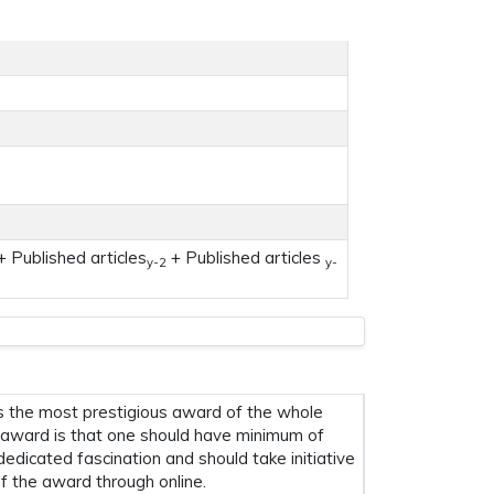
 Published articles
+ Published articles
y-2
y-
s the most prestigious award of the whole
his award is that one should have minimum of
 dedicated fascination and should take initiative
f the award through online.