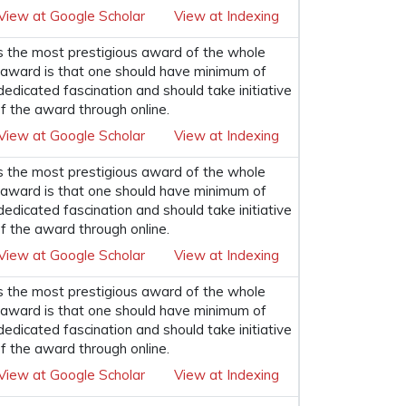
View at Google Scholar
View at Indexing
s the most prestigious award of the whole
his award is that one should have minimum of
 dedicated fascination and should take initiative
f the award through online.
View at Google Scholar
View at Indexing
s the most prestigious award of the whole
his award is that one should have minimum of
 dedicated fascination and should take initiative
f the award through online.
View at Google Scholar
View at Indexing
s the most prestigious award of the whole
his award is that one should have minimum of
 dedicated fascination and should take initiative
f the award through online.
View at Google Scholar
View at Indexing