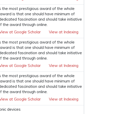
s the most prestigious award of the whole
his award is that one should have minimum of
 dedicated fascination and should take initiative
f the award through online.
View at Google Scholar
View at Indexing
s the most prestigious award of the whole
his award is that one should have minimum of
 dedicated fascination and should take initiative
f the award through online.
View at Google Scholar
View at Indexing
s the most prestigious award of the whole
his award is that one should have minimum of
 dedicated fascination and should take initiative
f the award through online.
View at Google Scholar
View at Indexing
onic devices