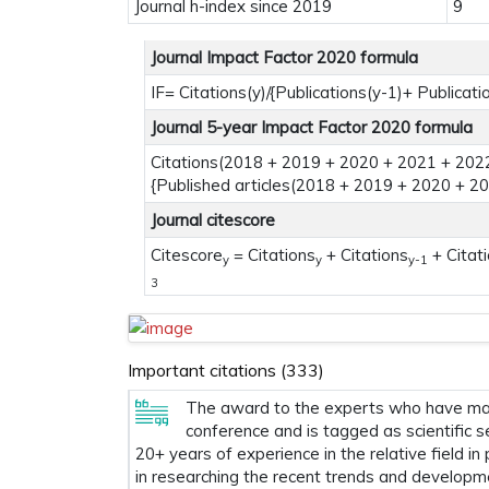
Journal h-index since 2019
9
Journal Impact Factor 2020 formula
IF= Citations(y)/{Publications(y-1)+ Publicati
Journal 5-year Impact Factor 2020 formula
Citations(2018 + 2019 + 2020 + 2021 + 2022
{Published articles(2018 + 2019 + 2020 + 2
Journal citescore
Citescore
= Citations
+ Citations
+ Citat
y
y
y-1
3
Important citations (333)
The award to the experts who have made
conference and is tagged as scientific s
20+ years of experience in the relative field in
in researching the recent trends and developm