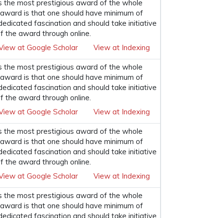
s the most prestigious award of the whole
his award is that one should have minimum of
 dedicated fascination and should take initiative
f the award through online.
View at Google Scholar
View at Indexing
s the most prestigious award of the whole
his award is that one should have minimum of
 dedicated fascination and should take initiative
f the award through online.
View at Google Scholar
View at Indexing
s the most prestigious award of the whole
his award is that one should have minimum of
 dedicated fascination and should take initiative
f the award through online.
View at Google Scholar
View at Indexing
s the most prestigious award of the whole
his award is that one should have minimum of
 dedicated fascination and should take initiative