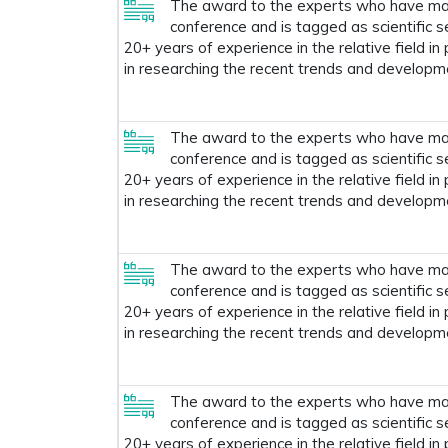
The award to the experts who have made
conference and is tagged as scientific s
20+ years of experience in the relative field in
in researching the recent trends and developm
The award to the experts who have made
conference and is tagged as scientific s
20+ years of experience in the relative field in
in researching the recent trends and developm
The award to the experts who have made
conference and is tagged as scientific s
20+ years of experience in the relative field in
in researching the recent trends and developm
The award to the experts who have made
conference and is tagged as scientific s
20+ years of experience in the relative field in