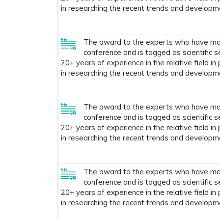
in researching the recent trends and developm
The award to the experts who have made
conference and is tagged as scientific s
20+ years of experience in the relative field in
in researching the recent trends and developm
The award to the experts who have made
conference and is tagged as scientific s
20+ years of experience in the relative field in
in researching the recent trends and developm
The award to the experts who have made
conference and is tagged as scientific s
20+ years of experience in the relative field in
in researching the recent trends and developm