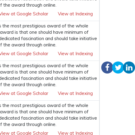
f the award through online.
View at Google Scholar
View at Indexing
s the most prestigious award of the whole
his award is that one should have minimum of
 dedicated fascination and should take initiative
f the award through online.
View at Google Scholar
View at Indexing
s the most prestigious award of the whole
his award is that one should have minimum of
 dedicated fascination and should take initiative
f the award through online.
View at Google Scholar
View at Indexing
s the most prestigious award of the whole
his award is that one should have minimum of
 dedicated fascination and should take initiative
f the award through online.
View at Google Scholar
View at Indexing