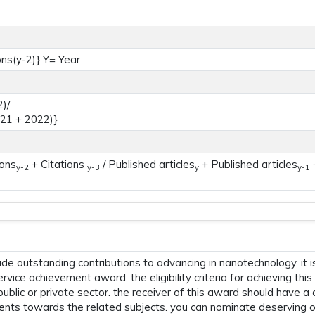
ons(y-2)} Y= Year
)/
021 + 2022)}
ions
+ Citations
/ Published articles
+ Published articles
+
y-2
y-3
y
y-1
 outstanding contributions to advancing in nanotechnology. it i
ervice achievement award. the eligibility criteria for achieving t
 public or private sector. the receiver of this award should have a
ents towards the related subjects. you can nominate deserving o