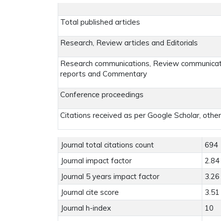
Total published articles
Research, Review articles and Editorials
Research communications, Review communicatio
reports and Commentary
Conference proceedings
Citations received as per Google Scholar, othe
Journal total citations count
694
Journal impact factor
2.84
Journal 5 years impact factor
3.26
Journal cite score
3.51
Journal h-index
10