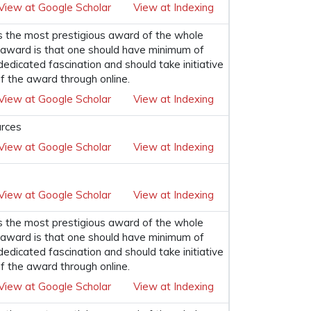
View at Google Scholar
View at Indexing
s the most prestigious award of the whole
his award is that one should have minimum of
 dedicated fascination and should take initiative
f the award through online.
View at Google Scholar
View at Indexing
urces
View at Google Scholar
View at Indexing
View at Google Scholar
View at Indexing
s the most prestigious award of the whole
his award is that one should have minimum of
 dedicated fascination and should take initiative
f the award through online.
View at Google Scholar
View at Indexing