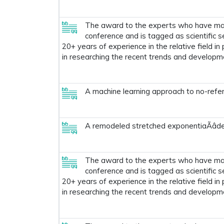
The award to the experts who have made
conference and is tagged as scientific s
20+ years of experience in the relative field in
in researching the recent trends and developm
A machine learning approach to no-refer
A remodeled stretched exponentiaÃâ
The award to the experts who have made
conference and is tagged as scientific s
20+ years of experience in the relative field in
in researching the recent trends and developm