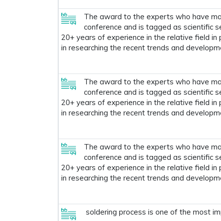
The award to the experts who have made
conference and is tagged as scientific s
20+ years of experience in the relative field in
in researching the recent trends and developm
The award to the experts who have made
conference and is tagged as scientific s
20+ years of experience in the relative field in
in researching the recent trends and developm
The award to the experts who have made
conference and is tagged as scientific s
20+ years of experience in the relative field in
in researching the recent trends and developm
soldering process is one of the most im