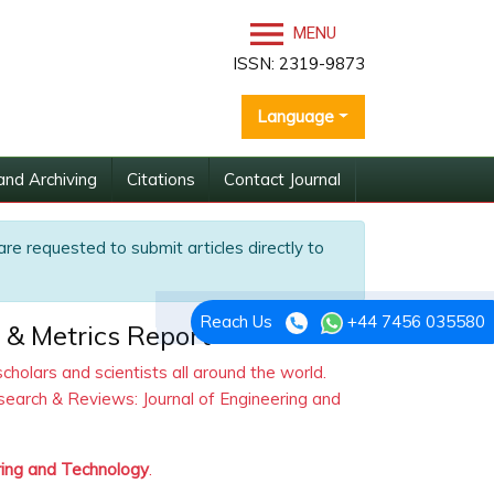
MENU
ISSN: 2319-9873
Language
and Archiving
Citations
Contact Journal
are requested to submit articles directly to
Reach Us
+44 7456 035580
 & Metrics Report
olars and scientists all around the world.
search & Reviews: Journal of Engineering and
ring and Technology
.