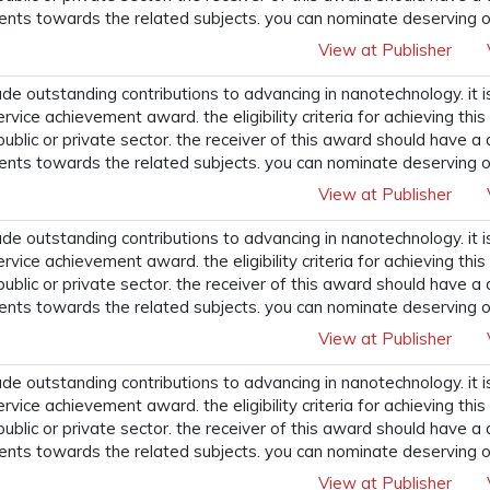
ents towards the related subjects. you can nominate deserving o
View at Publisher
 outstanding contributions to advancing in nanotechnology. it i
ervice achievement award. the eligibility criteria for achieving t
 public or private sector. the receiver of this award should have a
ents towards the related subjects. you can nominate deserving o
View at Publisher
 outstanding contributions to advancing in nanotechnology. it i
ervice achievement award. the eligibility criteria for achieving t
 public or private sector. the receiver of this award should have a
ents towards the related subjects. you can nominate deserving o
View at Publisher
 outstanding contributions to advancing in nanotechnology. it i
ervice achievement award. the eligibility criteria for achieving t
 public or private sector. the receiver of this award should have a
ents towards the related subjects. you can nominate deserving o
View at Publisher