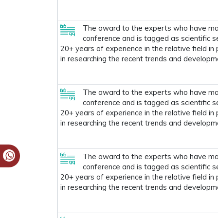
The award to the experts who have made
conference and is tagged as scientific s
20+ years of experience in the relative field in
in researching the recent trends and developm
The award to the experts who have made
conference and is tagged as scientific s
20+ years of experience in the relative field in
in researching the recent trends and developm
The award to the experts who have made
conference and is tagged as scientific s
20+ years of experience in the relative field in
in researching the recent trends and developm