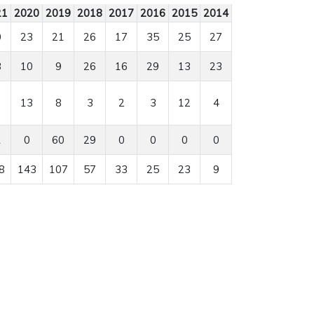
21
2020
2019
2018
2017
2016
2015
2014
0
23
21
26
17
35
25
27
3
10
9
26
16
29
13
23
13
8
3
2
3
12
4
1
0
60
29
0
0
0
0
8
143
107
57
33
25
23
9