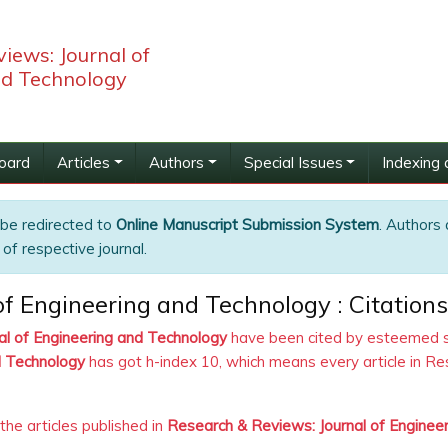
iews: Journal of
nd Technology
Board
Articles
Authors
Special Issues
Indexing 
 be redirected to
Online Manuscript Submission System
. Authors 
of respective journal.
f Engineering and Technology : Citations
al of Engineering and Technology
have been cited by esteemed sch
d Technology
has got h-index 10, which means every article in Re
 the articles published in
Research & Reviews: Journal of Enginee