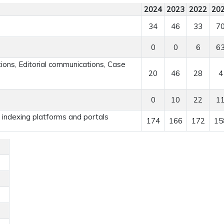
2024
2023
2022
20
34
46
33
7
0
0
6
6
ns, Editorial communications, Case
20
46
28
4
0
10
22
1
r indexing platforms and portals
174
166
172
15