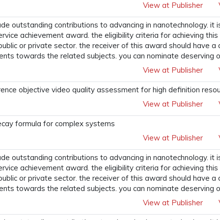
View at Publisher
 outstanding contributions to advancing in nanotechnology. it i
ervice achievement award. the eligibility criteria for achieving t
 public or private sector. the receiver of this award should have a
ents towards the related subjects. you can nominate deserving o
View at Publisher
ence objective video quality assessment for high definition reso
View at Publisher
decay formula for complex systems
View at Publisher
 outstanding contributions to advancing in nanotechnology. it i
ervice achievement award. the eligibility criteria for achieving t
 public or private sector. the receiver of this award should have a
ents towards the related subjects. you can nominate deserving o
View at Publisher