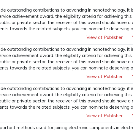
 outstanding contributions to advancing in nanotechnology. it i
ervice achievement award. the eligibility criteria for achieving t
 public or private sector. the receiver of this award should have a
ents towards the related subjects. you can nominate deserving o
View at Publisher
 outstanding contributions to advancing in nanotechnology. it i
ervice achievement award. the eligibility criteria for achieving t
 public or private sector. the receiver of this award should have a
ents towards the related subjects. you can nominate deserving o
View at Publisher
 outstanding contributions to advancing in nanotechnology. it i
ervice achievement award. the eligibility criteria for achieving t
 public or private sector. the receiver of this award should have a
ents towards the related subjects. you can nominate deserving o
View at Publisher
portant methods used for joining electronic components in electr