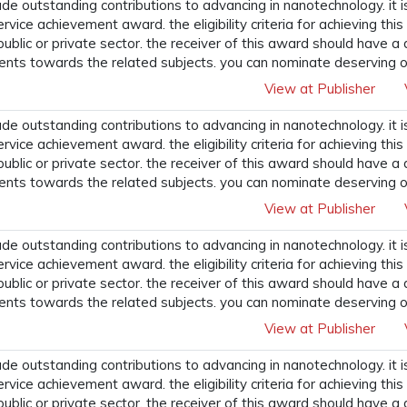
 outstanding contributions to advancing in nanotechnology. it i
ervice achievement award. the eligibility criteria for achieving t
 public or private sector. the receiver of this award should have a
ents towards the related subjects. you can nominate deserving o
View at Publisher
 outstanding contributions to advancing in nanotechnology. it i
ervice achievement award. the eligibility criteria for achieving t
 public or private sector. the receiver of this award should have a
ents towards the related subjects. you can nominate deserving o
View at Publisher
 outstanding contributions to advancing in nanotechnology. it i
ervice achievement award. the eligibility criteria for achieving t
 public or private sector. the receiver of this award should have a
ents towards the related subjects. you can nominate deserving o
View at Publisher
 outstanding contributions to advancing in nanotechnology. it i
ervice achievement award. the eligibility criteria for achieving t
 public or private sector. the receiver of this award should have a