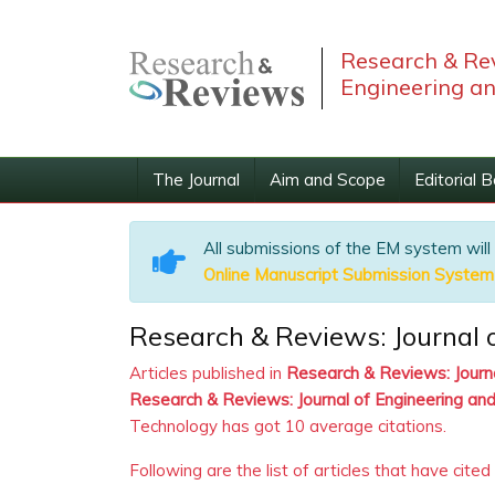
Research & Rev
Engineering a
The Journal
Aim and Scope
Editorial 
All submissions of the EM system will
Online Manuscript Submission System
Research & Reviews: Journal o
Articles published in
Research & Reviews: Journ
Research & Reviews: Journal of Engineering an
Technology has got 10 average citations.
Following are the list of articles that have cited