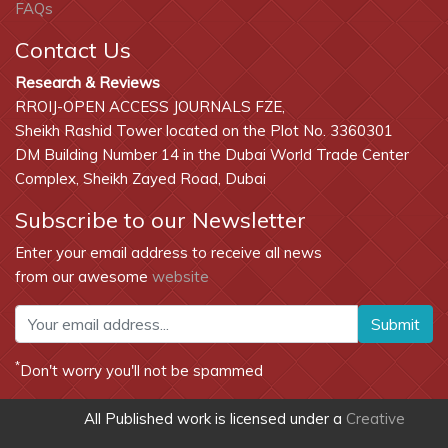
FAQs
Contact Us
Research & Reviews
RROIJ-OPEN ACCESS JOURNALS FZE,
Sheikh Rashid Tower located on the Plot No. 3360301
DM Building Number 14 in the Dubai World Trade Center
Complex, Sheikh Zayed Road, Dubai
Subscribe to our Newsletter
Enter your email address to receive all news
from our awesome
website
Submit
*
Don't worry you'll not be spammed
All Published work is licensed under a
Creative