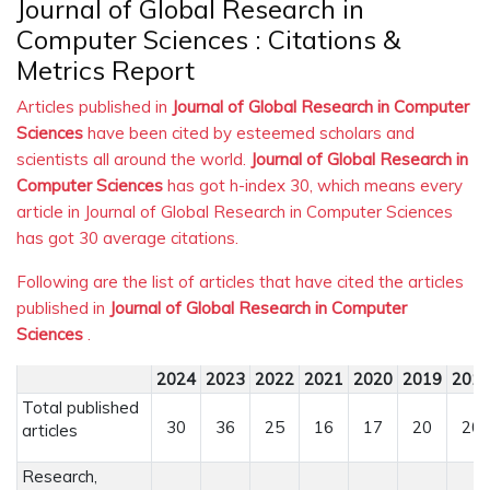
Journal of Global Research in
Computer Sciences : Citations &
Metrics Report
Articles published in
Journal of Global Research in Computer
Sciences
have been cited by esteemed scholars and
scientists all around the world.
Journal of Global Research in
Computer Sciences
has got h-index 30, which means every
article in Journal of Global Research in Computer Sciences
has got 30 average citations.
Following are the list of articles that have cited the articles
published in
Journal of Global Research in Computer
Sciences
.
2024
2023
2022
2021
2020
2019
201
Total published
30
36
25
16
17
20
20
articles
Research,