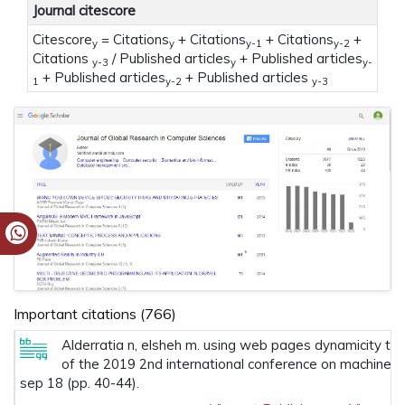
Journal citescore
Citescore
= Citations
+ Citations
+ Citations
+
y
y
y-1
y-2
Citations
/ Published articles
+ Published articles
y-3
y
y-
+ Published articles
+ Published articles
1
y-2
y-3
Important citations (766)
Alderratia n, elsheh m. using web pages dynamicity to 
of the 2019 2nd international conference on machine l
sep 18 (pp. 40-44).