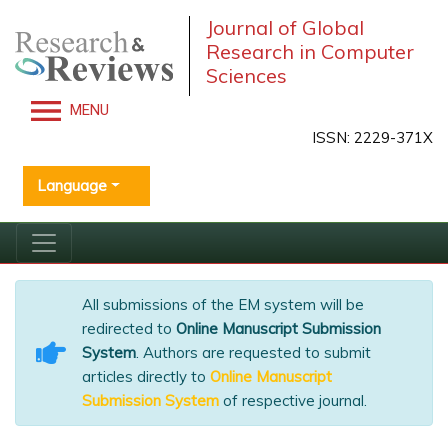
Journal of Global
Research in Computer
Sciences
MENU
ISSN: 2229-371X
Language
All submissions of the EM system will be
redirected to
Online Manuscript Submission
System
. Authors are requested to submit
articles directly to
Online Manuscript
Submission System
of respective journal.