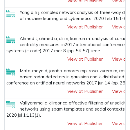
View at Publisher
View at 
Yang b, li j. complex network analysis of three-way deci
of machine learning and cybernetics. 2020 feb 15:1-5.
View at Publisher
View at 
Ahmed t, ahmed a, ali m, kamran m. analysis of co-aut
centrality measures. in2017 international conference o
systems (c-code) 2017 mar 8 (pp. 54-57). ieee.
View at Publisher
View at 
Mata-moya d, jarabo-amores mp, rosa-zurera m, rosad
based radar detectors in gaussian and k-distributed rea
conference on artificial neural networks 2017 jun 14 (pp. 257-
View at Publisher
View at 
Valliyammai c, kiliroor cc. effective filtering of unsolic
networks using spam templates and social contexts. w
2020 jul 1;113(1).
View at Publisher
View at 