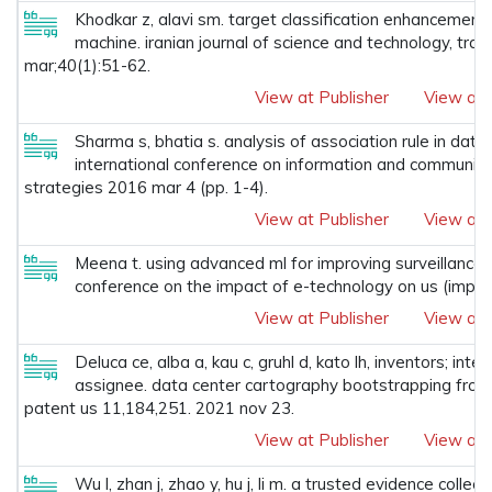
Khodkar z, alavi sm. target classification enhancement 
machine. iranian journal of science and technology, tran
mar;40(1):51-62.
View at Publisher
View at 
Sharma s, bhatia s. analysis of association rule in dat
international conference on information and communica
strategies 2016 mar 4 (pp. 1-4).
View at Publisher
View at 
Meena t. using advanced ml for improving surveillance a
conference on the impact of e-technology on us (impetu
View at Publisher
View at 
Deluca ce, alba a, kau c, gruhl d, kato lh, inventors; int
assignee. data center cartography bootstrapping from 
patent us 11,184,251. 2021 nov 23.
View at Publisher
View at 
Wu l, zhan j, zhao y, hu j, li m. a trusted evidence coll