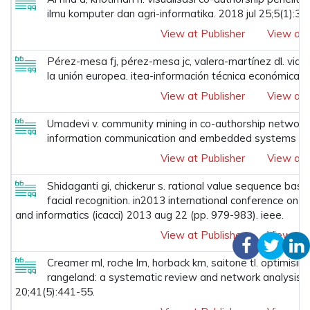
ilmu komputer dan agri-informatika. 2018 jul 25;5(1):31
View at Publisher
View at 
Pérez-mesa fj, pérez-mesa jc, valera-martínez dl. viab
la unión europea. itea-información técnica económica a
View at Publisher
View at 
Umadevi v. community mining in co-authorship network. 
information communication and embedded systems (icic
View at Publisher
View at 
Shidaganti gi, chickerur s. rational value sequence bas
facial recognition. in2013 international conference on
and informatics (icacci) 2013 aug 22 (pp. 979-983). ieee.
View at Publisher
View at 
Creamer ml, roche lm, horback km, saitone tl. optimising
rangeland: a systematic review and network analysis. 
20;41(5):441-55.