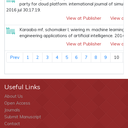
party for cloud platform. international journal of simul
2016 jul 30;17:19.
View at Publisher
View at 
Karaaba mf, schomaker l, wiering m. machine learning f
engineering applications of artificial intelligence. 2014
View at Publisher
View at 
Prev
1
2
3
4
5
6
7
8
9
10
Useful Links
About Us
Open Access
Journals
Submit Manuscript
Contact