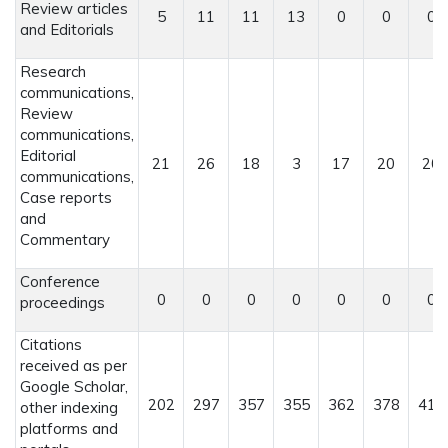
Review articles
5
11
11
13
0
0
0
and Editorials
Research
communications,
Review
communications,
Editorial
21
26
18
3
17
20
20
communications,
Case reports
and
Commentary
Conference
0
0
0
0
0
0
0
proceedings
Citations
received as per
Google Scholar,
202
297
357
355
362
378
415
other indexing
platforms and