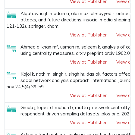
View at Publisher
View at 
Alqatawna jf, madain a, ala’m az, al-sayyed r. online so
attacks, and future directions. insocial media shaping
121-132). springer, cham.
View at Publisher
View at 
Ahmed a, khan mf, usman m, saleem k. analysis of coaut
using centrality measures. arxiv preprint arxiv:1902.06
View at Publisher
View at 
Kajol k, nath m, singh r, singh hr, das ak. factors affect
social network analysis approach. international journal
nov 24;5(4):39-59.
View at Publisher
View at 
Grubb j, lopez d, mohan b, matta j. network centrality fo
respondent-driven sampling datasets. plos one. 2021
View at Publisher
View at 
Arfina a, khotimah h. visualisasi co-authorship penelit