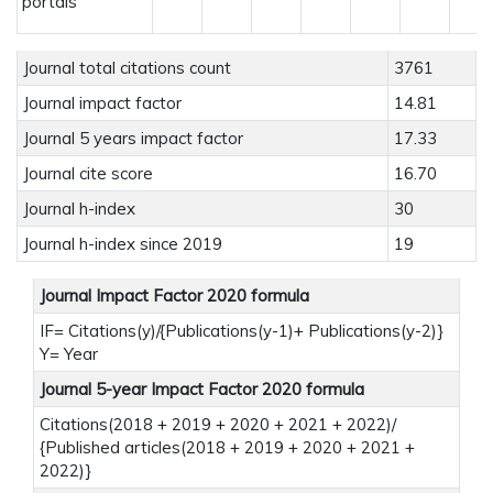
portals
Journal total citations count
3761
Journal impact factor
14.81
Journal 5 years impact factor
17.33
Journal cite score
16.70
Journal h-index
30
Journal h-index since 2019
19
Journal Impact Factor 2020 formula
IF= Citations(y)/{Publications(y-1)+ Publications(y-2)}
Y= Year
Journal 5-year Impact Factor 2020 formula
Citations(2018 + 2019 + 2020 + 2021 + 2022)/
{Published articles(2018 + 2019 + 2020 + 2021 +
2022)}