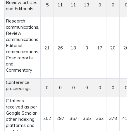
Review articles
5
11
11
13
0
0
0
and Editorials
Research
communications,
Review
communications,
Editorial
21
26
18
3
17
20
20
communications,
Case reports
and
Commentary
Conference
0
0
0
0
0
0
0
proceedings
Citations
received as per
Google Scholar,
202
297
357
355
362
378
415
other indexing
platforms and