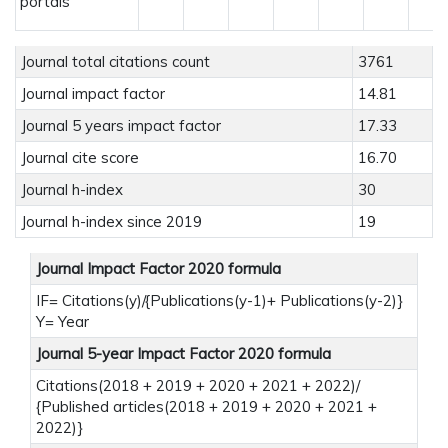
portals
Journal total citations count
3761
Journal impact factor
14.81
Journal 5 years impact factor
17.33
Journal cite score
16.70
Journal h-index
30
Journal h-index since 2019
19
Journal Impact Factor 2020 formula
IF= Citations(y)/{Publications(y-1)+ Publications(y-2)}
Y= Year
Journal 5-year Impact Factor 2020 formula
Citations(2018 + 2019 + 2020 + 2021 + 2022)/
{Published articles(2018 + 2019 + 2020 + 2021 +
2022)}