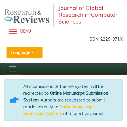
Journal of Global
Research in Computer
Sciences
MENU
ISSN: 2229-371X
Language
All submissions of the EM system will be
redirected to
Online Manuscript Submission
System
. Authors are requested to submit
articles directly to
Online Manuscript
Submission System
of respective journal.