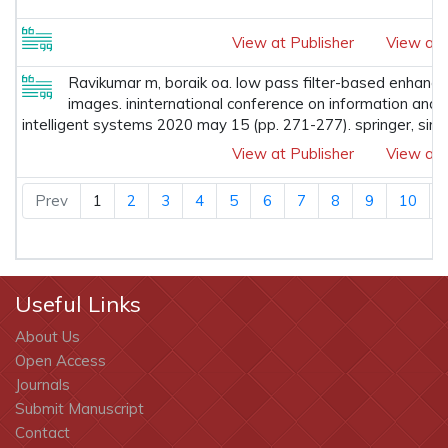
View at Publisher
View at 
Ravikumar m, boraik oa. low pass filter-based enhanc
images. ininternational conference on information and
intelligent systems 2020 may 15 (pp. 271-277). springer, sin
View at Publisher
View at 
Prev
1
2
3
4
5
6
7
8
9
10
Useful Links
About Us
Open Access
Journals
Submit Manuscript
Contact