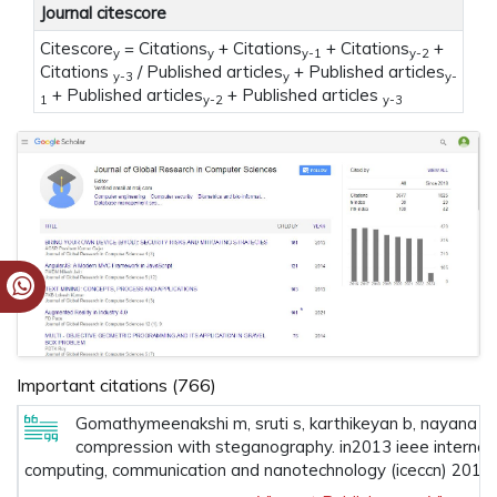
Journal citescore
Citescore
= Citations
+ Citations
+ Citations
+
y
y
y-1
y-2
Citations
/ Published articles
+ Published articles
y-3
y
y-
+ Published articles
+ Published articles
1
y-2
y-3
Important citations (766)
Gomathymeenakshi m, sruti s, karthikeyan b, nayana m. 
compression with steganography. in2013 ieee internati
computing, communication and nanotechnology (iceccn) 2013 m