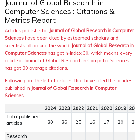
Journal of Global Research in
Computer Sciences : Citations &
Metrics Report
Articles published in
Journal of Global Research in Computer
Sciences
have been cited by esteemed scholars and
scientists all around the world.
Journal of Global Research in
Computer Sciences
has got h-index 30, which means every
article in Journal of Global Research in Computer Sciences
has got 30 average citations.
Following are the list of articles that have cited the articles
published in
Journal of Global Research in Computer
Sciences
.
2024
2023
2022
2021
2020
2019
201
Total published
30
36
25
16
17
20
20
articles
Research,