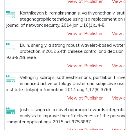
View at Publisher
View at 
Karthikeyan b, ramakrishnan s, vaithiyanathan v, srut
steganographic technique using lsb replacement on a s
journal of network security. 2014 jan 1;16(1):14-8.
View at Publisher
View at 
Liu n, sheng y. a strong robust wavelet-based waterma
protection. in2012 24th chinese control and decision c
923-928). ieee.
View at Publisher
View at 
Vellingiri j, kaliraj s, satheeshkumar s, parthiban t. inv
enhanced active ontology cluster and subjective associa
institute (tokyo). information. 2014 aug 1;17(8):3769.
View at Publisher
View at 
Joshi c, singh uk. a novel approach towards integration
analysis to improve the effectiveness of the personaliz
computer applications. 2015 oct;975:8887.