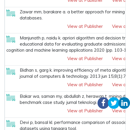
View at Publisher
View at 
Zawar mm, barakare a. a better approach for mining hig
databases.
View at Publisher
View at 
Manjunath p, naidu k. apriori algorithm and decision tre
educational data for evaluating graduate admissions to 
cognition and machine learning applications 2020 (pp. 103-115
View at Publisher
View at 
Bidhan s, garg k. improving efficiency of meta algorithm
journal of computers & technology. 2013 jun 15;8(1):71
View at Publisher
View at 
Bakar wa, saman my, abdullah z, herawan t. mining den
benchmark case study. jurnal teknologi. 2016;78(2-2).
View at Publisher
View at 
Devi p, bansal kl. performance comparison of associatio
datasets using tanagra tool.