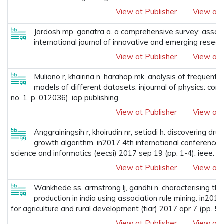
View at Publisher
View at 
Jardosh mp, ganatra a. a comprehensive survey: associa
international journal of innovative and emerging resear
View at Publisher
View at 
Muliono r, khairina n, harahap mk. analysis of frequent
models of different datasets. injournal of physics: con
no. 1, p. 012036). iop publishing.
View at Publisher
View at 
Anggrainingsih r, khoirudin nr, setiadi h. discovering dr
growth algorithm. in2017 4th international conference o
science and informatics (eecsi) 2017 sep 19 (pp. 1-4). ieee.
View at Publisher
View at 
Wankhede ss, armstrong lj, gandhi n. characterising the
production in india using association rule mining. in2017
for agriculture and rural development (tiar) 2017 apr 7 (pp. 57
View at Publisher
View at 