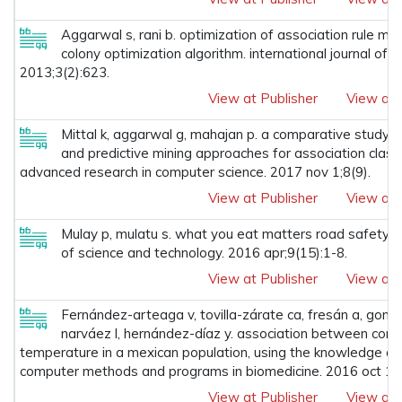
Aggarwal s, rani b. optimization of association rule min
colony optimization algorithm. international journal of 
2013;3(2):623.
View at Publisher
View at 
Mittal k, aggarwal g, mahajan p. a comparative study o
and predictive mining approaches for association classifi
advanced research in computer science. 2017 nov 1;8(9).
View at Publisher
View at 
Mulay p, mulatu s. what you eat matters road safety: a
of science and technology. 2016 apr;9(15):1-8.
View at Publisher
View at 
Fernández-arteaga v, tovilla-zárate ca, fresán a, gonzál
narváez l, hernández-díaz y. association between com
temperature in a mexican population, using the knowledge di
computer methods and programs in biomedicine. 2016 oct 1;
View at Publisher
View at 