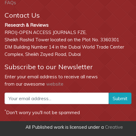
FAQs
Contact Us
Research & Reviews
RROIJ-OPEN ACCESS JOURNALS FZE,
Sheikh Rashid Tower located on the Plot No. 3360301
DM Building Number 14 in the Dubai World Trade Center
Complex, Sheikh Zayed Road, Dubai
Subscribe to our Newsletter
Enter your email address to receive all news
from our awesome
website
Submit
*
Don't worry you'll not be spammed
All Published work is licensed under a
Creative