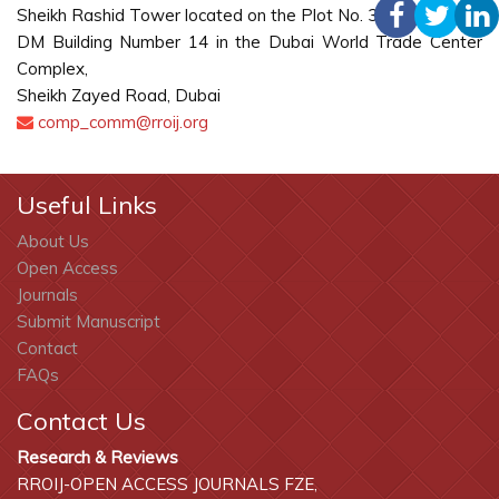
Sheikh Rashid Tower located on the Plot No. 3360301
DM Building Number 14 in the Dubai World Trade Center
Complex,
Sheikh Zayed Road, Dubai
comp_comm@rroij.org
Useful Links
About Us
Open Access
Journals
Submit Manuscript
Contact
FAQs
Contact Us
Research & Reviews
RROIJ-OPEN ACCESS JOURNALS FZE,