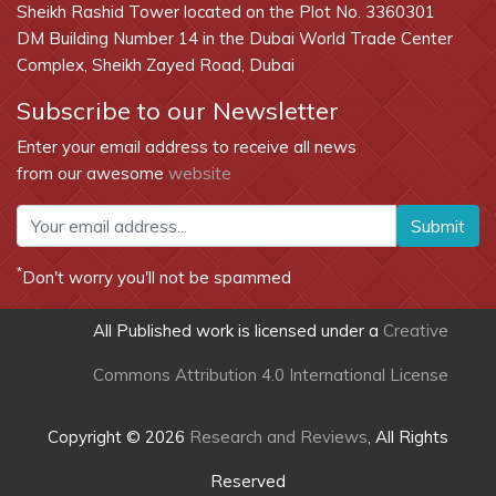
Sheikh Rashid Tower located on the Plot No. 3360301
DM Building Number 14 in the Dubai World Trade Center
Complex, Sheikh Zayed Road, Dubai
Subscribe to our Newsletter
Enter your email address to receive all news
from our awesome
website
Submit
*
Don't worry you'll not be spammed
All Published work is licensed under a
Creative
Commons Attribution 4.0 International License
Copyright © 2026
Research and Reviews
, All Rights
Reserved