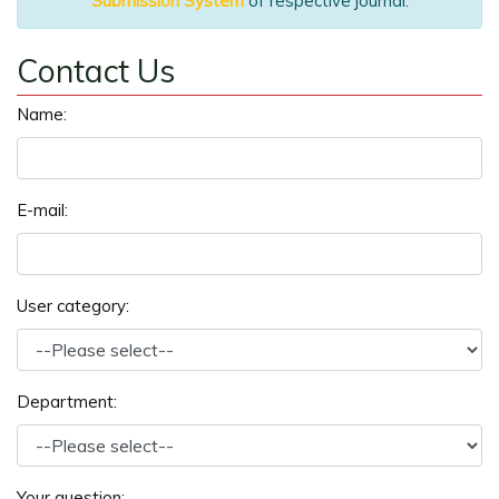
Submission System
of respective journal.
Contact Us
Name:
E-mail:
User category:
Department:
Your question: