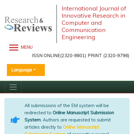
International Journal of
Innovative Research in
Computer and
Communication
Engineering
MENU
ISSN ONLINE(2320-9801) PRINT (2320-9798)
Language
All submissions of the EM system will be
redirected to
Online Manuscript Submission
System
. Authors are requested to submit
articles directly to
Online Manuscript