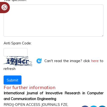
Anti Spam Code:
Can't read the image? click
here
to
refresh
For further information
International Journal of Innovative Research in Computer
and Communication Engineering
RROIJ-OPEN ACCESS JOURNALS FZE,