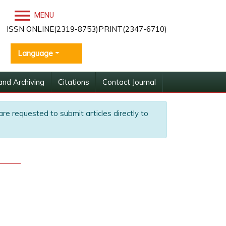
MENU
ISSN ONLINE(2319-8753)PRINT(2347-6710)
Language
and Archiving
Citations
Contact Journal
are requested to submit articles directly to