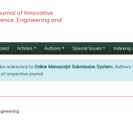
ournal of Innovative
ience, Engineering and
Board
Articles
Authors
Special Issues
Indexing 
 be redirected to
Online Manuscript Submission System
. Authors 
of respective journal.
gineering