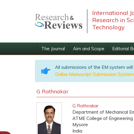
International J
Research in Sc
Technology
The Journal
Aim and Scope
Editorial 
All submissions of the EM system will
Online Manuscript Submission System
G Rathnakar
G Rathnakar
Department of Mechanical En
ATME College of Engineering
Mysore
India