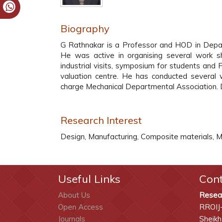
Biography
G Rathnakar is a Professor and HOD in Depar
He was active in organising several work s
industrial visits, symposium for students an
valuation centre. He has conducted several w
charge Mechanical Departmental Association. D
Research Interest
Design, Manufacturing, Composite materials,
Useful Links
Con
About Us
Resea
Open Access
RROIJ
Journals
Sheikh