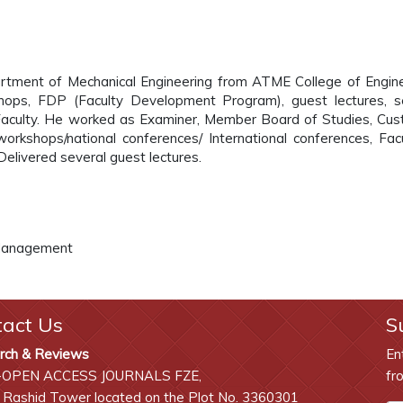
tment of Mechanical Engineering from ATME College of Engine
hops, FDP (Faculty Development Program), guest lectures, s
d Faculty. He worked as Examiner, Member Board of Studies, Cus
orkshops/national conferences/ International conferences, Facu
elivered several guest lectures.
 Management
tact Us
S
rch & Reviews
En
-OPEN ACCESS JOURNALS FZE,
fr
 Rashid Tower located on the Plot No. 3360301