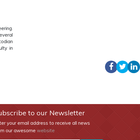
ering.
everal
todian
lty in
ubscribe to our Newsletter
ter your email address to receive all news
om our awesome
website