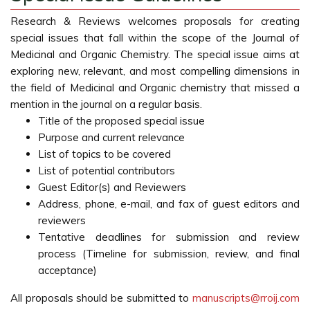
Research & Reviews welcomes proposals for creating
special issues that fall within the scope of the Journal of
Medicinal and Organic Chemistry. The special issue aims at
exploring new, relevant, and most compelling dimensions in
the field of Medicinal and Organic chemistry that missed a
mention in the journal on a regular basis.
Title of the proposed special issue
Purpose and current relevance
List of topics to be covered
List of potential contributors
Guest Editor(s) and Reviewers
Address, phone, e-mail, and fax of guest editors and
reviewers
Tentative deadlines for submission and review
process (Timeline for submission, review, and final
acceptance)
All proposals should be submitted to
manuscripts@rroij.com