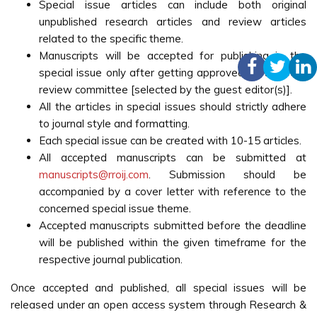
Special issue articles can include both original
unpublished research articles and review articles
related to the specific theme.
Manuscripts will be accepted for publishing in the
special issue only after getting approved by the peer
review committee [selected by the guest editor(s)].
All the articles in special issues should strictly adhere
to journal style and formatting.
Each special issue can be created with 10-15 articles.
All accepted manuscripts can be submitted at
manuscripts@rroij.com
. Submission should be
accompanied by a cover letter with reference to the
concerned special issue theme.
Accepted manuscripts submitted before the deadline
will be published within the given timeframe for the
respective journal publication.
Once accepted and published, all special issues will be
released under an open access system through Research &