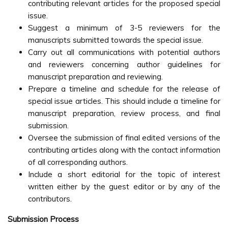
contributing relevant articles for the proposed special
issue.
Suggest a minimum of 3-5 reviewers for the
manuscripts submitted towards the special issue.
Carry out all communications with potential authors
and reviewers concerning author guidelines for
manuscript preparation and reviewing.
Prepare a timeline and schedule for the release of
special issue articles. This should include a timeline for
manuscript preparation, review process, and final
submission.
Oversee the submission of final edited versions of the
contributing articles along with the contact information
of all corresponding authors.
Include a short editorial for the topic of interest
written either by the guest editor or by any of the
contributors.
Submission Process