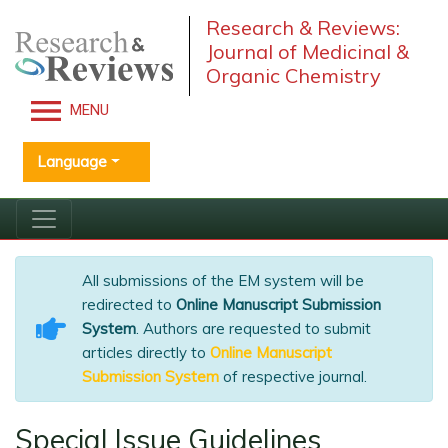
Research & Reviews:
Journal of Medicinal &
Organic Chemistry
MENU
Language
All submissions of the EM system will be
redirected to
Online Manuscript Submission
System
. Authors are requested to submit
articles directly to
Online Manuscript
Submission System
of respective journal.
Special Issue Guidelines