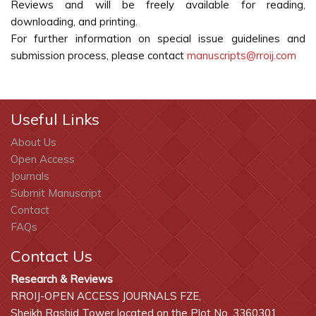
Reviews and will be freely available for reading,
downloading, and printing.
For further information on special issue guidelines and
submission process, please contact
manuscripts@rroij.com
Useful Links
About Us
Open Access
Journals
Submit Manuscript
Contact
FAQs
Contact Us
Research & Reviews
RROIJ-OPEN ACCESS JOURNALS FZE,
Sheikh Rashid Tower located on the Plot No. 3360301