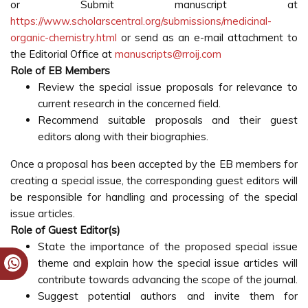
or Submit manuscript at
https://www.scholarscentral.org/submissions/medicinal-
organic-chemistry.html
or send as an e-mail attachment to
the Editorial Office at
manuscripts@rroij.com
Role of EB Members
Review the special issue proposals for relevance to
current research in the concerned field.
Recommend suitable proposals and their guest
editors along with their biographies.
Once a proposal has been accepted by the EB members for
creating a special issue, the corresponding guest editors will
be responsible for handling and processing of the special
issue articles.
Role of Guest Editor(s)
State the importance of the proposed special issue
theme and explain how the special issue articles will
contribute towards advancing the scope of the journal.
Suggest potential authors and invite them for