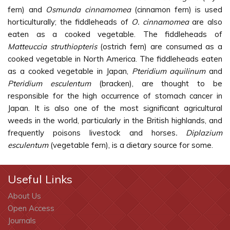
fern) and
Osmunda cinnamomea
(cinnamon fern) is used
horticulturally; the fiddleheads of
O. cinnamomea
are also
eaten as a cooked vegetable. The fiddleheads of
Matteuccia struthiopteris
(ostrich fern) are consumed as a
cooked vegetable in North America. The fiddleheads eaten
as a cooked vegetable in Japan,
Pteridium aquilinum
and
Pteridium esculentum
(bracken), are thought to be
responsible for the high occurrence of stomach cancer in
Japan. It is also one of the most significant agricultural
weeds in the world, particularly in the British highlands, and
frequently poisons livestock and horses
. Diplazium
esculentum
(vegetable fern), is a dietary source for some.
Useful Links
About Us
Open Access
Journals