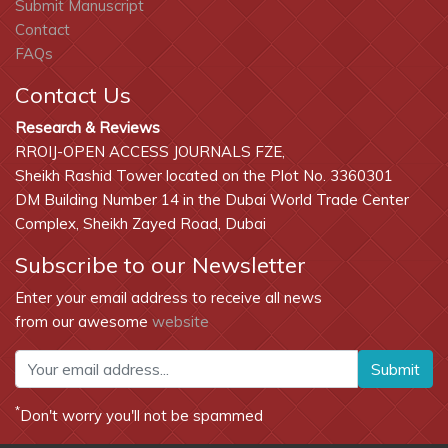
Submit Manuscript
Contact
FAQs
Contact Us
Research & Reviews
RROIJ-OPEN ACCESS JOURNALS FZE,
Sheikh Rashid Tower located on the Plot No. 3360301
DM Building Number 14 in the Dubai World Trade Center
Complex, Sheikh Zayed Road, Dubai
Subscribe to our Newsletter
Enter your email address to receive all news
from our awesome
website
Submit
*
Don't worry you'll not be spammed