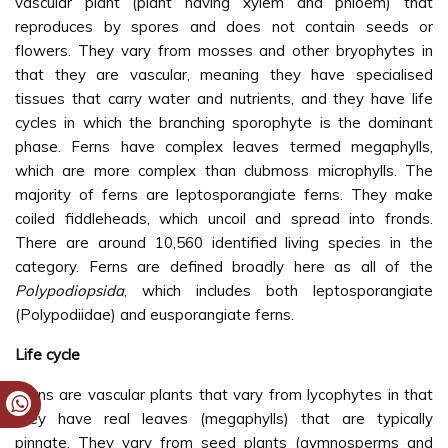
vascular plant (plant having xylem and phloem) that
reproduces by spores and does not contain seeds or
flowers. They vary from mosses and other bryophytes in
that they are vascular, meaning they have specialised
tissues that carry water and nutrients, and they have life
cycles in which the branching sporophyte is the dominant
phase. Ferns have complex leaves termed megaphylls,
which are more complex than clubmoss microphylls. The
majority of ferns are leptosporangiate ferns. They make
coiled fiddleheads, which uncoil and spread into fronds.
There are around 10,560 identified living species in the
category. Ferns are defined broadly here as all of the
Polypodiopsida
, which includes both leptosporangiate
(Polypodiidae) and eusporangiate ferns.
Life cycle
Ferns are vascular plants that vary from lycophytes in that
they have real leaves (megaphylls) that are typically
pinnate. They vary from seed plants (gymnosperms and