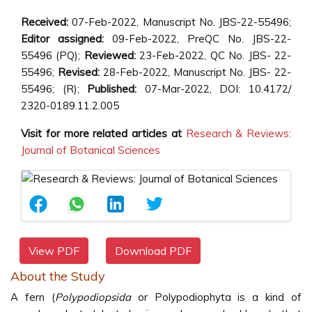
Received:
07-Feb-2022, Manuscript No. JBS-22-55496;
Editor assigned:
09-Feb-2022, PreQC No. JBS-22-
55496 (PQ);
Reviewed:
23-Feb-2022, QC No. JBS- 22-
55496;
Revised:
28-Feb-2022, Manuscript No. JBS- 22-
55496; (R);
Published:
07-Mar-2022, DOI: 10.4172/
2320-0189.11.2.005
Visit for more related articles at
Research & Reviews:
Journal of Botanical Sciences
View PDF
Download PDF
About the Study
A fern (
Polypodiopsida
or Polypodiophyta is a kind of