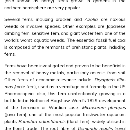
(also known as hardy) ferns grown in gardens in the
northern hemisphere are very popular.
Several ferns, including bracken and
Azolla
, are noxious
weeds or invasive species. Other examples are Japanese
climbing fern, sensitive fern, and giant water fern, one of the
world's worst aquatic weeds. The essential fossil fuel coal
is composed of the remnants of prehistoric plants, including
ferns.
Ferns have been investigated and proven to be beneficial in
the removal of heavy metals, particularly arsenic, from soil.
Other ferns of economic relevance include:
Dryopteris filix-
mas (
male fern), used as a vermifuge and formerly in the US
Pharmacopeia; also, this fern unintentionally growing in a
bottle led in Nathaniel Bagshaw Ward's 1829 development
of the terrarium or Wardian case.
Microsorum pteropus
(Java fern), one of the most popular freshwater aquarium
plants
Rumohra adiantiformis
(floral fern), widely utilised in
the florist trade. The root fibre of
Osmunda regalis
(royal