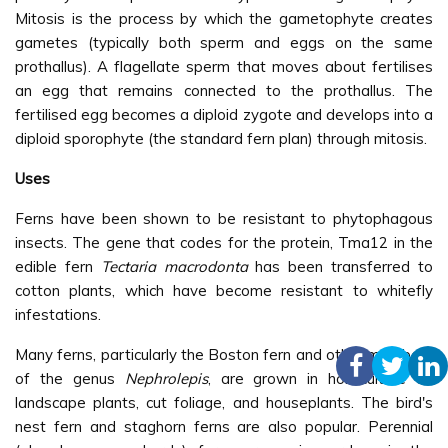
Mitosis is the process by which the gametophyte creates
gametes (typically both sperm and eggs on the same
prothallus). A flagellate sperm that moves about fertilises
an egg that remains connected to the prothallus. The
fertilised egg becomes a diploid zygote and develops into a
diploid sporophyte (the standard fern plan) through mitosis.
Uses
Ferns have been shown to be resistant to phytophagous
insects. The gene that codes for the protein, Tma12 in the
edible fern
Tectaria macrodonta
has been transferred to
cotton plants, which have become resistant to whitefly
infestations.
Many ferns, particularly the Boston fern and other members
of the genus
Nephrolepis
, are grown in horticulture as
landscape plants, cut foliage, and houseplants. The bird's
nest fern and staghorn ferns are also popular. Perennial