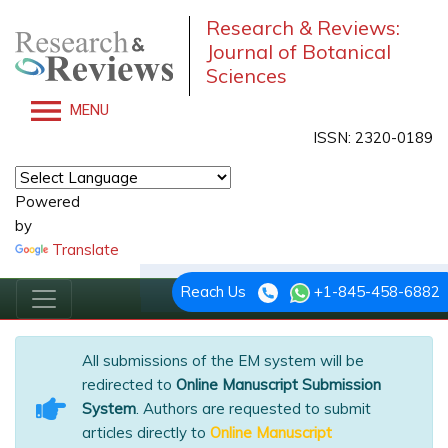
Research & Reviews:
Journal of Botanical
Sciences
MENU
ISSN: 2320-0189
Powered
by
Translate
Reach Us
+1-845-458-6882
All submissions of the EM system will be
redirected to
Online Manuscript Submission
System
. Authors are requested to submit
articles directly to
Online Manuscript