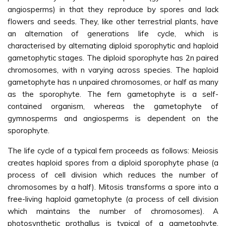
angiosperms) in that they reproduce by spores and lack
flowers and seeds. They, like other terrestrial plants, have
an alternation of generations life cycle, which is
characterised by alternating diploid sporophytic and haploid
gametophytic stages. The diploid sporophyte has 2n paired
chromosomes, with n varying across species. The haploid
gametophyte has n unpaired chromosomes, or half as many
as the sporophyte. The fern gametophyte is a self-
contained organism, whereas the gametophyte of
gymnosperms and angiosperms is dependent on the
sporophyte.
The life cycle of a typical fern proceeds as follows: Meiosis
creates haploid spores from a diploid sporophyte phase (a
process of cell division which reduces the number of
chromosomes by a half). Mitosis transforms a spore into a
free-living haploid gametophyte (a process of cell division
which maintains the number of chromosomes). A
photosynthetic prothallus is typical of a gametophyte.