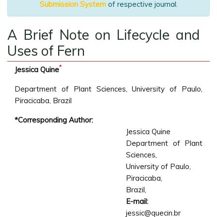
Submission System
of respective journal.
A Brief Note on Lifecycle and
Uses of Fern
*
Jessica Quine
Department of Plant Sciences, University of Paulo,
Piracicaba, Brazil
*Corresponding Author:
Jessica Quine
Department of Plant
Sciences,
University of Paulo,
Piracicaba,
Brazil,
E-mail:
jessic@quecin.br