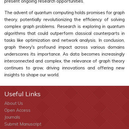
present ongoing research opportunities.
The advent of quantum computing holds promises for graph
theory, potentially revolutionizing the efficiency of solving
complex graph problems. Research is exploring in quantum
algorithms that could outperform classical counterparts in
tasks like optimization and network analysis. In conclusion,
graph theory's profound impact across various domains
underscores its importance. As data becomes increasingly
interconnected and complex, the relevance of graph theory
continues to grow, driving innovations and offering new
insights to shape our world.
Useful Links
About Us
Open Access
Journals
Submit Manuscript