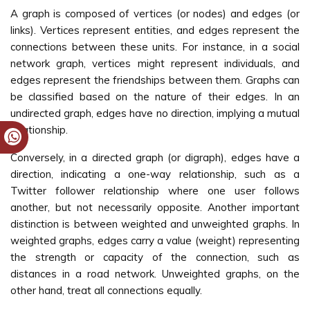
A graph is composed of vertices (or nodes) and edges (or
links). Vertices represent entities, and edges represent the
connections between these units. For instance, in a social
network graph, vertices might represent individuals, and
edges represent the friendships between them. Graphs can
be classified based on the nature of their edges. In an
undirected graph, edges have no direction, implying a mutual
relationship.
Conversely, in a directed graph (or digraph), edges have a
direction, indicating a one-way relationship, such as a
Twitter follower relationship where one user follows
another, but not necessarily opposite. Another important
distinction is between weighted and unweighted graphs. In
weighted graphs, edges carry a value (weight) representing
the strength or capacity of the connection, such as
distances in a road network. Unweighted graphs, on the
other hand, treat all connections equally.