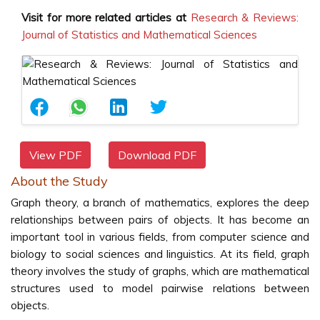
Visit for more related articles at
Research & Reviews:
Journal of Statistics and Mathematical Sciences
View PDF
Download PDF
About the Study
Graph theory, a branch of mathematics, explores the deep
relationships between pairs of objects. It has become an
important tool in various fields, from computer science and
biology to social sciences and linguistics. At its field, graph
theory involves the study of graphs, which are mathematical
structures used to model pairwise relations between
objects.