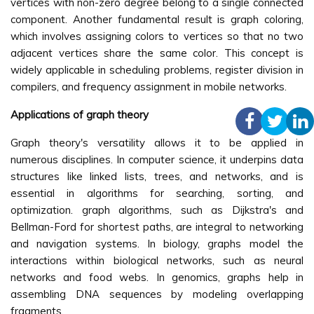
vertices with non-zero degree belong to a single connected
component. Another fundamental result is graph coloring,
which involves assigning colors to vertices so that no two
adjacent vertices share the same color. This concept is
widely applicable in scheduling problems, register division in
compilers, and frequency assignment in mobile networks.
Applications of graph theory
Graph theory's versatility allows it to be applied in
numerous disciplines. In computer science, it underpins data
structures like linked lists, trees, and networks, and is
essential in algorithms for searching, sorting, and
optimization. graph algorithms, such as Dijkstra's and
Bellman-Ford for shortest paths, are integral to networking
and navigation systems. In biology, graphs model the
interactions within biological networks, such as neural
networks and food webs. In genomics, graphs help in
assembling DNA sequences by modeling overlapping
fragments.