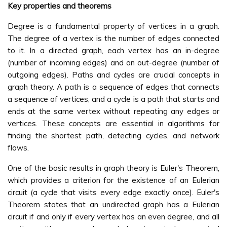
Key properties and theorems
Degree is a fundamental property of vertices in a graph.
The degree of a vertex is the number of edges connected
to it. In a directed graph, each vertex has an in-degree
(number of incoming edges) and an out-degree (number of
outgoing edges). Paths and cycles are crucial concepts in
graph theory. A path is a sequence of edges that connects
a sequence of vertices, and a cycle is a path that starts and
ends at the same vertex without repeating any edges or
vertices. These concepts are essential in algorithms for
finding the shortest path, detecting cycles, and network
flows.
One of the basic results in graph theory is Euler's Theorem,
which provides a criterion for the existence of an Eulerian
circuit (a cycle that visits every edge exactly once). Euler's
Theorem states that an undirected graph has a Eulerian
circuit if and only if every vertex has an even degree, and all