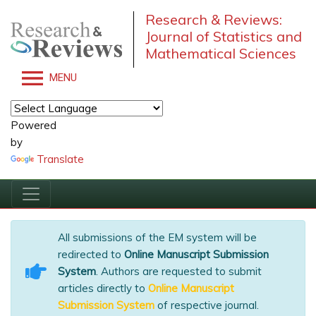
Research & Reviews:
Journal of Statistics and
Mathematical Sciences
MENU
Powered
by
Translate
All submissions of the EM system will be
redirected to
Online Manuscript Submission
System
. Authors are requested to submit
articles directly to
Online Manuscript
Submission System
of respective journal.