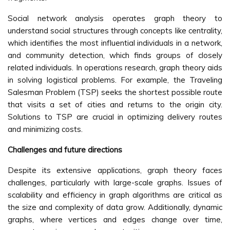
Social network analysis operates graph theory to
understand social structures through concepts like centrality,
which identifies the most influential individuals in a network,
and community detection, which finds groups of closely
related individuals. In operations research, graph theory aids
in solving logistical problems. For example, the Traveling
Salesman Problem (TSP) seeks the shortest possible route
that visits a set of cities and returns to the origin city.
Solutions to TSP are crucial in optimizing delivery routes
and minimizing costs.
Challenges and future directions
Despite its extensive applications, graph theory faces
challenges, particularly with large-scale graphs. Issues of
scalability and efficiency in graph algorithms are critical as
the size and complexity of data grow. Additionally, dynamic
graphs, where vertices and edges change over time,