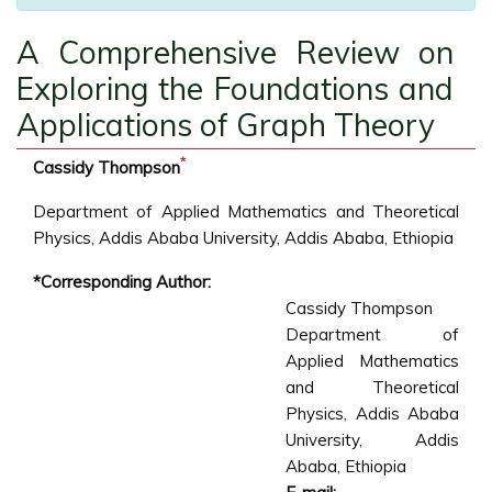
A Comprehensive Review on
Exploring the Foundations and
Applications of Graph Theory
*
Cassidy Thompson
Department of Applied Mathematics and Theoretical
Physics, Addis Ababa University, Addis Ababa, Ethiopia
*Corresponding Author:
Cassidy Thompson
Department of
Applied Mathematics
and Theoretical
Physics, Addis Ababa
University, Addis
Ababa, Ethiopia