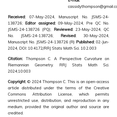
E-mail:
cassidythompson@gmail.
Received:
07-May-2024, Manuscript No. JSMS-24-
138726;
Editor assigned:
09-May-2024, Pre QC No.
JSMS-24-138726 (PQ);
Reviewed:
23-May-2024, QC
No. JSMS-24-138726;
Revised:
30-May-2024,
Manuscript No. JSMS-24-138726 (R)
Published:
02-Jun-
2024, DOI: 10.4172/RRJ Stats Math Sci. 10.2.003
Citation:
Thompson C. A Perspective Curvature on
Riemannian Geometry. RRJ Stats Math Sci.
2024;10:003
Copyright:
© 2024 Thompson C. This is an open-access
article distributed under the terms of the Creative
Commons Attribution License, which permits
unrestricted use, distribution, and reproduction in any
medium, provided the original author and source are
credited.