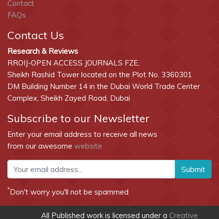
Contact
FAQs
Contact Us
Research & Reviews
RROIJ-OPEN ACCESS JOURNALS FZE,
Sheikh Rashid Tower located on the Plot No. 3360301
DM Building Number 14 in the Dubai World Trade Center
Complex, Sheikh Zayed Road, Dubai
Subscribe to our Newsletter
Enter your email address to receive all news
from our awesome
website
Submit
*
Don't worry you'll not be spammed
All Published work is licensed under a
Creative