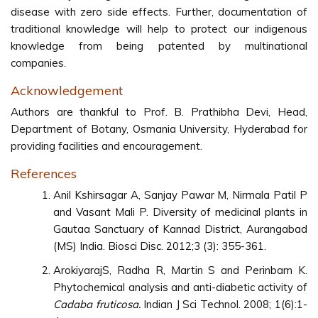
disease with zero side effects. Further, documentation of
traditional knowledge will help to protect our indigenous
knowledge from being patented by multinational
companies.
Acknowledgement
Authors are thankful to Prof. B. Prathibha Devi, Head,
Department of Botany, Osmania University, Hyderabad for
providing facilities and encouragement.
References
Anil Kshirsagar A, Sanjay Pawar M, Nirmala Patil P
and Vasant Mali P. Diversity of medicinal plants in
Gautaa Sanctuary of Kannad District, Aurangabad
(MS) India. Biosci Disc. 2012;3 (3): 355-361.
ArokiyarajS, Radha R, Martin S and Perinbam K.
Phytochemical analysis and anti-diabetic activity of
Cadaba fruticosa.
Indian J Sci Technol. 2008; 1(6):1-