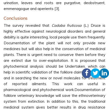
urination, leaves and roots are purgative, deobstruent,
emmenagogue and aperients [3].
Conclusions
The survey revealed that
Cadaba fruticosa
(L.) Druce is
highly effective against neurological disorders and general
debility is quite interesting, local people use them frequently.
Documentation of the plant will not only provide new
medicines but will also help in the conservation of medicinal
plants. There is urgent need to conserve them before they
are extinct due to over-exploitation. It is proposed that
phytochemical analysis should be Undertaken, which can
help in scientific validation of the folklore claims of the plant
and in searching the new or novel molecules for treatment
of reported ailments. This work can useful in
pharmacological and phytochemical work.Documentation of
folklore veterinary knowledge will save the ethnoveterinary
system from extinction. In addition to this, the traditional
medicinal system gives better results in drug resistance