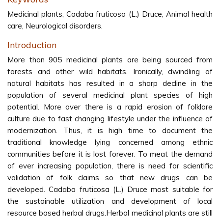
Medicinal plants, Cadaba fruticosa (L.) Druce, Animal health
care, Neurological disorders.
Introduction
More than 905 medicinal plants are being sourced from
forests and other wild habitats. Ironically, dwindling of
natural habitats has resulted in a sharp decline in the
population of several medicinal plant species of high
potential. More over there is a rapid erosion of folklore
culture due to fast changing lifestyle under the influence of
modernization. Thus, it is high time to document the
traditional knowledge lying concerned among ethnic
communities before it is lost forever. To meat the demand
of ever increasing population, there is need for scientific
validation of folk claims so that new drugs can be
developed. Cadaba fruticosa (L.) Druce most suitable for
the sustainable utilization and development of local
resource based herbal drugs.Herbal medicinal plants are still