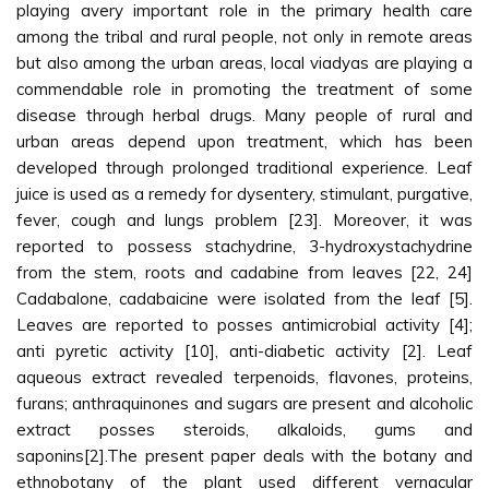
playing avery important role in the primary health care
among the tribal and rural people, not only in remote areas
but also among the urban areas, local viadyas are playing a
commendable role in promoting the treatment of some
disease through herbal drugs. Many people of rural and
urban areas depend upon treatment, which has been
developed through prolonged traditional experience. Leaf
juice is used as a remedy for dysentery, stimulant, purgative,
fever, cough and lungs problem [23]. Moreover, it was
reported to possess stachydrine, 3-hydroxystachydrine
from the stem, roots and cadabine from leaves [22, 24]
Cadabalone, cadabaicine were isolated from the leaf [5].
Leaves are reported to posses antimicrobial activity [4];
anti pyretic activity [10], anti-diabetic activity [2]. Leaf
aqueous extract revealed terpenoids, flavones, proteins,
furans; anthraquinones and sugars are present and alcoholic
extract posses steroids, alkaloids, gums and
saponins[2].The present paper deals with the botany and
ethnobotany of the plant used different vernacular