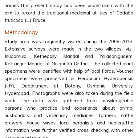
names.The present study has been undertaken with the
aim to record the traditional medicinal utilities of Cadaba
fruticosa (L.) Druce.
Methodology
Study area was frequently visited during the 2008-2013.
Extensive surveys were made in the two villages’ viz.,
Inupamula, Kethepally Mandal and Yarasanigudem,
Kattangur Mandal of Nalgonda District. The collected plant
specimens were identified with help of local floras. Voucher
specimens were preserved in Herbarium Hyderbaensis
(HY), Department of Botany, Osmania University,
Hyderabad. Photographs were also taken during the field
work. The data were gathered from knowledgeable
persons who practice and experience about animal
husbandary and veterinary medicines, farmers, cattle
growers, house wives, local herbalists and healers.The
information was further verified cross checking with other
experienced persons.