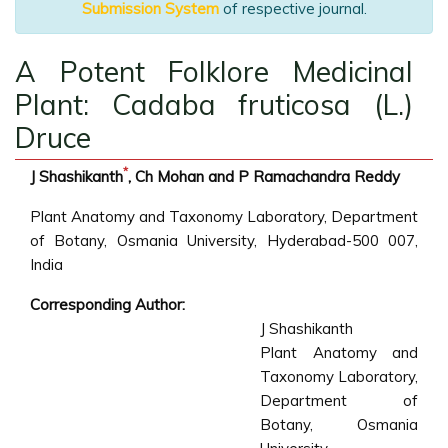
Submission System
of respective journal.
A Potent Folklore Medicinal
Plant: Cadaba fruticosa (L.)
Druce
*
J Shashikanth
, Ch Mohan and P Ramachandra Reddy
Plant Anatomy and Taxonomy Laboratory, Department
of Botany, Osmania University, Hyderabad-500 007,
India
Corresponding Author:
J Shashikanth
Plant Anatomy and
Taxonomy Laboratory,
Department of
Botany, Osmania