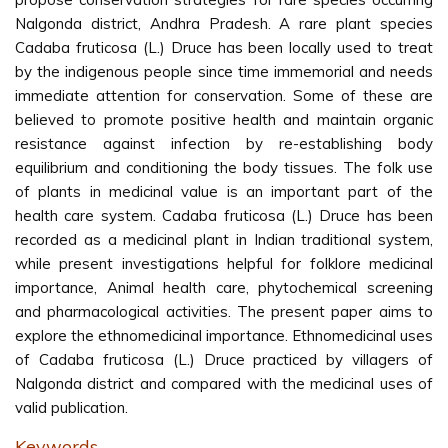
Nalgonda district, Andhra Pradesh. A rare plant species
Cadaba fruticosa (L.) Druce has been locally used to treat
by the indigenous people since time immemorial and needs
immediate attention for conservation. Some of these are
believed to promote positive health and maintain organic
resistance against infection by re-establishing body
equilibrium and conditioning the body tissues. The folk use
of plants in medicinal value is an important part of the
health care system. Cadaba fruticosa (L.) Druce has been
recorded as a medicinal plant in Indian traditional system,
while present investigations helpful for folklore medicinal
importance, Animal health care, phytochemical screening
and pharmacological activities. The present paper aims to
explore the ethnomedicinal importance. Ethnomedicinal uses
of Cadaba fruticosa (L.) Druce practiced by villagers of
Nalgonda district and compared with the medicinal uses of
valid publication.
Keywords