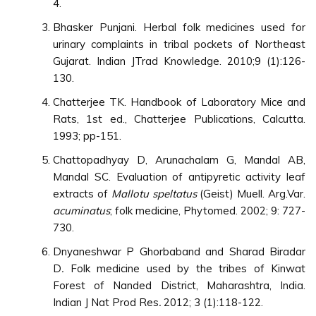
4.
Bhasker Punjani. Herbal folk medicines used for
urinary complaints in tribal pockets of Northeast
Gujarat. Indian JTrad Knowledge. 2010;9 (1):126-
130.
Chatterjee TK. Handbook of Laboratory Mice and
Rats, 1st ed., Chatterjee Publications, Calcutta.
1993; pp-151.
Chattopadhyay D, Arunachalam G, Mandal AB,
Mandal SC. Evaluation of antipyretic activity leaf
extracts of
Mallotu speltatus
(Geist) Muell. Arg.Var.
acuminatus
; folk medicine, Phytomed. 2002; 9: 727-
730.
Dnyaneshwar P Ghorbaband and Sharad Biradar
D
.
Folk medicine used by the tribes of Kinwat
Forest of Nanded District, Maharashtra, India.
Indian J Nat Prod Res
.
2012; 3 (1):118-122.