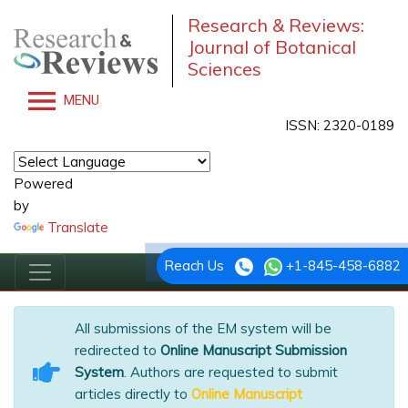
Research & Reviews:
Journal of Botanical
Sciences
MENU
ISSN: 2320-0189
Powered
by
Translate
Reach Us
+1-845-458-6882
All submissions of the EM system will be
redirected to
Online Manuscript Submission
System
. Authors are requested to submit
articles directly to
Online Manuscript