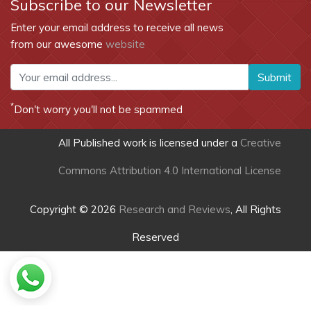
Subscribe to our Newsletter
Enter your email address to receive all news
from our awesome
website
Submit
*
Don't worry you'll not be spammed
All Published work is licensed under a
Creative
Commons Attribution 4.0 International License
Copyright © 2026
Research and Reviews
, All Rights
Reserved