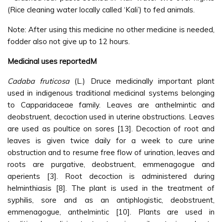
(Rice cleaning water locally called ‘Kali’) to fed animals.
Note: After using this medicine no other medicine is needed,
fodder also not give up to 12 hours.
Medicinal uses reportedM
Cadaba fruticosa
(L.) Druce medicinally important plant
used in indigenous traditional medicinal systems belonging
to Capparidaceae family. Leaves are anthelmintic and
deobstruent, decoction used in uterine obstructions. Leaves
are used as poultice on sores [13]. Decoction of root and
leaves is given twice daily for a week to cure urine
obstruction and to resume free flow of urination, leaves and
roots are purgative, deobstruent, emmenagogue and
aperients [3]. Root decoction is administered during
helminthiasis [8]. The plant is used in the treatment of
syphilis, sore and as an antiphlogistic, deobstruent,
emmenagogue, anthelmintic [10]. Plants are used in