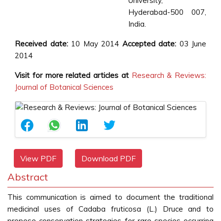
University,
Hyderabad-500 007,
India.
Received date:
10 May 2014
Accepted date:
03 June
2014
Visit for more related articles at
Research & Reviews:
Journal of Botanical Sciences
View PDF
Download PDF
Abstract
This communication is aimed to document the traditional
medicinal uses of Cadaba fruticosa (L.) Druce and to
propose conservation strategies for rare species occurring