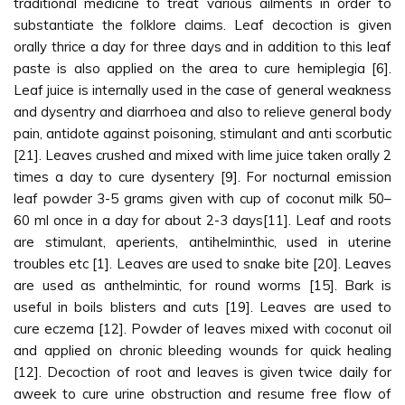
traditional medicine to treat various ailments in order to
substantiate the folklore claims. Leaf decoction is given
orally thrice a day for three days and in addition to this leaf
paste is also applied on the area to cure hemiplegia [6].
Leaf juice is internally used in the case of general weakness
and dysentry and diarrhoea and also to relieve general body
pain, antidote against poisoning, stimulant and anti scorbutic
[21]. Leaves crushed and mixed with lime juice taken orally 2
times a day to cure dysentery [9]. For nocturnal emission
leaf powder 3-5 grams given with cup of coconut milk 50–
60 ml once in a day for about 2-3 days[11]. Leaf and roots
are stimulant, aperients, antihelminthic, used in uterine
troubles etc [1]. Leaves are used to snake bite [20]. Leaves
are used as anthelmintic, for round worms [15]. Bark is
useful in boils blisters and cuts [19]. Leaves are used to
cure eczema [12]. Powder of leaves mixed with coconut oil
and applied on chronic bleeding wounds for quick healing
[12]. Decoction of root and leaves is given twice daily for
aweek to cure urine obstruction and resume free flow of