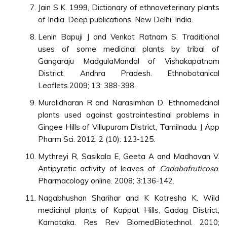
Jain S K. 1999, Dictionary of ethnoveterinary plants
of India. Deep publications, New Delhi, India.
Lenin Bapuji J and Venkat Ratnam S. Traditional
uses of some medicinal plants by tribal of
Gangaraju MadgulaMandal of Vishakapatnam
District, Andhra Pradesh. Ethnobotanical
Leaflets.2009; 13: 388-398.
Muralidharan R and Narasimhan D. Ethnomedcinal
plants used against gastrointestinal problems in
Gingee Hills of Villupuram District, Tamilnadu. J App
Pharm Sci. 2012; 2 (10): 123-125.
Mythreyi R, Sasikala E, Geeta A and Madhavan V.
Antipyretic activity of leaves of
Cadabafruticosa
.
Pharmacology online. 2008; 3:136-142.
Nagabhushan Sharihar and K Kotresha K. Wild
medicinal plants of Kappat Hills, Gadag District,
Karnataka. Res Rev BiomedBiotechnol. 2010;