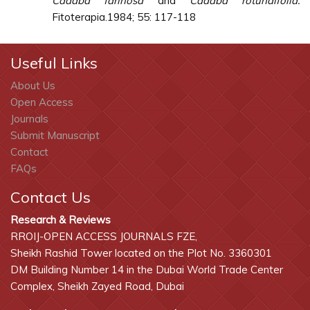
Cadaba farinosa
and
Cadaba rotundifolia.
Fitoterapia.1984; 55: 117-118
Useful Links
About Us
Open Access
Journals
Submit Manuscript
Contact
FAQs
Contact Us
Research & Reviews
RROIJ-OPEN ACCESS JOURNALS FZE,
Sheikh Rashid Tower located on the Plot No. 3360301
DM Building Number 14 in the Dubai World Trade Center
Complex, Sheikh Zayed Road, Dubai