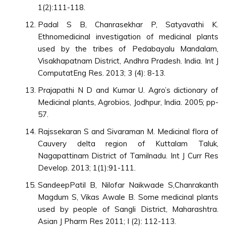
1(2):111-118.
Padal S B, Chanrasekhar P, Satyavathi K.
Ethnomedicinal investigation of medicinal plants
used by the tribes of Pedabayalu Mandalam,
Visakhapatnam District, Andhra Pradesh. India. Int J
ComputatEng Res. 2013; 3 (4): 8-13.
Prajapathi N D and Kumar U. Agro’s dictionary of
Medicinal plants, Agrobios, Jodhpur, India. 2005; pp-
57.
Rajssekaran S and Sivaraman M. Medicinal flora of
Cauvery delta region of Kuttalam Taluk,
Nagapattinam District of Tamilnadu. Int J Curr Res
Develop. 2013; 1(1):91-111.
SandeepPatil B, Nilofar Naikwade S,Chanrakanth
Magdum S, Vikas Awale B. Some medicinal plants
used by people of Sangli District, Maharashtra.
Asian J Pharm Res 2011; I (2): 112-113.