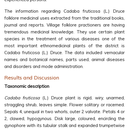
The information regarding Cadaba fruticosa (L.) Druce
folklore medicinal uses extracted from the traditional books,
journal and reports. Village folklore practioners are having
tremendous medicinal knowledge. They use certain plant
species in the treatment of various diseases one of the
most important ethnomedicinal plants of the district is
Cadaba fruticosa (L.) Druce. The data included vernacular
names and botanical names, parts used, animal diseases
and disorders and mode administration.
Results and Discussion
Taxonomic description
Cadaba fruticosa
(L.) Druce plant is rigid, wiry, unarmed,
straggling shrub, leaves simple. Flower solitary or racemed.
Sepals 4, unequal in two whorls, outer 2 valvate. Petals 4 or
2, clawed, hypogynous. Disk large, coloured, encircling the
gynophore with its tubular stalk and expanded trumpetwise