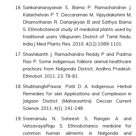
Sankaranarayanan S, Bama P, Ramachandran J,
Kalaichelvan P T, Deccaraman M, Vijayalakshimi M,
Dhamotharan R, Dananjeyan B and Sathya Bama
S. Ethnobotanical study of medicinal plants used by
traditional users Villupuram District of Tamil Nadu,
India.J Med Plants Res. 2010; 4(12):1089-1101.
Shashikanth J, Ramachandra Reddy P and Padma
Rao P. Some indigenous folklore animal healthcare
practices from Nalgonda District, Andhra Pradesh.
Ethnobot. 2011; 23: 78-81.
ShubhanghiPawar, Patil D A. Indigenous Herbal
Remedies for skin Applications and Complexion in
Jalgaon District (Maharashtra). Deccan Current
Science. 2011; 4(1): 241-248.
Sreeramulu N, Sateesh S, Rangan A and
VatsavayaRaju S. Ethnobotanico medicine for
common human ailments in Nalgonda and