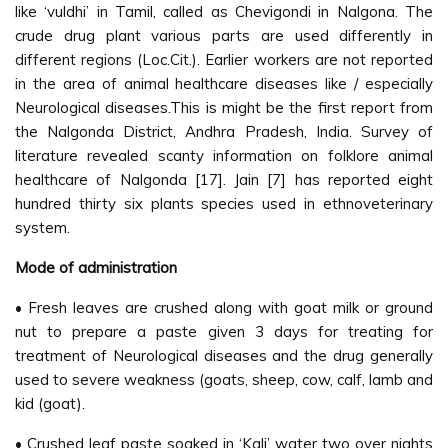
like ‘vuldhi’ in Tamil, called as Chevigondi in Nalgona. The
crude drug plant various parts are used differently in
different regions (Loc.Cit.). Earlier workers are not reported
in the area of animal healthcare diseases like / especially
Neurological diseases.This is might be the first report from
the Nalgonda District, Andhra Pradesh, India. Survey of
literature revealed scanty information on folklore animal
healthcare of Nalgonda [17]. Jain [7] has reported eight
hundred thirty six plants species used in ethnoveterinary
system.
Mode of administration
• Fresh leaves are crushed along with goat milk or ground
nut to prepare a paste given 3 days for treating for
treatment of Neurological diseases and the drug generally
used to severe weakness (goats, sheep, cow, calf, lamb and
kid (goat).
• Crushed leaf paste soaked in ‘Kali’ water two over nights