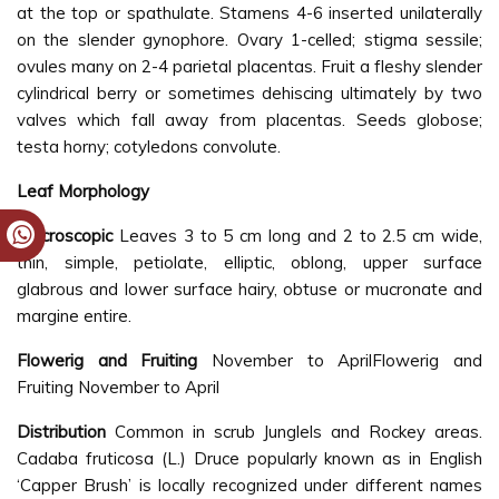
at the top or spathulate. Stamens 4-6 inserted unilaterally
on the slender gynophore. Ovary 1-celled; stigma sessile;
ovules many on 2-4 parietal placentas. Fruit a fleshy slender
cylindrical berry or sometimes dehiscing ultimately by two
valves which fall away from placentas. Seeds globose;
testa horny; cotyledons convolute.
Leaf Morphology
Macroscopic
Leaves 3 to 5 cm long and 2 to 2.5 cm wide,
thin, simple, petiolate, elliptic, oblong, upper surface
glabrous and lower surface hairy, obtuse or mucronate and
margine entire.
Flowerig and Fruiting
November to AprilFlowerig and
Fruiting November to April
Distribution
Common in scrub Junglels and Rockey areas.
Cadaba fruticosa (L.) Druce popularly known as in English
‘Capper Brush’ is locally recognized under different names