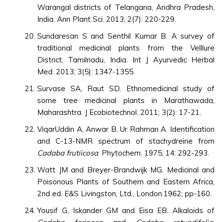
Warangal districts of Telangana, Andhra Pradesh,
India. Ann Plant Sci. 2013; 2(7): 220-229.
Sundaresan S and Senthil Kumar B. A survey of
traditional medicinal plants from the Velllure
District, Tamilnadu, India. Int J Ayurvedic Herbal
Med. 2013; 3(5): 1347-1355.
Survase SA, Raut SD. Ethnomedicinal study of
some tree medicinal plants in Marathawada,
Maharashtra. J Ecobiotechnol. 2011; 3(2): 17-21.
ViqarUddin A, Anwar B, Ur Rahman A. Identification
and C-13-NMR spectrum of stachydreine from
Cadaba frutiicosa
. Phytochem. 1975; 14: 292-293.
Watt JM and Breyer-Brandwijk MG. Medicinal and
Poisonous Plants of Southern and Eastern Africa,
2nd ed. E&S Livingston, Ltd., London.1962; pp-160.
Yousif G, Iskander GM and Eisa EB. Alkaloids of