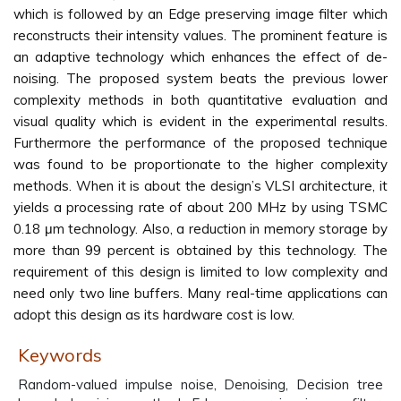
which is followed by an Edge preserving image filter which
reconstructs their intensity values. The prominent feature is
an adaptive technology which enhances the effect of de-
noising. The proposed system beats the previous lower
complexity methods in both quantitative evaluation and
visual quality which is evident in the experimental results.
Furthermore the performance of the proposed technique
was found to be proportionate to the higher complexity
methods. When it is about the design’s VLSI architecture, it
yields a processing rate of about 200 MHz by using TSMC
0.18 μm technology. Also, a reduction in memory storage by
more than 99 percent is obtained by this technology. The
requirement of this design is limited to low complexity and
need only two line buffers. Many real-time applications can
adopt this design as its hardware cost is low.
Keywords
Random-valued impulse noise, Denoising, Decision tree