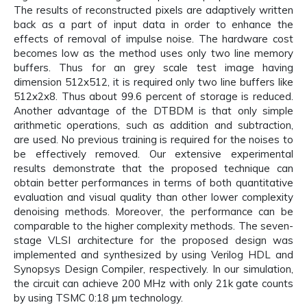
The results of reconstructed pixels are adaptively written
back as a part of input data in order to enhance the
effects of removal of impulse noise. The hardware cost
becomes low as the method uses only two line memory
buffers. Thus for an grey scale test image having
dimension 512x512, it is required only two line buffers like
512x2x8. Thus about 99.6 percent of storage is reduced.
Another advantage of the DTBDM is that only simple
arithmetic operations, such as addition and subtraction,
are used. No previous training is required for the noises to
be effectively removed. Our extensive experimental
results demonstrate that the proposed technique can
obtain better performances in terms of both quantitative
evaluation and visual quality than other lower complexity
denoising methods. Moreover, the performance can be
comparable to the higher complexity methods. The seven-
stage VLSI architecture for the proposed design was
implemented and synthesized by using Verilog HDL and
Synopsys Design Compiler, respectively. In our simulation,
the circuit can achieve 200 MHz with only 21k gate counts
by using TSMC 0:18 μm technology.