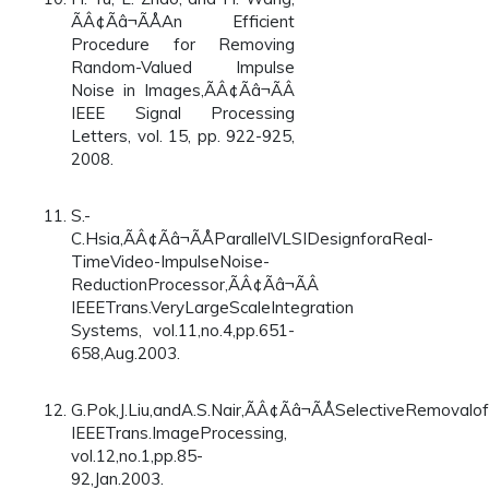
ÃÂ¢Ãâ¬ÃÅAn Efficient
Procedure for Removing
Random-Valued Impulse
Noise in Images,ÃÂ¢Ãâ¬ÃÂ
IEEE Signal Processing
Letters, vol. 15, pp. 922-925,
2008.
S.-
C.Hsia,ÃÂ¢Ãâ¬ÃÅParallelVLSIDesignforaReal-
TimeVideo-ImpulseNoise-
ReductionProcessor,ÃÂ¢Ãâ¬ÃÂ
IEEETrans.VeryLargeScaleIntegration
Systems, vol.11,no.4,pp.651-
658,Aug.2003.
G.Pok,J.Liu,andA.S.Nair,ÃÂ¢Ãâ¬ÃÅSelectiveRemova
IEEETrans.ImageProcessing,
vol.12,no.1,pp.85-
92,Jan.2003.