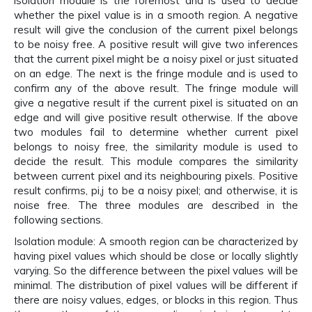
isolation module is the foremost and is used to decide
whether the pixel value is in a smooth region. A negative
result will give the conclusion of the current pixel belongs
to be noisy free. A positive result will give two inferences
that the current pixel might be a noisy pixel or just situated
on an edge. The next is the fringe module and is used to
confirm any of the above result. The fringe module will
give a negative result if the current pixel is situated on an
edge and will give positive result otherwise. If the above
two modules fail to determine whether current pixel
belongs to noisy free, the similarity module is used to
decide the result. This module compares the similarity
between current pixel and its neighbouring pixels. Positive
result confirms, pi,j to be a noisy pixel; and otherwise, it is
noise free. The three modules are described in the
following sections.
Isolation module: A smooth region can be characterized by
having pixel values which should be close or locally slightly
varying. So the difference between the pixel values will be
minimal. The distribution of pixel values will be different if
there are noisy values, edges, or blocks in this region. Thus