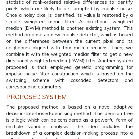
statistic of rank-ordered relative differences to identify
pixels which are likely to be corrupted by impulse noise.
Once a noisy pixel is identified, its value is restored by a
simple weighted mean filter. A directional weighted
median (DWM) method is another existing system. This
method proposes a new impulse detector, which is based
on the differences between the current pixel and its
neighbours aligned with four main directions. Then, we
combine it with the weighted median filter to get a new
directional weighted median (DWM) filter. Another system
proposed is that employed genetic programming for
impulse noise filter construction which is based on the
switching scheme with cascaded detectors and
corresponding estimators.
PROPOSED SYSTEM
The proposed method is based on a novel adaptive
decision-tree-based-denoising method. The decision tree
is a logic which can be considered as a powerful form of
multiple variable analysis. The idea includes the
breakdown of a complex decision-making process into a