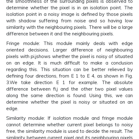
the smoothness of the surrounding pixels is observed to
determine whether the pixel is in an isolation point. The
isolation point in a noisy image is defined by those pixels
with shadow suffering from noise and so having low
similarity with the neighbouring pixels. There will be a large
difference between it and the neighbouring pixels.
Fringe module: This module mainly deals with edge
oriented decisions. Larger difference of neighbouring
pixels with pi,jshows whether the pixel is noisy of situated
on an edge. It is much difficult to make a conclusion
regarding this. This situation can be better relieved by
defining four directions, from E 1 to E 4, as shown in Fig.
3.We take direction E 1 for example. The absolute
difference between fi,j and the other two pixel values
along the same direction is found. Using this, we can
determine whether the pixel is noisy or situated on an
edge.
Similarity module: If isolation module and fringe module
cannot determine whether current pixel belongs to noisy
free, the similarity module is used to decide the result. The
similarity between current pixel and its neighbouring pixels