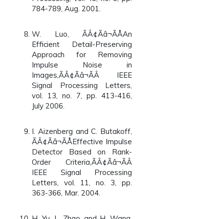
784-789, Aug. 2001.
W. Luo, ÃÂ¢Ãâ¬ÃÅAn
Efficient Detail-Preserving
Approach for Removing
Impulse Noise in
Images,ÃÂ¢Ãâ¬ÃÂ IEEE
Signal Processing Letters,
vol. 13, no. 7, pp. 413-416,
July 2006.
I. Aizenberg and C. Butakoff,
ÃÂ¢Ãâ¬ÃÅEffective Impulse
Detector Based on Rank-
Order Criteria,ÃÂ¢Ãâ¬ÃÂ
IEEE Signal Processing
Letters, vol. 11, no. 3, pp.
363-366, Mar. 2004.
H. Yu, L. Zhao, and H. Wang,