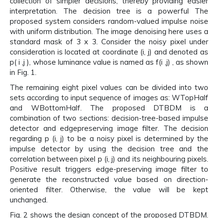
collection of simpler decisions, thereby providing easier
interpretation. The decision tree is a powerful The
proposed system considers random-valued impulse noise
with uniform distribution. The image denoising here uses a
standard mask of 3 x 3. Consider the noisy pixel under
consideration is located at coordinate (i, j) and denoted as
p( i ,j ), whose luminance value is named as f(i ,j) , as shown
in Fig. 1.
The remaining eight pixel values can be divided into two
sets according to input sequence of images as: WTopHalf
and WBottomHalf. The proposed DTBDM is a
combination of two sections: decision-tree-based impulse
detector and edgepreserving image filter. The decision
regarding p (i, j) to be a noisy pixel is determined by the
impulse detector by using the decision tree and the
correlation between pixel p (i, j) and its neighbouring pixels.
Positive result triggers edge-preserving image filter to
generate the reconstructed value based on direction-
oriented filter. Otherwise, the value will be kept
unchanged.
Fig. 2 shows the design concept of the proposed DTBDM.