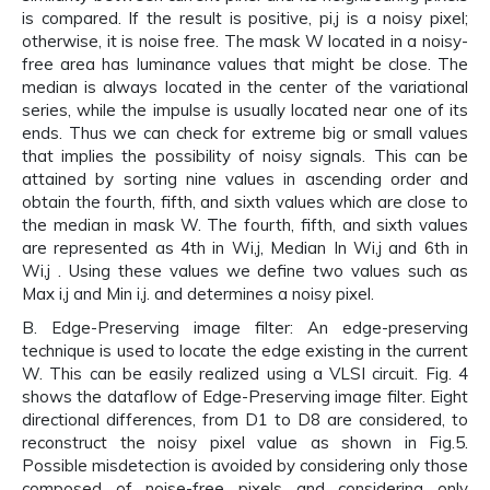
is compared. If the result is positive, pi,j is a noisy pixel;
otherwise, it is noise free. The mask W located in a noisy-
free area has luminance values that might be close. The
median is always located in the center of the variational
series, while the impulse is usually located near one of its
ends. Thus we can check for extreme big or small values
that implies the possibility of noisy signals. This can be
attained by sorting nine values in ascending order and
obtain the fourth, fifth, and sixth values which are close to
the median in mask W. The fourth, fifth, and sixth values
are represented as 4th in Wi,j, Median In Wi,j and 6th in
Wi,j . Using these values we define two values such as
Max i,j and Min i,j. and determines a noisy pixel.
B. Edge-Preserving image filter: An edge-preserving
technique is used to locate the edge existing in the current
W. This can be easily realized using a VLSI circuit. Fig. 4
shows the dataflow of Edge-Preserving image filter. Eight
directional differences, from D1 to D8 are considered, to
reconstruct the noisy pixel value as shown in Fig.5.
Possible misdetection is avoided by considering only those
composed of noise-free pixels and considering only