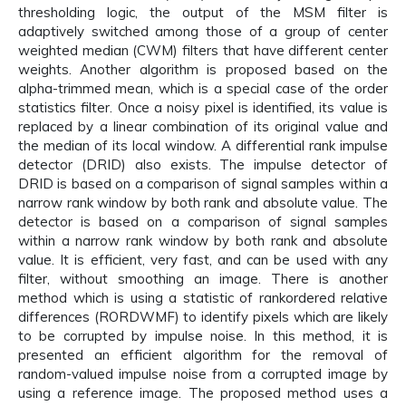
thresholding logic, the output of the MSM filter is
adaptively switched among those of a group of center
weighted median (CWM) filters that have different center
weights. Another algorithm is proposed based on the
alpha-trimmed mean, which is a special case of the order
statistics filter. Once a noisy pixel is identified, its value is
replaced by a linear combination of its original value and
the median of its local window. A differential rank impulse
detector (DRID) also exists. The impulse detector of
DRID is based on a comparison of signal samples within a
narrow rank window by both rank and absolute value. The
detector is based on a comparison of signal samples
within a narrow rank window by both rank and absolute
value. It is efficient, very fast, and can be used with any
filter, without smoothing an image. There is another
method which is using a statistic of rankordered relative
differences (RORDWMF) to identify pixels which are likely
to be corrupted by impulse noise. In this method, it is
presented an efficient algorithm for the removal of
random-valued impulse noise from a corrupted image by
using a reference image. The proposed method uses a