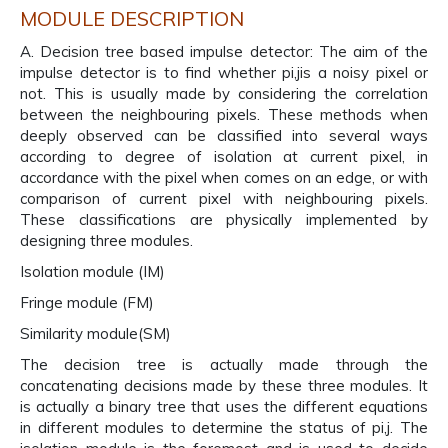
MODULE DESCRIPTION
A. Decision tree based impulse detector: The aim of the
impulse detector is to find whether pi,jis a noisy pixel or
not. This is usually made by considering the correlation
between the neighbouring pixels. These methods when
deeply observed can be classified into several ways
according to degree of isolation at current pixel, in
accordance with the pixel when comes on an edge, or with
comparison of current pixel with neighbouring pixels.
These classifications are physically implemented by
designing three modules.
Isolation module (IM)
Fringe module (FM)
Similarity module(SM)
The decision tree is actually made through the
concatenating decisions made by these three modules. It
is actually a binary tree that uses the different equations
in different modules to determine the status of pi,j. The