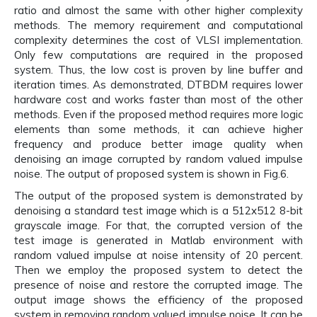
ratio and almost the same with other higher complexity
methods. The memory requirement and computational
complexity determines the cost of VLSI implementation.
Only few computations are required in the proposed
system. Thus, the low cost is proven by line buffer and
iteration times. As demonstrated, DTBDM requires lower
hardware cost and works faster than most of the other
methods. Even if the proposed method requires more logic
elements than some methods, it can achieve higher
frequency and produce better image quality when
denoising an image corrupted by random valued impulse
noise. The output of proposed system is shown in Fig.6.
The output of the proposed system is demonstrated by
denoising a standard test image which is a 512x512 8-bit
grayscale image. For that, the corrupted version of the
test image is generated in Matlab environment with
random valued impulse at noise intensity of 20 percent.
Then we employ the proposed system to detect the
presence of noise and restore the corrupted image. The
output image shows the efficiency of the proposed
system in removing random valued impulse noise. It can be