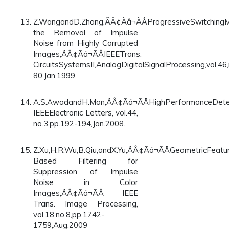
Z.WangandD.Zhang,ÃÂ¢Ãâ¬ÃÅProgressiveSwitchingM
the Removal of Impulse
Noise from Highly Corrupted
Images,ÃÂ¢Ãâ¬ÃÂIEEETrans.
CircuitsSystemsII,AnalogDigitalSignalProcessing,vol.46,
80,Jan.1999.
A.S.AwadandH.Man,ÃÂ¢Ãâ¬ÃÅHighPerformanceDetect
IEEEElectronic Letters, vol.44,
no.3,pp.192-194,Jan.2008.
Z.Xu,H.R.Wu,B.Qiu,andX.Yu,ÃÂ¢Ãâ¬ÃÅGeometricFeatu
Based Filtering for
Suppression of Impulse
Noise in Color
Images,ÃÂ¢Ãâ¬ÃÂ IEEE
Trans. Image Processing,
vol.18,no.8,pp.1742-
1759,Aug.2009