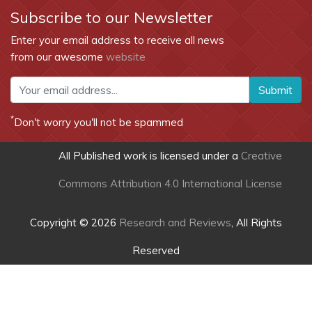
Subscribe to our Newsletter
Enter your email address to receive all news
from our awesome
website
Submit
*
Don't worry you'll not be spammed
All Published work is licensed under a
Creative
Commons Attribution 4.0 International License
Copyright © 2026
Research and Reviews
, All Rights
Reserved