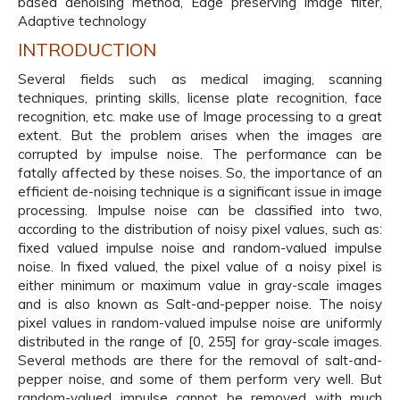
based denoising method, Edge preserving image filter,
Adaptive technology
INTRODUCTION
Several fields such as medical imaging, scanning
techniques, printing skills, license plate recognition, face
recognition, etc. make use of Image processing to a great
extent. But the problem arises when the images are
corrupted by impulse noise. The performance can be
fatally affected by these noises. So, the importance of an
efficient de-noising technique is a significant issue in image
processing. Impulse noise can be classified into two,
according to the distribution of noisy pixel values, such as:
fixed valued impulse noise and random-valued impulse
noise. In fixed valued, the pixel value of a noisy pixel is
either minimum or maximum value in gray-scale images
and is also known as Salt-and-pepper noise. The noisy
pixel values in random-valued impulse noise are uniformly
distributed in the range of [0, 255] for gray-scale images.
Several methods are there for the removal of salt-and-
pepper noise, and some of them perform very well. But
random-valued impulse cannot be removed with much