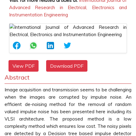
Visit for more related articles at
International Journal of
Advanced Research in Electrical, Electronics and
Instrumentation Engineering
View PDF
Download PDF
Abstract
Image acquisition and transmission seems to be challenging
when the images are corrupted by impulse noise. An
efficient de-noising method for the removal of random
valued impulse noise has been presented here including its
VLSI architecture. The proposed method is a low
complexity method which ensures low cost. The noisy pixels
are detected by a Decision tree based impulse detector