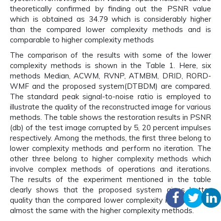
theoretically confirmed by finding out the PSNR value
which is obtained as 34.79 which is considerably higher
than the compared lower complexity methods and is
comparable to higher complexity methods
The comparison of the results with some of the lower
complexity methods is shown in the Table 1. Here, six
methods Median, ACWM, RVNP, ATMBM, DRID, RORD-
WMF and the proposed system(DTBDM) are compared.
The standard peak signal-to-noise ratio is employed to
illustrate the quality of the reconstructed image for various
methods. The table shows the restoration results in PSNR
(db) of the test image corrupted by 5, 20 percent impulses
respectively. Among the methods, the first three belong to
lower complexity methods and perform no iteration. The
other three belong to higher complexity methods which
involve complex methods of operations and iterations.
The results of the experiment mentioned in the table
clearly shows that the proposed system gives better
quality than the compared lower complexity methods and
almost the same with the higher complexity methods.