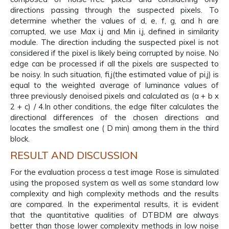
directions passing through the suspected pixels. To
determine whether the values of d, e, f, g, and h are
corrupted, we use Max i,j and Min i,j, defined in similarity
module. The direction including the suspected pixel is not
considered if the pixel is likely being corrupted by noise. No
edge can be processed if all the pixels are suspected to
be noisy. In such situation, fi,j(the estimated value of pi,j) is
equal to the weighted average of luminance values of
three previously denoised pixels and calculated as (a + b x
2 + c) / 4.In other conditions, the edge filter calculates the
directional differences of the chosen directions and
locates the smallest one ( D min) among them in the third
block.
RESULT AND DISCUSSION
For the evaluation process a test image Rose is simulated
using the proposed system as well as some standard low
complexity and high complexity methods and the results
are compared. In the experimental results, it is evident
that the quantitative qualities of DTBDM are always
better than those lower complexity methods in low noise