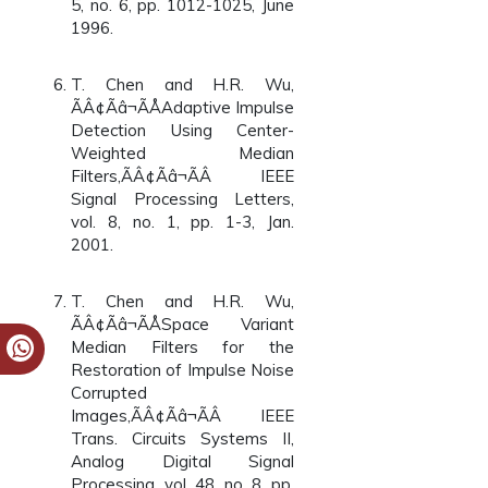
5, no. 6, pp. 1012-1025, June
1996.
T. Chen and H.R. Wu,
ÃÂ¢Ãâ¬ÃÅAdaptive Impulse
Detection Using Center-
Weighted Median
Filters,ÃÂ¢Ãâ¬ÃÂ IEEE
Signal Processing Letters,
vol. 8, no. 1, pp. 1-3, Jan.
2001.
T. Chen and H.R. Wu,
ÃÂ¢Ãâ¬ÃÅSpace Variant
Median Filters for the
Restoration of Impulse Noise
Corrupted
Images,ÃÂ¢Ãâ¬ÃÂ IEEE
Trans. Circuits Systems II,
Analog Digital Signal
Processing, vol. 48, no. 8, pp.