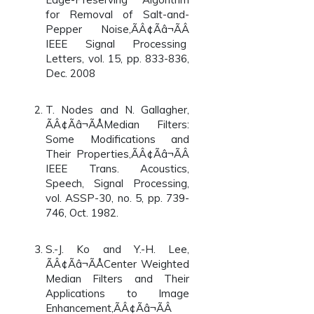
for Removal of Salt-and-
Pepper Noise,ÃÂ¢Ãâ¬ÃÂ
IEEE Signal Processing
Letters, vol. 15, pp. 833-836,
Dec. 2008
T. Nodes and N. Gallagher,
ÃÂ¢Ãâ¬ÃÅMedian Filters:
Some Modifications and
Their Properties,ÃÂ¢Ãâ¬ÃÂ
IEEE Trans. Acoustics,
Speech, Signal Processing,
vol. ASSP-30, no. 5, pp. 739-
746, Oct. 1982.
S.-J. Ko and Y.-H. Lee,
ÃÂ¢Ãâ¬ÃÅCenter Weighted
Median Filters and Their
Applications to Image
Enhancement,ÃÂ¢Ãâ¬ÃÂ