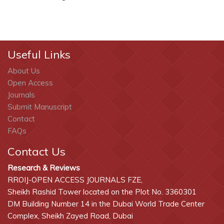
Useful Links
About Us
Open Access
Journals
Submit Manuscript
Contact
FAQs
Contact Us
Research & Reviews
RROIJ-OPEN ACCESS JOURNALS FZE,
Sheikh Rashid Tower located on the Plot No. 3360301
DM Building Number 14 in the Dubai World Trade Center
Complex, Sheikh Zayed Road, Dubai