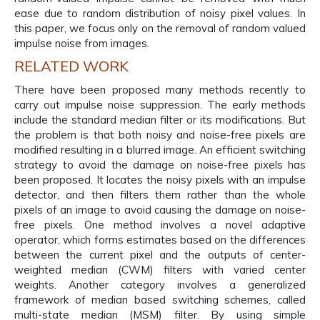
ease due to random distribution of noisy pixel values. In
this paper, we focus only on the removal of random valued
impulse noise from images.
RELATED WORK
There have been proposed many methods recently to
carry out impulse noise suppression. The early methods
include the standard median filter or its modifications. But
the problem is that both noisy and noise-free pixels are
modified resulting in a blurred image. An efficient switching
strategy to avoid the damage on noise-free pixels has
been proposed. It locates the noisy pixels with an impulse
detector, and then filters them rather than the whole
pixels of an image to avoid causing the damage on noise-
free pixels. One method involves a novel adaptive
operator, which forms estimates based on the differences
between the current pixel and the outputs of center-
weighted median (CWM) filters with varied center
weights. Another category involves a generalized
framework of median based switching schemes, called
multi-state median (MSM) filter. By using simple