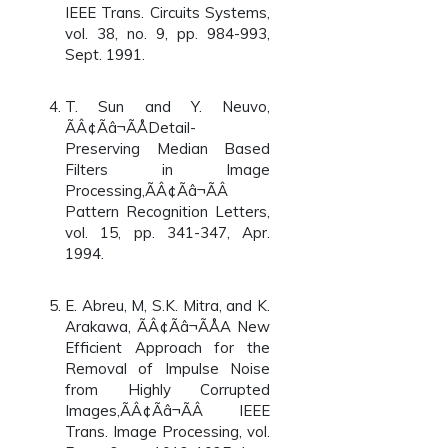
IEEE Trans. Circuits Systems,
vol. 38, no. 9, pp. 984-993,
Sept. 1991.
T. Sun and Y. Neuvo,
ÃÂ¢Ãâ¬ÃÅDetail-
Preserving Median Based
Filters in Image
Processing,ÃÂ¢Ãâ¬ÃÂ
Pattern Recognition Letters,
vol. 15, pp. 341-347, Apr.
1994.
E. Abreu, M, S.K. Mitra, and K.
Arakawa, ÃÂ¢Ãâ¬ÃÅA New
Efficient Approach for the
Removal of Impulse Noise
from Highly Corrupted
Images,ÃÂ¢Ãâ¬ÃÂ IEEE
Trans. Image Processing, vol.