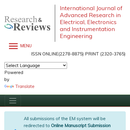
International Journal of
Advanced Research in
Electrical, Electronics
and Instrumentation
Engineering
MENU
ISSN ONLINE(2278-8875) PRINT (2320-3765)
Powered
by
Translate
All submissions of the EM system will be
redirected to
Online Manuscript Submission