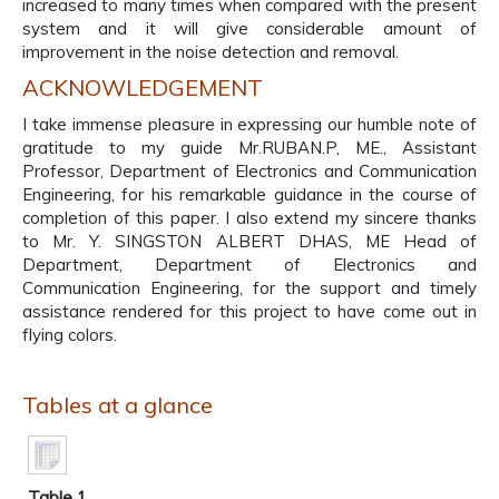
increased to many times when compared with the present
system and it will give considerable amount of
improvement in the noise detection and removal.
ACKNOWLEDGEMENT
I take immense pleasure in expressing our humble note of
gratitude to my guide Mr.RUBAN.P, ME., Assistant
Professor, Department of Electronics and Communication
Engineering, for his remarkable guidance in the course of
completion of this paper. I also extend my sincere thanks
to Mr. Y. SINGSTON ALBERT DHAS, ME Head of
Department, Department of Electronics and
Communication Engineering, for the support and timely
assistance rendered for this project to have come out in
flying colors.
Tables at a glance
Table 1