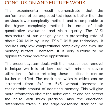
CONCLUSION AND FUTURE WORK
The experimental result demonstrate that the
performance of our proposed technique is better than the
previous lower complexity methods and is comparable to
the higher complexity methods in terms of both
quantitative evaluation and visual quality. The VLSI
architecture of our design yields a processing rate of
about 200 MHz by using TSMC 0:18 μm technology. It
requires only low computational complexity and two line
memory buffers. Therefore, it is very suitable to be
applied to many real-time applications.
The present system deals with the impulse noise removal
technique which is of low cost with minimum device
utilization. In future, retaining these qualities it can be
further modified. The mask size which is critical can be
increased from 3x3 to 5x5 without increase in
considerable amount of additional memory. This will give
more information about the noise amount and can correct
the noise with much precision. Also the directional
differences taken in the edge-preserving filter can be