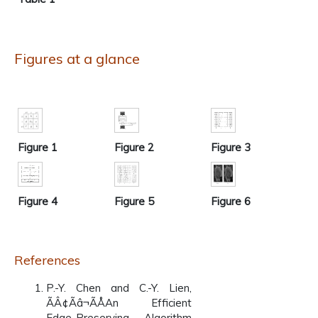
Figures at a glance
Figure 1
Figure 2
Figure 3
Figure 4
Figure 5
Figure 6
References
P.-Y. Chen and C.-Y. Lien,
ÃÂ¢Ãâ¬ÃÅAn Efficient
Edge-Preserving Algorithm