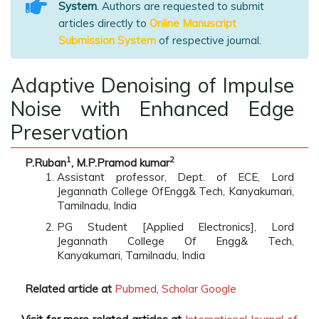
System
. Authors are requested to submit
articles directly to
Online Manuscript
Submission System
of respective journal.
Adaptive Denoising of Impulse
Noise with Enhanced Edge
Preservation
1
2
P.Ruban
, M.P.Pramod kumar
Assistant professor, Dept. of ECE, Lord
Jegannath College OfEngg& Tech, Kanyakumari,
Tamilnadu, India
PG Student [Applied Electronics], Lord
Jegannath College Of Engg& Tech,
Kanyakumari, Tamilnadu, India
Related article at
Pubmed
,
Scholar Google