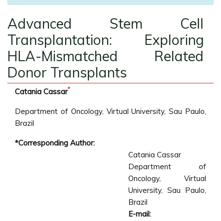
Advanced Stem Cell
Transplantation: Exploring
HLA-Mismatched Related
Donor Transplants
*
Catania Cassar
Department of Oncology, Virtual University, Sau Paulo,
Brazil
*Corresponding Author:
Catania Cassar
Department of
Oncology, Virtual
University, Sau Paulo,
Brazil
E-mail: