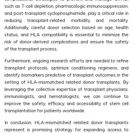
such as T-cell depletion, pharmacologic immunosuppression,
and post-transplant cyclophosphamide, play a critical role in
reducing transplant-related morbidity and mortality.
Additionally, careful donor selection based on age, health
status, and HLA compatibility is essential to minimize the
risk of donor-derived complications and ensure the safety
of the transplant process.
Furthermore, ongoing research efforts are needed to refine
transplant protocols, optimize conditioning regimens, and
identify biomarkers predictive of transplant outcomes in the
setting of HLA-mismatched related donor transplants. By
leveraging the collective expertise of transplant physicians,
immunologists, and hematologists, we can continue to
improve the safety, efficacy, and accessibility of stem cell
transplantation for patients worldwide.
In conclusion, HLA-mismatched related donor transplants
represent a promising strategy for expanding access to