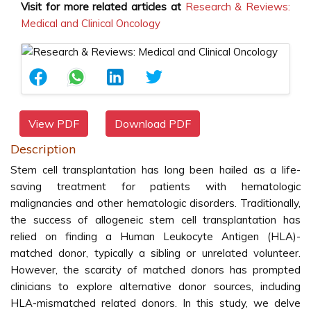
Visit for more related articles at
Research & Reviews:
Medical and Clinical Oncology
View PDF
Download PDF
Description
Stem cell transplantation has long been hailed as a life-
saving treatment for patients with hematologic
malignancies and other hematologic disorders. Traditionally,
the success of allogeneic stem cell transplantation has
relied on finding a Human Leukocyte Antigen (HLA)-
matched donor, typically a sibling or unrelated volunteer.
However, the scarcity of matched donors has prompted
clinicians to explore alternative donor sources, including
HLA-mismatched related donors. In this study, we delve