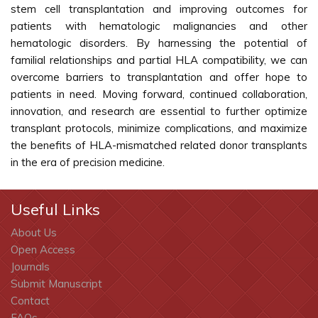
stem cell transplantation and improving outcomes for
patients with hematologic malignancies and other
hematologic disorders. By harnessing the potential of
familial relationships and partial HLA compatibility, we can
overcome barriers to transplantation and offer hope to
patients in need. Moving forward, continued collaboration,
innovation, and research are essential to further optimize
transplant protocols, minimize complications, and maximize
the benefits of HLA-mismatched related donor transplants
in the era of precision medicine.
Useful Links
About Us
Open Access
Journals
Submit Manuscript
Contact
FAQs