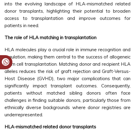
into the evolving landscape of HLA-mismatched related
donor transplants, highlighting their potential to broaden
access to transplantation and improve outcomes for
patients in need.
The role of HLA matching in transplantation
HLA molecules play a crucial role in immune recognition and
regulation, making them central to the success of allogeneic
stem cell transplantation. Matching donor and recipient HLA
alleles reduces the risk of graft rejection and Graft-Versus-
Host Disease (GVHD), two major complications that can
significantly impact transplant outcomes. Consequently,
patients without matched sibling donors often face
challenges in finding suitable donors, particularly those from
ethnically diverse backgrounds where donor registries are
underrepresented.
HLA-mismatched related donor transplants