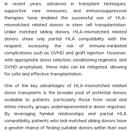
In recent years, advances in transplant techniques,
supportive care measures, and immunosuppressive
therapies have enabled the successful use of HLA-
mismatched related donors in stem cell transplantation.
Unlike matched sibling donors, HLA-mismatched related
donors share only partial HLA compatibility with the
recipient, increasing the risk of immune-mediated
complications such as GVHD and graft rejection. However,
with appropriate donor selection, conditioning regimens, and
GVHD prophylaxis, these risks can be mitigated, allowing
for safe and effective transplantation.
One of the key advantages of HLA-mismatched related
donor transplants is the broader pool of potential donors
available to patients, particularly those from racial and
ethnic minority groups underrepresented in donor registries.
By leveraging familial relationships and partial HLA
compatibility, patients who lack matched sibling donors have
a greater chance of finding suitable donors within their own