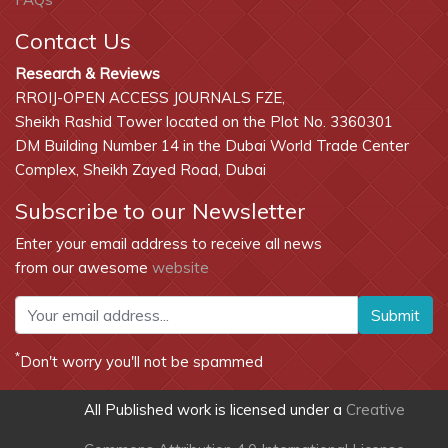
Contact Us
Research & Reviews
RROIJ-OPEN ACCESS JOURNALS FZE,
Sheikh Rashid Tower located on the Plot No. 3360301
DM Building Number 14 in the Dubai World Trade Center
Complex, Sheikh Zayed Road, Dubai
Subscribe to our Newsletter
Enter your email address to receive all news
from our awesome
website
Submit
*
Don't worry you'll not be spammed
All Published work is licensed under a
Creative