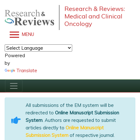
Research & Reviews:
Medical and Clinical
Oncology
MENU
Powered
by
Translate
All submissions of the EM system will be
redirected to
Online Manuscript Submission
System
. Authors are requested to submit
articles directly to
Online Manuscript
Submission System
of respective journal.