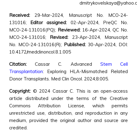
dmitrykovelskaya@yahoo.
Received:
29-Mar-2024, Manuscript No. MCO-24-
131016;
Editor assigned:
02-Apr-2024, PreQC No.
MCO-24-131016(PQ);
Reviewed:
16-Apr-2024, QC No.
MCO-24-131016;
Revised:
23-Apr-2024, Manuscript
No. MCO-24-131016(R);
Published:
30-Apr-2024, DOI:
10.4172/medclinoncol.8.1.005
Citation:
Cassar C. Advanced
Stem Cell
Transplantation
: Exploring HLA-Mismatched Related
Donor Transplants. Med Clin Oncol. 2024;8:005.
Copyright:
© 2024 Cassar C. This is an open-access
article distributed under the terms of the Creative
Commons Attribution License, which permits
unrestricted use, distribution, and reproduction in any
medium, provided the original author and source are
credited.