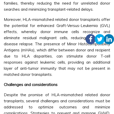
families, thereby reducing the need for unrelated donor
searches and minimizing transplant-related delays.
Moreover, HLA-mismatched related donor transplants offer
the potential for enhanced Graft-Versus-Leukemia (GVL)
effects, whereby donor immune cells recognize and
eliminate residual malignant cells, reducing the risk of
disease relapse. The presence of Minor Histocompatibility
Antigens (mHAs), which differ between donor and recipient
due to HLA disparities, can stimulate donor T-cell
responses against leukemic cells, providing an additional
layer of anti-tumor immunity that may not be present in
matched donor transplants.
Challenges and considerations
Despite the promise of HLA-mismatched related donor
transplants, several challenges and considerations must be
addressed to optimize outcomes and minimize
complications. Strategies to prevent and manage GVHD,