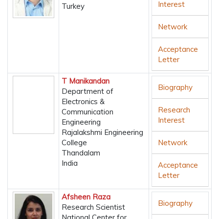
Interest
Turkey
Network
Acceptance
Letter
T Manikandan
Biography
Department of
Electronics &
Research
Communication
Interest
Engineering
Rajalakshmi Engineering
College
Network
Thandalam
India
Acceptance
Letter
Afsheen Raza
Biography
Research Scientist
National Center for