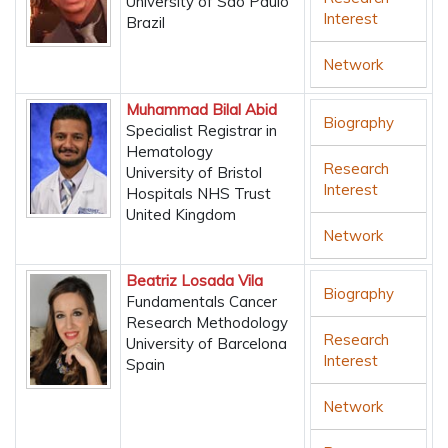
University of São Paulo
Interest
Brazil
Network
Muhammad Bilal Abid
Biography
Specialist Registrar in
Hematology
Research
University of Bristol
Interest
Hospitals NHS Trust
United Kingdom
Network
Beatriz Losada Vila
Biography
Fundamentals Cancer
Research Methodology
Research
University of Barcelona
Interest
Spain
Network