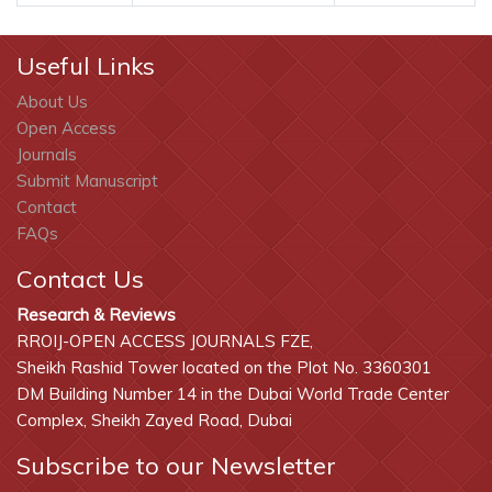
Useful Links
About Us
Open Access
Journals
Submit Manuscript
Contact
FAQs
Contact Us
Research & Reviews
RROIJ-OPEN ACCESS JOURNALS FZE,
Sheikh Rashid Tower located on the Plot No. 3360301
DM Building Number 14 in the Dubai World Trade Center
Complex, Sheikh Zayed Road, Dubai
Subscribe to our Newsletter