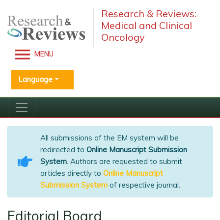
Research & Reviews:
Medical and Clinical
Oncology
MENU
Language
All submissions of the EM system will be
redirected to
Online Manuscript Submission
System
. Authors are requested to submit
articles directly to
Online Manuscript
Submission System
of respective journal.
Editorial Board