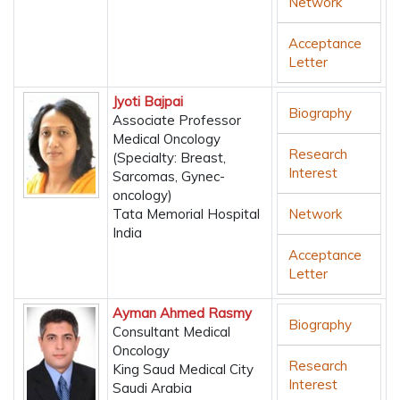
Network
Acceptance
Letter
Jyoti Bajpai
Biography
Associate Professor
Medical Oncology
Research
(Specialty: Breast,
Interest
Sarcomas, Gynec-
oncology)
Tata Memorial Hospital
Network
India
Acceptance
Letter
Ayman Ahmed Rasmy
Biography
Consultant Medical
Oncology
Research
King Saud Medical City
Interest
Saudi Arabia