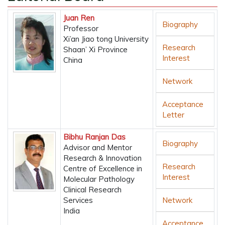
Juan Ren
Biography
Professor
Xi’an Jiao tong University
Research
Shaan’ Xi Province
Interest
China
Network
Acceptance
Letter
Bibhu Ranjan Das
Biography
Advisor and Mentor
Research & Innovation
Research
Centre of Excellence in
Interest
Molecular Pathology
Clinical Research
Services
Network
India
Acceptance