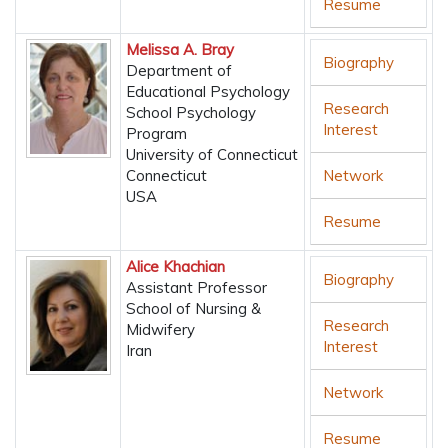
Resume
Melissa A. Bray
Biography
Department of
Educational Psychology
Research
School Psychology
Interest
Program
University of Connecticut
Connecticut
Network
USA
Resume
Alice Khachian
Biography
Assistant Professor
School of Nursing &
Research
Midwifery
Interest
Iran
Network
Resume