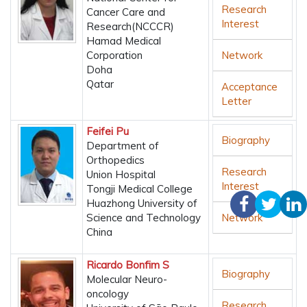
Research
Cancer Care and
Interest
Research(NCCCR)
Hamad Medical
Corporation
Network
Doha
Qatar
Acceptance
Letter
Feifei Pu
Biography
Department of
Orthopedics
Research
Union Hospital
Interest
Tongji Medical College
Huazhong University of
Science and Technology
Network
China
Ricardo Bonfim S
Biography
Molecular Neuro-
oncology
Research