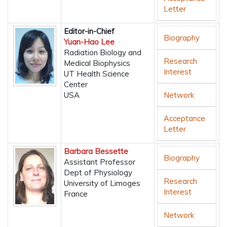
Letter
Editor-in-Chief
Biography
Yuan-Hao Lee
Radiation Biology and
Research
Medical Biophysics
Interest
UT Health Science
Center
USA
Network
Acceptance
Letter
Barbara Bessette
Biography
Assistant Professor
Dept of Physiology
Research
University of Limoges
Interest
France
Network