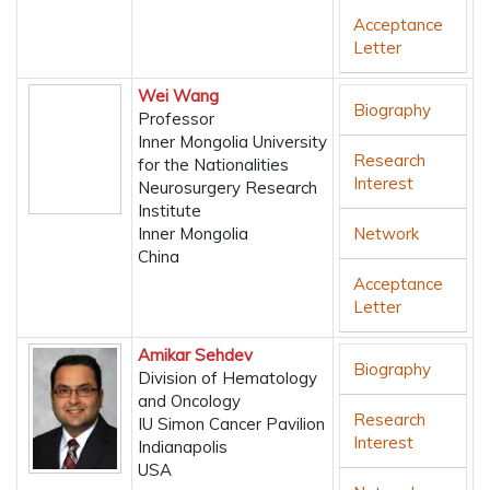
Acceptance
Letter
Wei Wang
Biography
Professor
Inner Mongolia University
Research
for the Nationalities
Interest
Neurosurgery Research
Institute
Inner Mongolia
Network
China
Acceptance
Letter
Amikar Sehdev
Biography
Division of Hematology
and Oncology
Research
IU Simon Cancer Pavilion
Interest
Indianapolis
USA