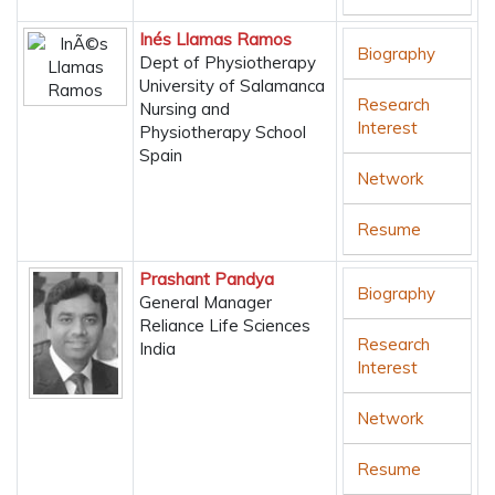
Inés Llamas Ramos
Biography
Dept of Physiotherapy
University of Salamanca
Research
Nursing and
Interest
Physiotherapy School
Spain
Network
Resume
Prashant Pandya
Biography
General Manager
Reliance Life Sciences
Research
India
Interest
Network
Resume