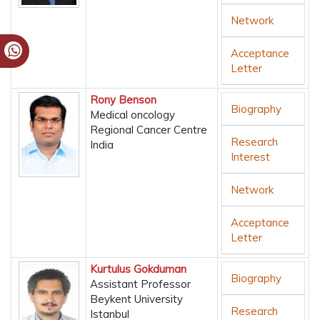
Network
Acceptance
Letter
Rony Benson
Biography
Medical oncology
Regional Cancer Centre
Research
India
Interest
Network
Acceptance
Letter
Kurtulus Gokduman
Biography
Assistant Professor
Beykent University
Research
Istanbul