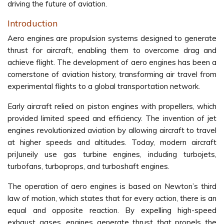
driving the future of aviation.
Introduction
Aero engines are propulsion systems designed to generate
thrust for aircraft, enabling them to overcome drag and
achieve flight. The development of aero engines has been a
cornerstone of aviation history, transforming air travel from
experimental flights to a global transportation network.
Early aircraft relied on piston engines with propellers, which
provided limited speed and efficiency. The invention of jet
engines revolutionized aviation by allowing aircraft to travel
at higher speeds and altitudes. Today, modern aircraft
priJuneily use gas turbine engines, including turbojets,
turbofans, turboprops, and turboshaft engines.
The operation of aero engines is based on Newton’s third
law of motion, which states that for every action, there is an
equal and opposite reaction. By expelling high-speed
exhaust gases, engines generate thrust that propels the