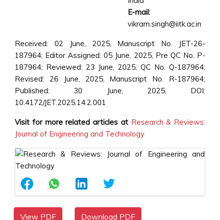
India
E-mail:
vikram.singh@iitk.ac.in
Received: 02 June, 2025, Manuscript No. JET-26-
187964; Editor Assigned: 05 June, 2025, Pre QC No. P-
187964; Reviewed: 23 June, 2025, QC No. Q-187964;
Revised: 26 June, 2025, Manuscript No. R-187964;
Published: 30 June, 2025, DOI:
10.4172/JET.2025.14.2.001
Visit for more related articles at
Research & Reviews:
Journal of Engineering and Technology
View PDF
Download PDF