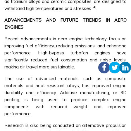
as titanium alloys and ceramic composites, are designed to
[4]
withstand high temperatures and stresses
.
ADVANCEMENTS AND FUTURE TRENDS IN AERO
ENGINES
Recent advancements in aero engine technology focus on
improving fuel efficiency, reducing emissions, and enhancing
performance. High-bypass turbofan engines have
significantly reduced fuel consumption and noise levels,
making air travel more sustainable.
The use of advanced materials, such as composite
materials and heat-resistant alloys, has improved engine
durability and efficiency. Additive manufacturing, or 3D
printing, is being used to produce complex engine
components with reduced weight and improved
performance.
Research is also being conducted on alternative propulsion