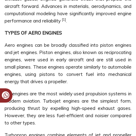
aircraft forward. Advances in materials, aerodynamics, and
computational modeling have significantly improved engine
[1]
performance and reliability
.
TYPES OF AERO ENGINES
Aero engines can be broadly classified into piston engines
and jet engines. Piston engines, also known as reciprocating
engines, were used in early aircraft and are still used in
small planes. These engines operate similarly to automobile
engines, using pistons to convert fuel into mechanical
energy that drives a propeller.
Jet engines are the most widely used propulsion systems in
modern aviation. Turbojet engines are the simplest form,
producing thrust by expelling high-speed exhaust gases.
However, they are less fuel-efficient and noisier compared
to other types.
Turboprop engines combine elements of jet and propeller