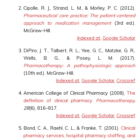
Cipolle, R. J., Strand, L. M., & Morley, P. C. (2012).
Pharmaceutical care practice: The patient-centered
approach to medication management
(3rd ed.).
McGraw-Hill.
Indexed at
,
Google Scholar
DiPiro, J. T., Talbert, R. L., Yee, G. C., Matzke, G. R.,
Wells, B. G., & Posey, L. M. (2017).
Pharmacotherapy: A pathophysiologic approach
(10th ed.). McGraw-Hill.
Indexed at
,
Google Scholar
,
Crossref
American College of Clinical Pharmacy (2008).
The
definition of clinical pharmacy.
Pharmacotherapy,
28
(6), 816–817.
Indexed at
,
Google Scholar
,
Crossref
Bond, C. A., Raehl, C. L., & Franke, T. (2001).
Clinical
pharmacy services, hospital pharmacy staffing, and