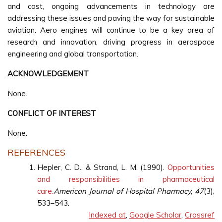
and cost, ongoing advancements in technology are
addressing these issues and paving the way for sustainable
aviation. Aero engines will continue to be a key area of
research and innovation, driving progress in aerospace
engineering and global transportation.
ACKNOWLEDGEMENT
None.
CONFLICT OF INTEREST
None.
REFERENCES
Hepler, C. D., & Strand, L. M. (1990).
Opportunities
and responsibilities in pharmaceutical
care.
American Journal of Hospital Pharmacy, 47
(3),
533–543.
Indexed at
,
Google Scholar
,
Crossref