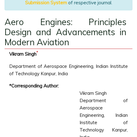
Submission System
of respective journal.
Aero Engines: Principles
Design and Advancements in
Modern Aviation
*
Vikram Singh
Department of Aerospace Engineering, Indian Institute
of Technology Kanpur, India
*Corresponding Author:
Vikram Singh
Department of
Aerospace
Engineering, Indian
Institute of
Technology Kanpur,