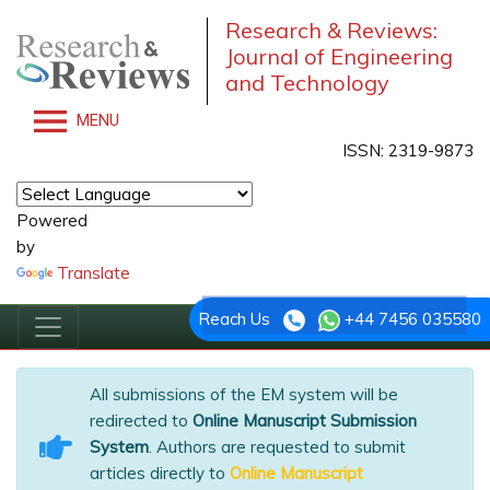
Research & Reviews:
Journal of Engineering
and Technology
MENU
ISSN: 2319-9873
Powered
by
Translate
Reach Us
+44 7456 035580
All submissions of the EM system will be
redirected to
Online Manuscript Submission
System
. Authors are requested to submit
articles directly to
Online Manuscript