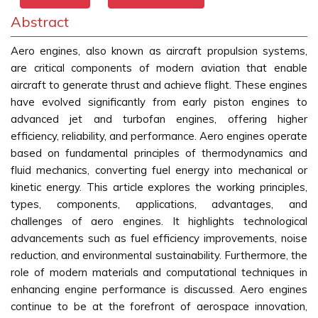
Abstract
Aero engines, also known as aircraft propulsion systems,
are critical components of modern aviation that enable
aircraft to generate thrust and achieve flight. These engines
have evolved significantly from early piston engines to
advanced jet and turbofan engines, offering higher
efficiency, reliability, and performance. Aero engines operate
based on fundamental principles of thermodynamics and
fluid mechanics, converting fuel energy into mechanical or
kinetic energy. This article explores the working principles,
types, components, applications, advantages, and
challenges of aero engines. It highlights technological
advancements such as fuel efficiency improvements, noise
reduction, and environmental sustainability. Furthermore, the
role of modern materials and computational techniques in
enhancing engine performance is discussed. Aero engines
continue to be at the forefront of aerospace innovation,