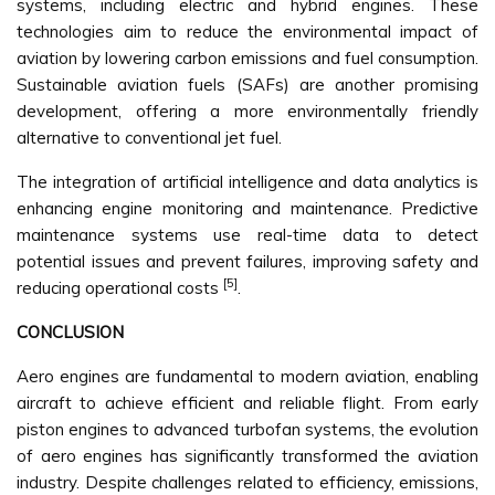
systems, including electric and hybrid engines. These
technologies aim to reduce the environmental impact of
aviation by lowering carbon emissions and fuel consumption.
Sustainable aviation fuels (SAFs) are another promising
development, offering a more environmentally friendly
alternative to conventional jet fuel.
The integration of artificial intelligence and data analytics is
enhancing engine monitoring and maintenance. Predictive
maintenance systems use real-time data to detect
potential issues and prevent failures, improving safety and
[5]
reducing operational costs
.
CONCLUSION
Aero engines are fundamental to modern aviation, enabling
aircraft to achieve efficient and reliable flight. From early
piston engines to advanced turbofan systems, the evolution
of aero engines has significantly transformed the aviation
industry. Despite challenges related to efficiency, emissions,