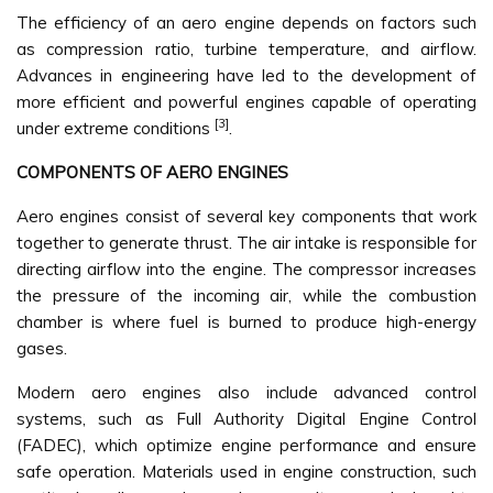
The efficiency of an aero engine depends on factors such
as compression ratio, turbine temperature, and airflow.
Advances in engineering have led to the development of
more efficient and powerful engines capable of operating
[3]
under extreme conditions
.
COMPONENTS OF AERO ENGINES
Aero engines consist of several key components that work
together to generate thrust. The air intake is responsible for
directing airflow into the engine. The compressor increases
the pressure of the incoming air, while the combustion
chamber is where fuel is burned to produce high-energy
gases.
Modern aero engines also include advanced control
systems, such as Full Authority Digital Engine Control
(FADEC), which optimize engine performance and ensure
safe operation. Materials used in engine construction, such