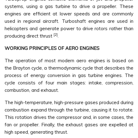
systems, using a gas turbine to drive a propeller. These
engines are efficient at lower speeds and are commonly
used in regional aircraft. Turboshaft engines are used in
helicopters and generate power to drive rotors rather than
[2]
producing direct thrust
.
WORKING PRINCIPLES OF AERO ENGINES
The operation of most modern aero engines is based on
the Brayton cycle, a thermodynamic cycle that describes the
process of energy conversion in gas turbine engines. The
cycle consists of four main stages: intake, compression,
combustion, and exhaust.
The high-temperature, high-pressure gases produced during
combustion expand through the turbine, causing it to rotate.
This rotation drives the compressor and, in some cases, the
fan or propeller. Finally, the exhaust gases are expelled at
high speed, generating thrust.