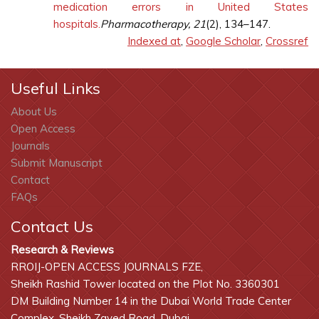
medication errors in United States
hospitals.
Pharmacotherapy, 21
(2), 134–147.
Indexed at
,
Google Scholar
,
Crossref
Useful Links
About Us
Open Access
Journals
Submit Manuscript
Contact
FAQs
Contact Us
Research & Reviews
RROIJ-OPEN ACCESS JOURNALS FZE,
Sheikh Rashid Tower located on the Plot No. 3360301
DM Building Number 14 in the Dubai World Trade Center
Complex, Sheikh Zayed Road, Dubai