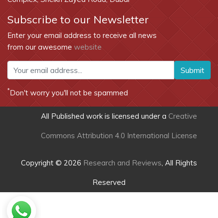
Subscribe to our Newsletter
Enter your email address to receive all news
from our awesome
website
Submit
*
Don't worry you'll not be spammed
All Published work is licensed under a
Creative
Commons Attribution 4.0 International License
Copyright © 2026
Research and Reviews
, All Rights
Reserved