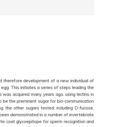
and therefore development of a new individual of
egg. This initiates a series of steps leading the
 was acquired many years ago, using lectins in
o be the preminent sugar for bio-communication
g; the other sugars tested, including D-fucose,
e been demonstrated in a number of invertebrate
te coat glycoepitope for sperm recognition and