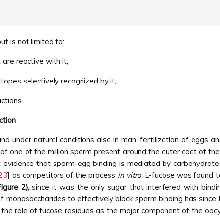
t is not limited to:
are reactive with it;
topes selectively recognized by it;
actions.
ction
nd under natural conditions also in man, fertilization of eggs 
of one of the million sperm present around the outer coat of the 
t evidence that sperm-egg binding is mediated by carbohydrates
23
] as competitors of the process
in vitro
. L-fucose was found t
Figure 2)
,
since it was the only sugar that interfered with bindin
y of monosaccharides to effectively block sperm binding has sinc
the role of fucose residues as the major component of the oocy