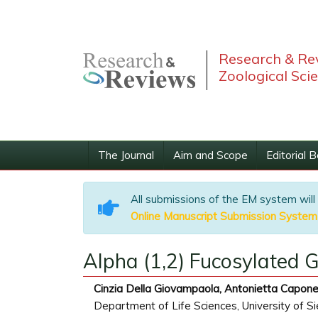
Research & Rev
Zoological Sci
The Journal
Aim and Scope
Editorial 
All submissions of the EM system will
Online Manuscript Submission System
Alpha (1,2) Fucosylated 
Cinzia Della Giovampaola, Antonietta Capone
Department of Life Sciences, University of Sie