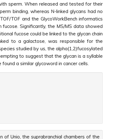
with sperm. When released and tested for their
 sperm binding, whereas N-linked glycans had no
LDI-TOF/TOF and the GlycoWorkBench informatics
 in fucose. Significantly, the MS/MS data showed
tional fucose could be linked to the glycan chain
linked to a galactose, was responsible for the
species studied by us, the alpha(1,2)fucosylated
empting to suggest that the glycan is a syllable
 found a similar glycoword in cancer cells.
on of Unio, the suprabranchial chambers of the