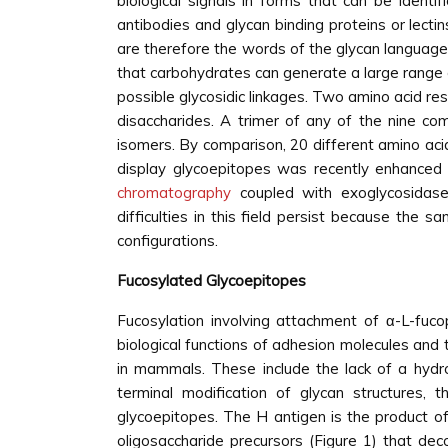
biological signals in forms that can be ident
antibodies and glycan binding proteins or lectin
are therefore the words of the glycan language.
that carbohydrates can generate a large range o
possible glycosidic linkages. Two amino acid r
disaccharides. A trimer of any of the nine co
isomers. By comparison, 20 different amino acid
display glycoepitopes was recently enhanced b
chromatography
coupled with exoglycosidase
difficulties in this field persist because the
configurations.
Fucosylated Glycoepitopes
Fucosylation involving attachment of α-L-fuco
biological functions of adhesion molecules and t
in mammals. These include the lack of a hydro
terminal modification of glycan structures
glycoepitopes. The H antigen is the product o
oligosaccharide precursors (Figure 1) that deco