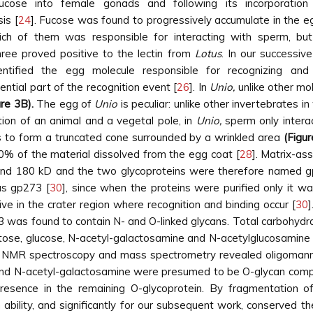
]fucose into female gonads and following its incorporati
is [
24
]. Fucose was found to progressively accumulate in the egg
ich of them was responsible for interacting with sperm, but
three proved positive to the lectin from
Lotus
. In our successiv
ntified the egg molecule responsible for recognizing a
ntial part of the recognition event [
26
]. In
Unio,
unlike other mo
ure 3B).
The egg of
Unio
is peculiar: unlike other invertebrates
tion of an animal and a vegetal pole, in
Unio,
sperm only intera
s to form a truncated cone surrounded by a wrinkled area
(Figur
0% of the material dissolved from the egg coat [
28
]. Matrix-as
nd 180 kD and the two glycoproteins were therefore named 
as gp273 [
30
], since when the proteins were purified only it
ve in the crater region where recognition and binding occur [
30
]
3 was found to contain N- and O-linked glycans. Total carbohyd
tose, glucose, N-acetyl-galactosamine and N-acetylglucosamine 
 NMR spectroscopy and mass spectrometry revealed oligomannos
 and N-acetyl-galactosamine were presumed to be O-glycan comp
presence in the remaining O-glycoprotein. By fragmentation o
bility, and significantly for our subsequent work, conserved th