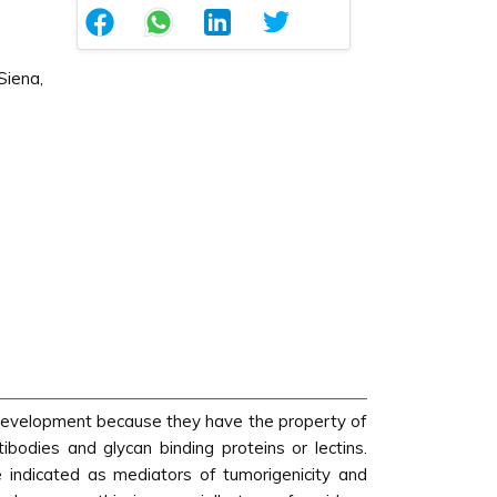
Siena,
c development because they have the property of
tibodies and glycan binding proteins or lectins.
 indicated as mediators of tumorigenicity and