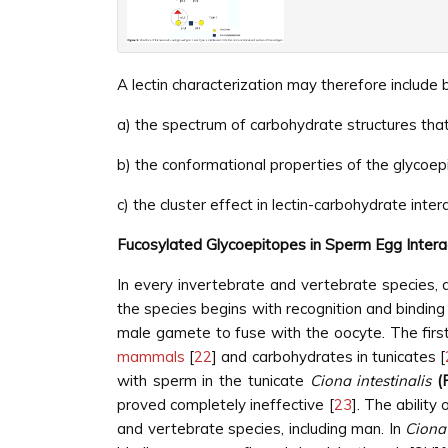
A lectin characterization may therefore include bu
a) the spectrum of carbohydrate structures that 
b) the conformational properties of the glycoepi
c) the cluster effect in lectin-carbohydrate inter
Fucosylated Glycoepitopes in Sperm Egg Intera
In every invertebrate and vertebrate species, a
the species begins with recognition and binding 
male gamete to fuse with the oocyte. The firs
mammals
[
22
] and carbohydrates in tunicates [
with sperm in the tunicate
Ciona intestinalis
(
proved completely ineffective [
23
]. The abilit
and vertebrate species, including man. In
Ciona