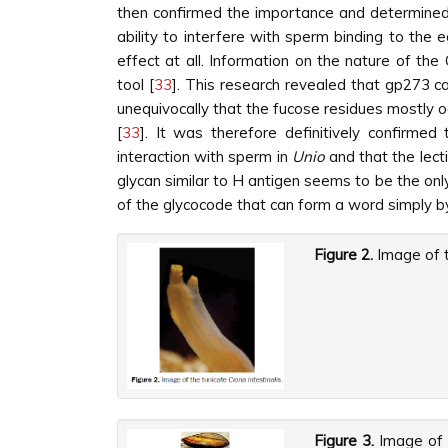
then confirmed the importance and determined 
ability to interfere with sperm binding to the
effect at all. Information on the nature of t
tool [
33
]. This research revealed that gp273 ca
unequivocally that the fucose residues mostly o
[
33
]. It was therefore definitively confirmed
interaction with sperm in
Unio
and that the lect
glycan similar to H antigen seems to be the onl
of the glycocode that can form a word simply by 
Figure 2.
Image of t
Figure 3.
Image of 