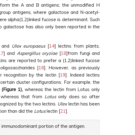
 form the A and B antigens; the unmodified H
d group antigens, where galactose and N-acetyl-
re alpha(1,2)linked fucose is determinant. Such
to galactose has also only been reported in the
] and
Ulex europaeus
[
14
] lectins from plants,
17
] and
Aspergillus oryziae
[
18
]from fungi and
tins are reported to prefer α (1,2)linked fucose
 oligosaccharides [
18
]. However, as previously
 recognition by the lectin [
19
]. Indeed lectins
rtain cluster configurations. For example, the
2
(Figure 1),
whereas the lectin from Lotus only
s, whereas that from
Lotus
only does so after
cognized by the two lectins.
Ulex
lectin has been
ion than did the
Lotus
lectin [
21
].
he immunodominant portion of the antigen.