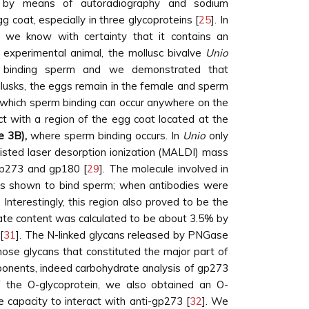
on by means of autoradiography and sodium
 coat, especially in three glycoproteins [
25
]. In
 we know with certainty that it contains an
e experimental animal, the mollusc bivalve
Unio
nd binding sperm and we demonstrated that
llusks, the eggs remain in the female and sperm
 in which sperm binding can occur anywhere on the
ct with a region of the egg coat located at the
e 3B),
where sperm binding occurs. In
Unio
only
sisted laser desorption ionization (MALDI) mass
gp273 and gp180 [
29
]. The molecule involved in
 was shown to bind sperm; when antibodies were
. Interestingly, this region also proved to be the
rate content was calculated to be about 3.5% by
[
31
]. The N-linked glycans released by PNGase
e glycans that constituted the major part of
onents, indeed carbohydrate analysis of gp273
f the O-glycoprotein, we also obtained an O-
e capacity to interact with anti-gp273 [
32
]. We