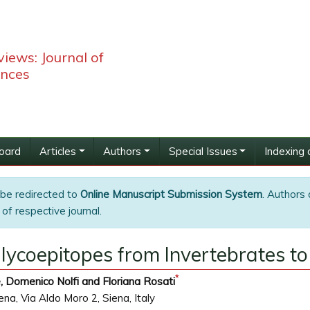
iews: Journal of
ences
Board
Articles
Authors
Special Issues
Indexing 
 be redirected to
Online Manuscript Submission System
. Authors 
of respective journal.
Glycoepitopes from Invertebrates 
*
, Domenico Nolfi and Floriana Rosati
na, Via Aldo Moro 2, Siena, Italy