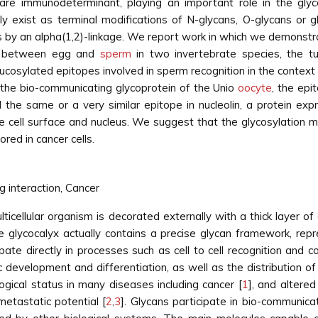
are immunodeterminant, playing an important role in the glyco
tly exist as terminal modifications of N-glycans, O-glycans or g
 by an alpha(1,2)-linkage. We report work in which we demonstra
on between egg and
sperm
in two invertebrate species, the tu
e fucosylated epitopes involved in sperm recognition in the conte
the bio-communicating glycoprotein of the Unio
oocyte
, the ep
the same or a very similar epitope in nucleolin, a protein expr
cell surface and nucleus. We suggest that the glycosylation ma
ored in cancer cells.
g interaction, Cancer
multicellular organism is decorated externally with a thick layer 
glycocalyx actually contains a precise glycan framework, repres
ipate directly in processes such as cell to cell recognition and
c development and differentiation, as well as the distribution of
ogical status in many diseases including cancer [
1
], and altere
metastatic potential [
2
,
3
]. Glycans participate in bio-communic