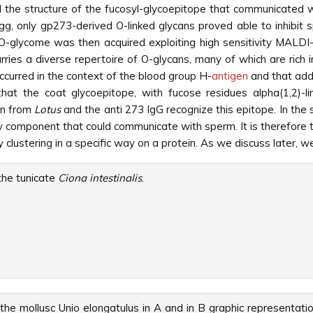
the structure of the fucosyl-glycoepitope that communicated 
 egg, only gp273-derived O-linked glycans proved able to inhibit
he O-glycome was then acquired exploiting high sensitivity MA
rries a diverse repertoire of O-glycans, many of which are rich
ccurred in the context of the blood group H-
antigen
and that addi
 that the coat glycoepitope, with fucose residues alpha(1,2)-
in from
Lotus
and the anti 273 IgG recognize this epitope. In the 
y component that could communicate with sperm. It is therefore t
clustering in a specific way on a protein. As we discuss later, we
he tunicate
Ciona intestinalis
.
the mollusc Unio elongatulus in A and in B graphic representati