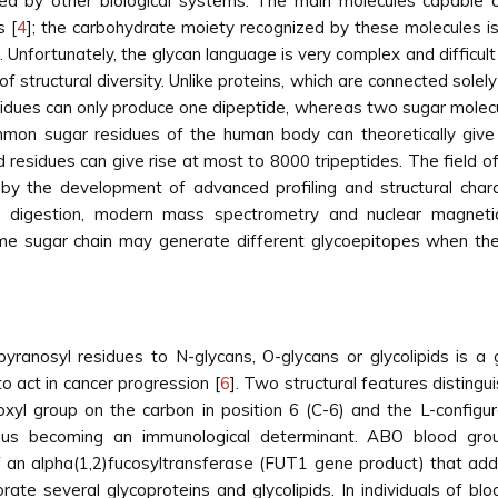
ified by other biological systems. The main molecules capable 
s [
4
]; the carbohydrate moiety recognized by these molecules is
 Unfortunately, the glycan language is very complex and difficul
f structural diversity. Unlike proteins, which are connected sole
esidues can only produce one dipeptide, whereas two sugar molecu
mmon sugar residues of the human body can theoretically give 
 residues can give rise at most to 8000 tripeptides. The field o
y the development of advanced profiling and structural characte
 digestion, modern mass spectrometry and nuclear magnetic
 same sugar chain may generate different glycoepitopes when the
pyranosyl residues to N-glycans, O-glycans or glycolipids is a
o act in cancer progression [
6
]. Two structural features disting
xyl group on the carbon in position 6 (C-6) and the L-configura
, thus becoming an immunological determinant. ABO blood gr
f an alpha(1,2)fucosyltransferase (FUT1 gene product) that add
rate several glycoproteins and glycolipids. In individuals of b