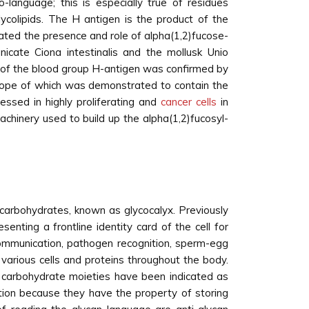
-language; this is especially true of residues
lycolipids. The H antigen is the product of the
ted the presence and role of alpha(1,2)fucose-
nicate Ciona intestinalis and the mollusk Unio
xt of the blood group H-antigen was confirmed by
itope of which was demonstrated to contain the
essed in highly proliferating and
cancer cells
in
chinery used to build up the alpha(1,2)fucosyl-
of carbohydrates, known as glycocalyx. Previously
enting a frontline identity card of the cell for
 communication, pathogen recognition, sperm-egg
 various cells and proteins throughout the body.
d carbohydrate moieties have been indicated as
ation because they have the property of storing