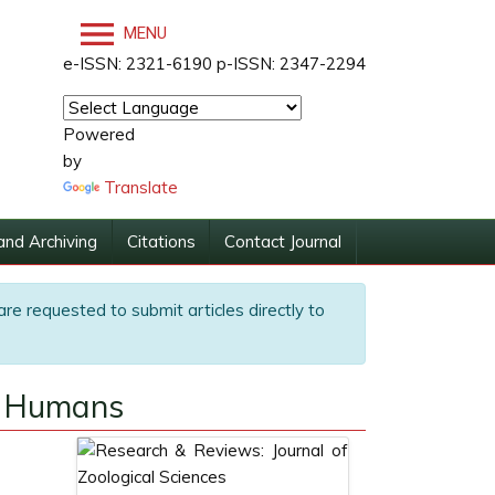
MENU
e-ISSN: 2321-6190 p-ISSN: 2347-2294
Powered
by
Translate
and Archiving
Citations
Contact Journal
are requested to submit articles directly to
to Humans