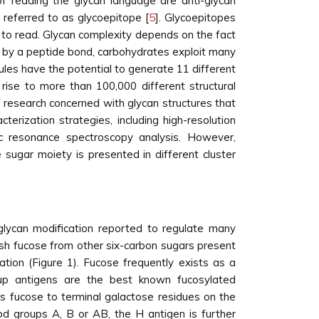
of reading the glycan language are anti-glycan
 referred to as glycoepitope [
5
]. Glycoepitopes
t to read. Glycan complexity depends on the fact
ly by a peptide bond, carbohydrates exploit many
les have the potential to generate 11 different
rise to more than 100,000 different structural
f research concerned with glycan structures that
rization strategies, including high-resolution
 resonance spectroscopy analysis. However,
 sugar moiety is presented in different cluster
 glycan modification reported to regulate many
uish fucose from other six-carbon sugars present
tion (Figure 1). Fucose frequently exists as a
oup antigens are the best known fucosylated
s fucose to terminal galactose residues on the
lood groups A, B or AB, the H antigen is further