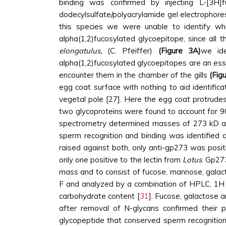
binding was confirmed by injecting L-[3H
dodecylsulfate/polyacrylamide gel electrophores
this species we were unable to identify wh
alpha(1,2)fucosylated glycoepitope, since all 
elongatulus,
(C. Pfeiffer)
(Figure 3A)
we ide
alpha(1,2)fucosylated glycoepitopes are an esse
encounter them in the chamber of the gills
(Fig
egg coat surface with nothing to aid identifica
vegetal pole [27]. Here the egg coat protrude
two glycoproteins were found to account for 9
spectrometry determined masses of 273 kD a
sperm recognition and binding was identified 
raised against both, only anti-gp273 was positi
only one positive to the lectin from
Lotus
. Gp27
mass and to consist of fucose, mannose, galac
F and analyzed by a combination of HPLC, 1H
carbohydrate content [
31
]. Fucose, galactose
after removal of N-glycans confirmed their 
glycopeptide that conserved sperm recognition a