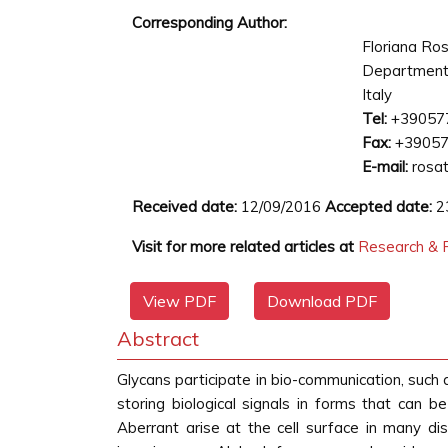
Corresponding Author:
Floriana Ros
Department 
Italy
Tel:
+39057
Fax:
+3905
E-mail:
rosati
Received date:
12/09/2016
Accepted date:
2
Visit for more related articles at
Research & R
View PDF
Download PDF
Abstract
Glycans participate in bio-communication, such
storing biological signals in forms that can be
Aberrant arise at the cell surface in many di