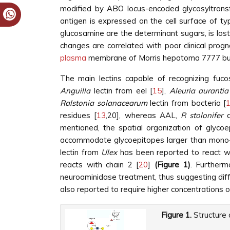
modified by ABO locus-encoded glycosyltrans
antigen is expressed on the cell surface of typ
glucosamine are the determinant sugars, is los
changes are correlated with poor clinical progn
plasma
membrane of Morris hepatoma 7777 but
The main lectins capable of recognizing fuco
Anguilla
lectin from eel [
15
],
Aleuria aurantia
Ralstonia solanacearum
lectin from bacteria [
residues [
13
,20], whereas AAL,
R stolonifer
a
mentioned, the spatial organization of glycoe
accommodate glycoepitopes larger than mono- a
lectin from
Ulex
has been reported to react wi
reacts with chain 2 [
20
]
(Figure 1)
. Furtherm
neuroaminidase treatment, thus suggesting diff
also reported to require higher concentrations o
Figure 1.
Structure 