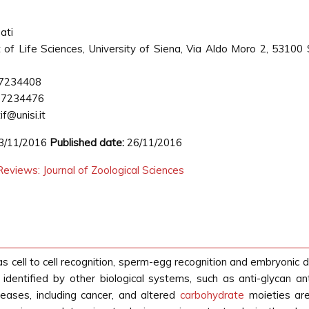
ati
of Life Sciences, University of Siena, Via Aldo Moro 2, 53100 
7234408
77234476
f@unisi.it
3/11/2016
Published date:
26/11/2016
eviews: Journal of Zoological Sciences
 as cell to cell recognition, sperm-egg recognition and embryoni
 identified by other biological systems, such as anti-glycan an
seases, including cancer, and altered
carbohydrate
moieties are