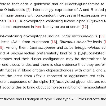
ferase that adds a galactose and an N-acetylglucosamine to
e O individuals [
7
]. Interestingly, expression of A and B bloo
t in many tumors with concomitant increases in H expression, whe
osis [
8
-
11
]. A glycoepitope containing fucose alpha(1-2)linked 
 is not expressed in
liver
, kidney cortex or serum [
12
].
syl-containing glycoepitopes include
Lotus tetragonolobus
[
13
lectin (AAL) from mushroom [
16
],
Rhizopus stolonifer
lectin [
19
]. Among them,
Ulex europaeus
and
Lotus tetragonolobus
lec
nd
A oryziae
lectins preferentially bind to α (1,6)fucosylated
pitopes and their cluster configuration may be determinant for
nd disaccharides and there is also evidence that they prefer ce
th fucose in blood antigen oligosaccharides with chain 1 and 
ore the lectin from
Ulex
is reported to agglutinate red cell
erent exposures of the alpha(1,2)fucosylated glycan clusters re
f saccharides to bring about complete inhibition of hemagglutinat
of fucose and H antigen of type 1 and type 2. Circles indicate t