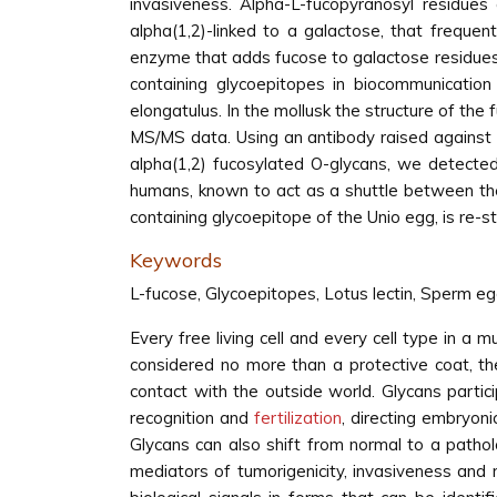
invasiveness. Alpha-L-fucopyranosyl residues 
alpha(1,2)-linked to a galactose, that frequen
enzyme that adds fucose to galactose residues
containing glycoepitopes in biocommunicati
elongatulus. In the mollusk the structure of th
MS/MS data. Using an antibody raised against 
alpha(1,2) fucosylated O-glycans, we detected 
humans, known to act as a shuttle between the 
containing glycoepitope of the Unio egg, is re-st
Keywords
L-fucose, Glycoepitopes, Lotus lectin, Sperm eg
Every free living cell and every cell type in a 
considered no more than a protective coat, the 
contact with the outside world. Glycans partic
recognition and
fertilization
, directing embryoni
Glycans can also shift from normal to a pathol
mediators of tumorigenicity, invasiveness and 