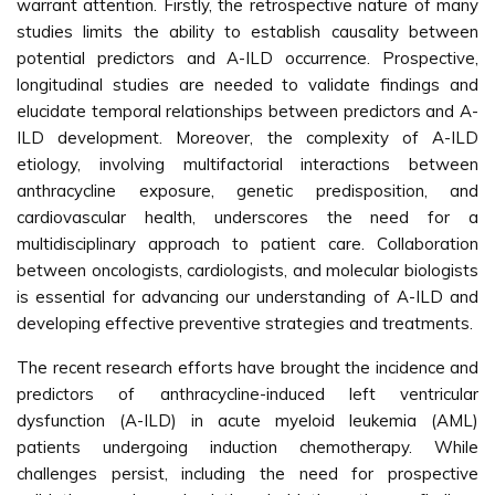
warrant attention. Firstly, the retrospective nature of many
studies limits the ability to establish causality between
potential predictors and A-ILD occurrence. Prospective,
longitudinal studies are needed to validate findings and
elucidate temporal relationships between predictors and A-
ILD development. Moreover, the complexity of A-ILD
etiology, involving multifactorial interactions between
anthracycline exposure, genetic predisposition, and
cardiovascular health, underscores the need for a
multidisciplinary approach to patient care. Collaboration
between oncologists, cardiologists, and molecular biologists
is essential for advancing our understanding of A-ILD and
developing effective preventive strategies and treatments.
The recent research efforts have brought the incidence and
predictors of anthracycline-induced left ventricular
dysfunction (A-ILD) in acute myeloid leukemia (AML)
patients undergoing induction chemotherapy. While
challenges persist, including the need for prospective