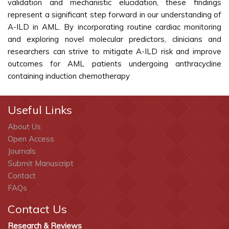
validation and mechanistic elucidation, these findings
represent a significant step forward in our understanding of
A-ILD in AML. By incorporating routine cardiac monitoring
and exploring novel molecular predictors, clinicians and
researchers can strive to mitigate A-ILD risk and improve
outcomes for AML patients undergoing anthracycline
containing induction chemotherapy
Useful Links
About Us
Open Access
Journals
Submit Manuscript
Contact
FAQs
Contact Us
Research & Reviews