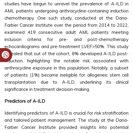
studies have begun to unravel the prevalence of A-ILD in
AML patients undergoing anthracycline-containing induction
chemotherapy. One such study, conducted at the Dana-
Farber Cancer Institute over the period from 2014 to 2022,
examined 419 consecutive adult AML patients meeting
inclusion criteria for pre- and post-chemotherapy
echocardiograms and pre-treatment LVEF>50%. This study
revealed that out of the cohort, 8% developed A-ILD post-
induction, highlighting the notable risk associated with
anthracycline exposure in this population. Notably, a subset
of patients (1%) became ineligible for allogeneic stem cell
transplantation due to A-ILD, underlining its clinical
significance in treatment decision-making.
Predictors of A-ILD
Identifying predictors of A-ILD is crucial for risk stratification
and tailored patient management. The study at the Dana-
Farber Cancer Institute provided insights into potential