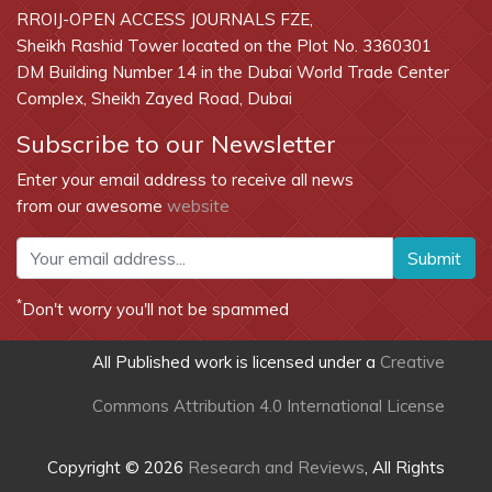
RROIJ-OPEN ACCESS JOURNALS FZE,
Sheikh Rashid Tower located on the Plot No. 3360301
DM Building Number 14 in the Dubai World Trade Center
Complex, Sheikh Zayed Road, Dubai
Subscribe to our Newsletter
Enter your email address to receive all news
from our awesome
website
Submit
*
Don't worry you'll not be spammed
All Published work is licensed under a
Creative
Commons Attribution 4.0 International License
Copyright © 2026
Research and Reviews
, All Rights