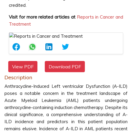
credited.
Visit for more related articles at
Reports in Cancer and
Treatment
View PDF
Download PDF
Description
Anthracycline-Induced Left ventricular Dysfunction (A-ILD)
poses a notable concern in the treatment landscape of
Acute Myeloid Leukemia (AML) patients undergoing
anthracycline-containing induction chemotherapy. Despite its
clinical significance, a comprehensive understanding of A-
ILD incidence and predictors in this patient population
remains elusive. Incidence of A-ILD in AML patients recent