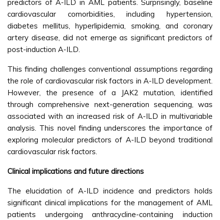
predictors of A-ILD in AML patients. Surprisingly, baseline
cardiovascular comorbidities, including hypertension,
diabetes mellitus, hyperlipidemia, smoking, and coronary
artery disease, did not emerge as significant predictors of
post-induction A-ILD.
This finding challenges conventional assumptions regarding
the role of cardiovascular risk factors in A-ILD development.
However, the presence of a JAK2 mutation, identified
through comprehensive next-generation sequencing, was
associated with an increased risk of A-ILD in multivariable
analysis. This novel finding underscores the importance of
exploring molecular predictors of A-ILD beyond traditional
cardiovascular risk factors.
Clinical implications and future directions
The elucidation of A-ILD incidence and predictors holds
significant clinical implications for the management of AML
patients undergoing anthracycline-containing induction