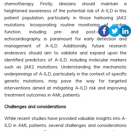
chemotherapy. Firstly, clinicians should maintain a
heightened awareness of the potential risk of A-ILD in this
patient population, particularly in those harboring JAK2
mutations. Incorporating routine monitoring of cardiac
function, including pre- and post-chemotherapy
echocardiography, is paramount for early detection and
management of A-ILD. Additionally, future research
endeavors should aim to validate and expand upon the
identified predictors of A-ILD, including molecular markers
such as JAK2 mutations. Understanding the mechanistic
underpinnings of A-ILD, particularly in the context of specific
genetic mutations, may pave the way for targeted
interventions aimed at mitigating A-ILD risk and improving
treatment outcomes in AML patients.
Challenges and considerations
While recent studies have provided valuable insights into A-
ILD in AML patients, several challenges and considerations