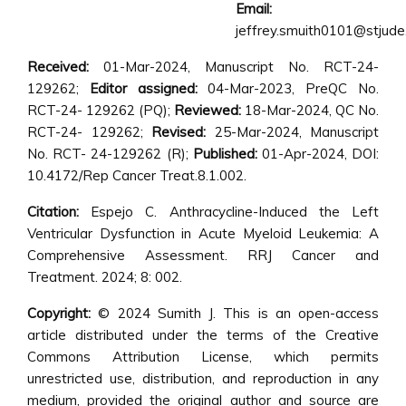
Email:
jeffrey.smuith0101@stjude
Received:
01-Mar-2024, Manuscript No. RCT-24-
129262;
Editor assigned:
04-Mar-2023, PreQC No.
RCT-24- 129262 (PQ);
Reviewed:
18-Mar-2024, QC No.
RCT-24- 129262;
Revised:
25-Mar-2024, Manuscript
No. RCT- 24-129262 (R);
Published:
01-Apr-2024, DOI:
10.4172/Rep Cancer Treat.8.1.002.
Citation:
Espejo C. Anthracycline-Induced the Left
Ventricular Dysfunction in Acute Myeloid Leukemia: A
Comprehensive Assessment. RRJ Cancer and
Treatment. 2024; 8: 002.
Copyright:
© 2024 Sumith J. This is an open-access
article distributed under the terms of the Creative
Commons Attribution License, which permits
unrestricted use, distribution, and reproduction in any
medium, provided the original author and source are