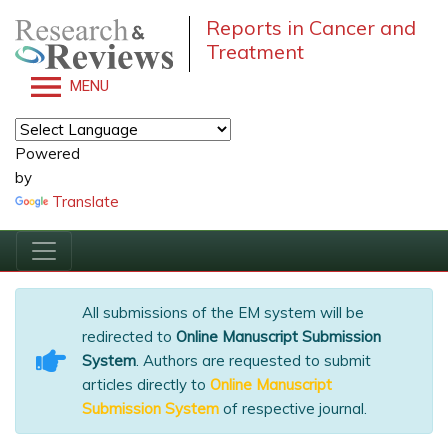
Reports in Cancer and
Treatment
MENU
Powered
by
Translate
All submissions of the EM system will be
redirected to
Online Manuscript Submission
System
. Authors are requested to submit
articles directly to
Online Manuscript
Submission System
of respective journal.