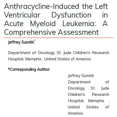
Anthracycline-Induced the Left
Ventricular Dysfunction in
Acute Myeloid Leukemia: A
Comprehensive Assessment
*
Jeffrey Sumith
Department of Oncology, St. Jude Children's Research
Hospital, Memphis , United States of America
*Corresponding Author:
Jeffrey Sumith
Department of
Oncology, St. Jude
Children's Research
Hospital, Memphis ,
United States of
America