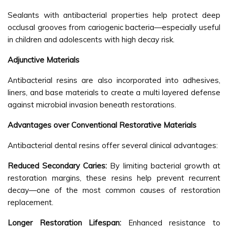
Sealants with antibacterial properties help protect deep
occlusal grooves from cariogenic bacteria—especially useful
in children and adolescents with high decay risk.
Adjunctive Materials
Antibacterial resins are also incorporated into adhesives,
liners, and base materials to create a multi layered defense
against microbial invasion beneath restorations.
Advantages over Conventional Restorative Materials
Antibacterial dental resins offer several clinical advantages:
Reduced Secondary Caries:
By limiting bacterial growth at
restoration margins, these resins help prevent recurrent
decay—one of the most common causes of restoration
replacement.
Longer Restoration Lifespan:
Enhanced resistance to