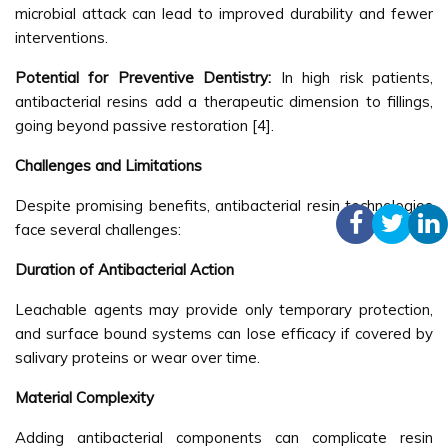
microbial attack can lead to improved durability and fewer
interventions.
Potential for Preventive Dentistry:
In high risk patients,
antibacterial resins add a therapeutic dimension to fillings,
going beyond passive restoration [4].
Challenges and Limitations
Despite promising benefits, antibacterial resin technologies
face several challenges:
Duration of Antibacterial Action
Leachable agents may provide only temporary protection,
and surface bound systems can lose efficacy if covered by
salivary proteins or wear over time.
Material Complexity
Adding antibacterial components can complicate resin