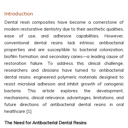
Introduction
Dental resin composites have become a cornerstone of
modern restorative dentistry due to their aesthetic qualities,
ease of use, and adhesive capabilities. However,
conventional dental resins lack intrinsic antibacterial
properties and are susceptible to bacterial colonization,
biofilm formation, and secondary caries—a leading cause of
restoration failure. To address this clinical challenge,
researchers and clinicians have turned to antibacterial
dental resins: engineered polymeric materials designed to
resist microbial adhesion and inhibit growth of cariogenic
bacteria. This article explores the development,
mechanisms, clinical relevance, advantages, limitations, and
future directions of antibacterial dental resins in oral
healthcare [1].
The Need for Antibacterial Dental Resins