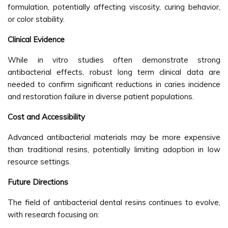
formulation, potentially affecting viscosity, curing behavior,
or color stability.
Clinical Evidence
While in vitro studies often demonstrate strong
antibacterial effects, robust long term clinical data are
needed to confirm significant reductions in caries incidence
and restoration failure in diverse patient populations.
Cost and Accessibility
Advanced antibacterial materials may be more expensive
than traditional resins, potentially limiting adoption in low
resource settings.
Future Directions
The field of antibacterial dental resins continues to evolve,
with research focusing on: