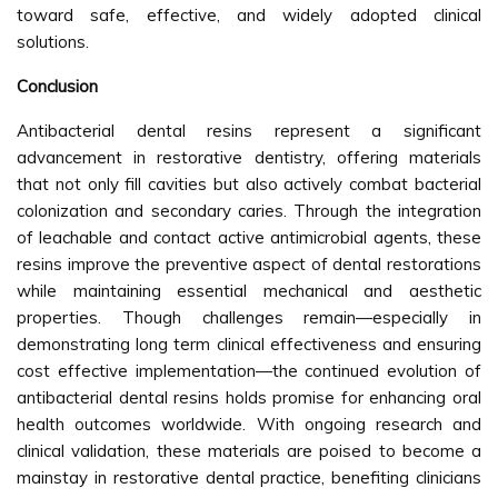
toward safe, effective, and widely adopted clinical
solutions.
Conclusion
Antibacterial dental resins represent a significant
advancement in restorative dentistry, offering materials
that not only fill cavities but also actively combat bacterial
colonization and secondary caries. Through the integration
of leachable and contact active antimicrobial agents, these
resins improve the preventive aspect of dental restorations
while maintaining essential mechanical and aesthetic
properties. Though challenges remain—especially in
demonstrating long term clinical effectiveness and ensuring
cost effective implementation—the continued evolution of
antibacterial dental resins holds promise for enhancing oral
health outcomes worldwide. With ongoing research and
clinical validation, these materials are poised to become a
mainstay in restorative dental practice, benefiting clinicians