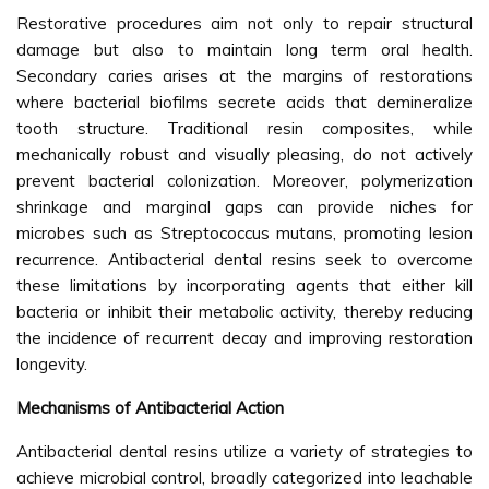
Restorative procedures aim not only to repair structural
damage but also to maintain long term oral health.
Secondary caries arises at the margins of restorations
where bacterial biofilms secrete acids that demineralize
tooth structure. Traditional resin composites, while
mechanically robust and visually pleasing, do not actively
prevent bacterial colonization. Moreover, polymerization
shrinkage and marginal gaps can provide niches for
microbes such as Streptococcus mutans, promoting lesion
recurrence. Antibacterial dental resins seek to overcome
these limitations by incorporating agents that either kill
bacteria or inhibit their metabolic activity, thereby reducing
the incidence of recurrent decay and improving restoration
longevity.
Mechanisms of Antibacterial Action
Antibacterial dental resins utilize a variety of strategies to
achieve microbial control, broadly categorized into leachable