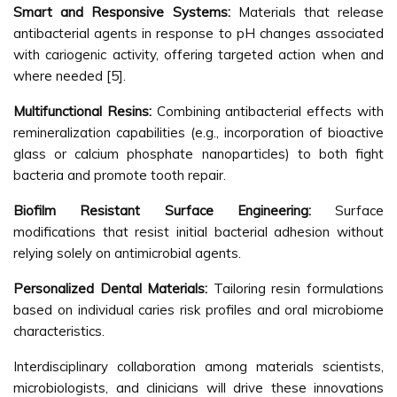
Smart and Responsive Systems:
Materials that release
antibacterial agents in response to pH changes associated
with cariogenic activity, offering targeted action when and
where needed [5].
Multifunctional Resins:
Combining antibacterial effects with
remineralization capabilities (e.g., incorporation of bioactive
glass or calcium phosphate nanoparticles) to both fight
bacteria and promote tooth repair.
Biofilm Resistant Surface Engineering:
Surface
modifications that resist initial bacterial adhesion without
relying solely on antimicrobial agents.
Personalized Dental Materials:
Tailoring resin formulations
based on individual caries risk profiles and oral microbiome
characteristics.
Interdisciplinary collaboration among materials scientists,
microbiologists, and clinicians will drive these innovations