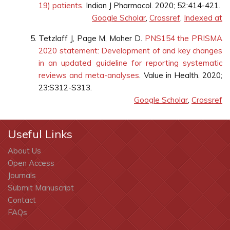
19) patients
. Indian J Pharmacol. 2020; 52:414-421.
Google Scholar
,
Crossref
,
Indexed at
Tetzlaff J, Page M, Moher D.
PNS154 the PRISMA
2020 statement: Development of and key changes
in an updated guideline for reporting systematic
reviews and meta-analyses
. Value in Health. 2020;
23:S312-S313.
Google Scholar
,
Crossref
Useful Links
About Us
Open Access
Journals
Submit Manuscript
Contact
FAQs