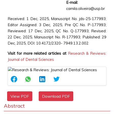
E-mail:
camila.oliveira@usp.br
Received: 1 Dec, 2025, Manuscript No. jds-25-177993;
Editor Assigned: 3 Dec, 2025, Pre QC No. P-177993;
Reviewed: 17 Dec, 2025, QC No. Q-177993; Revised:
22 Dec, 2025, Manuscript No. R-177993; Published: 29
Dec, 2025, DOI: 10.4172/2320- 7949.13.2.002
Visit for more related articles at
Research & Reviews:
Journal of Dental Sciences
View PDF
Download PDF
Abstract