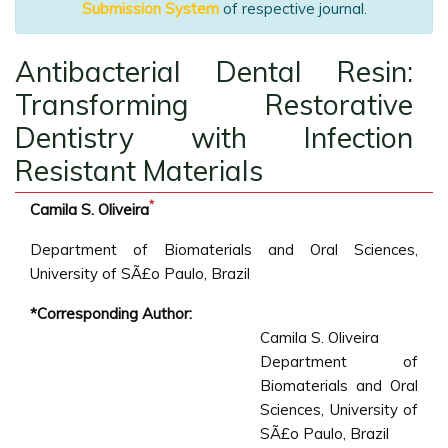
Submission System
of respective journal.
Antibacterial Dental Resin:
Transforming Restorative
Dentistry with Infection
Resistant Materials
*
Camila S. Oliveira
Department of Biomaterials and Oral Sciences,
University of SÃ£o Paulo, Brazil
*Corresponding Author:
Camila S. Oliveira
Department of
Biomaterials and Oral
Sciences, University of
SÃ£o Paulo, Brazil