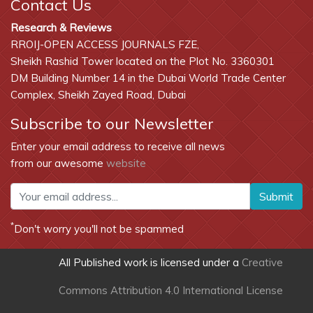
Contact Us
Research & Reviews
RROIJ-OPEN ACCESS JOURNALS FZE,
Sheikh Rashid Tower located on the Plot No. 3360301
DM Building Number 14 in the Dubai World Trade Center
Complex, Sheikh Zayed Road, Dubai
Subscribe to our Newsletter
Enter your email address to receive all news
from our awesome
website
Submit
*
Don't worry you'll not be spammed
All Published work is licensed under a
Creative
Commons Attribution 4.0 International License