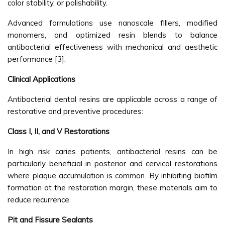
color stability, or polishability.
Advanced formulations use nanoscale fillers, modified
monomers, and optimized resin blends to balance
antibacterial effectiveness with mechanical and aesthetic
performance [3].
Clinical Applications
Antibacterial dental resins are applicable across a range of
restorative and preventive procedures:
Class I, II, and V Restorations
In high risk caries patients, antibacterial resins can be
particularly beneficial in posterior and cervical restorations
where plaque accumulation is common. By inhibiting biofilm
formation at the restoration margin, these materials aim to
reduce recurrence.
Pit and Fissure Sealants