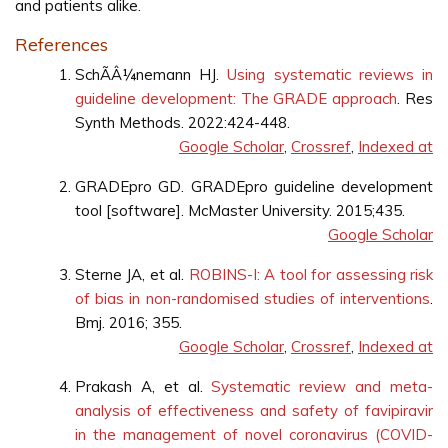
and patients alike.
References
SchÃÂ¼nemann HJ.
Using systematic reviews in
guideline development: The GRADE approach
. Res
Synth Methods. 2022:424-448.
Google Scholar
,
Crossref
,
Indexed at
GRADEpro GD. GRADEpro guideline development
tool [software]. McMaster University. 2015;435.
Google Scholar
Sterne JA, et al.
ROBINS-I: A tool for assessing risk
of bias in non-randomised studies of interventions
.
Bmj. 2016; 355.
Google Scholar
,
Crossref
,
Indexed at
Prakash A, et al.
Systematic review and meta-
analysis of effectiveness and safety of favipiravir
in the management of novel coronavirus (COVID-