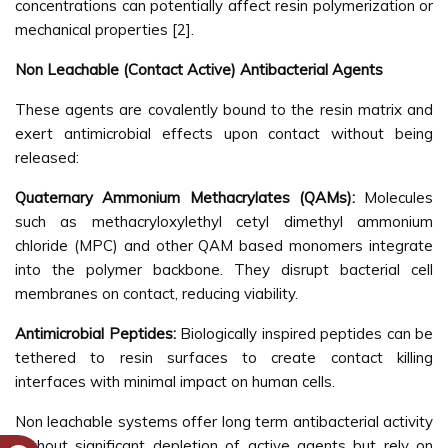
concentrations can potentially affect resin polymerization or
mechanical properties [2].
Non Leachable (Contact Active) Antibacterial Agents
These agents are covalently bound to the resin matrix and
exert antimicrobial effects upon contact without being
released:
Quaternary Ammonium Methacrylates (QAMs):
Molecules
such as methacryloxylethyl cetyl dimethyl ammonium
chloride (MPC) and other QAM based monomers integrate
into the polymer backbone. They disrupt bacterial cell
membranes on contact, reducing viability.
Antimicrobial Peptides:
Biologically inspired peptides can be
tethered to resin surfaces to create contact killing
interfaces with minimal impact on human cells.
Non leachable systems offer long term antibacterial activity
without significant depletion of active agents but rely on