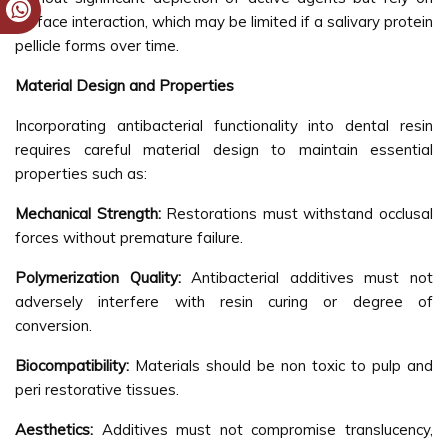
surface interaction, which may be limited if a salivary protein
pellicle forms over time.
Material Design and Properties
Incorporating antibacterial functionality into dental resin
requires careful material design to maintain essential
properties such as:
Mechanical Strength:
Restorations must withstand occlusal
forces without premature failure.
Polymerization Quality:
Antibacterial additives must not
adversely interfere with resin curing or degree of
conversion.
Biocompatibility:
Materials should be non toxic to pulp and
peri restorative tissues.
Aesthetics:
Additives must not compromise translucency,