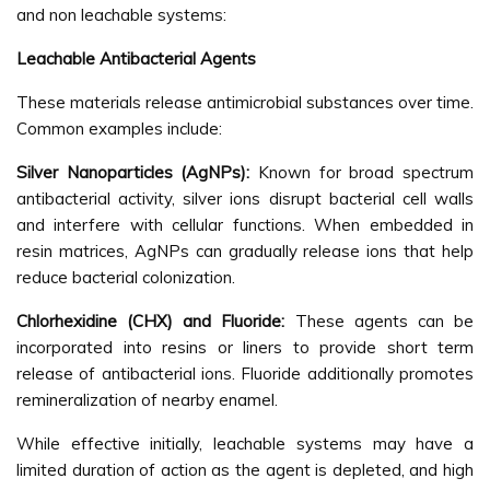
and non leachable systems:
Leachable Antibacterial Agents
These materials release antimicrobial substances over time.
Common examples include:
Silver Nanoparticles (AgNPs):
Known for broad spectrum
antibacterial activity, silver ions disrupt bacterial cell walls
and interfere with cellular functions. When embedded in
resin matrices, AgNPs can gradually release ions that help
reduce bacterial colonization.
Chlorhexidine (CHX) and Fluoride:
These agents can be
incorporated into resins or liners to provide short term
release of antibacterial ions. Fluoride additionally promotes
remineralization of nearby enamel.
While effective initially, leachable systems may have a
limited duration of action as the agent is depleted, and high