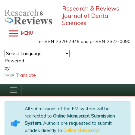
Research & Reviews:
Journal of Dental
Sciences
MENU
e-ISSN: 2320-7949 and p-ISSN: 2322-0090
Powered
by
Translate
All submissions of the EM system will be
redirected to
Online Manuscript Submission
System
. Authors are requested to submit
articles directly to
Online Manuscript