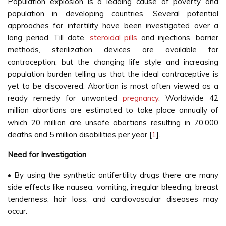
Population explosion is a leading cause of poverty and
population in developing countries. Several potential
approaches for infertility have been investigated over a
long period. Till date,
steroidal pills
and injections, barrier
methods, sterilization devices are available for
contraception, but the changing life style and increasing
population burden telling us that the ideal contraceptive is
yet to be discovered. Abortion is most often viewed as a
ready remedy for unwanted
pregnancy
. Worldwide 42
million abortions are estimated to take place annually of
which 20 million are unsafe abortions resulting in 70,000
deaths and 5 million disabilities per year [
1
].
Need for Investigation
• By using the synthetic antifertility drugs there are many
side effects like nausea, vomiting, irregular bleeding, breast
tenderness, hair loss, and cardiovascular diseases may
occur.