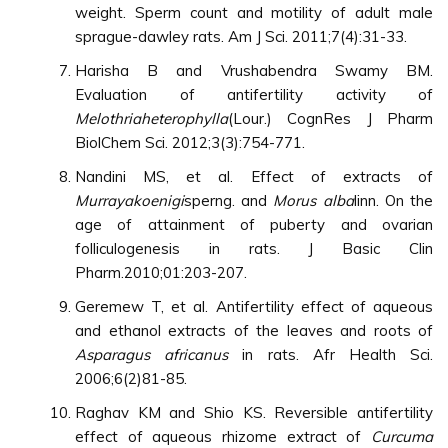
weight. Sperm count and motility of adult male
sprague-dawley rats. Am J Sci. 2011;7(4):31-33.
Harisha B and Vrushabendra Swamy BM.
Evaluation of antifertility activity of
Melothriaheterophylla
(Lour.) CognRes J Pharm
BiolChem Sci. 2012;3(3):754-771.
Nandini MS, et al. Effect of extracts of
Murrayakoenigi
sperng. and
Morus alba
linn. On the
age of attainment of puberty and ovarian
folliculogenesis in rats. J Basic Clin
Pharm.2010;01:203-207.
Geremew T, et al. Antifertility effect of aqueous
and ethanol extracts of the leaves and roots of
Asparagus africanus
in rats. Afr Health Sci.
2006;6(2)81-85.
Raghav KM and Shio KS. Reversible antifertility
effect of aqueous rhizome extract of
Curcuma