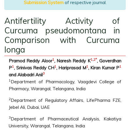
Submission System
of respective journal.
Antifertility Activity of
Curcuma pseudomontana in
Comparison with Curcuma
longa
1
1
,
2
*
Pramod Reddy Aloor
, Naresh Reddy K
, Goverdhan
1
1
1
1
P
, Srinivas Reddy CH
, Hariprasad M
, Kiran Kumar P
3
and Alabadri Anil
1
Department of Pharmacology, Vaagdevi College of
Pharmacy, Warangal, Telangana, India
2
Department of Regulatory Affairs, LifePharma FZE,
Jebel Ali, Dubai, UAE
3
Department of Pharmaceutical Analysis, Kakatiya
University, Warangal, Telangana, India