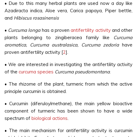
• Due to this many herbal plants are used now a day like
Azadiracta indica, Aloe vera, Carica papaya, Piper bettle,
and
Hibiscus rosasinensis
•
Curcuma longa
has a proven
antifertility activity
and other
plants belonging to zingiberacea family like
Curcuma
aromatica, Curcuma australasica, Curcuma zedoria
have
proven antifertility activity [
2
].
• We are interested in investigating the antifertility activity
of the
curcuma species
Curcuma pseudomontana
.
• The rhizome of the plant, turmeric from which the active
principle curcumin is obtained.
• Curcumin (diferuloylmethane), the main yellow bioactive
component of turmeric has been shown to have a wide
spectrum of
biological actions
.
• The main mechanism for antifertility activity is curcumin