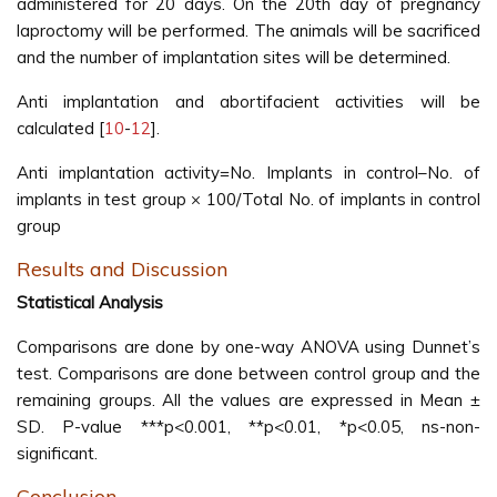
administered for 20 days. On the 20th day of pregnancy
laproctomy will be performed. The animals will be sacrificed
and the number of implantation sites will be determined.
Anti implantation and abortifacient activities will be
calculated [
10
-
12
].
Anti implantation activity=No. Implants in control–No. of
implants in test group × 100/Total No. of implants in control
group
Results and Discussion
Statistical Analysis
Comparisons are done by one-way ANOVA using Dunnet’s
test. Comparisons are done between control group and the
remaining groups. All the values are expressed in Mean ±
SD. P-value ***p<0.001, **p<0.01, *p<0.05, ns-non-
significant.
Conclusion