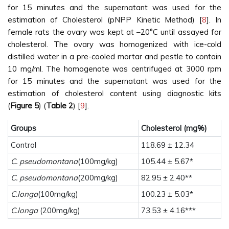
for 15 minutes and the supernatant was used for the
estimation of Cholesterol (pNPP Kinetic Method) [
8
]. In
female rats the ovary was kept at –20°C until assayed for
cholesterol. The ovary was homogenized with ice-cold
distilled water in a pre-cooled mortar and pestle to contain
10 mg/ml. The homogenate was centrifuged at 3000 rpm
for 15 minutes and the supernatant was used for the
estimation of cholesterol content using diagnostic kits
(
Figure 5
) (
Table 2
) [
9
].
Groups
Cholesterol (mg%)
Control
118.69 ± 12.34
C. pseudomontana
(100mg/kg)
105.44 ± 5.67*
C. pseudomontana
(200mg/kg)
82.95 ± 2.40**
C.longa
(100mg/kg)
100.23 ± 5.03*
C.longa
(200mg/kg)
73.53 ± 4.16***