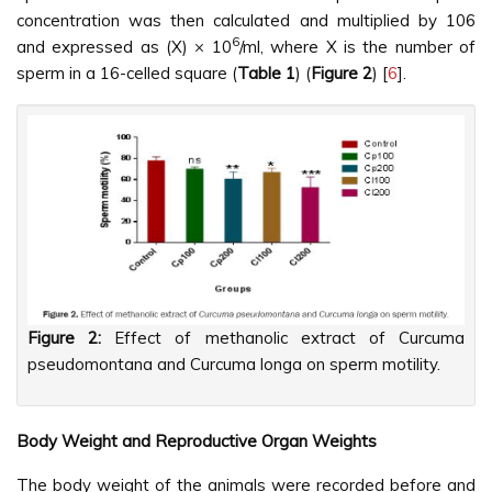
concentration was then calculated and multiplied by 106
6
and expressed as (X) × 10
/ml, where X is the number of
sperm in a 16-celled square (
Table 1
) (
Figure 2
) [
6
].
Figure 2:
Effect of methanolic extract of Curcuma
pseudomontana and Curcuma longa on sperm motility.
Body Weight and Reproductive Organ Weights
The body weight of the animals were recorded before and