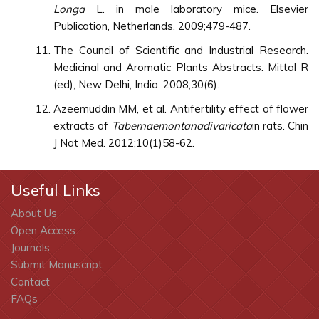
Longa
L. in male laboratory mice. Elsevier
Publication, Netherlands. 2009;479-487.
The Council of Scientific and Industrial Research.
Medicinal and Aromatic Plants Abstracts. Mittal R
(ed), New Delhi, India. 2008;30(6).
Azeemuddin MM, et al. Antifertility effect of flower
extracts of
Tabernaemontanadivaricata
in rats. Chin
J Nat Med. 2012;10(1)58-62.
Useful Links
About Us
Open Access
Journals
Submit Manuscript
Contact
FAQs