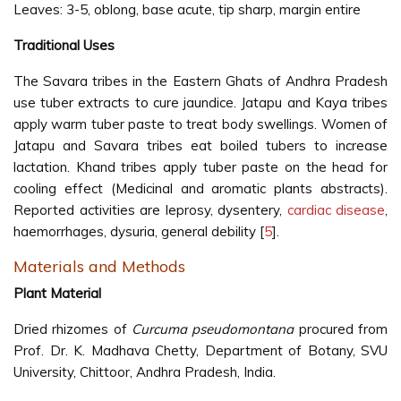
Leaves: 3-5, oblong, base acute, tip sharp, margin entire
Traditional Uses
The Savara tribes in the Eastern Ghats of Andhra Pradesh
use tuber extracts to cure jaundice. Jatapu and Kaya tribes
apply warm tuber paste to treat body swellings. Women of
Jatapu and Savara tribes eat boiled tubers to increase
lactation. Khand tribes apply tuber paste on the head for
cooling effect (Medicinal and aromatic plants abstracts).
Reported activities are leprosy, dysentery,
cardiac disease
,
haemorrhages, dysuria, general debility [
5
].
Materials and Methods
Plant Material
Dried rhizomes of
Curcuma pseudomontana
procured from
Prof. Dr. K. Madhava Chetty, Department of Botany, SVU
University, Chittoor, Andhra Pradesh, India.