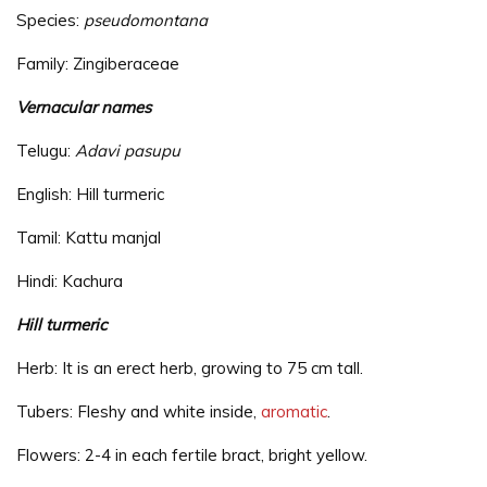
Species:
pseudomontana
Family: Zingiberaceae
Vernacular names
Telugu:
Adavi pasupu
English: Hill turmeric
Tamil: Kattu manjal
Hindi: Kachura
Hill turmeric
Herb: It is an erect herb, growing to 75 cm tall.
Tubers: Fleshy and white inside,
aromatic
.
Flowers: 2-4 in each fertile bract, bright yellow.