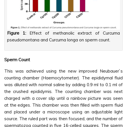
Figure 1:
Effect of methanolic extract of Curcuma
pseudomontana and Curcuma longa on sperm count.
Sperm Count
This was achieved using the new improved Neubauer`s
counting chamber (Haemocytometer). The epididymal fluid
was diluted with normal saline by adding 0.9 ml to 0.1 ml of
the crushed epididymis. The counting chamber was next
charged with a cover slip until a rainbow picture was seen
at the edges. This chamber was then filled with sperm fluid
and placed under a microscope using an adjustable light
source. The ruled part was then focused, and the number of
spermatozoa counted in five 16-celled squares. The sperm