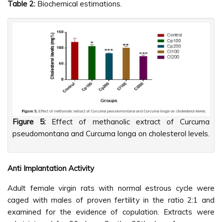
Table 2:
Biochemical estimations.
Figure 5:
Effect of methanolic extract of Curcuma
pseudomontana and Curcuma longa on cholesterol levels.
Anti Implantation Activity
Adult female virgin rats with normal estrous cycle were
caged with males of proven fertility in the ratio 2:1 and
examined for the evidence of copulation. Extracts were