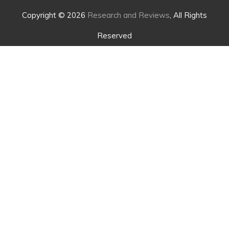
Copyright © 2026
Research and Reviews
, All Rights
Reserved