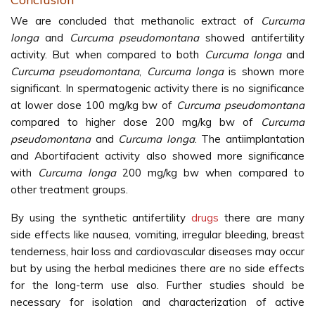
We are concluded that methanolic extract of
Curcuma
longa
and
Curcuma pseudomontana
showed antifertility
activity. But when compared to both
Curcuma longa
and
Curcuma pseudomontana
,
Curcuma longa
is shown more
significant. In spermatogenic activity there is no significance
at lower dose 100 mg/kg bw of
Curcuma pseudomontana
compared to higher dose 200 mg/kg bw of
Curcuma
pseudomontana
and
Curcuma longa
. The antiimplantation
and Abortifacient activity also showed more significance
with
Curcuma longa
200 mg/kg bw when compared to
other treatment groups.
By using the synthetic antifertility
drugs
there are many
side effects like nausea, vomiting, irregular bleeding, breast
tenderness, hair loss and cardiovascular diseases may occur
but by using the herbal medicines there are no side effects
for the long-term use also. Further studies should be
necessary for isolation and characterization of active