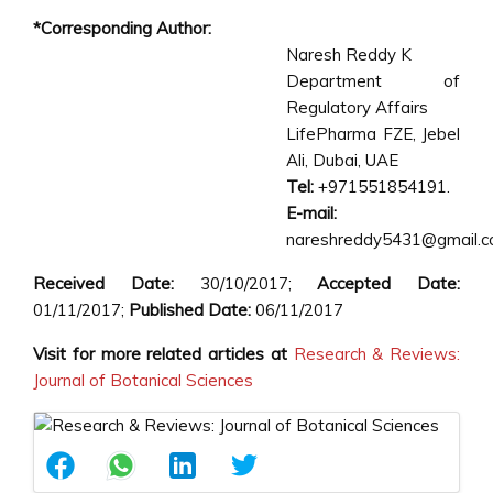
*Corresponding Author:
Naresh Reddy K
Department of
Regulatory Affairs
LifePharma FZE, Jebel
Ali, Dubai, UAE
Tel:
+971551854191.
E-mail:
nareshreddy5431@gmail.
Received Date:
30/10/2017;
Accepted Date:
01/11/2017;
Published Date:
06/11/2017
Visit for more related articles at
Research & Reviews:
Journal of Botanical Sciences