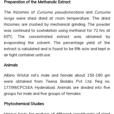
Preparation of the Methanolic Extract
The rhizomes of
Curcuma pseudomontana
and
Curcuma
longa
were shed dried at room temperature. The dried
rhizomes are crushed by mechanical grinding. The powder
was continued to soxhalation using methanol for 72 hrs at
65°C. The concentrated extract was obtained by
evaporating the solvent. The percentage yield of the
extract is calculated and is found to be 8% w/w and kept in
air tight container until use.
Animals
Albino Wistar rat’s male and female about 150-180 gm
were obtained from Teena Biolabs Pvt Ltd, Reg no.
177/99/CPCSEA Hyderabad. Animals are divided into five
groups for male and five groups of females.
Phytochemical Studies
Various tests for analysis of different constituents of plant