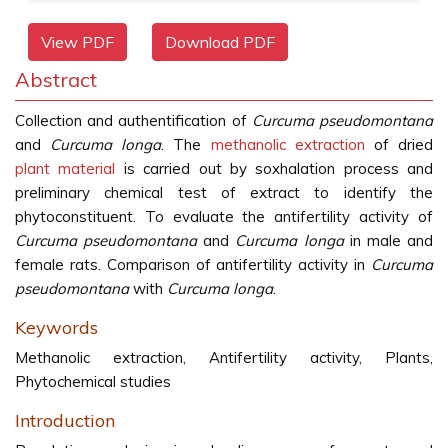
View PDF
Download PDF
Abstract
Collection and authentification of
Curcuma pseudomontana
and
Curcuma longa
. The
methanolic extraction
of dried
plant material
is carried out by soxhalation process and
preliminary chemical test of extract to identify the
phytoconstituent. To evaluate the antifertility activity of
Curcuma pseudomontana
and
Curcuma longa
in male and
female rats. Comparison of antifertility activity in
Curcuma
pseudomontana
with
Curcuma longa
.
Keywords
Methanolic extraction, Antifertility activity, Plants,
Phytochemical studies
Introduction