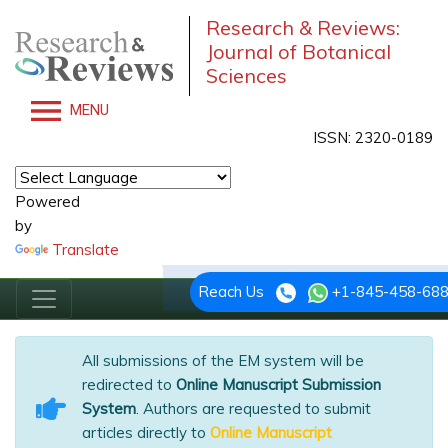
Research & Reviews:
Journal of Botanical
Sciences
MENU
ISSN: 2320-0189
Powered
by
Translate
Reach Us
+1-845-458-68
All submissions of the EM system will be
redirected to
Online Manuscript Submission
System
. Authors are requested to submit
articles directly to
Online Manuscript