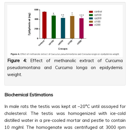
Figure 4:
Effect of methanolic extract of Curcuma
pseudomontana and Curcuma longa on epidydemis
weight.
Biochemical Estimations
In male rats the testis was kept at –20°C until assayed for
cholesterol. The testis was homogenized with ice-cold
distilled water in a pre-cooled mortar and pestle to contain
10 mg/ml. The homogenate was centrifuged at 3000 rpm