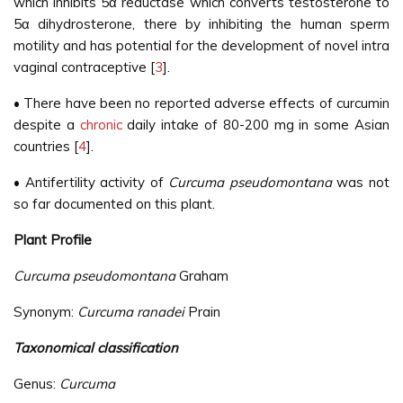
which inhibits 5α reductase which converts testosterone to
5α dihydrosterone, there by inhibiting the human sperm
motility and has potential for the development of novel intra
vaginal contraceptive [
3
].
• There have been no reported adverse effects of curcumin
despite a
chronic
daily intake of 80-200 mg in some Asian
countries [
4
].
• Antifertility activity of
Curcuma pseudomontana
was not
so far documented on this plant.
Plant Profile
Curcuma pseudomontana
Graham
Synonym:
Curcuma ranadei
Prain
Taxonomical classification
Genus:
Curcuma