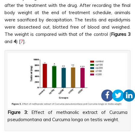
after the treatment with the drug. After recording the final
body weight at the end of treatment schedule, animals
were sacrificed by decapitation. The testis and epididymis
were dissecteed out, blotted free of blood and weighed.
The weight is compared with that of the control (
Figures 3
and
4
) [
7
].
Figure 3:
Effect of methanolic extract of Curcuma
pseudomontana and Curcuma longa on testis weight.