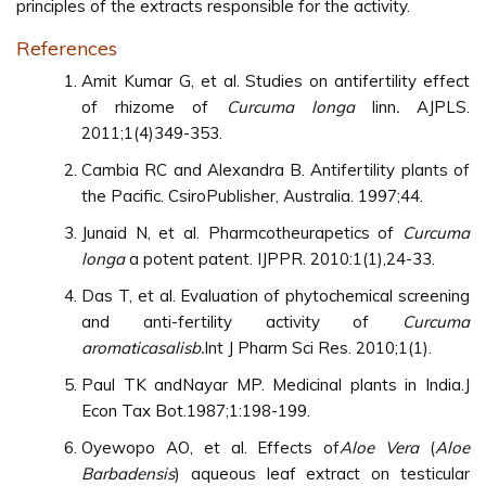
principles of the extracts responsible for the activity.
References
Amit Kumar G, et al. Studies on antifertility effect
of rhizome of
Curcuma longa
linn
.
AJPLS.
2011;1(4)349-353.
Cambia RC and Alexandra B. Antifertility plants of
the Pacific. CsiroPublisher, Australia. 1997;44.
Junaid N, et al. Pharmcotheurapetics of
Curcuma
longa
a potent patent. IJPPR. 2010:1(1),24-33.
Das T, et al. Evaluation of phytochemical screening
and anti-fertility activity of
Curcuma
aromaticasalisb.
Int J Pharm Sci Res. 2010;1(1).
Paul TK andNayar MP. Medicinal plants in India.J
Econ Tax Bot.1987;1:198-199.
Oyewopo AO, et al. Effects of
Aloe Vera
(
Aloe
Barbadensis
) aqueous leaf extract on testicular