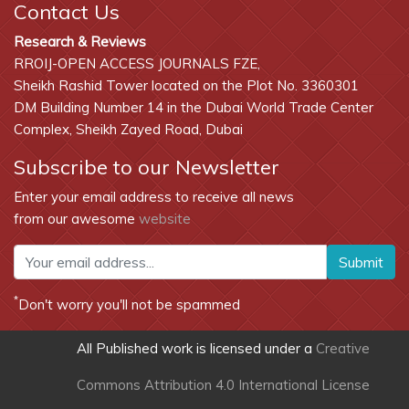
Contact Us
Research & Reviews
RROIJ-OPEN ACCESS JOURNALS FZE,
Sheikh Rashid Tower located on the Plot No. 3360301
DM Building Number 14 in the Dubai World Trade Center
Complex, Sheikh Zayed Road, Dubai
Subscribe to our Newsletter
Enter your email address to receive all news
from our awesome
website
Submit
*
Don't worry you'll not be spammed
All Published work is licensed under a
Creative
Commons Attribution 4.0 International License