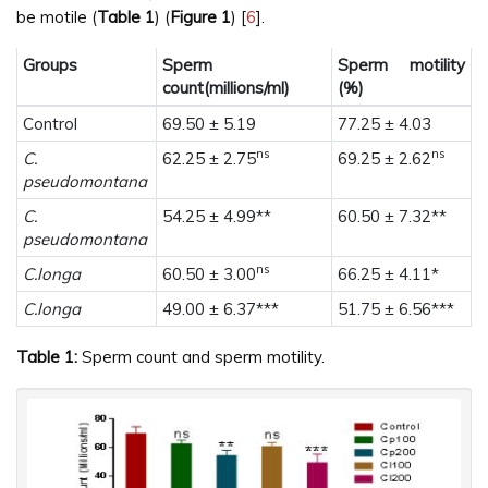
be motile (
Table 1
) (
Figure 1
) [
6
].
Groups
Sperm
Sperm motility
count(millions/ml)
(%)
Control
69.50 ± 5.19
77.25 ± 4.03
ns
ns
C.
62.25 ± 2.75
69.25 ± 2.62
pseudomontana
C.
54.25 ± 4.99**
60.50 ± 7.32**
pseudomontana
ns
C.longa
60.50 ± 3.00
66.25 ± 4.11*
C.longa
49.00 ± 6.37***
51.75 ± 6.56***
Table 1:
Sperm count and sperm motility.