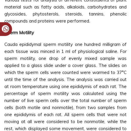
material such as fatty acids, alkaloids, carbohydrates and
glycosides, phytosterols, steroids, tannins, phenolic
compounds and proteins were performed.
Sperm Motility
Cauda epididymal sperm motility one hundred milligram of
each tissue was minced in 1 ml of physiological saline. For
sperm motility, one drop of evenly mixed sample was
applied to a glass slide under a cover glass. The slides on
which the sperm cells were counted were warmed to 37°C
until the time of the analysis. The analysis was carried out
at room temperature using one epididymis of each rat. The
percentage of sperm motility was calculated using the
number of live sperm cells over the total number of sperm
cells (both motile and nonmotile), from two samples from
one epididymis of each rat. All sperm cells that were not
moving at all were considered to be nonmotile, while the
rest, which displayed some movement, were considered to