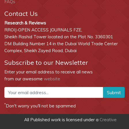
FAQs
Contact Us
Research & Reviews
RROIJ-OPEN ACCESS JOURNALS FZE,
Sheikh Rashid Tower located on the Plot No. 3360301
DM Building Number 14 in the Dubai World Trade Center
Complex, Sheikh Zayed Road, Dubai
Subscribe to our Newsletter
Enter your email address to receive all news
from our awesome
website
Submit
*
Don't worry you'll not be spammed
All Published work is licensed under a
Creative