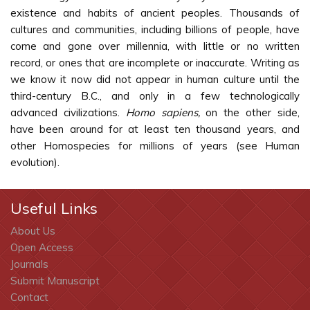
existence and habits of ancient peoples. Thousands of
cultures and communities, including billions of people, have
come and gone over millennia, with little or no written
record, or ones that are incomplete or inaccurate. Writing as
we know it now did not appear in human culture until the
third-century B.C., and only in a few technologically
advanced civilizations.
Homo sapiens,
on the other side,
have been around for at least ten thousand years, and
other Homospecies for millions of years (see Human
evolution).
Useful Links
About Us
Open Access
Journals
Submit Manuscript
Contact