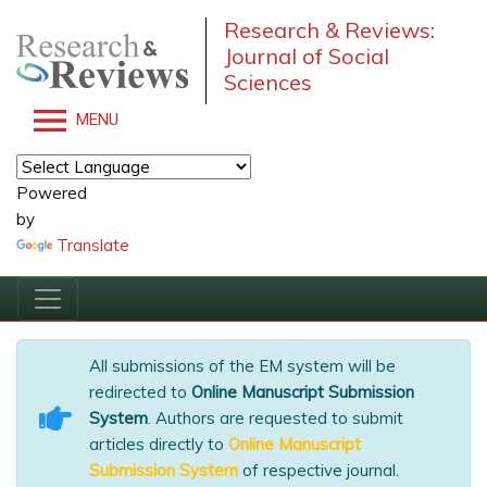
Research & Reviews:
Journal of Social
Sciences
MENU
Powered
by
Translate
All submissions of the EM system will be
redirected to
Online Manuscript Submission
System
. Authors are requested to submit
articles directly to
Online Manuscript
Submission System
of respective journal.