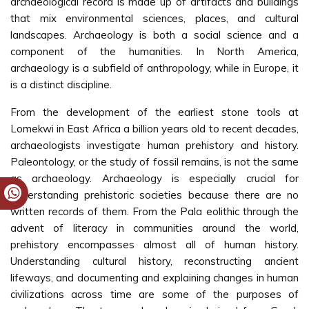
archaeological record is made up of artifacts and buildings
that mix environmental sciences, places, and cultural
landscapes. Archaeology is both a social science and a
component of the humanities. In North America,
archaeology is a subfield of anthropology, while in Europe, it
is a distinct discipline.
From the development of the earliest stone tools at
Lomekwi in East Africa a billion years old to recent decades,
archaeologists investigate human prehistory and history.
Paleontology, or the study of fossil remains, is not the same
as archaeology. Archaeology is especially crucial for
understanding prehistoric societies because there are no
written records of them. From the Pala eolithic through the
advent of literacy in communities around the world,
prehistory encompasses almost all of human history.
Understanding cultural history, reconstructing ancient
lifeways, and documenting and explaining changes in human
civilizations across time are some of the purposes of