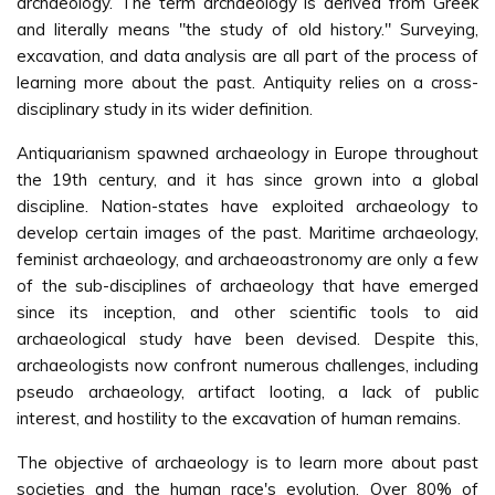
archaeology. The term archaeology is derived from Greek
and literally means "the study of old history." Surveying,
excavation, and data analysis are all part of the process of
learning more about the past. Antiquity relies on a cross-
disciplinary study in its wider definition.
Antiquarianism spawned archaeology in Europe throughout
the 19th century, and it has since grown into a global
discipline. Nation-states have exploited archaeology to
develop certain images of the past. Maritime archaeology,
feminist archaeology, and archaeoastronomy are only a few
of the sub-disciplines of archaeology that have emerged
since its inception, and other scientific tools to aid
archaeological study have been devised. Despite this,
archaeologists now confront numerous challenges, including
pseudo archaeology, artifact looting, a lack of public
interest, and hostility to the excavation of human remains.
The objective of archaeology is to learn more about past
societies and the human race's evolution. Over 80% of