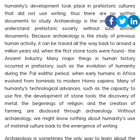
humanity's development took place in prehistoric cultures
that did not use writing, thus there are no written
documents to study. Archaeology is the only method to
understand prehistoric society without such written
documents. Because archaeology is the study of previous
human activity, it can be traced all the way back to around a
million years old, when the first stone tools were found - the
Ancient Industry. Many major things in human history
occurred in prehistory, such as the evolution of humanity
during the Pal eolithic period, when early humans in Africa
evolved from hominids to modern Homo sapiens. Many of
humanity's technological advances, such as the capacity to
use fire, the development of stone tools, the discovery of
metal, the beginnings of religion, and the creation of
farming, are disclosed through archaeology. Without
archaeology, we might know nothing about humanity's use
of material culture back to the emergence of writing.
Archaeology is sometimes the only way to learn about the