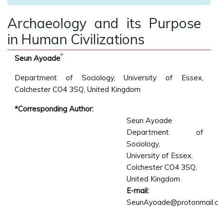
Archaeology and its Purpose
in Human Civilizations
*
Seun Ayoade
Department of Sociology, University of Essex,
Colchester CO4 3SQ, United Kingdom
*Corresponding Author:
Seun Ayoade
Department of
Sociology,
University of Essex,
Colchester CO4 3SQ,
United Kingdom
E-mail:
SeunAyoade@protonmail.