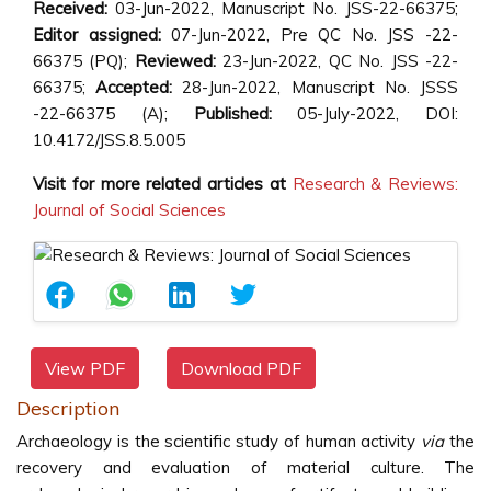
Received:
03-Jun-2022, Manuscript No. JSS-22-66375;
Editor assigned:
07-Jun-2022, Pre QC No. JSS -22-
66375 (PQ);
Reviewed:
23-Jun-2022, QC No. JSS -22-
66375;
Accepted:
28-Jun-2022, Manuscript No.
JSSS
-22-66375 (A);
Published:
05-July-2022, DOI:
10.4172/JSS.8.5.005
Visit for more related articles at
Research & Reviews:
Journal of Social Sciences
View PDF
Download PDF
Description
Archaeology is the scientific study of human activity
via
the
recovery and evaluation of material culture. The