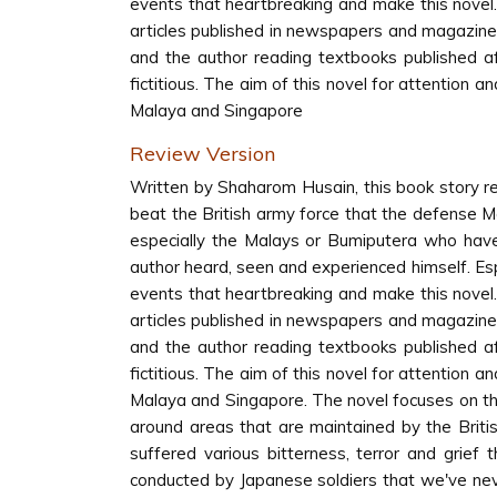
events that heartbreaking and make this novel.
articles published in newspapers and magazine
and the author reading textbooks published af
fictitious. The aim of this novel for attention 
Malaya and Singapore
Review Version
Written by Shaharom Husain, this book story 
beat the British army force that the defense M
especially the Malays or Bumiputera who have 
author heard, seen and experienced himself. Espe
events that heartbreaking and make this novel.
articles published in newspapers and magazine
and the author reading textbooks published af
fictitious. The aim of this novel for attention 
Malaya and Singapore. The novel focuses on the 
around areas that are maintained by the Briti
suffered various bitterness, terror and grief
conducted by Japanese soldiers that we've nev