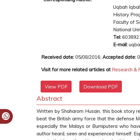
Uqbah Iqbal
History Pr
Faculty of S
National Uni
Tel:
603892
E-mail:
uqba
Received date:
05/08/2016;
Accepted date:
0
Visit for more related articles at
Research & R
View PDF
Download PDF
Abstract
Written by Shaharom Husain, this book story 
beat the British army force that the defense M
especially the Malays or Bumiputera who have 
author heard, seen and experienced himself. Espe