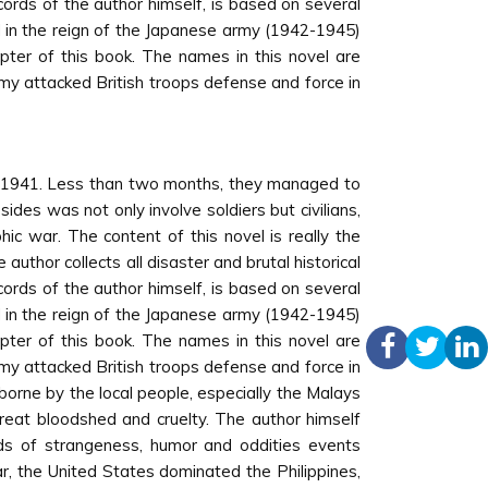
ords of the author himself, is based on several
 in the reign of the Japanese army (1942-1945)
pter of this book. The names in this novel are
army attacked British troops defense and force in
e 1941. Less than two months, they managed to
es was not only involve soldiers but civilians,
c war. The content of this novel is really the
uthor collects all disaster and brutal historical
ords of the author himself, is based on several
 in the reign of the Japanese army (1942-1945)
pter of this book. The names in this novel are
army attacked British troops defense and force in
borne by the local people, especially the Malays
great bloodshed and cruelty. The author himself
inds of strangeness, humor and oddities events
, the United States dominated the Philippines,