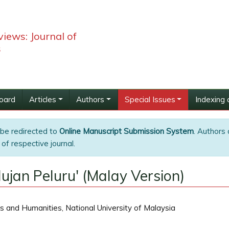
iews: Journal of
s
Board
Articles
Authors
Special Issues
Indexing 
 be redirected to
Online Manuscript Submission System
. Authors 
of respective journal.
jan Peluru' (Malay Version)
s and Humanities, National University of Malaysia