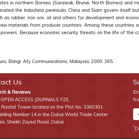
states in northern Borneo (Sarawak, Brunei, North Borneo) and H
inated the Indochina peninsula, China and Siam govern itself bu
h as rubber, iron ore, oil and others for development and econo
 raw materials from producer countries. Among these countries a
 powers. Because economic security threats on the life of the c
u. Bangi: Afy Communications, Malaysia; 2000: 265.
tact Us
S
rch & Reviews
En
-OPEN ACCESS JOURNALS FZE,
fr
 Rashid Tower located on the Plot No. 3360301
lding Number 14 in the Dubai World Trade Center
x, Sheikh Zayed Road, Dubai
*
D