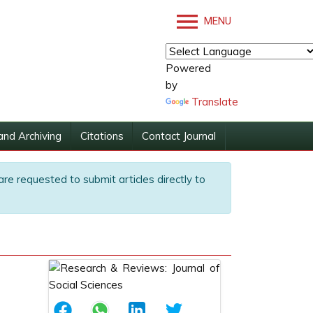
MENU
Powered
by
Translate
and Archiving
Citations
Contact Journal
are requested to submit articles directly to