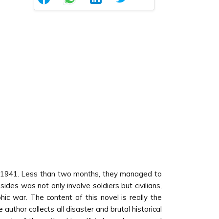
e 1941. Less than two months, they managed to
es was not only involve soldiers but civilians,
c war. The content of this novel is really the
uthor collects all disaster and brutal historical