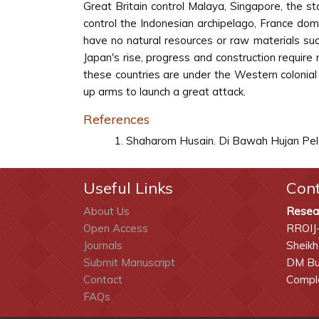
Great Britain control Malaya, Singapore, the 
control the Indonesian archipelago, France dom
have no natural resources or raw materials suc
Japan's rise, progress and construction require
these countries are under the Western colonial
up arms to launch a great attack.
References
Shaharom Husain. Di Bawah Hujan Pelur
Useful Links
Con
About Us
Resea
Open Access
RROIJ
Journals
Sheikh
Submit Manuscript
DM Bui
Contact
Comple
FAQs