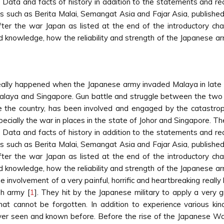
 Data and facts of history in addition to the statements and rec
s such as Berita Malai, Semangat Asia and Fajar Asia, published
ter the war Japan as listed at the end of the introductory cha
and knowledge, how the reliability and strength of the Japanese 
really happened when the Japanese army invaded Malaya in lat
alaya and Singapore. Gun battle and struggle between the two sid
the country, has been involved and engaged by the catastrophi
cially the war in places in the state of Johor and Singapore. The a
 Data and facts of history in addition to the statements and rec
s such as Berita Malai, Semangat Asia and Fajar Asia, published
ter the war Japan as listed at the end of the introductory cha
and knowledge, how the reliability and strength of the Japanese 
involvement of a very painful, horrific and heartbreaking really 
sh army [
1
]. They hit by the Japanese military to apply a very 
 that cannot be forgotten. In addition to experience various k
er seen and known before. Before the rise of the Japanese War