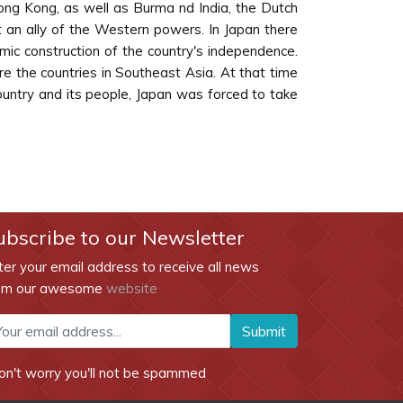
ong Kong, as well as Burma nd India, the Dutch
t an ally of the Western powers. In Japan there
mic construction of the country's independence.
re the countries in Southeast Asia. At that time
ountry and its people, Japan was forced to take
ubscribe to our Newsletter
ter your email address to receive all news
om our awesome
website
Submit
on't worry you'll not be spammed