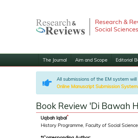
Research & Rev
Social Science
The Journal
Aim and Scope
Editorial 
All submissions of the EM system will
Online Manuscript Submission System
Book Review 'Di Bawah Hu
*
Uqbah Iqbal
History Programme, Faculty of Social Science
*Corresponding Author: