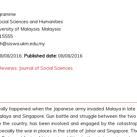
ogramme
ocial Sciences and Humanities
versity of Malaysia, Malaysia
15555
h@siswa.ukm.edu.my
8/08/2016;
Published date:
08/08/2016
eviews: Journal of Social Sciences
really happened when the Japanese army invaded Malaya in lat
alaya and Singapore. Gun battle and struggle between the two sid
the country, has been involved and engaged by the catastrophi
cially the war in places in the state of Johor and Singapore. The a