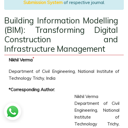
Submission System
of respective journal.
Building Information Modelling
(BIM): Transforming Digital
Construction and
Infrastructure Management
*
Nikhil Verma
Department of Civil Engineering, National Institute of
Technology Trichy, India
*Corresponding Author:
Nikhil Verma
Department of Civil
Engineering, National
Institute of
Technology Trichy,