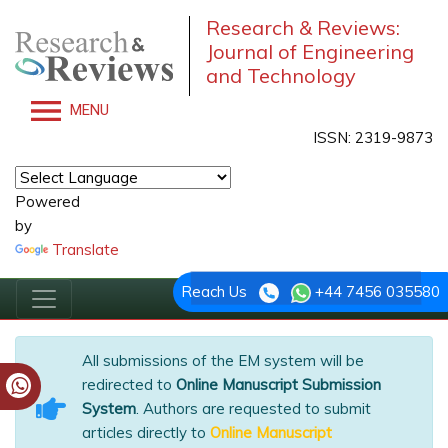
Research & Reviews:
Journal of Engineering
and Technology
MENU
ISSN: 2319-9873
Powered
by
Translate
Reach Us
+44 7456 035580
All submissions of the EM system will be
redirected to
Online Manuscript Submission
System
. Authors are requested to submit
articles directly to
Online Manuscript