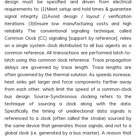
design must be specified and driven from electrical
requirements to: (1)Meet setup and hold times & guarantee
signal integrity (2)Avoid design / layout / verification
iterations (3)Ensure low manufacturing costs and high
reliability The conventional signaling technique, called
Common Clock (CC) signaling [support by reference], relies
on a single system clock distributed to all bus agents as a
common reference. All transactions are performed latch-to-
latch using this common clock reference. Trace propagation
delays are governed by trace length. Trace lengths are
often governed by the thermal solution. As speeds increase,
heat sinks get larger and force components farther away
from each other, which limit the speed of a common-clock
bus design. Source-Synchronous clocking refers to the
technique of sourcing a clock along with the data.
Specifically, the timing of unidirectional data signals is
referenced to a clock (often called the strobe) sourced by
the same device that generates those signals, and not to a
global clock (i.e. generated by a bus master). A reason that