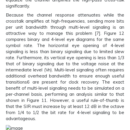
significantly.
Because the channel response attenuates while the
crosstalk amplifies at high-frequencies, sending more bits
per unit bandwidth through multi-level signaling is an
attractive way to manage this problem [7]. Figure 12
compares binary and 4-level eye diagrams for the same
symbol rate. The horizontal eye opening of 4-level
signaling is less than binary signaling due to limited slew
rate. Furthermore, its vertical eye opening is less than 1/3
that of binary signaling due to the voltage noise at the
intermediate level (Vn). Multi-level signaling often requires
additional overhead bandwidth to ensure enough useful
transitions6 are present for clock recovery. The exact
benefit of multi-level signaling needs to be simulated on a
per-channel basis, performing an analysis similar to that
shown in Figure 11. However, a useful rule-of-thumb is
that the SIR must increase by at least 12 dB in the octave
from 1/4 to 1/2 the bit rate for 4-level signaling to be
advantageous.