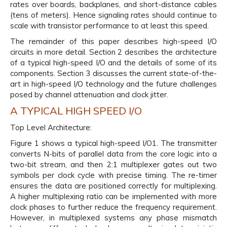
rates over boards, backplanes, and short-distance cables
(tens of meters). Hence signaling rates should continue to
scale with transistor performance to at least this speed.
The remainder of this paper describes high-speed I/O
circuits in more detail. Section 2 describes the architecture
of a typical high-speed I/O and the details of some of its
components. Section 3 discusses the current state-of-the-
art in high-speed I/O technology and the future challenges
posed by channel attenuation and clock jitter.
A TYPICAL HIGH SPEED I/O
Top Level Architecture:
Figure 1 shows a typical high-speed I/O1. The transmitter
converts N-bits of parallel data from the core logic into a
two-bit stream, and then 2:1 multiplexer gates out two
symbols per clock cycle with precise timing. The re-timer
ensures the data are positioned correctly for multiplexing.
A higher multiplexing ratio can be implemented with more
clock phases to further reduce the frequency requirement.
However, in multiplexed systems any phase mismatch