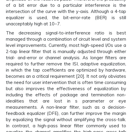
of a bit error due to a particular interference is the
intersection of the curve with the y-axis. Although a 4-tap
equalizer is used, the bit-error-rate (BER) is still
unacceptably high at 10−7.
The decreasing signal-to-interference ratio is best
managed through a combination of circuit level and system
level improvements. Currently, most high-speed I/Os use a
2-tap linear filter that is manually adjusted through either
trial- and-error or channel analysis. As longer filters are
required to further remove the ISI, adaptive equalization,
in which the tap coefficients are optimized by hardware,
becomes an a critical requirement [20]. It not only obviates
the need for user intervention that is often time consuming
but also improves the effectiveness of equalization by
including the effects of package and termination non-
idealities that are lost in s parameter or eye
measurements. A non-linear filter, such as a decision-
feedback equalizer (DFE), can further improve the margin
by equalizing the signal without amplifying the cross-talk.
In contrast, a high-pass linear filter commonly used to
equalize the channel amplifies the high-pass cross-talk