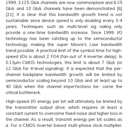
1999. 3.125 Gb/s channels are now commonplace and 6.25
Gb/s and 10 Gb/s channels have been demonstrated [6]
[21]. It is clear that this bandwidth growth trend is not
sustainable since device speed is only doubling every 3-4
years. Techniques such as multi-level sig naling only
provide a one-time bandwidth increase. Since 1999, I/O
technology has been catching up to the semiconductor
technology, making the super Moore's Law bandwidth
trend possible. A practical limit of the symbol time for high-
speed I/Os is about 2 FO4 (fan-out of 4 inverter delay). In
0.13μm CMOS technologies, this limit is about 7 Gb/s (or
12 Gb/s for 4-level signaling). It is expected that the per-
channel backplane bandwidth growth will be limited by
semiconductor scaling beyond 10 Gb/s and at least up to
40 Gb/s when the channel imperfections be- come the
critical bottleneck.
High-speed I/O energy per bit will ultimately be limited by
the transmitter output drive, which requires at least a
constant current to overcome fixed noise and higher loss in
the channel. As a result, transmit energy per bit scales as
α. For a CMOS inverter based multi-phase clock multiplier,