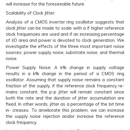
will increase for the foreseeable future.
Scalability of Clock Jitter:
Analysis of a CMOS inverter ring oscillator suggests that
clock jitter can be made to scale with α if higher reference
clock frequencies are used and if an increasing percentage
of I/O area and power is devoted to clock generation. We
investigate the effects of the three most important noise
sources: power supply noise, substrate noise, and thermal
noise.
Power Supply Noise: A k% change in supply voltage
results in a k% change in the period of a CMOS ring
oscillator. Assuming that supply noise remains a constant
fraction of the supply, if the reference clock frequency re-
mains constant, the p-p jitter will remain constant since
both the rate and the duration of jitter accumulation are
fixed. In other words, jitter as a percentage of the bit time
in- creases. To ameliorate this problem, we can increase
the supply noise rejection and/or increase the reference
clock frequency.