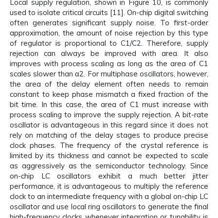
Local supply regulation, shown in Figure 10, is commonly
used to isolate critical circuits [11]. On-chip digital switching
often generates significant supply noise. To first-order
approximation, the amount of noise rejection by this type
of regulator is proportional to C1/C2. Therefore, supply
rejection can always be improved with area. It also
improves with process scaling as long as the area of C1
scales slower than α2. For multiphase oscillators, however,
the area of the delay element often needs to remain
constant to keep phase mismatch a fixed fraction of the
bit time. In this case, the area of C1 must increase with
process scaling to improve the supply rejection. A bit-rate
oscillator is advantageous in this regard since it does not
rely on matching of the delay stages to produce precise
clock phases. The frequency of the crystal reference is
limited by its thickness and cannot be expected to scale
as aggressively as the semiconductor technology. Since
on-chip LC oscillators exhibit a much better jitter
performance, it is advantageous to multiply the reference
clock to an intermediate frequency with a global on-chip LC
oscillator and use local ring oscillators to generate the final
high-frequency clocks whenever integration or tunability is