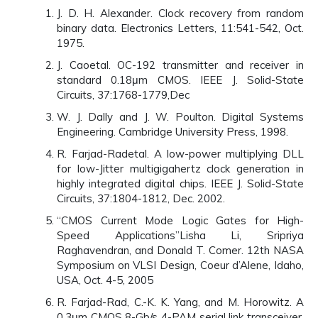
J. D. H. Alexander. Clock recovery from random
binary data. Electronics Letters, 11:541-542, Oct.
1975.
J. Caoetal. OC-192 transmitter and receiver in
standard 0.18μm CMOS. IEEE J. Solid-State
Circuits, 37:1768-1779,Dec
W. J. Dally and J. W. Poulton. Digital Systems
Engineering. Cambridge University Press, 1998.
R. Farjad-Radetal. A low-power multiplying DLL
for low-Jitter multigigahertz clock generation in
highly integrated digital chips. IEEE J. Solid-State
Circuits, 37:1804-1812, Dec. 2002.
“CMOS Current Mode Logic Gates for High-
Speed Applications”Lisha Li, Sripriya
Raghavendran, and Donald T. Comer. 12th NASA
Symposium on VLSI Design, Coeur d’Alene, Idaho,
USA, Oct. 4-5, 2005
R. Farjad-Rad, C.-K. K. Yang, and M. Horowitz. A
0.3μm CMOS 8-Gb/s 4-PAM serial link transceiver.