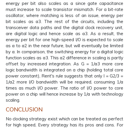
energy per bit also scales as α since gate capacitance
must increase to scale transistor mismatch. For a bit-rate
oscillator, where matching is less of an issue, energy per
bit scales as α3. The rest of the circuits, including the
transceiver data paths and the digital clock recovery unit,
are digital logic and hence scale as α3. As a result, the
energy per bit for one high-speed I/O is expected to scale
as α to α2 in the near future, but will eventually be limited
by α. In comparison, the switching energy for a digital logic
function scales as α3. This α2 difference in scaling is partly
offset by increased integration. As G = 1/α3 more core
logic bandwidth is integrated on a chip (holding total core
power constant), Rent's rule suggests that only I = G2/3 =
1/α2 more I/O bandwidth will be required, consuming 1/α
times as much I/O power. The ratio of I/O power to core
power on a chip will hence increase by 1/α with technology
scaling.
CONCLUSION
No clocking strategy exist which can be treated as perfect
for high speed, Every strategy has its pros and cons. For