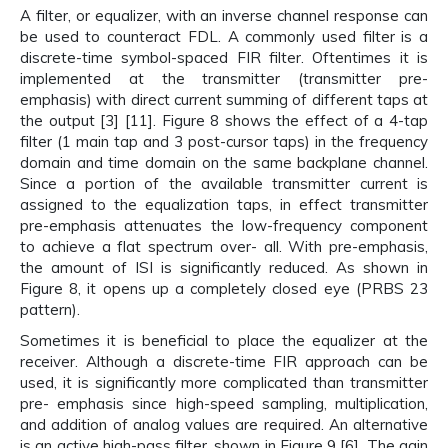
A filter, or equalizer, with an inverse channel response can
be used to counteract FDL. A commonly used filter is a
discrete-time symbol-spaced FIR filter. Oftentimes it is
implemented at the transmitter (transmitter pre-
emphasis) with direct current summing of different taps at
the output [3] [11]. Figure 8 shows the effect of a 4-tap
filter (1 main tap and 3 post-cursor taps) in the frequency
domain and time domain on the same backplane channel.
Since a portion of the available transmitter current is
assigned to the equalization taps, in effect transmitter
pre-emphasis attenuates the low-frequency component
to achieve a flat spectrum over- all. With pre-emphasis,
the amount of ISI is significantly reduced. As shown in
Figure 8, it opens up a completely closed eye (PRBS 23
pattern).
Sometimes it is beneficial to place the equalizer at the
receiver. Although a discrete-time FIR approach can be
used, it is significantly more complicated than transmitter
pre- emphasis since high-speed sampling, multiplication,
and addition of analog values are required. An alternative
is an active high-pass filter, shown in Figure 9 [6]. The gain