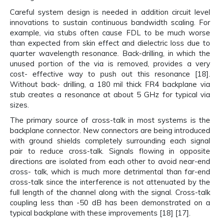
Careful system design is needed in addition circuit level
innovations to sustain continuous bandwidth scaling. For
example, via stubs often cause FDL to be much worse
than expected from skin effect and dielectric loss due to
quarter wavelength resonance. Back-drilling, in which the
unused portion of the via is removed, provides a very
cost- effective way to push out this resonance [18].
Without back- drilling, a 180 mil thick FR4 backplane via
stub creates a resonance at about 5 GHz for typical via
sizes.
The primary source of cross-talk in most systems is the
backplane connector. New connectors are being introduced
with ground shields completely surrounding each signal
pair to reduce cross-talk. Signals flowing in opposite
directions are isolated from each other to avoid near-end
cross- talk, which is much more detrimental than far-end
cross-talk since the interference is not attenuated by the
full length of the channel along with the signal. Cross-talk
coupling less than -50 dB has been demonstrated on a
typical backplane with these improvements [18] [17].