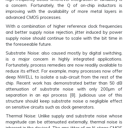
a concern. Fortunately, the Q of on-chip inductors is
improving with the availability of more metal layers in
advanced CMOS processes.
With a combination of higher reference clock frequencies
and better supply noise rejection, jitter induced by power
supply noise should continue to scale with the bit time in
the foreseeable future.
Substrate Noise: also caused mostly by digital switching,
is a major concern in highly integrated applications.
Fortunately, process remedies are now readily available to
reduce its effect. For example, many processes now offer
deep NWELL to isolate a sub-circuit from the rest of the
chip. Recent work has demonstrated better than 50 dB
attenuation of substrate noise with only 200μm of
separation in an epi process [8]. Judicious use of this
structure should keep substrate noise a negligible effect
on sensitive circuits such as clock generators.
Thermal Noise: Unlike supply and substrate noise whose
magnitude can be attenuated externally, thermal noise is
inherent in the device4. The rms jitter of an N-stage CMOS