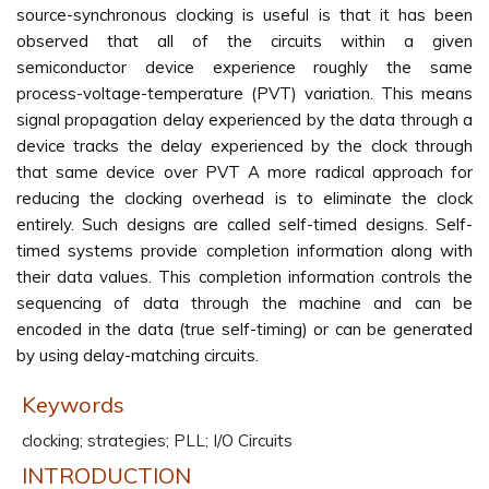
source-synchronous clocking is useful is that it has been
observed that all of the circuits within a given
semiconductor device experience roughly the same
process-voltage-temperature (PVT) variation. This means
signal propagation delay experienced by the data through a
device tracks the delay experienced by the clock through
that same device over PVT A more radical approach for
reducing the clocking overhead is to eliminate the clock
entirely. Such designs are called self-timed designs. Self-
timed systems provide completion information along with
their data values. This completion information controls the
sequencing of data through the machine and can be
encoded in the data (true self-timing) or can be generated
by using delay-matching circuits.
Keywords
clocking; strategies; PLL; I/O Circuits
INTRODUCTION