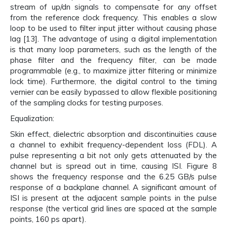
stream of up/dn signals to compensate for any offset
from the reference clock frequency. This enables a slow
loop to be used to filter input jitter without causing phase
lag [13]. The advantage of using a digital implementation
is that many loop parameters, such as the length of the
phase filter and the frequency filter, can be made
programmable (e.g., to maximize jitter filtering or minimize
lock time). Furthermore, the digital control to the timing
vernier can be easily bypassed to allow flexible positioning
of the sampling clocks for testing purposes.
Equalization:
Skin effect, dielectric absorption and discontinuities cause
a channel to exhibit frequency-dependent loss (FDL). A
pulse representing a bit not only gets attenuated by the
channel but is spread out in time, causing ISI. Figure 8
shows the frequency response and the 6.25 GB/s pulse
response of a backplane channel. A significant amount of
ISI is present at the adjacent sample points in the pulse
response (the vertical grid lines are spaced at the sample
points, 160 ps apart).