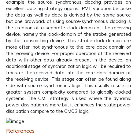
example the source synchronous clocking provides an
excellent clocking strategy against PVT variation because
the data as well as clock is derived by the same source
but one drawback of using source-synchronous clocking is
the creation of a separate clock-domain at the receiving
device, namely the clock-domain of the strobe generated
by the transmitting device. This strobe clock-domain are
more often not synchronous to the core clock domain of
the receiving device. For proper operation of the received
data with other data already present in the device, an
additional stage of synchronization logic will be required to
transfer the received data into the core clock-domain of
the receiving device. This stage can often be found along
side with source synchronous logic. This usually results in
greater system complexity compared to globally-clocked
systems. The CML strategy is used where the dynamic
power dissipation is more but it enhances the static power
dissipation compare to the CMOS logic.
References