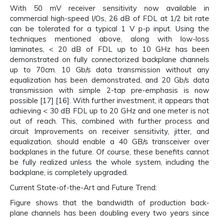
With 50 mV receiver sensitivity now available in
commercial high-speed I/Os, 26 dB of FDL at 1/2 bit rate
can be tolerated for a typical 1 V p-p input. Using the
techniques mentioned above, along with low-loss
laminates, < 20 dB of FDL up to 10 GHz has been
demonstrated on fully connectorized backplane channels
up to 70cm. 10 Gb/s data transmission without any
equalization has been demonstrated, and 20 Gb/s data
transmission with simple 2-tap pre-emphasis is now
possible [17] [16]. With further investment, it appears that
achieving < 30 dB FDL up to 20 GHz and one meter is not
out of reach. This, combined with further process and
circuit Improvements on receiver sensitivity, jitter, and
equalization, should enable a 40 GB/s transceiver over
backplanes in the future. Of course, these benefits cannot
be fully realized unless the whole system, including the
backplane, is completely upgraded.
Current State-of-the-Art and Future Trend:
Figure shows that the bandwidth of production back-
plane channels has been doubling every two years since