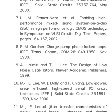
IEEE J. Solid- State Circuits, 35:757-764, May
2000.
L. M. Franca-Neto et al. Enabling high-
performance mixed- signal system-on-a-chip
(SoC) in high performance logic CMOS technology.
In Symposium on VLSI Circuits Dig. Tech. Papers,
pages 164-167, 2002.
F. M. Gardner. Charge-pump phase-locked loops.
IEEE Trans. Comm., COM-28:1849-1858, Nov.
1980.
A. Hajimiri and T. H. Lee. The Design of Low
Noise Oscil- lators. Kluwer Academic Publishers,
1999.
M.-J. E. Lee, W. J. Dally, and P. Chiang. Low-power,
area- efficient, high-speed serial I/O circuit
techniques. IEEE J. Solid-State Circuits, 35:1591-
1599, Nov. 2000.
M.-J. E. Leetal. Jitter transfer characteristics of
delay- locked loops - theories and design