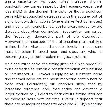
timing uncertainty. As data rates increase, channel
bandwidth be- comes limited by the frequency-dependent
loss (FDL) of the channel. The distance that a signal can
be reliably propagated decreases with the square-root of
signal bandwidth for cables (where skin-effect dominates)
and linearly with signal bandwidth for circuit boards (where
dielectric absorption dominates). Equalization can cancel
the frequency- dependent part of the attenuation.
However, the magnitude of the attenuation is ultimately a
limiting factor. Also, as attenuation levels increase, care
must be taken to avoid near- end cross-talk, which is
becoming a significant problem in legacy systems.
As signal rates scale, the timing jitter of a high-speed I/O
must decrease to remain a constant fraction of a bit time
or unit interval (UI). Power supply noise, substrate noise
and thermal noise are the most important contributors to
clock jitter. Fortunately, our analyses show that by
increasing reference clock frequencies and devoting a
larger fraction of I/O area to clock circuits, timing jitter can
be made to scale with bit time. Overall, it appears that
there are no major obstacles to achieving 40 Gb/s signaling