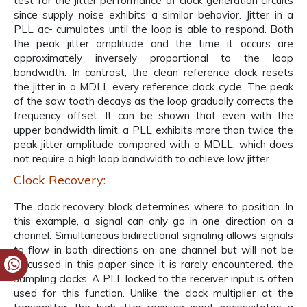
test for the jitter performance of clock generation circuits
since supply noise exhibits a similar behavior. Jitter in a
PLL ac- cumulates until the loop is able to respond. Both
the peak jitter amplitude and the time it occurs are
approximately inversely proportional to the loop
bandwidth. In contrast, the clean reference clock resets
the jitter in a MDLL every reference clock cycle. The peak
of the saw tooth decays as the loop gradually corrects the
frequency offset. It can be shown that even with the
upper bandwidth limit, a PLL exhibits more than twice the
peak jitter amplitude compared with a MDLL, which does
not require a high loop bandwidth to achieve low jitter.
Clock Recovery:
The clock recovery block determines where to position. In
this example, a signal can only go in one direction on a
channel. Simultaneous bidirectional signaling allows signals
to flow in both directions on one channel but will not be
discussed in this paper since it is rarely encountered. the
sampling clocks. A PLL locked to the receiver input is often
used for this function. Unlike the clock multiplier at the