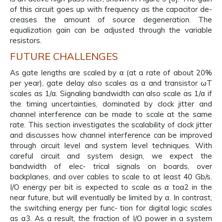
of this circuit goes up with frequency as the capacitor de-
creases the amount of source degeneration. The
equalization gain can be adjusted through the variable
resistors.
FUTURE CHALLENGES
As gate lengths are scaled by α (at a rate of about 20%
per year), gate delay also scales as α and transistor ωT
scales as 1/α. Signaling bandwidth can also scale as 1/α if
the timing uncertainties, dominated by clock jitter and
channel interference can be made to scale at the same
rate. This section investigates the scalability of clock jitter
and discusses how channel interference can be improved
through circuit level and system level techniques. With
careful circuit and system design, we expect the
bandwidth of elec- trical signals on boards, over
backplanes, and over cables to scale to at least 40 Gb/s.
I/O energy per bit is expected to scale as α toα2 in the
near future, but will eventually be limited by α. In contrast,
the switching energy per func- tion for digital logic scales
as α3. As a result, the fraction of I/O power in a system