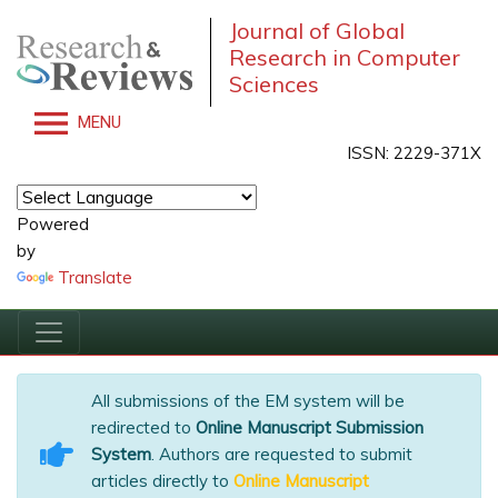
Journal of Global
Research in Computer
Sciences
MENU
ISSN: 2229-371X
Powered
by
Translate
All submissions of the EM system will be
redirected to
Online Manuscript Submission
System
. Authors are requested to submit
articles directly to
Online Manuscript