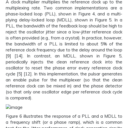
A clock multiplier multiplies the reference clock up to the
multiplexing rate. Two common implementations are a
phase-locked loop (PLL), shown in Figure 4, and a multi-
plying delay-locked loop (MDLL), shown in Figure 5. In a
PLL, the bandwidth of the feedback loop should be high to
reject the oscillator jitter since a low-jitter reference clock
is often provided (e.g., from a crystal). In practice, however,
the bandwidth of a PLL is limited to about 5% of the
reference clock frequency due to the delay around the loop
[9] [14]. In contrast, an MDLL, shown in Figure 5,
periodically injects the clean reference clock into the
oscillator to reset the phase error every reference clock
cycle [5] [12]. In this implementation, the pulsar generates
an enable pulse for the multiplexer (so that the clean
reference clock can be mixed in) and the phase detector
(so that only one oscillator edge per reference clock cycle
is compared).
Figure 6 illustrates the response of a PLL and a MDLL to
a frequency shift (or a phase ramp), which is a common