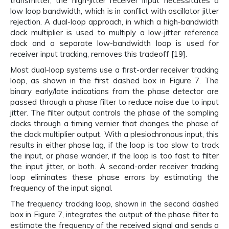
transmitter, the high-jitter receiver input necessitates a
low loop bandwidth, which is in conflict with oscillator jitter
rejection. A dual-loop approach, in which a high-bandwidth
clock multiplier is used to multiply a low-jitter reference
clock and a separate low-bandwidth loop is used for
receiver input tracking, removes this tradeoff [19].
Most dual-loop systems use a first-order receiver tracking
loop, as shown in the first dashed box in Figure 7. The
binary early/late indications from the phase detector are
passed through a phase filter to reduce noise due to input
jitter. The filter output controls the phase of the sampling
clocks through a timing vernier that changes the phase of
the clock multiplier output. With a plesiochronous input, this
results in either phase lag, if the loop is too slow to track
the input, or phase wander, if the loop is too fast to filter
the input jitter, or both. A second-order receiver tracking
loop eliminates these phase errors by estimating the
frequency of the input signal.
The frequency tracking loop, shown in the second dashed
box in Figure 7, integrates the output of the phase filter to
estimate the frequency of the received signal and sends a