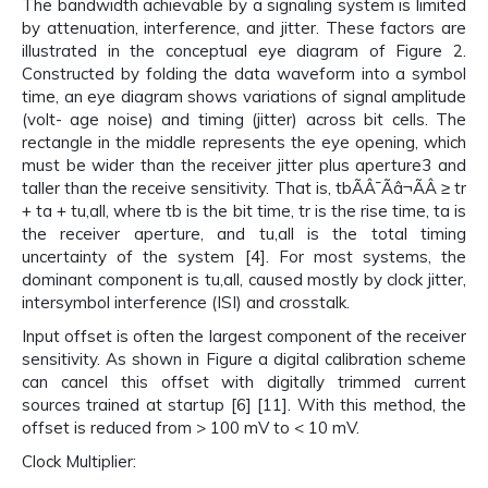
The bandwidth achievable by a signaling system is limited
by attenuation, interference, and jitter. These factors are
illustrated in the conceptual eye diagram of Figure 2.
Constructed by folding the data waveform into a symbol
time, an eye diagram shows variations of signal amplitude
(volt- age noise) and timing (jitter) across bit cells. The
rectangle in the middle represents the eye opening, which
must be wider than the receiver jitter plus aperture3 and
taller than the receive sensitivity. That is, tbÃÂ¯Ãâ¬ÃÂ ≥ tr
+ ta + tu,all, where tb is the bit time, tr is the rise time, ta is
the receiver aperture, and tu,all is the total timing
uncertainty of the system [4]. For most systems, the
dominant component is tu,all, caused mostly by clock jitter,
intersymbol interference (ISI) and crosstalk.
Input offset is often the largest component of the receiver
sensitivity. As shown in Figure a digital calibration scheme
can cancel this offset with digitally trimmed current
sources trained at startup [6] [11]. With this method, the
offset is reduced from > 100 mV to < 10 mV.
Clock Multiplier: