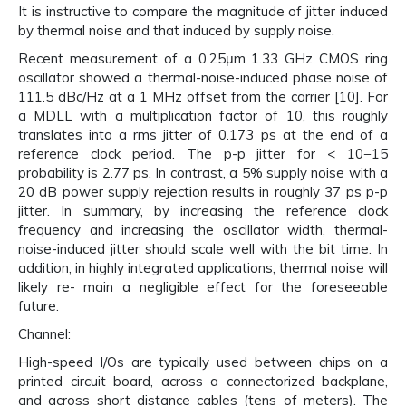
It is instructive to compare the magnitude of jitter induced
by thermal noise and that induced by supply noise.
Recent measurement of a 0.25μm 1.33 GHz CMOS ring
oscillator showed a thermal-noise-induced phase noise of
111.5 dBc/Hz at a 1 MHz offset from the carrier [10]. For
a MDLL with a multiplication factor of 10, this roughly
translates into a rms jitter of 0.173 ps at the end of a
reference clock period. The p-p jitter for < 10−15
probability is 2.77 ps. In contrast, a 5% supply noise with a
20 dB power supply rejection results in roughly 37 ps p-p
jitter. In summary, by increasing the reference clock
frequency and increasing the oscillator width, thermal-
noise-induced jitter should scale well with the bit time. In
addition, in highly integrated applications, thermal noise will
likely re- main a negligible effect for the foreseeable
future.
Channel:
High-speed I/Os are typically used between chips on a
printed circuit board, across a connectorized backplane,
and across short distance cables (tens of meters). The