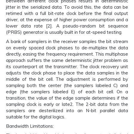
between different clock phases results in deterministic
jitter in the serialized data. To avoid this, the data can be
retimed with a full bit-rate clock before the final output
driver, at the expense of higher power consumption and a
lower data rate [2]. A pseudo-random bit sequence
(PRBS) generator is usually built in for at-speed testing.
A bank of samplers in the receiver samples the bit stream
on evenly spaced clock phases to de-multiplex the data
directly, easing the frequency requirement. This multiphase
approach suffers the same deterministic jitter problem as
its counterpart at the transmitter. The clock recovery unit
adjusts the clock phase to place the data samples in the
middle of the bit cell. The adjustment is performed by
sampling both the center (the samplers labeled C) and
edge (the samplers labeled E) of each bit cell. On a
transition, the value of the edge sample determines if the
sampling clock is early or late2. The 2-bit data from the
samplers are desterilized into an N-bit parallel data
suitable for the digital logics.
Bandwidth Limitations: