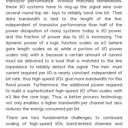
transistor performance. Without matched terminations,
these I/O systems have to ring-up the signal wire over
several round-trip de- lays to reliably send one bit. Their
data bandwidth is tied to the length of the line,
independent of transistor performance than half of the
power dissipation of many systems today is I/O power,
and the fraction of power due to I/O is increasing. The
dynamic power of a logic function scales as α3 (where
gate length scales as α) while a portion of I/O power
scales only with α, because a certain amount of current
must be delivered to a load that is matched to the line
impedance to reliably detect the signal. The mini- mum
current required per I/O is nearly constant, independent of
bit rate; thus high-speed I/Os give more bandwidth for this
fixed power. Furthermore, the additional power required
to build a sophisticated high-speed I/O often scales with
α3, like the core logic. Thus, a better process technology
not only enables a higher bandwidth per channel but also
reduces the energy consumed per bit.
There are two fundamental challenges to continued
scaling of high-speed I/Os: band-limited channels and