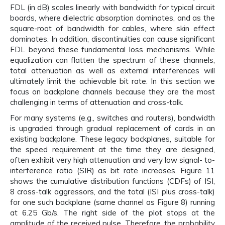
FDL (in dB) scales linearly with bandwidth for typical circuit
boards, where dielectric absorption dominates, and as the
square-root of bandwidth for cables, where skin effect
dominates. In addition, discontinuities can cause significant
FDL beyond these fundamental loss mechanisms. While
equalization can flatten the spectrum of these channels,
total attenuation as well as external interferences will
ultimately limit the achievable bit rate. In this section we
focus on backplane channels because they are the most
challenging in terms of attenuation and cross-talk.
For many systems (e.g., switches and routers), bandwidth
is upgraded through gradual replacement of cards in an
existing backplane. These legacy backplanes, suitable for
the speed requirement at the time they are designed,
often exhibit very high attenuation and very low signal- to-
interference ratio (SIR) as bit rate increases. Figure 11
shows the cumulative distribution functions (CDFs) of ISI,
8 cross-talk aggressors, and the total (ISI plus cross-talk)
for one such backplane (same channel as Figure 8) running
at 6.25 Gb/s. The right side of the plot stops at the
amplitude of the received pulse. Therefore, the probability