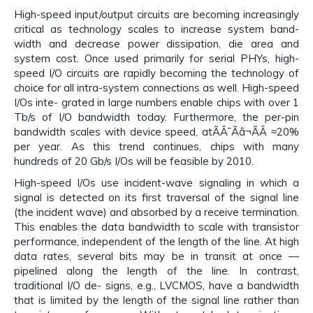
High-speed input/output circuits are becoming increasingly
critical as technology scales to increase system band-
width and decrease power dissipation, die area and
system cost. Once used primarily for serial PHYs, high-
speed I/O circuits are rapidly becoming the technology of
choice for all intra-system connections as well. High-speed
I/Os inte- grated in large numbers enable chips with over 1
Tb/s of I/O bandwidth today. Furthermore, the per-pin
bandwidth scales with device speed, atÃÂ¯Ãâ¬ÃÂ ≈20%
per year. As this trend continues, chips with many
hundreds of 20 Gb/s I/Os will be feasible by 2010.
High-speed I/Os use incident-wave signaling in which a
signal is detected on its first traversal of the signal line
(the incident wave) and absorbed by a receive termination.
This enables the data bandwidth to scale with transistor
performance, independent of the length of the line. At high
data rates, several bits may be in transit at once —
pipelined along the length of the line. In contrast,
traditional I/O de- signs, e.g., LVCMOS, have a bandwidth
that is limited by the length of the signal line rather than