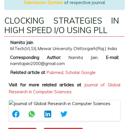
Submission System
of respective journal.
CLOCKING STRATEGIES IN
HIGH SPEED I/O USING PLL
Namita Jain
M.Tech(VLSI),Mewar University Chittorgarh(Raj.) India
Corresponding Author:
Namita Jain,
E-mail:
namitajain2000@gmail.com
Related article at
Pubmed
,
Scholar Google
Visit for more related articles at
Journal of Global
Research in Computer Sciences