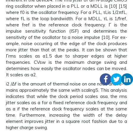
ring oscillator when placed in a PLL or a MDLL is [10] [15]
where f0 is the oscillator frequency. For a PLL, τLis 1/2πfL,
where fL is the loop bandwidth. For a MDLL, τL is 1/fref,
where fref is the reference clock frequency. Γ is the
impulse sensitivity function (ISF) and determines the
sensitivity of the oscillator to a noise impulse [10]. For ex-
ample, noise occurring at the edge of the clock produces
more jitter than that at the peaks. It can be shown that
Γrms scales as α1.5 due to sharper edges at higher
frequencies. CVsw is the maximum charge swing and
determines how easily the oscillator nodes can be moved.
It scales as α2.
i2 /Δf is the amount of thermal noise on one node and re- n
mains approximately the same with scaling5. This analysis
indicates that while the clock period scales asα, the rms
jitter scales as α for a fixed reference clock frequency and
as α if the reference clock frequency scales at the same
time. Furthermore, increasing the width of the delay
element improves jitter in a square root fashion due to a
higher charge swing.