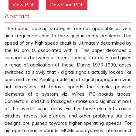
View PDF
Download PDF
Abstract
The normal clocking strategies are not applicable at very
high frequencies due to the signal integrity problems. The
speed of any high speed circuit is ultimately determined by
the I/O circuits associated with it. This paper describes a
comparison between different clocking strategies and gives
a range of application of these. During 1970-1990, gates
switched so slowly that - digital signals actually looked like
ones and zeros. Analog modeling of signal propagation was
not necessary. At today’s speeds the simple, passive
elements of a system viz, Wires, PC boards traces,
Connectors, and Chip Packages - make up a significant part
of the overall signal delay. Further these elements cause
glitches, resets, logic errors, and other problems. As the
designs are pushed towards higher operating speeds. For
high-performance boards, MCMs and systems, interconnect