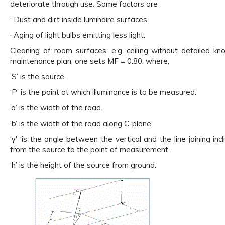
deteriorate through use. Some factors are
· Dust and dirt inside luminaire surfaces.
· Aging of light bulbs emitting less light.
Cleaning of room surfaces, e.g. ceiling without detailed k
maintenance plan, one sets MF = 0.80. where,
‘S’ is the source.
‘P’ is the point at which illuminance is to be measured.
‘a’ is the width of the road.
‘b’ is the width of the road along C-plane.
‘γ' ‘is the angle between the vertical and the line joining inc
from the source to the point of measurement.
‘h’ is the height of the source from ground.