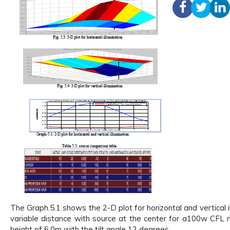
The Graph.5.1 shows the 2-D plot for horizontal and vertical i
variable distance with source at the center for a100w CFL
height of 6.0m with the tilt angle 12 degrees.