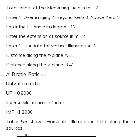
Total length of the Measuring Field in m = 7
Enter 1: Overhanging 2: Beyond Kerb 3: Above Kerb 1
Enter the tilt angle in degree =12
Enter the extension of source in m =2
Enter 1: Lux data for vertical Illumination: 1
Distance along the z-plane A =1
Distance along the x-plane B =1
A: B ratio, Ratio =1
Utilization factor
UF = 0.8000
Inverse Maintanance factor
IMF =1.2000
Table 5.6 shows Horizontal Illumination field along the 
sources