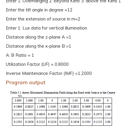
Enter 1: Overhanging 2: beyond Kerb 3: above the Kerb 1
Enter the tilt angle in degree =12
Enter the extension of source in m=2
Enter 1: Lux data for vertical illumination
Distance along the z-plane A =1
Distance along the x-plane B =1
A: B Ratio = 1
Utilization Factor (UF) = 0.8000
Inverse Maintenance Factor (IMF) =1.2000
Program output