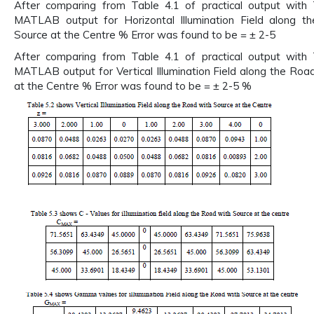
After comparing from Table 4.1 of practical output with 
MATLAB output for Horizontal Illumination Field along t
Source at the Centre % Error was found to be = ± 2-5
After comparing from Table 4.1 of practical output with 
MATLAB output for Vertical Illumination Field along the Roa
at the Centre % Error was found to be = ± 2-5 %