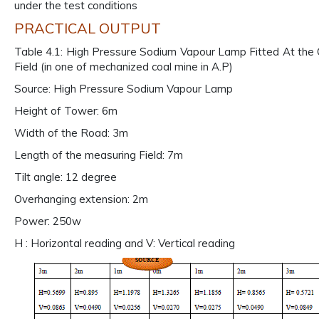
under the test conditions
PRACTICAL OUTPUT
Table 4.1: High Pressure Sodium Vapour Lamp Fitted At the 
Field (in one of mechanized coal mine in A.P)
Source: High Pressure Sodium Vapour Lamp
Height of Tower: 6m
Width of the Road: 3m
Length of the measuring Field: 7m
Tilt angle: 12 degree
Overhanging extension: 2m
Power: 250w
H : Horizontal reading and V: Vertical reading