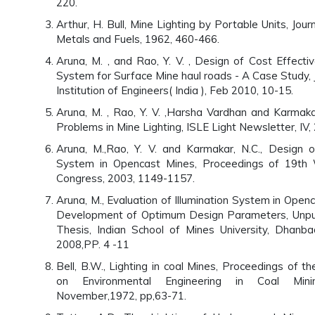
220.
Arthur, H. Bull, Mine Lighting by Portable Units, Jour
Metals and Fuels, 1962, 460-466.
Aruna, M. , and Rao, Y. V. , Design of Cost Effectiv
System for Surface Mine haul roads - A Case Study, J
Institution of Engineers( India ), Feb 2010, 10-15.
Aruna, M. , Rao, Y. V. ,Harsha Vardhan and Karmak
Problems in Mine Lighting, ISLE Light Newsletter, IV,
Aruna, M.,Rao, Y. V. and Karmakar, N.C., Design of
System in Opencast Mines, Proceedings of 19th 
Congress, 2003, 1149-1157.
Aruna, M., Evaluation of Illumination System in Open
Development of Optimum Design Parameters, Unpu
Thesis, Indian School of Mines University, Dhanb
2008,PP. 4 -11
Bell, B.W., Lighting in coal Mines, Proceedings of 
on Environmental Engineering in Coal Mini
November,1972, pp,63-71.