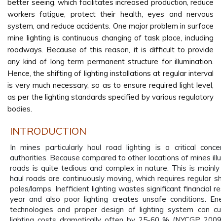
better seeing, which facilitates increased production, reduce
workers fatigue, protect their health, eyes and nervous
system, and reduce accidents. One major problem in surface
mine lighting is continuous changing of task place, including
roadways. Because of this reason, it is difficult to provide
any kind of long term permanent structure for illumination.
Hence, the shifting of lighting installations at regular interval
is very much necessary, so as to ensure required light level,
as per the lighting standards specified by various regulatory
bodies.
INTRODUCTION
In mines particularly haul road lighting is a critical conc
authorities. Because compared to other locations of mines ill
roads is quite tedious and complex in nature. This is mainl
haul roads are continuously moving, which requires regular shi
poles/lamps. Inefficient lighting wastes significant financial 
year and also poor lighting creates unsafe conditions. Ene
technologies and proper design of lighting system can cu
lighting costs dramatically often by 25-60 % (NYCGP 2009