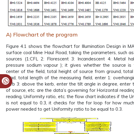
A) Flowchart of the program
Figure 4.1 shows the flowchart for Illumination Design in 
surface coal Mine Haul Road, taking the parameters, such as
sources (1:CFL 2: Florescent 3: Incandescent 4: Metal ha
pressure sodium vapour ); it gives whether the source is 
center of the field, total height of source from ground, tota
road, total length of the measuring field, enter 1: overhang
kerb 3: above the kerb, enter the tilt angle in degree, enter
of source, etc. are the data’s governing for Horizontal readin
reading, Uniformity ratio, etc. the flow chart indicates if the U
is not equal to 0.3, it checks for the for loop for how much
power needed to get Uniformity ratio to be equal to 0.3.