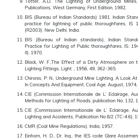
Totter, A.D, The Lighting of Underground Mines
Publications, West Germany, First Edition, 1982.
BIS (Bureau of Indian Standards) 1981. Indian Stan
practice for lightning of public thoroughfares, IS
(R2003). New Delhi, India.
BIS (Bureau of Indian standards), Indian Stan
Practice for Lighting of Public thoroughfares, IS: 1
II), 1970.
Black, W. F.,The Effect of a Dirty Atmosphere on 
Lighting Fittings, Light ., 1956, 49, 362-365.
Chironis, P. N., Underground Mine Lighting. A Look 
In Concepts And Equipment, Coal Age, August, 1974,
CIE (Commission Internationale de L’ Eclairage, Aus
Methods for Lighting of Roads, publication No. 132, 
CIE (Commission Internationale de L’ Eclairage, Aus
Lighting and Accidents, Publication No.8/2 (TC-4.6), 
CMR (Coal Mine Regulations), India, 1957.
Einhorn, H. D., Dr. Ing., the IES code Glare Asseme