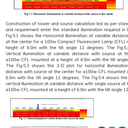
Construction of tower and source calculation led as per stan
and requirement enter the standard illumination required in 
Fig.5.1 shows the Horizontal illumination at variable distanc
at the center for a 100w Compact Fluorescent Lamp (CFL) 
height of 6.0m with the tilt angle 12 degrees. The Fig.5
Vertical illumination at variable distance with source at t
a100w CFL mounted at a height of 6.0m with the tilt angl
The Fig.5.3 shows the 3-D plot for horizontal illuminatio
distance with source at the center for a100w CFL mounted a
6.0m with the tilt angle 12 degrees. The Fig.5.4 shows the
vertical illumination at variable distance with single source at 
a100w CFL mounted at a height of 6.0m with the tilt angle 1