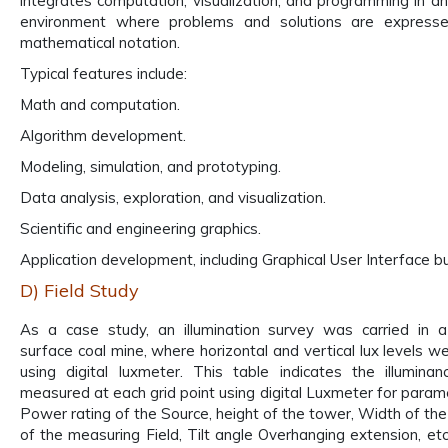
integrates computation, visualization, and programming in a
environment where problems and solutions are expressed
mathematical notation.
Typical features include:
Math and computation.
Algorithm development.
Modeling, simulation, and prototyping.
Data analysis, exploration, and visualization.
Scientific and engineering graphics.
Application development, including Graphical User Interface bu
D) Field Study
As a case study, an illumination survey was carried in 
surface coal mine, where horizontal and vertical lux levels 
using digital luxmeter. This table indicates the illuminan
measured at each grid point using digital Luxmeter for param
Power rating of the Source, height of the tower, Width of the
of the measuring Field, Tilt angle Overhanging extension, etc