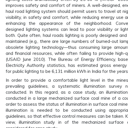
improves safety and comfort of miners. A well-designed, ene
haul road lighting system should permit users to travel at ni
visibility, in safety and comfort, while reducing energy use 
enhancing the appearance of the neighborhood. Conver
designed lighting systems can lead to poor visibility or light
both. Quite often, haul roads lighting is poorly designed and
maintained (e.g., there are large numbers of burned-out lam
obsolete lighting technology—thus consuming large amoun
and financial resources, while often failing to provide high-qu
(USAID June 2010). The Bureau of Energy Efficiency, base
Electricity Authority statistics, has estimated gross energ
for public lighting to be 6,131 million kWh in India for the yea
In order to provide a comfortable light level in the mine
prevailing guidelines, a systematic illumination survey
conducted. In this regard, as a case study, an illuminati
conducted in a large mechanized surface coal mine of a cou
order to assess the status of illumination in surface coal min
illumination is needed to be conducted using appropria
guidelines, so that effective control measures can be taken. K
view, illumination study in of the mechanized surface 