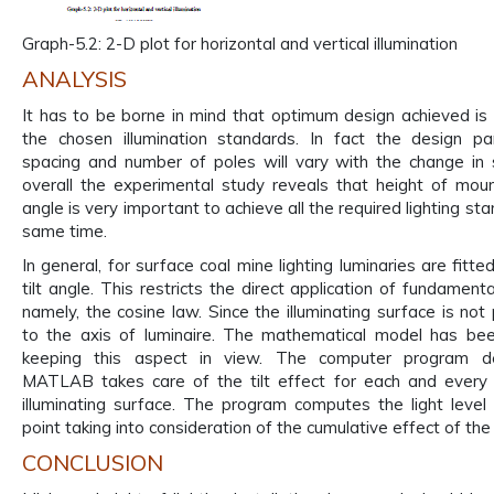
Graph-5.2: 2-D plot for horizontal and vertical illumination
ANALYSIS
It has to be borne in mind that optimum design achieved is v
the chosen illumination standards. In fact the design pa
spacing and number of poles will vary with the change in 
overall the experimental study reveals that height of mount
angle is very important to achieve all the required lighting st
same time.
In general, for surface coal mine lighting luminaries are fitt
tilt angle. This restricts the direct application of fundamenta
namely, the cosine law. Since the illuminating surface is not
to the axis of luminaire. The mathematical model has be
keeping this aspect in view. The computer program d
MATLAB takes care of the tilt effect for each and every 
illuminating surface. The program computes the light level
point taking into consideration of the cumulative effect of the 
CONCLUSION