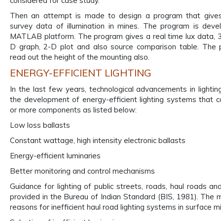
considered for case study.
Then an attempt is made to design a program that gives
survey data of illumination in mines. The program is dev
MATLAB platform. The program gives a real time lux data, 3
D graph, 2-D plot and also source comparison table. The 
read out the height of the mounting also.
ENERGY-EFFICIENT LIGHTING
In the last few years, technological advancements in lightin
the development of energy-efficient lighting systems that c
or more components as listed below:
Low loss ballasts
Constant wattage, high intensity electronic ballasts
Energy-efficient luminaries
Better monitoring and control mechanisms
Guidance for lighting of public streets, roads, haul roads an
provided in the Bureau of Indian Standard (BIS, 1981). Th
reasons for inefficient haul road lighting systems in surface m