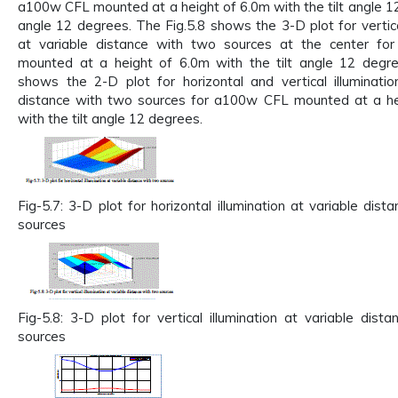
a100w CFL mounted at a height of 6.0m with the tilt angle 12 
angle 12 degrees. The Fig.5.8 shows the 3-D plot for vertical
at variable distance with two sources at the center f
mounted at a height of 6.0m with the tilt angle 12 degre
shows the 2-D plot for horizontal and vertical illuminatio
distance with two sources for a100w CFL mounted at a he
with the tilt angle 12 degrees.
Fig-5.7: 3-D plot for horizontal illumination at variable dis
sources
Fig-5.8: 3-D plot for vertical illumination at variable dist
sources