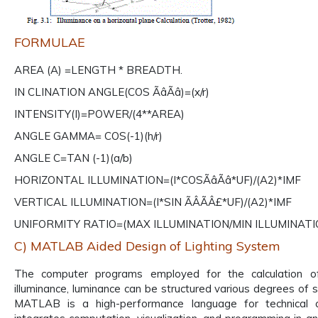
FORMULAE
AREA (A) =LENGTH * BREADTH.
IN CLINATION ANGLE(COS ÃâÃâ)=(x/r)
INTENSITY(I)=POWER/(4**AREA)
ANGLE GAMMA= COS(-1)(h/r)
ANGLE C=TAN (-1)(a/b)
HORIZONTAL ILLUMINATION=(I*COSÃâÃâ*UF)/(A2)*IMF
VERTICAL ILLUMINATION=(I*SIN ÃÂÃÂ£*UF)/(A2)*IMF
UNIFORMITY RATIO=(MAX ILLUMINATION/MIN ILLUMINATI
C) MATLAB Aided Design of Lighting System
The computer programs employed for the calculation 
illuminance, luminance can be structured various degrees of s
MATLAB is a high-performance language for technical c