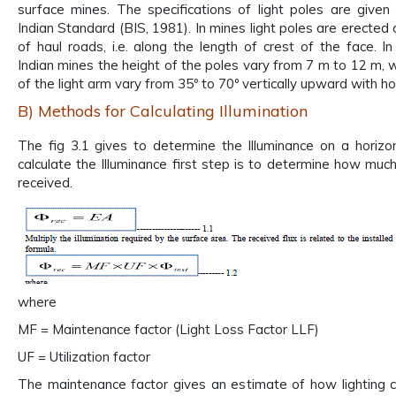
surface mines. The specifications of light poles are given
Indian Standard (BIS, 1981). In mines light poles are erected 
of haul roads, i.e. along the length of crest of the face. I
Indian mines the height of the poles vary from 7 m to 12 m, w
of the light arm vary from 35º to 70º vertically upward with ho
B) Methods for Calculating Illumination
The fig 3.1 gives to determine the Illuminance on a horizon
calculate the Illuminance first step is to determine how much
received.
where
MF = Maintenance factor (Light Loss Factor LLF)
UF = Utilization factor
The maintenance factor gives an estimate of how lighting co