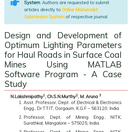
System
. Authors are requested to submit
articles directly to
Online Manuscript
Submission System
of respective journal.
Design and Development of
Optimum Lighting Parameters
for Haul Roads in Surface Coal
Mines Using MATLAB
Software Program - A Case
Study
1
2
3
N.Lakshmipathy
, Ch.S.N.Murthy
, M. Aruna
Asst. Professor, Dept. of Electrical & Electronics
Engg., Dr.TTIT, Oorgaum, K.G.F – 563120, India
Professor, Dept. of Mining Engg., NITK,
Surathkal, Mangalore – 575025, India.
Professor, Dept. of Mining Engg., NITK,