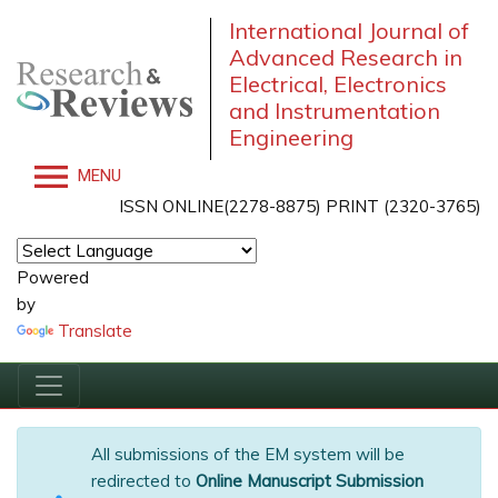
International Journal of
Advanced Research in
Electrical, Electronics
and Instrumentation
Engineering
MENU
ISSN ONLINE(2278-8875) PRINT (2320-3765)
Powered
by
Translate
All submissions of the EM system will be
redirected to
Online Manuscript Submission