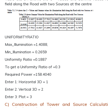
field along the Road with two Sources at the centre
UNIFORMITYRATIO
Max_Illumination =1.4088,
Min_Illumination = 0.2659
Uniformity Ratio =0.1887
To get a Uniformity Ratio of =0.3
Required Power =158.4040
Enter 1: Horizontal 3D = 1
Enter 2: Vertical 3D = 2
Enter 3: Plot = 3
C) Construction of Tower and Source Calculat