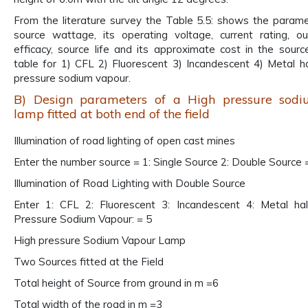
From the literature survey the Table 5.5: shows the param
source wattage, its operating voltage, current rating, o
efficacy, source life and its approximate cost in the sour
table for 1) CFL 2) Fluorescent 3) Incandescent 4) Metal ha
pressure sodium vapour.
B) Design parameters of a High pressure sod
lamp fitted at both end of the field
Illumination of road lighting of open cast mines
Enter the number source = 1: Single Source 2: Double Source 
Illumination of Road Lighting with Double Source
Enter 1: CFL 2: Fluorescent 3: Incandescent 4: Metal hal
Pressure Sodium Vapour: = 5
High pressure Sodium Vapour Lamp
Two Sources fitted at the Field
Total height of Source from ground in m =6
Total width of the road in m =3