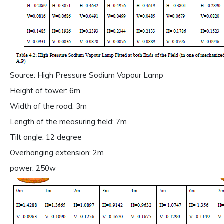
Source: High Pressure Sodium Vapour Lamp
Height of tower: 6m
Width of the road: 3m
Length of the measuring field: 7m
Tilt angle: 12 degree
Overhanging extension: 2m
power: 250w