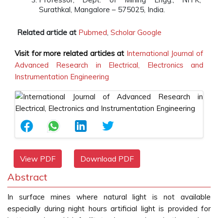
Surathkal, Mangalore – 575025, India.
Related article at
Pubmed
,
Scholar Google
Visit for more related articles at
International Journal of
Advanced Research in Electrical, Electronics and
Instrumentation Engineering
View PDF
Download PDF
Abstract
In surface mines where natural light is not available
especially during night hours artificial light is provided for