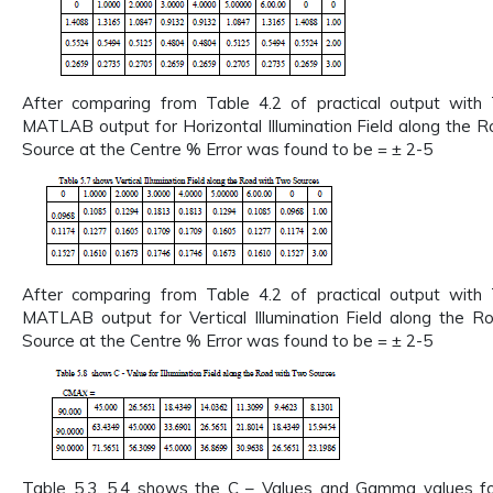
After comparing from Table 4.2 of practical output with 
MATLAB output for Horizontal Illumination Field along the 
Source at the Centre % Error was found to be = ± 2-5
After comparing from Table 4.2 of practical output with 
MATLAB output for Vertical Illumination Field along the 
Source at the Centre % Error was found to be = ± 2-5
Table 5.3, 5.4 shows the C – Values and Gamma values for