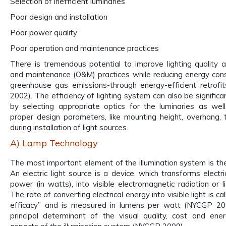
Selection of inefficient luminaries
Poor design and installation
Poor power quality
Poor operation and maintenance practices
There is tremendous potential to improve lighting quality 
and maintenance (O&M) practices while reducing energy co
greenhouse gas emissions-through energy-efficient retrof
2002). The efficiency of lighting system can also be signific
by selecting appropriate optics for the luminaries as wel
proper design parameters, like mounting height, overhang, ti
during installation of light sources.
A) Lamp Technology
The most important element of the illumination system is the 
An electric light source is a device, which transforms electr
power (in watts), into visible electromagnetic radiation or l
The rate of converting electrical energy into visible light is ca
efficacy” and is measured in lumens per watt (NYCGP 2009
principal determinant of the visual quality, cost and ener