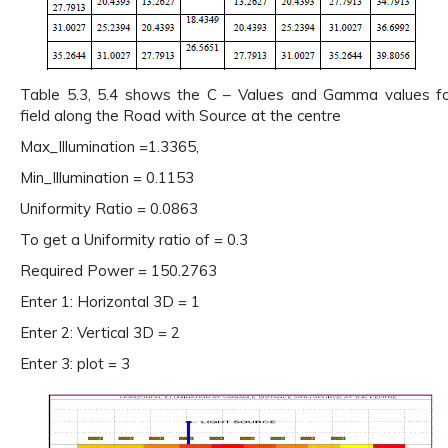
Table 5.3, 5.4 shows the C – Values and Gamma values for
field along the Road with Source at the centre
Max_Illumination =1.3365,
Min_Illumination = 0.1153
Uniformity Ratio = 0.0863
To get a Uniformity ratio of = 0.3
Required Power = 150.2763
Enter 1: Horizontal 3D = 1
Enter 2: Vertical 3D = 2
Enter 3: plot = 3