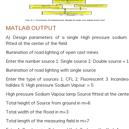
MATLAB OUTPUT
A) Design parameters of a single High pressure sodium
fitted at the center of the field
Illumination of road lighting of open cast mines
Enter the number source 1: Single source 2: Double source = 1
Illumination of road lighting with single source
Enter the type of sources 1: CFL 2: Fluorescent 3: Incandes
halides 5: High pressure Sodium Vapour: = 5
High pressure Sodium Vapour lamp Source fitted at the center
Total height of Source from ground in m=6
Total width of the Road in m=3
Total length of the measuring field in m=7