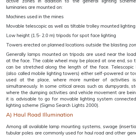
active zones in addition to the general lighting scheme.
luminaries are mounted on:
Machines used in the mines
Movable telescopic as well as tiltable trolley mounted lightin
Low height (1.5- 2.0 m) tripods for spot face lighting
Towers erected on planned locations outside the blasting zo
Generally lamps mounted on tripods are used near the loa
at the face. The cable wheel may be placed at one end, so t
can be stretched along the length of the face. Telescopic 
(also called mobile lighting towers) either self-powered or t
used at the place, where more number of activities is
simultaneously. In some critical areas such as dumpyards, st
where the dumping activities and vehicle movement are being
it is advisable to go for movable lighting system connecte
lighting scheme (Sigma Search Lights 2000).
A) Haul Road Illumination
Among all available lamp mounting systems, swage (insertio
tubular poles are commonly used for haul road and other gener