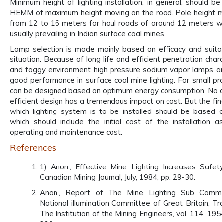
Minimum height of lighting installation, in general, should b
HEMM of maximum height moving on the road. Pole height m
from 12 to 16 meters for haul roads of around 12 meters wi
usually prevailing in Indian surface coal mines.
Lamp selection is made mainly based on efficacy and suitab
situation. Because of long life and efficient penetration char
and foggy environment high pressure sodium vapor lamps ar
good performance in surface coal mine lighting. For small pro
can be designed based on optimum energy consumption. No 
efficient design has a tremendous impact on cost. But the fin
which lighting system is to be installed should be based o
which should include the initial cost of the installation a
operating and maintenance cost.
References
1) Anon., Effective Mine Lighting Increases Safety
Canadian Mining Journal, July, 1984, pp. 29-30.
Anon., Report of The Mine Lighting Sub Commi
National illumination Committee of Great Britain, Tr
The Institution of the Mining Engineers, vol. 114, 19