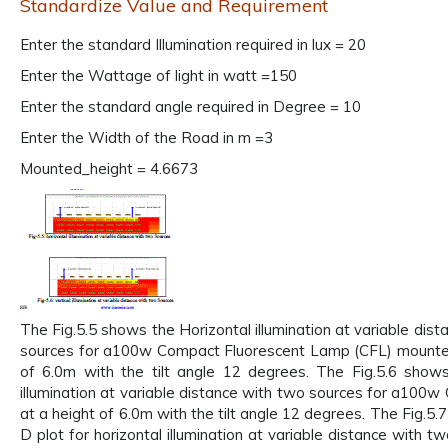
Standardize Value and Requirement
Enter the standard Illumination required in lux = 20
Enter the Wattage of light in watt =150
Enter the standard angle required in Degree = 10
Enter the Width of the Road in m =3
Mounted_height = 4.6673
The Fig.5.5 shows the Horizontal illumination at variable dis
sources for a100w Compact Fluorescent Lamp (CFL) mounted
of 6.0m with the tilt angle 12 degrees. The Fig.5.6 shows
illumination at variable distance with two sources for a100
at a height of 6.0m with the tilt angle 12 degrees. The Fig.5
D plot for horizontal illumination at variable distance with t