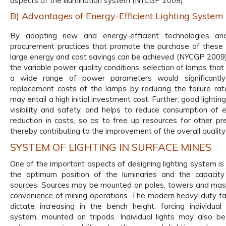
aspects of the illumination system (NYCGP 2009).
B) Advantages of Energy-Efficient Lighting System
By adopting new and energy-efficient technologies and
procurement practices that promote the purchase of these 
large energy and cost savings can be achieved (NYCGP 2009)
the variable power quality conditions, selection of lamps tha
a wide range of power parameters would significantl
replacement costs of the lamps by reducing the failure rate
may entail a high initial investment cost. Further, good lighti
visibility and safety, and helps to reduce consumption of el
reduction in costs, so as to free up resources for other pr
thereby contributing to the improvement of the overall quality o
SYSTEM OF LIGHTING IN SURFACE MINES
One of the important aspects of designing lighting system is
the optimum position of the luminaries and the capacity 
sources. Sources may be mounted on poles, towers and mas
convenience of mining operations. The modern heavy-duty f
dictate increasing in the bench height, forcing individual 
system, mounted on tripods. Individual lights may also b