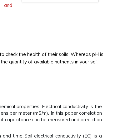
cs and
o check the health of their soils. Whereas pH is
he quantity of available nutrients in your soil.
emical properties. Electrical conductivity is the
emens per meter (mS/m). In this paper correlation
s of capacitance can be measured and prediction
nd time..Soil electrical conductivity (EC) is a