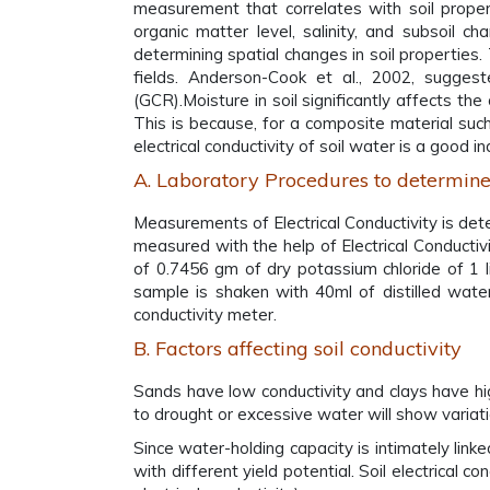
measurement that correlates with soil properti
organic matter level, salinity, and subsoil ch
determining spatial changes in soil properties
fields. Anderson-Cook et al., 2002, suggeste
(GCR).Moisture in soil significantly affects the
This is because, for a composite material such 
electrical conductivity of soil water is a good 
A. Laboratory Procedures to determine
Measurements of Electrical Conductivity is deter
measured with the help of Electrical Conductiv
of 0.7456 gm of dry potassium chloride of 1 lit
sample is shaken with 40ml of distilled water
conductivity meter.
B. Factors affecting soil conductivity
Sands have low conductivity and clays have high 
to drought or excessive water will show variation
Since water-holding capacity is intimately link
with different yield potential. Soil electrical