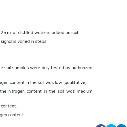
25 ml of distilled water is added on soil.
ignal is varied in steps .
se soil samples were duly tested by authorized
en content in the soil was low (qualitative).
the nitrogen content in the soil was medium
 content.
gen content.