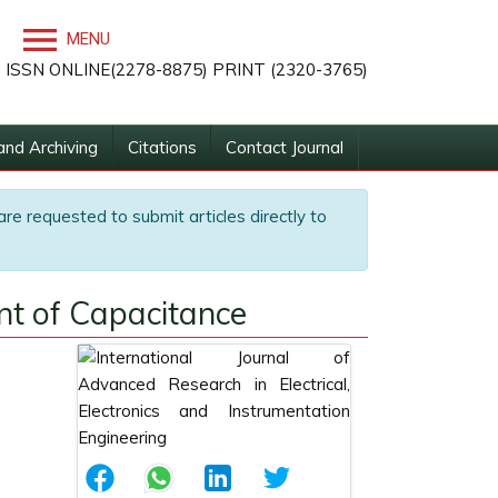
MENU
ISSN ONLINE(2278-8875) PRINT (2320-3765)
and Archiving
Citations
Contact Journal
are requested to submit articles directly to
ent of Capacitance