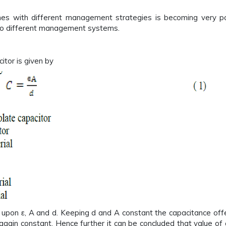
zones with different management strategies is becoming very po
 to different management systems.
itor is given by
upon ε, A and d. Keeping d and A constant the capacitance offere
s again constant. Hence further it can be concluded that value 