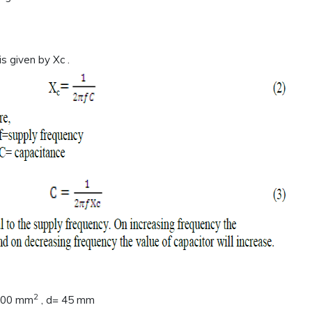
s given by Xc .
2
1600 mm
, d= 45 mm