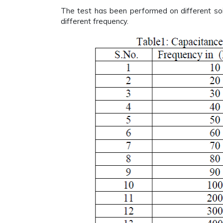
The test has been performed on different soi
different frequency.