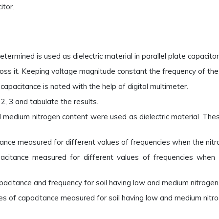
itor.
termined is used as dielectric material in parallel plate capacitor.
ross it. Keeping voltage magnitude constant the frequency of the s
capacitance is noted with the help of digital multimeter.
2, 3 and tabulate the results.
nd medium nitrogen content were used as dielectric material .The
ance measured for different values of frequencies when the nitrog
pacitance measured for different values of frequencies when 
acitance and frequency for soil having low and medium nitrogen
es of capacitance measured for soil having low and medium nitro