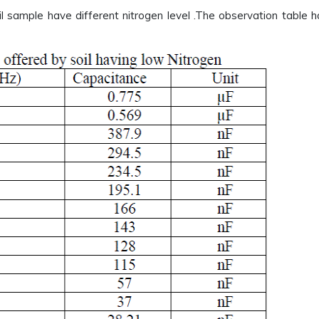
l sample have different nitrogen level .The observation table 