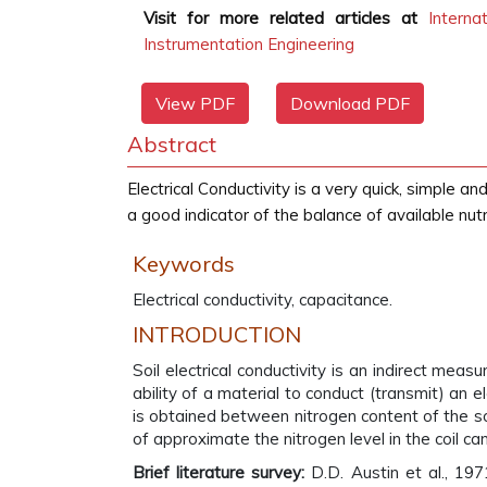
Visit for more related articles at
Interna
Instrumentation Engineering
View PDF
Download PDF
Abstract
Electrical Conductivity is a very quick, simple
a good indicator of the balance of available nutri
Keywords
Electrical conductivity, capacitance.
INTRODUCTION
Soil electrical conductivity is an indirect meas
ability of a material to conduct (transmit) an e
is obtained between nitrogen content of the so
of approximate the nitrogen level in the coil ca
Brief literature survey:
D.D. Austin et al., 197