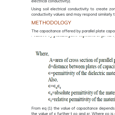
electrical conductivity).
Using soil electrical conductivity to create 
conductivity values and may respond similarly
METHODOLOGY
The capacitance offered by parallel plate capac
From eq (1) the value of capacitance depends 
the value of ε further t εo and εr. Where εo i