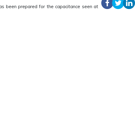
has been prepared for the capacitance seen at