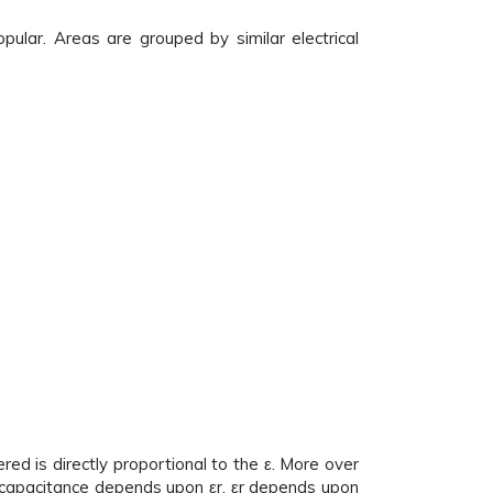
pular. Areas are grouped by similar electrical
d is directly proportional to the ε. More over
of capacitance depends upon εr. εr depends upon