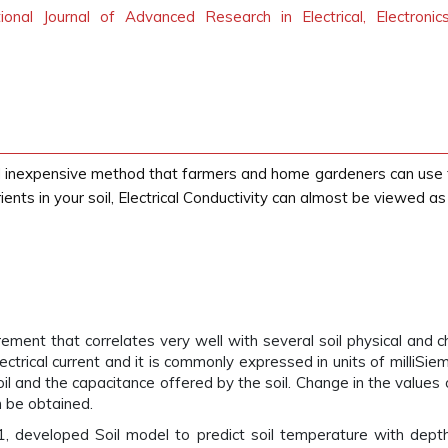
tional Journal of Advanced Research in Electrical, Electroni
 and inexpensive method that farmers and home gardeners can use t
ents in your soil, Electrical Conductivity can almost be viewed as t
urement that correlates very well with several soil physical and ch
lectrical current and it is commonly expressed in units of milliSi
il and the capacitance offered by the soil. Change in the value
n be obtained.
1, developed Soil model to predict soil temperature with depth a