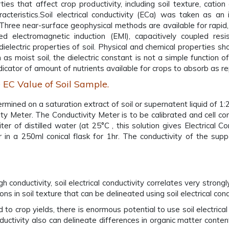
es that affect crop productivity, including soil texture, catio
aracteristics.Soil electrical conductivity (ECa) was taken as an 
. Three near-surface geophysical methods are available for rapid
d electromagnetic induction (EMI), capacitively coupled resist
 dielectric properties of soil. Physical and chemical properties sh
as moist soil, the dielectric constant is not a simple function 
indicator of amount of nutrients available for crops to absorb as 
 EC Value of Soil Sample.
mined on a saturation extract of soil or supernatent liquid of 1:2 
ity Meter. The Conductivity Meter is to be calibrated and cell 
er of distilled water (at 25°C , this solution gives Electrical C
 in a 250ml conical flask for 1hr. The conductivity of the supp
conductivity, soil electrical conductivity correlates very strongly
s in soil texture that can be delineated using soil electrical cond
ed to crop yields, there is enormous potential to use soil electri
 conductivity also can delineate differences in organic matter con