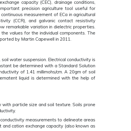
n exchange capacity (CEC), drainage conditions,
important precision agriculture tool useful for
, continuous measurement of ECa in agricultural
ivity (CCR), and galvanic contact resistivity
ow remarkable variation in dielectric properties.
of the values for the individual components. The
reported by Martin Capewell in 2011.
soil water suspension. Electrical conductivity is
constant be determined with a Standard Solution
onductivity of 1.41 millimohs/cm. A 20gm of soil
ernatent liquid is determined with the help of
 with particle size and soil texture. Soils prone
uctivity.
cal conductivity measurements to delineate areas
tent and cation exchange capacity (also known as