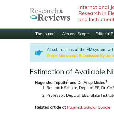
International 
Research in Ele
and Instrument
The Journal
Aim and Scope
Editorial 
All submissions of the EM system will
Online Manuscript Submission System
Estimation of Available N
1
2
Nagendra Tripathi
and Dr. Anup Mishra
Research Scholar, Dept. of EE, Dr. CVR 
Professor, Dept. of EEE, Bhilai Institu
Related article at
Pubmed
,
Scholar Google