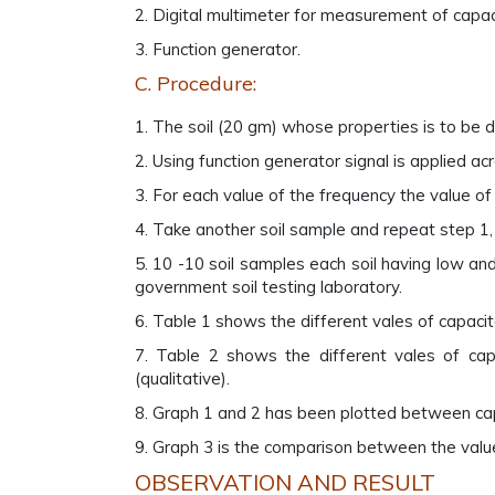
2. Digital multimeter for measurement of capac
3. Function generator.
C. Procedure:
1. The soil (20 gm) whose properties is to be de
2. Using function generator signal is applied ac
3. For each value of the frequency the value of 
4. Take another soil sample and repeat step 1, 
5. 10 -10 soil samples each soil having low a
government soil testing laboratory.
6. Table 1 shows the different vales of capacit
7. Table 2 shows the different vales of ca
(qualitative).
8. Graph 1 and 2 has been plotted between cap
9. Graph 3 is the comparison between the valu
OBSERVATION AND RESULT