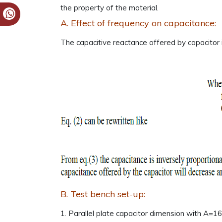
the property of the material.
A. Effect of frequency on capacitance:
The capacitive reactance offered by capacitor i
B. Test bench set-up:
1. Parallel plate capacitor dimension with A=