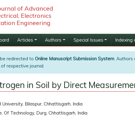
Journal of Advanced
ctrical, Electronics
ation Engineering
Board
Articles
Authors
Special Issues
Indexing 
 be redirected to
Online Manuscript Submission System
. Authors 
of respective journal.
itrogen in Soil by Direct Measurem
University, Bilaspur, Chhattisgarh, India
te. Of Technology, Durg, Chhattisgarh, India