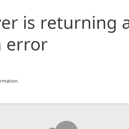
er is returning 
 error
rmation.