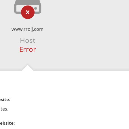
www.rroij.com
Host
Error
site:
tes.
ebsite: