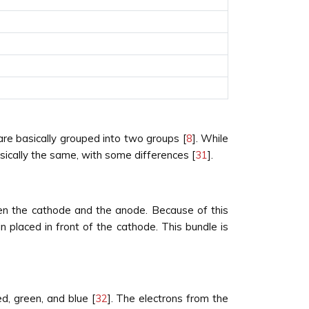
re basically grouped into two groups [
8
]. While
ically the same, with some differences [
31
].
een the cathode and the anode. Because of this
 placed in front of the cathode. This bundle is
d, green, and blue [
32
]. The electrons from the