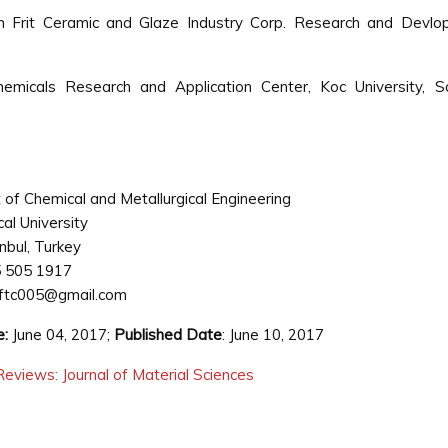
m Frit Ceramic and Glaze Industry Corp. Research and Devlo
icals Research and Application Center, Koc University, Sar
of Chemical and Metallurgical Engineering
cal University
anbul, Turkey
 505 1917
ftc005@gmail.com
e:
June 04, 2017;
Published Date
: June 10, 2017
eviews: Journal of Material Sciences