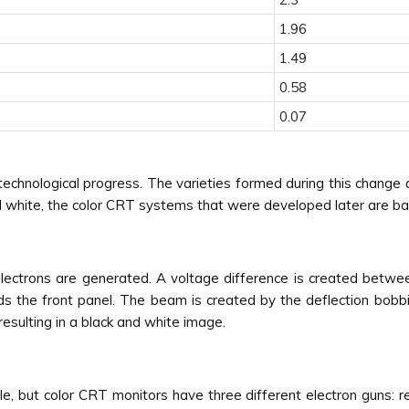
1.96
1.49
0.58
0.07
chnological progress. The varieties formed during this change a
d white, the color CRT systems that were developed later are bas
 electrons are generated. A voltage difference is created betw
s the front panel. The beam is created by the deflection bobbin
resulting in a black and white image.
e, but color CRT monitors have three different electron guns: re