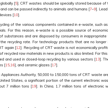
globally [
5
]. CRT wastes should be specially stored because of 
and can be passed indirectly to animals and humans [
7
–
9
]. Lead
evices [
10
].
cling of the various components contained in e-waste, such as m
ials. For this reason, e-waste is a possible source of economic
f substances and are disposed by consumers in inappropriate wa
s the recycling rate. For technology products that are no longer
RT again [
12
]. Recycling of CRT waste is not economically profita
of recycled raw materials in new products is also limited. For th
ed and used in closed-loop recycling by various sectors [
13
]. T
es [
15
,
16
], and ceramic glazes [
17
].
ic Appliances Authority, 50,000 to 150,000 tons of CRT waste are
 United States, a significant portion of the current electronic w
t 7 million tons [
19
]. In China, 1.7 million tons of electroni