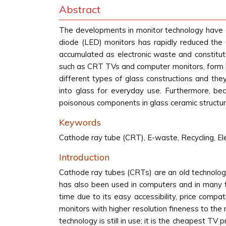
Abstract
The developments in monitor technology have acc
diode (LED) monitors has rapidly reduced the 
accumulated as electronic waste and constitu
such as CRT TVs and computer monitors, form h
different types of glass constructions and th
into glass for everyday use. Furthermore, bec
poisonous components in glass ceramic structure
Keywords
Cathode ray tube (CRT), E-waste, Recycling, El
Introduction
Cathode ray tubes (CRTs) are an old technology
has also been used in computers and in many te
time due to its easy accessibility, price compatib
monitors with higher resolution fineness to th
technology is still in use; it is the cheapest T