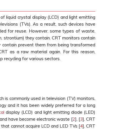
 liquid crystal display (LCD) and light emitting
evisions (TVs). As a result, such devices have
cled for reuse. However, some types of waste,
 strontium) they contain. CRT monitors contain
ey contain prevent them from being transformed
 CRT as a raw material again. For this reason,
recycling for various sectors.
h is commonly used in television (TV) monitors,
ogy and it has been widely preferred for a long
tal
display (LCD) and light emitting diode (LED)
s and have become electronic waste [
2
], [
3
]. CRT
ies that cannot acquire LCD and LED TVs [
4
]. CRT