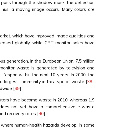
 pass through the shadow mask, the deflection
 Thus, a moving image occurs. Many colors are
rket, which have improved image qualities and
creased globally, while CRT monitor sales have
s generation. In the European Union, 7.5 million
monitor waste is generated by television and
r lifespan within the next 10 years. In 2000, the
rd largest community in this type of waste [
38
].
ldwide [
39
].
omputers have become waste in 2010, whereas 1.9
d does not yet have a comprehensive e-waste
and recovery rates [
40
].
as where human-health hazards develop. In some