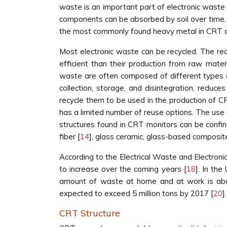
waste is an important part of electronic waste 
components can be absorbed by soil over time, 
the most commonly found heavy metal in CRT d
Most electronic waste can be recycled. The recy
efficient than their production from raw mater
waste are often composed of different types o
collection, storage, and disintegration, reduce
recycle them to be used in the production of C
has a limited number of reuse options. The use 
structures found in CRT monitors can be confin
fiber [
14
], glass ceramic, glass-based composit
According to the Electrical Waste and Electron
to increase over the coming years [
18
]. In the
amount of waste at home and at work is abou
expected to exceed 5 million tons by 2017 [
20
].
CRT Structure