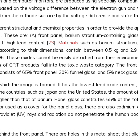
on and computer monitors, are produced using specially compou
is based on the voltage difference between the electron gun and 
 from the cathode surface by the voltage difference and strike 
rent structural and chemical properties in order to provide the a
]. These are: (A) front panel, barium strontium-containing glass;
th high lead content [
23
].
Materials
such as barium, strontium,
according to their dimensions, contain between 0.5 kg and 2.9
6. These oxides cannot be easily detached from their environm
s of CRT products fall into the toxic waste category. The front 
onsists of 65% front panel, 30% funnel glass, and 5% neck glass
which the image is formed. It has the lowest lead oxide content
ome countries, such as Japan and the United States, the amount of 
higher than that of barium. Panel glass constitutes 65% of the t
r used as a cover for the panel glass, there are also cadmium an
ltraviolet (UV) rays and radiation do not penetrate the human bod
behind the front panel. There are holes in this metal sheet that a