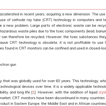
elerated in recent years, acquiring a new dimension. The use of
use of cathode ray tube (CRT) technology in computers and tel
te a new problem. Large parts of electronic waste can be recy
azardous waste piles due to the toxic components (lead, barium,
ey can therefore be recycled. However, the toxic substances th
ause CRT technology is obsolete, it is not profitable to use
s found in CRT monitors can be confined and used in closed-loop 
ectron gun
 that was globally used for over 60 years. This technology, whic
chnological devices over time. It is a widely applicable technol
ility, and long life [
1
]. However, with the addition of liquid
crys
e market, CRT monitors have been discontinued in many countrie
V product in Eastern Europe, the Middle East and in African countr