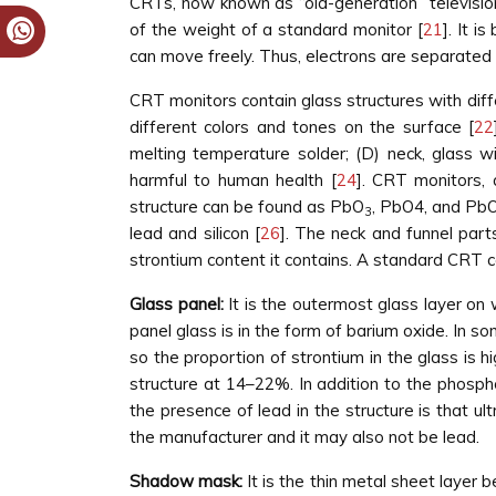
CRTs, now known as “old-generation” televisi
of the weight of a standard monitor [
21
]. It 
can move freely. Thus, electrons are separated
CRT monitors contain glass structures with diffe
different colors and tones on the surface [
22
melting temperature solder; (D) neck, glass wi
harmful to human health [
24
]. CRT monitors, 
structure can be found as PbO
, PbO4, and PbO
3
lead and silicon [
26
]. The neck and funnel part
strontium content it contains. A standard CRT c
Glass panel:
It is the outermost glass layer on 
panel glass is in the form of barium oxide. In s
so the proportion of strontium in the glass is 
structure at 14–22%. In addition to the phospho
the presence of lead in the structure is that u
the manufacturer and it may also not be lead.
Shadow mask:
It is the thin metal sheet layer 