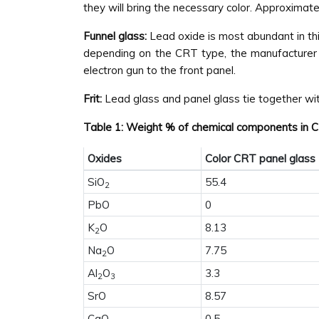
they will bring the necessary color. Approximat
Funnel glass:
Lead oxide is most abundant in this
depending on the CRT type, the manufacturer o
electron gun to the front panel.
Frit:
Lead glass and panel glass tie together with
Table 1: Weight % of chemical components in CR
Oxides
Color CRT panel glass
SiO
55.4
2
PbO
0
K
O
8.13
2
Na
O
7.75
2
Al
O
3.3
2
3
SrO
8.57
CaO
0.5