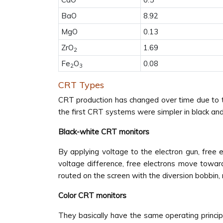
BaO
8.92
MgO
0.13
ZrO
1.69
2
Fe
O
0.08
2
3
CRT Types
CRT production has changed over time due to te
the first CRT systems were simpler in black an
Black-white CRT monitors
By applying voltage to the electron gun, free
voltage difference, free electrons move toward
routed on the screen with the diversion bobbin, 
Color CRT monitors
They basically have the same operating principl