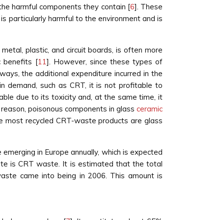
the harmful components they contain [
6
]. These
 is particularly harmful to the environment and is
etal, plastic, and circuit boards, is often more
 benefits [
11
]. However, since these types of
ys, the additional expenditure incurred in the
 in demand, such as CRT, it is not profitable to
ble due to its toxicity and, at the same time, it
is reason, poisonous components in glass
ceramic
he most recycled CRT-waste products are glass
 emerging in Europe annually, which is expected
aste is CRT waste. It is estimated that the total
c waste came into being in 2006. This amount is