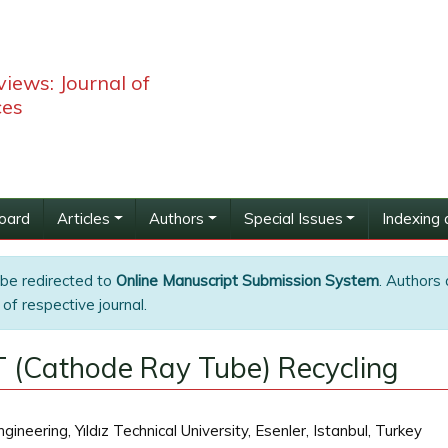
iews: Journal of
ces
Board
Articles
Authors
Special Issues
Indexing 
 be redirected to
Online Manuscript Submission System
. Authors 
of respective journal.
 (Cathode Ray Tube) Recycling
neering, Yıldız Technical University, Esenler, Istanbul, Turkey