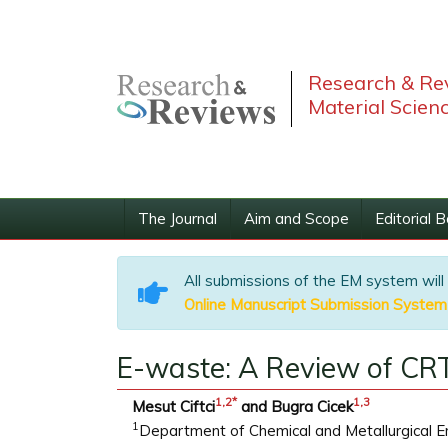
Research & Rev
Material Scien
The Journal
Aim and Scope
Editorial 
All submissions of the EM system will
Online Manuscript Submission System
E-waste: A Review of CRT
1
,2
*
1
,
3
Mesut Ciftci
and Bugra Cicek
1
Department of Chemical and Metallurgical Engi