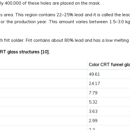
ely 400,000 of these holes are placed on the mask.
 area. This region contains 22–25% lead and it is called the lead
r the production year. This amount varies between 1.5–3.0 kg 
 frit solder. Frit contains about 80% lead and has a low melting 
T glass structures [10].
Color CRT funnel gl
49.61
24.17
7.79
5.32
3.63
2.99
2.3