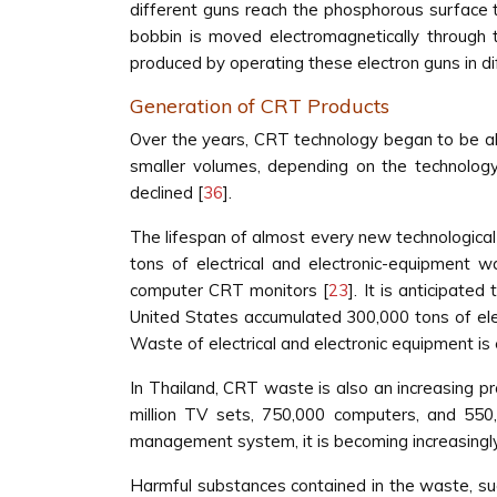
different guns reach the phosphorous surface
bobbin is moved electromagnetically throug
produced by operating these electron guns in di
Generation of CRT Products
Over the years, CRT technology began to be a
smaller volumes, depending on the technology
declined [
36
].
The lifespan of almost every new technological 
tons of electrical and electronic-equipment w
computer CRT monitors [
23
]. It is anticipate
United States accumulated 300,000 tons of elec
Waste of electrical and electronic equipment is
In Thailand, CRT waste is also an increasing p
million TV sets, 750,000 computers, and 55
management system, it is becoming increasingly 
Harmful substances contained in the waste, su