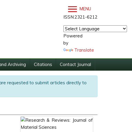
MENU
ISSN:2321-6212
Powered
by
Translate
and Archiving
Citations
Contact Journal
are requested to submit articles directly to