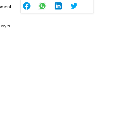
pment
ıyer,