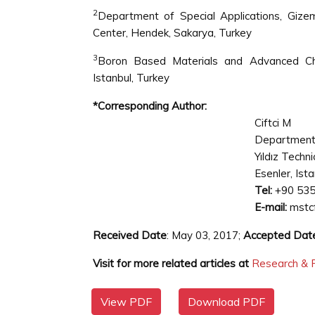
2
Department of Special Applications, Gize
Center, Hendek, Sakarya, Turkey
3
Boron Based Materials and Advanced Chem
Istanbul, Turkey
*Corresponding Author:
Ciftci M
Department 
Yıldız Techni
Esenler, Ist
Tel:
+90 535
E-mail:
mstc
Received Date
: May 03, 2017;
Accepted Dat
Visit for more related articles at
Research & R
View PDF
Download PDF