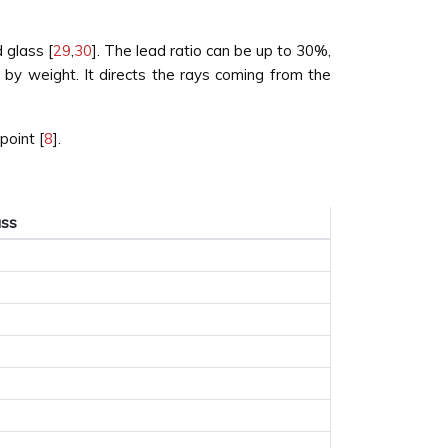
 glass [
29
,
30
]. The lead ratio can be up to 30%,
by weight. It directs the rays coming from the
point [
8
].
ass