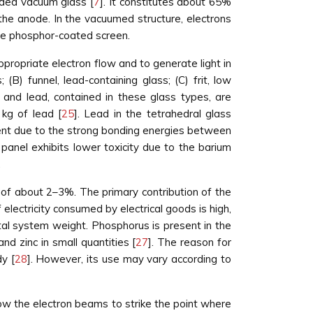
nded vacuum glass [
7
]. It constitutes about 65%
the anode. In the vacuumed structure, electrons
the phosphor-coated screen.
ppropriate electron flow and to generate light in
 (B) funnel, lead-containing glass; (C) frit, low
 and lead, contained in these glass types, are
 kg of lead [
25
]. Lead in the tetrahedral glass
ent due to the strong bonding energies between
panel exhibits lower toxicity due to the barium
.
, of about 2–3%. The primary contribution of the
electricity consumed by electrical goods is high,
otal system weight. Phosphorus is present in the
d zinc in small quantities [
27
]. The reason for
y [
28
]. However, its use may vary according to
llow the electron beams to strike the point where