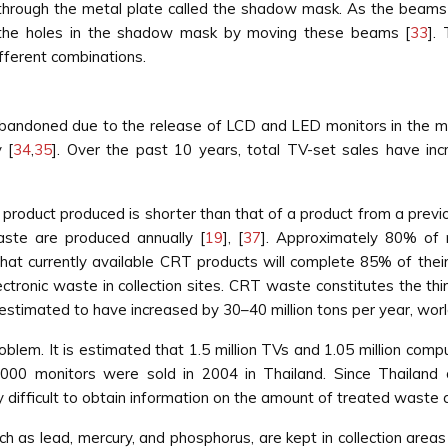
 through the metal plate called the shadow mask. As the beams
h the holes in the shadow mask by moving these beams [
33
].
fferent combinations.
bandoned due to the release of LCD and LED monitors in the ma
 [
34
,
35
]. Over the past 10 years, total TV-set sales have in
product produced is shorter than that of a product from a previou
aste are produced annually [
19
], [
37
]. Approximately 80% of 
d that currently available CRT products will complete 85% of thei
tronic waste in collection sites. CRT waste constitutes the thi
 estimated to have increased by 30–40 million tons per year, wor
roblem. It is estimated that 1.5 million TVs and 1.05 million c
0,000 monitors were sold in 2004 in Thailand. Since Thailan
difficult to obtain information on the amount of treated waste 
ch as lead, mercury, and phosphorus, are kept in collection are