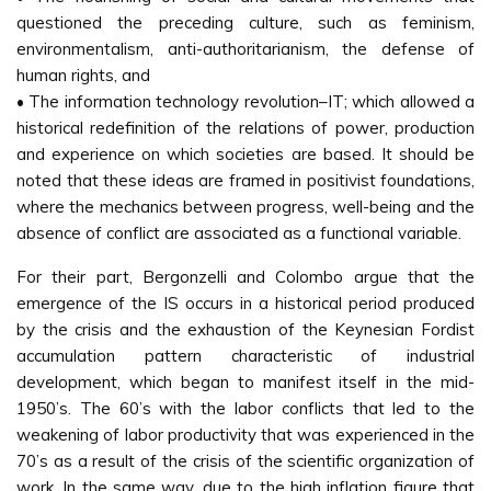
questioned the preceding culture, such as feminism,
environmentalism, anti-authoritarianism, the defense of
human rights, and
• The information technology revolution–IT; which allowed a
historical redefinition of the relations of power, production
and experience on which societies are based. It should be
noted that these ideas are framed in positivist foundations,
where the mechanics between progress, well-being and the
absence of conflict are associated as a functional variable.
For their part, Bergonzelli and Colombo argue that the
emergence of the IS occurs in a historical period produced
by the crisis and the exhaustion of the Keynesian Fordist
accumulation pattern characteristic of industrial
development, which began to manifest itself in the mid-
1950’s. The 60’s with the labor conflicts that led to the
weakening of labor productivity that was experienced in the
70’s as a result of the crisis of the scientific organization of
work. In the same way, due to the high inflation figure that