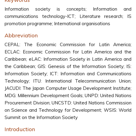
Information society is concepts; Information and
communications technology-ICT; Literature research; IS
promotion programme; International organisations
Abbreviation
CEPAL: The Economic Commission for Latin America;
ECLAC: Economic Commission for Latin America and the
Caribbean; eLAC: Information Society in Latin America and
the Caribbean; GIS: Genesis of the Information Society; IS:
Information Society; ICT: Information and Communications
Technology; ITU: International Telecommunication Union;
JACUDI: The Japan Computer Usage Development Institute;
MDG: Millennium Development Goals; UNPD: United Nations
Procurement Division; UNCSTD: United Nations Commission
on Science and Technology for Development; WSIS: World
Summit on the Information Society
Introduction