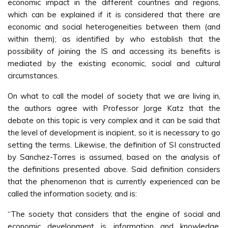
economic impact in the different countries and regions,
which can be explained if it is considered that there are
economic and social heterogeneities between them (and
within them); as identified by who establish that the
possibility of joining the IS and accessing its benefits is
mediated by the existing economic, social and cultural
circumstances.
On what to call the model of society that we are living in,
the authors agree with Professor Jorge Katz that the
debate on this topic is very complex and it can be said that
the level of development is incipient, so it is necessary to go
setting the terms. Likewise, the definition of SI constructed
by Sanchez-Torres is assumed, based on the analysis of
the definitions presented above. Said definition considers
that the phenomenon that is currently experienced can be
called the information society, and is:
“The society that considers that the engine of social and
economic development is information and knowledge,