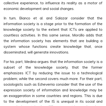
collective experience, to influence its reality as a motor of
economic development and social changes.
In turn, Bianco et al. and Salazar consider that the
information society is a stage prior to the formation of the
knowledge society to the extent that ICTs are applied to
countless activities. In this same sense, Morcillo adds that
the information society has elements that are building a
system whose functions create knowledge that, once
disseminated, will generate innovations.
For his part, Medina argues that the information society is a
subset of the knowledge society, that the former
emphasizes ICT by reducing the issue to a technological
problem; while the second covers much more. For their part,
sociologists such as Echeverria consider that the use of the
expression society of information and knowledge may be
an exaggeration in some countries and regions. This is due
to the development of the IS is unequal in its social and