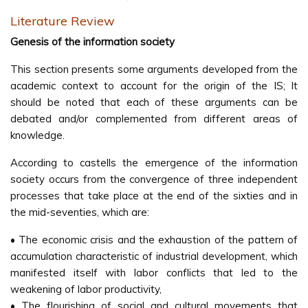
Literature Review
Genesis of the information society
This section presents some arguments developed from the
academic context to account for the origin of the IS; It
should be noted that each of these arguments can be
debated and/or complemented from different areas of
knowledge.
According to castells the emergence of the information
society occurs from the convergence of three independent
processes that take place at the end of the sixties and in
the mid-seventies, which are:
• The economic crisis and the exhaustion of the pattern of
accumulation characteristic of industrial development, which
manifested itself with labor conflicts that led to the
weakening of labor productivity,
• The flourishing of social and cultural movements that