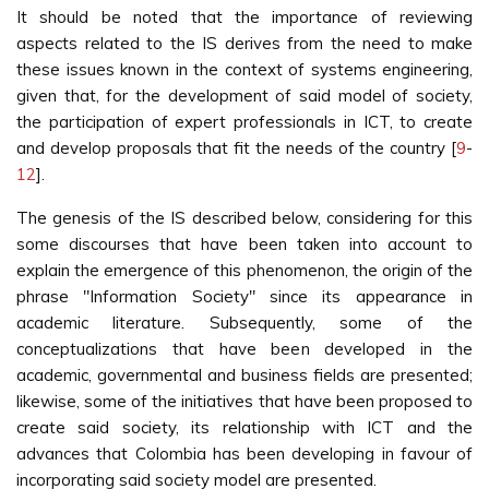
It should be noted that the importance of reviewing
aspects related to the IS derives from the need to make
these issues known in the context of systems engineering,
given that, for the development of said model of society,
the participation of expert professionals in ICT, to create
and develop proposals that fit the needs of the country [
9
-
12
].
The genesis of the IS described below, considering for this
some discourses that have been taken into account to
explain the emergence of this phenomenon, the origin of the
phrase "Information Society" since its appearance in
academic literature. Subsequently, some of the
conceptualizations that have been developed in the
academic, governmental and business fields are presented;
likewise, some of the initiatives that have been proposed to
create said society, its relationship with ICT and the
advances that Colombia has been developing in favour of
incorporating said society model are presented.