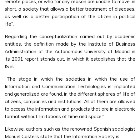
remote places, or who for any reason are unable to move; in
short, a society that allows a better treatment of diseases,
as well as a better participation of the citizen in political
life”.
Regarding the conceptualization carried out by academic
entities, the definition made by the Institute of Business
Administration of the Autonomous University of Madrid in
its 2001 report stands out, in which it establishes that the
IS is:
“The stage in which the societies in which the use of
Information and Communication Technologies is implanted
and generalized are found, in the different spheres of life of
citizens, companies and institutions. All of them are allowed
to access the information and products that are in electronic
format without limitations of time and space.”
Likewise, authors such as the renowned Spanish sociologist
Manuel Castells state that the Information Society is: