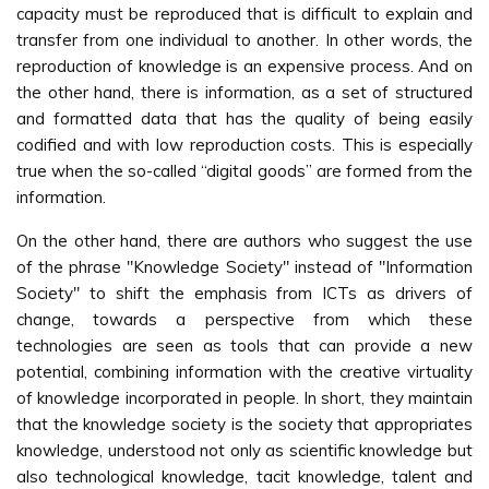
capacity must be reproduced that is difficult to explain and
transfer from one individual to another. In other words, the
reproduction of knowledge is an expensive process. And on
the other hand, there is information, as a set of structured
and formatted data that has the quality of being easily
codified and with low reproduction costs. This is especially
true when the so-called “digital goods” are formed from the
information.
On the other hand, there are authors who suggest the use
of the phrase "Knowledge Society" instead of "Information
Society" to shift the emphasis from ICTs as drivers of
change, towards a perspective from which these
technologies are seen as tools that can provide a new
potential, combining information with the creative virtuality
of knowledge incorporated in people. In short, they maintain
that the knowledge society is the society that appropriates
knowledge, understood not only as scientific knowledge but
also technological knowledge, tacit knowledge, talent and