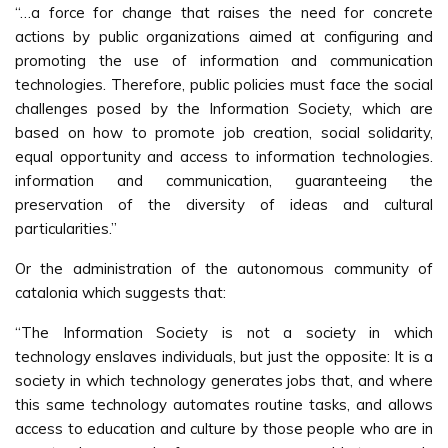
“…a force for change that raises the need for concrete
actions by public organizations aimed at configuring and
promoting the use of information and communication
technologies. Therefore, public policies must face the social
challenges posed by the Information Society, which are
based on how to promote job creation, social solidarity,
equal opportunity and access to information technologies.
information and communication, guaranteeing the
preservation of the diversity of ideas and cultural
particularities.”
Or the administration of the autonomous community of
catalonia which suggests that:
“The Information Society is not a society in which
technology enslaves individuals, but just the opposite: It is a
society in which technology generates jobs that, and where
this same technology automates routine tasks, and allows
access to education and culture by those people who are in