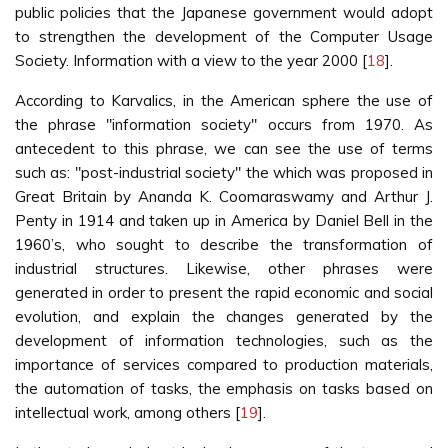
public policies that the Japanese government would adopt
to strengthen the development of the Computer Usage
Society. Information with a view to the year 2000 [
18
].
According to Karvalics, in the American sphere the use of
the phrase "information society" occurs from 1970. As
antecedent to this phrase, we can see the use of terms
such as: "post-industrial society" the which was proposed in
Great Britain by Ananda K. Coomaraswamy and Arthur J.
Penty in 1914 and taken up in America by Daniel Bell in the
1960’s, who sought to describe the transformation of
industrial structures. Likewise, other phrases were
generated in order to present the rapid economic and social
evolution, and explain the changes generated by the
development of information technologies, such as the
importance of services compared to production materials,
the automation of tasks, the emphasis on tasks based on
intellectual work, among others [
19
].