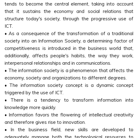
tends to become the central element, taking into account
that it sustains the economy and social relations that
structure today's society, through the progressive use of
ICT.
• As a consequence of the transformation of a traditional
society into an Information Society, a determining factor of
competitiveness is introduced in the business world that,
additionally, affects people's habits, the way they work,
interpersonal relationships and in communications.
• The information society is a phenomenon that affects the
economy, society and organizations to different degrees.
• The information society concept is a dynamic concept
triggered by the use of ICT.
• There is a tendency to transform information into
knowledge more quickly.
• Information favors the flowering of intellectual creativity
and therefore gives rise to innovation.
• In the business field, new skills are developed to
adequately manage both the technological resources to