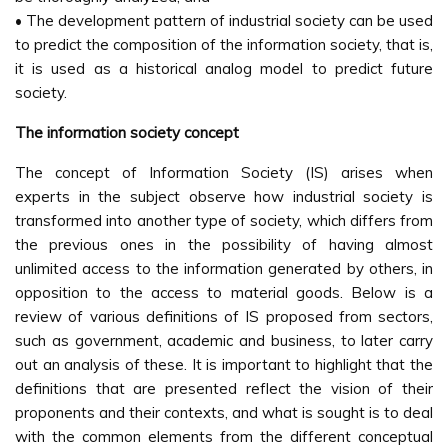
• The development pattern of industrial society can be used
to predict the composition of the information society, that is,
it is used as a historical analog model to predict future
society.
The information society concept
The concept of Information Society (IS) arises when
experts in the subject observe how industrial society is
transformed into another type of society, which differs from
the previous ones in the possibility of having almost
unlimited access to the information generated by others, in
opposition to the access to material goods. Below is a
review of various definitions of IS proposed from sectors,
such as government, academic and business, to later carry
out an analysis of these. It is important to highlight that the
definitions that are presented reflect the vision of their
proponents and their contexts, and what is sought is to deal
with the common elements from the different conceptual