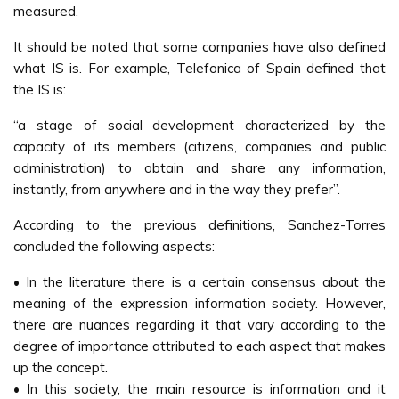
measured.
It should be noted that some companies have also defined
what IS is. For example, Telefonica of Spain defined that
the IS is:
“a stage of social development characterized by the
capacity of its members (citizens, companies and public
administration) to obtain and share any information,
instantly, from anywhere and in the way they prefer”.
According to the previous definitions, Sanchez-Torres
concluded the following aspects:
• In the literature there is a certain consensus about the
meaning of the expression information society. However,
there are nuances regarding it that vary according to the
degree of importance attributed to each aspect that makes
up the concept.
• In this society, the main resource is information and it