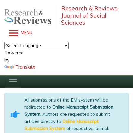
Research & Reviews:
Journal of Social
Sciences
MENU
Powered
by
Translate
All submissions of the EM system will be
redirected to
Online Manuscript Submission
System
. Authors are requested to submit
articles directly to
Online Manuscript
Submission System
of respective journal.