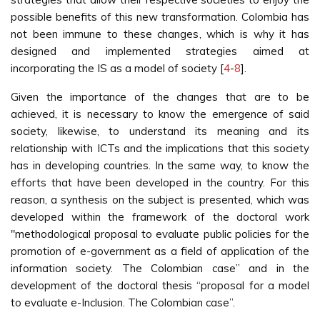
possible benefits of this new transformation. Colombia has
not been immune to these changes, which is why it has
designed and implemented strategies aimed at
incorporating the IS as a model of society [
4
-
8
].
Given the importance of the changes that are to be
achieved, it is necessary to know the emergence of said
society, likewise, to understand its meaning and its
relationship with ICTs and the implications that this society
has in developing countries. In the same way, to know the
efforts that have been developed in the country. For this
reason, a synthesis on the subject is presented, which was
developed within the framework of the doctoral work
"methodological proposal to evaluate public policies for the
promotion of e-government as a field of application of the
information society. The Colombian case” and in the
development of the doctoral thesis “proposal for a model
to evaluate e-Inclusion. The Colombian case”.