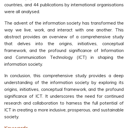
countries, and 44 publications by international organisations
were all analysed.
The advent of the information society has transformed the
way we live, work, and interact with one another. This
abstract provides an overview of a comprehensive study
that delves into the origins, initiatives, conceptual
framework, and the profound significance of Information
and Communication Technology (ICT) in shaping the
information society.
In conclusion, this comprehensive study provides a deep
understanding of the information society by exploring its
origins, initiatives, conceptual framework, and the profound
significance of ICT. It underscores the need for continued
research and collaboration to harness the full potential of
ICT in creating a more inclusive, prosperous, and sustainable
society.
Keywords