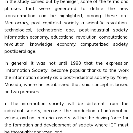
In the study carried out by beninger, some of the terms and
phrases that were generated to define the new
transformation can be highlighted, among these are:
Meritocracy, post-capitalist society, a scientific revolution-
technological, technotronic age, post-industrial society,
information economy, educational revolution, computational
revolution, knowledge economy, computerized society,
postliberal age.
In general, it was not until 1980 that the expression
"Information Society" became popular thanks to the work
the information society as a post-industrial society by Yoneji
Masuda, where he established that said concept is based
on two premises:
• The information society will be different from the
industrial society, because the production of information
values, and not material assets, will be the driving force for
the formation and development of society where ICT must
be thoroughly analyzed, and