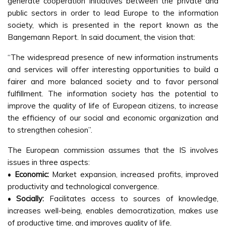
generate cooperation initiatives between the private and
public sectors in order to lead Europe to the information
society, which is presented in the report known as the
Bangemann Report. In said document, the vision that:
“The widespread presence of new information instruments
and services will offer interesting opportunities to build a
fairer and more balanced society and to favor personal
fulfillment. The information society has the potential to
improve the quality of life of European citizens, to increase
the efficiency of our social and economic organization and
to strengthen cohesion”.
The European commission assumes that the IS involves
issues in three aspects:
•
Economic:
Market expansion, increased profits, improved
productivity and technological convergence.
•
Socially:
Facilitates access to sources of knowledge,
increases well-being, enables democratization, makes use
of productive time, and improves quality of life.