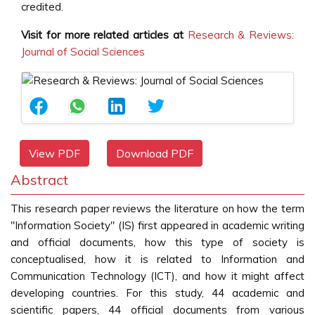
credited.
Visit for more related articles at
Research & Reviews:
Journal of Social Sciences
View PDF
Download PDF
Abstract
This research paper reviews the literature on how the term
"Information Society" (IS) first appeared in academic writing
and official documents, how this type of society is
conceptualised, how it is related to Information and
Communication Technology (ICT), and how it might affect
developing countries. For this study, 44 academic and
scientific papers, 44 official documents from various