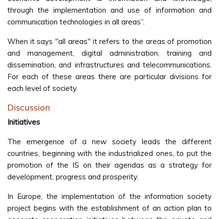
through the implementation and use of information and
communication technologies in all areas”.
When it says "all areas" it refers to the areas of promotion
and management, digital administration, training and
dissemination, and infrastructures and telecommunications.
For each of these areas there are particular divisions for
each level of society.
Discussion
Initiatives
The emergence of a new society leads the different
countries, beginning with the industrialized ones, to put the
promotion of the IS on their agendas as a strategy for
development, progress and prosperity.
In Europe, the implementation of the information society
project begins with the establishment of an action plan to