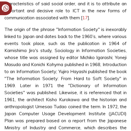
characteristics of said social order, and it is to attribute an
important and decisive role to ICT in the new forms of
communication associated with them [
17
].
The origin of the phrase "Information Society" is inexorably
linked to Japan and dates back to the 1960’s, where various
events took place, such as the publication in 1964 of
Kamishima Jiro's study, Sociology in Information Societies,
whose title was assigned by editor Michiko Igarashi; Yoneji
Masuda and Konichi Kohyma published in 1968, Introduction
to an Information Society; Yujiro Hayashi published the book
"The Information Society: From Hard to Soft Society" in
1969. Later in 1971 the "Dictionary of Information
Societies" was published. Likewise, it is referenced that in
1961, the architect Kisho Kurokawa and the historian and
anthropologist Umesao Tudao coined the term. In 1972, the
Japan Computer Usage Development Institute (JACUDI)
Plan was prepared based on a report from the Japanese
Ministry of Industry and Commerce, which describes the