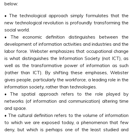
below:
• The technological approach simply formulates that the
new technological revolution is profoundly transforming the
social world.
• The economic definition distinguishes between the
development of information activities and industries and the
labor force. Webster emphasizes that occupational change
is what distinguishes the Information Society (not ICT), as
well as the transformative power of information as such
(rather than ICT). By shifting these emphases, Webster
gives people, particularly the workforce, a leading role in the
information society, rather than technologies.
• The spatial approach refers to the role played by
networks (of information and communication) altering time
and space.
• The cultural definition refers to the volume of information
to which we are exposed today, a phenomenon that few
deny, but which is perhaps one of the least studied and