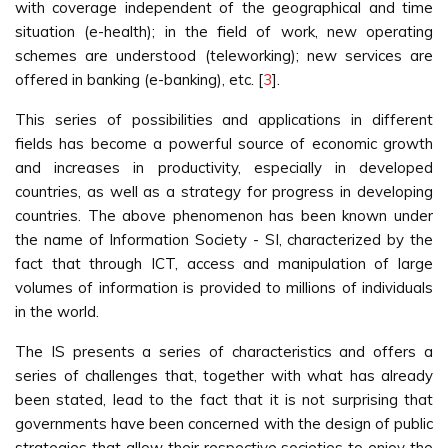
with coverage independent of the geographical and time
situation (e-health); in the field of work, new operating
schemes are understood (teleworking); new services are
offered in banking (e-banking), etc. [
3
].
This series of possibilities and applications in different
fields has become a powerful source of economic growth
and increases in productivity, especially in developed
countries, as well as a strategy for progress in developing
countries. The above phenomenon has been known under
the name of Information Society - SI, characterized by the
fact that through ICT, access and manipulation of large
volumes of information is provided to millions of individuals
in the world.
The IS presents a series of characteristics and offers a
series of challenges that, together with what has already
been stated, lead to the fact that it is not surprising that
governments have been concerned with the design of public
strategies that allow their respective societies to enjoy the