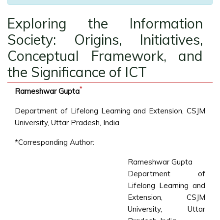
Exploring the Information
Society: Origins, Initiatives,
Conceptual Framework, and
the Significance of ICT
*
Rameshwar Gupta
Department of Lifelong Learning and Extension, CSJM
University, Uttar Pradesh, India
*Corresponding Author:
Rameshwar Gupta
Department of
Lifelong Learning and
Extension, CSJM
University, Uttar