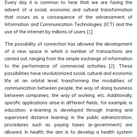
Every day it is common to hear that we are facing the
advent of a social, economic and cultural transformation
that occurs as a consequence of the advancement of
Information and Communication Technologies (ICT) and the
use of the internet by millions of users [
1
].
The possibility of connection has allowed the development
of a new space in which a number of transactions are
carried out, ranging from the simple exchange of information
to the performance of commercial activities [
2
]. These
possibilities have revolutionized social, cultural and economic
life at an orbital level, transforming the modalities of
communication between people, the way of doing business
between companies, the way of working, etc. Additionally,
specific applications arise in different fields, for example, in
education, e-learning is developed through training and
supervised distance learning; in the public administration,
procedures such as paying taxes (e-government) are
allowed; In health, the aim is to develop a health system