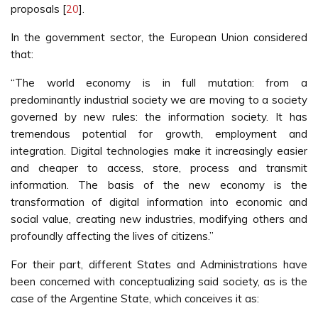
proposals [
20
].
In the government sector, the European Union considered
that:
“The world economy is in full mutation: from a
predominantly industrial society we are moving to a society
governed by new rules: the information society. It has
tremendous potential for growth, employment and
integration. Digital technologies make it increasingly easier
and cheaper to access, store, process and transmit
information. The basis of the new economy is the
transformation of digital information into economic and
social value, creating new industries, modifying others and
profoundly affecting the lives of citizens.”
For their part, different States and Administrations have
been concerned with conceptualizing said society, as is the
case of the Argentine State, which conceives it as: