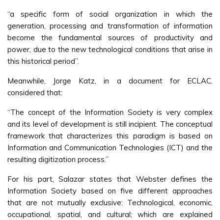
“a specific form of social organization in which the
generation, processing and transformation of information
become the fundamental sources of productivity and
power, due to the new technological conditions that arise in
this historical period”.
Meanwhile, Jorge Katz, in a document for ECLAC,
considered that:
“The concept of the Information Society is very complex
and its level of development is still incipient. The conceptual
framework that characterizes this paradigm is based on
Information and Communication Technologies (ICT) and the
resulting digitization process.”
For his part, Salazar states that Webster defines the
Information Society based on five different approaches
that are not mutually exclusive: Technological, economic,
occupational, spatial, and cultural; which are explained