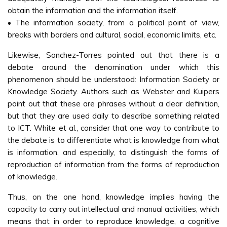
obtain the information and the information itself.
• The information society, from a political point of view,
breaks with borders and cultural, social, economic limits, etc.
Likewise, Sanchez-Torres pointed out that there is a
debate around the denomination under which this
phenomenon should be understood: Information Society or
Knowledge Society. Authors such as Webster and Kuipers
point out that these are phrases without a clear definition,
but that they are used daily to describe something related
to ICT. White et al., consider that one way to contribute to
the debate is to differentiate what is knowledge from what
is information, and especially, to distinguish the forms of
reproduction of information from the forms of reproduction
of knowledge.
Thus, on the one hand, knowledge implies having the
capacity to carry out intellectual and manual activities, which
means that in order to reproduce knowledge, a cognitive