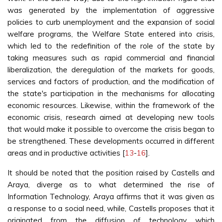
was generated by the implementation of aggressive
policies to curb unemployment and the expansion of social
welfare programs, the Welfare State entered into crisis,
which led to the redefinition of the role of the state by
taking measures such as rapid commercial and financial
liberalization, the deregulation of the markets for goods,
services and factors of production, and the modification of
the state's participation in the mechanisms for allocating
economic resources. Likewise, within the framework of the
economic crisis, research aimed at developing new tools
that would make it possible to overcome the crisis began to
be strengthened. These developments occurred in different
areas and in productive activities [
13
-
16
].
It should be noted that the position raised by Castells and
Araya, diverge as to what determined the rise of
Information Technology, Araya affirms that it was given as
a response to a social need, while, Castells proposes that it
originated from the diffusion of technology which