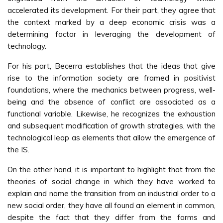
accelerated its development. For their part, they agree that
the context marked by a deep economic crisis was a
determining factor in leveraging the development of
technology.
For his part, Becerra establishes that the ideas that give
rise to the information society are framed in positivist
foundations, where the mechanics between progress, well-
being and the absence of conflict are associated as a
functional variable. Likewise, he recognizes the exhaustion
and subsequent modification of growth strategies, with the
technological leap as elements that allow the emergence of
the IS.
On the other hand, it is important to highlight that from the
theories of social change in which they have worked to
explain and name the transition from an industrial order to a
new social order, they have all found an element in common,
despite the fact that they differ from the forms and