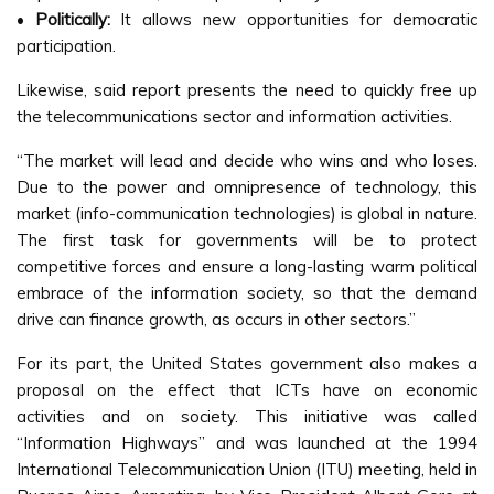
•
Politically:
It allows new opportunities for democratic
participation.
Likewise, said report presents the need to quickly free up
the telecommunications sector and information activities.
“The market will lead and decide who wins and who loses.
Due to the power and omnipresence of technology, this
market (info-communication technologies) is global in nature.
The first task for governments will be to protect
competitive forces and ensure a long-lasting warm political
embrace of the information society, so that the demand
drive can finance growth, as occurs in other sectors.”
For its part, the United States government also makes a
proposal on the effect that ICTs have on economic
activities and on society. This initiative was called
“Information Highways” and was launched at the 1994
International Telecommunication Union (ITU) meeting, held in