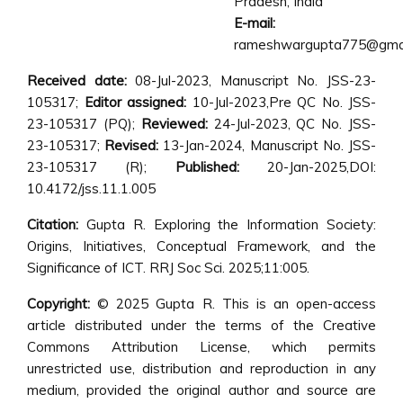
Pradesh, India
E-mail:
rameshwargupta775@gmai
Received date:
08-Jul-2023, Manuscript No. JSS-23-
105317;
Editor assigned:
10-Jul-2023,Pre QC No. JSS-
23-105317 (PQ);
Reviewed:
24-Jul-2023, QC No. JSS-
23-105317;
Revised:
13-Jan-2024, Manuscript No. JSS-
23-105317 (R);
Published:
20-Jan-2025,DOI:
10.4172/jss.11.1.005
Citation:
Gupta R. Exploring the Information Society:
Origins, Initiatives, Conceptual Framework, and the
Significance of ICT. RRJ Soc Sci. 2025;11:005.
Copyright:
© 2025 Gupta R. This is an open-access
article distributed under the terms of the Creative
Commons Attribution License, which permits
unrestricted use, distribution and reproduction in any
medium, provided the original author and source are