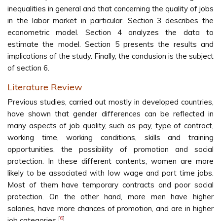
inequalities in general and that concerning the quality of jobs
in the labor market in particular. Section 3 describes the
econometric model. Section 4 analyzes the data to
estimate the model. Section 5 presents the results and
implications of the study. Finally, the conclusion is the subject
of section 6.
Literature Review
Previous studies, carried out mostly in developed countries,
have shown that gender differences can be reflected in
many aspects of job quality, such as pay, type of contract,
working time, working conditions, skills and training
opportunities, the possibility of promotion and social
protection. In these different contents, women are more
likely to be associated with low wage and part time jobs.
Most of them have temporary contracts and poor social
protection. On the other hand, more men have higher
salaries, have more chances of promotion, and are in higher
[
6
]
job categories
.