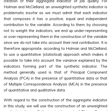
creation of their aggregate indicator of job quality. For
Holman and McClelland, an unweighted synthetic indicator is
problematic insofar as we must admit that each indicator
that composes it has a positive, equal and independent
contribution to the variable. According to them, by choosing
not to weight the indicators, we end up under-representing
or over-representing them in the construction of the variable
since we do not take into account their real contribution. It is
therefore appropriate, according to Holman and McClelland,
to use a quantitative (statistical) approach which makes it
possible to take into account the variance explained by the
indicators forming part of the synthetic indicator. The
method generally used is that of Principal Component
Analysis (PCA) in the presence of quantitative data or that
of Multiple Correspondence Analysis (MCA) in the presence
of quantitative and qualitative data.
With regard to the construction of the aggregate indicator
in this study, we will use the construction of an unweighted