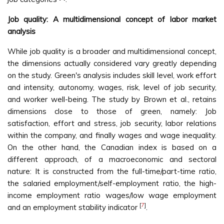
Job quality: A multidimensional concept of labor market
analysis
While job quality is a broader and multidimensional concept,
the dimensions actually considered vary greatly depending
on the study. Green's analysis includes skill level, work effort
and intensity, autonomy, wages, risk, level of job security,
and worker well-being. The study by Brown et al., retains
dimensions close to those of green, namely: Job
satisfaction, effort and stress, job security, labor relations
within the company, and finally wages and wage inequality.
On the other hand, the Canadian index is based on a
different approach, of a macroeconomic and sectoral
nature: It is constructed from the full-time/part-time ratio,
the salaried employment/self-employment ratio, the high-
income employment ratio wages/low wage employment
[
7
]
and an employment stability indicator
.