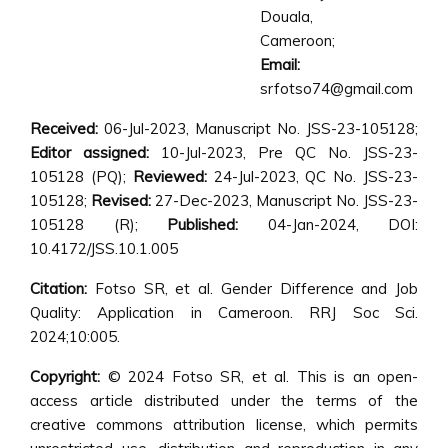
Douala,
Cameroon;
Email:
srfotso74@gmail.com
Received:
06-Jul-2023, Manuscript No. JSS-23-105128;
Editor assigned:
10-Jul-2023, Pre QC No. JSS-23-
105128 (PQ);
Reviewed:
24-Jul-2023, QC No. JSS-23-
105128;
Revised:
27-Dec-2023, Manuscript No. JSS-23-
105128 (R);
Published:
04-Jan-2024, DOI:
10.4172/JSS.10.1.005
Citation:
Fotso SR, et al. Gender Difference and Job
Quality: Application in Cameroon. RRJ Soc Sci.
2024;10:005.
Copyright:
© 2024 Fotso SR, et al. This is an open-
access article distributed under the terms of the
creative commons attribution license, which permits