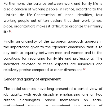
Furthermore, the balance between work and family life is
also a concern of working people: In France, according to the
Histoire de life–Construction of Insee identities, four
working people out of ten declare that their work (times,
place, organization) makes it difficult to organize their family
[
8
]
life
.
Finally, an originality of the European approach appears in
the importance given to the "gender" dimension, that is to
say both to equality between men and women and to the
conditions for reconciling family life and professional. The
indicators devoted to these aspects are numerous and
[
9
]
relatively precise compared to other dimensions
.
Gender and quality of employment
The social sciences have long presented a partial view of
job quality, with each discipline emphasizing one or two
criteria. Sociologists based themselves on socio-
professional classes to apprehend the quality of