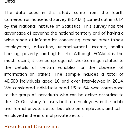
Data
The data used in this study come from the fourth
Cameroonian household survey (ECAM4) carried out in 2014
by the National Institute of Statistics. This survey has the
advantage of covering the national territory and of having a
wide range of information concerning, among other things:
employment, education, unemployment, income, health,
housing, poverty, land rights, etc. Although ECAM 4 is the
most recent, it comes up against shortcomings related to
the details of certain variables, or the absence of
information on others. The sample includes a total of
46,560 individuals aged 10 and over interviewed in 2014.
We considered individuals aged 15 to 64, who correspond
to the group of individuals who can be active according to
the ILO. Our study focuses both on employees in the public
and formal private sector but also on employees and self-
employed in the informal private sector.
Results and Discussion