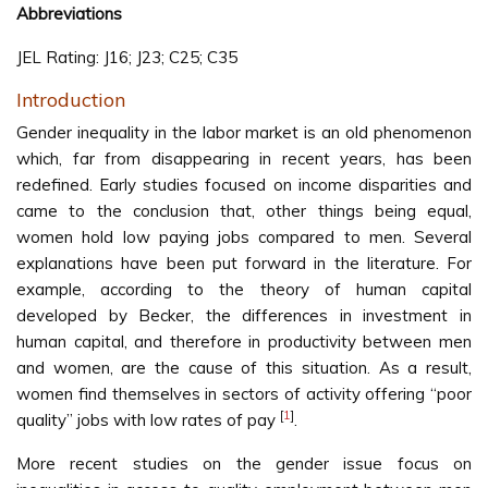
Abbreviations
JEL Rating: J16; J23; C25; C35
Introduction
Gender inequality in the labor market is an old phenomenon
which, far from disappearing in recent years, has been
redefined. Early studies focused on income disparities and
came to the conclusion that, other things being equal,
women hold low paying jobs compared to men. Several
explanations have been put forward in the literature. For
example, according to the theory of human capital
developed by Becker, the differences in investment in
human capital, and therefore in productivity between men
and women, are the cause of this situation. As a result,
women find themselves in sectors of activity offering “poor
[
1
]
quality” jobs with low rates of pay
.
More recent studies on the gender issue focus on