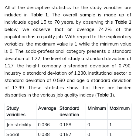
All of the descriptive statistics for the study variables are
included in
Table 1
. The overall sample is made up of
individuals aged 15 to 70 years. by observing this
Table 1
below, we observe that on average 74.2% of the
population has a quality job. With regard to the explanatory
variables, the maximum value is 1 while the minimum value
is 0. The socio-professional category presents a standard
deviation of 1.22, the level of study a standard deviation of
1.27, the height company a standard deviation of 0.790,
industry a standard deviation of 1.238, institutional sector a
standard deviation of 0.580 and age a standard deviation
of 13.99. These statistics show that there are hidden
disparities in the various job quality indices (
Table 1
).
Study
Average
Standard
Minimum
Maximum
variables
deviation
Job stability
0.036
0.188
0
1
Social
0.038
0.192
0
1