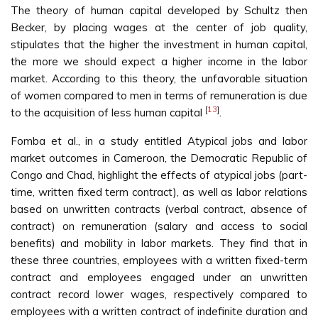
The theory of human capital developed by Schultz then
Becker, by placing wages at the center of job quality,
stipulates that the higher the investment in human capital,
the more we should expect a higher income in the labor
market. According to this theory, the unfavorable situation
of women compared to men in terms of remuneration is due
[
13
]
to the acquisition of less human capital
.
Fomba et al., in a study entitled Atypical jobs and labor
market outcomes in Cameroon, the Democratic Republic of
Congo and Chad, highlight the effects of atypical jobs (part-
time, written fixed term contract), as well as labor relations
based on unwritten contracts (verbal contract, absence of
contract) on remuneration (salary and access to social
benefits) and mobility in labor markets. They find that in
these three countries, employees with a written fixed-term
contract and employees engaged under an unwritten
contract record lower wages, respectively compared to
employees with a written contract of indefinite duration and