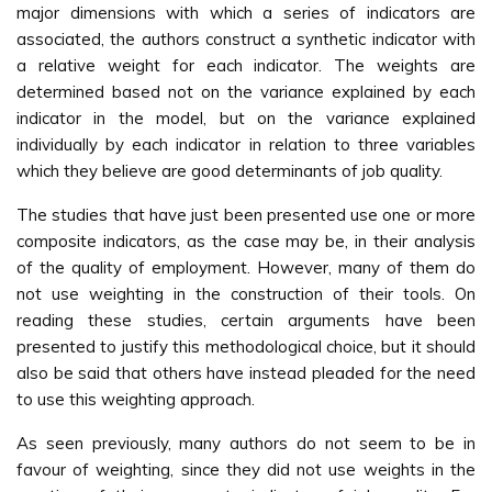
major dimensions with which a series of indicators are
associated, the authors construct a synthetic indicator with
a relative weight for each indicator. The weights are
determined based not on the variance explained by each
indicator in the model, but on the variance explained
individually by each indicator in relation to three variables
which they believe are good determinants of job quality.
The studies that have just been presented use one or more
composite indicators, as the case may be, in their analysis
of the quality of employment. However, many of them do
not use weighting in the construction of their tools. On
reading these studies, certain arguments have been
presented to justify this methodological choice, but it should
also be said that others have instead pleaded for the need
to use this weighting approach.
As seen previously, many authors do not seem to be in
favour of weighting, since they did not use weights in the