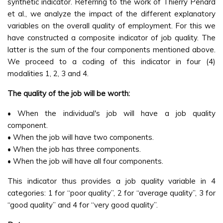
synthetic indicator. Referring to the work of Thierry Penard
et al., we analyze the impact of the different explanatory
variables on the overall quality of employment. For this we
have constructed a composite indicator of job quality. The
latter is the sum of the four components mentioned above.
We proceed to a coding of this indicator in four (4)
modalities 1, 2, 3 and 4.
The quality of the job will be worth:
• When the individual's job will have a job quality
component.
• When the job will have two components.
• When the job has three components.
• When the job will have all four components.
This indicator thus provides a job quality variable in 4
categories: 1 for “poor quality”, 2 for “average quality”, 3 for
“good quality” and 4 for “very good quality”.