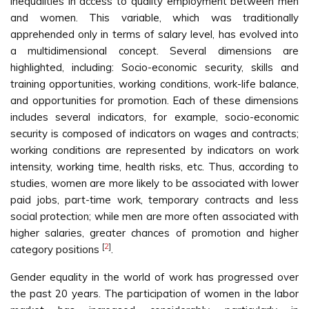
inequalities in access to quality employment between men
and women. This variable, which was traditionally
apprehended only in terms of salary level, has evolved into
a multidimensional concept. Several dimensions are
highlighted, including: Socio-economic security, skills and
training opportunities, working conditions, work-life balance,
and opportunities for promotion. Each of these dimensions
includes several indicators, for example, socio-economic
security is composed of indicators on wages and contracts;
working conditions are represented by indicators on work
intensity, working time, health risks, etc. Thus, according to
studies, women are more likely to be associated with lower
paid jobs, part-time work, temporary contracts and less
social protection; while men are more often associated with
higher salaries, greater chances of promotion and higher
[
2
]
category positions
.
Gender equality in the world of work has progressed over
the past 20 years. The participation of women in the labor