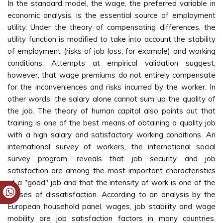
In the standard model, the wage, the preferred variable in
economic analysis, is the essential source of employment
utility. Under the theory of compensating differences, the
utility function is modified to take into account the stability
of employment (risks of job loss, for example) and working
conditions. Attempts at empirical validation suggest,
however, that wage premiums do not entirely compensate
for the inconveniences and risks incurred by the worker. In
other words, the salary alone cannot sum up the quality of
the job. The theory of human capital also points out that
training is one of the best means of obtaining a quality job
with a high salary and satisfactory working conditions. An
international survey of workers, the international social
survey program, reveals that job security and job
satisfaction are among the most important characteristics
of a "good" job and that the intensity of work is one of the
causes of dissatisfaction. According to an analysis by the
European household panel, wages, job stability and wage
mobility are job satisfaction factors in many countries.