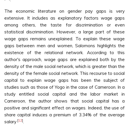
The economic literature on gender pay gaps is very
extensive. It includes as explanatory factors wage gaps
among others, the taste for discrimination or even
statistical discrimination. However, a large part of these
wage gaps remains unexplained. To explain these wage
gaps between men and women, Salomons highlights the
existence of the relational network. According to this
author's approach, wage gaps are explained both by the
density of the male social network, which is greater than the
density of the female social network. This recourse to social
capital to explain wage gaps has been the subject of
studies such as those of Yogo in the case of Cameroon. In a
study entitled social capital and the labor market in
Cameroon, the author shows that social capital has a
positive and significant effect on wages. Indeed, the use of
share capital induces a premium of 3.34% of the average
[
12
]
salary
.