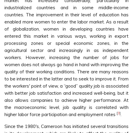
market has increased considerably, particularly in
industrialized countries and in some middle-income
countries. The improvement in their level of education has
enabled more women to enter the labor market. As a result
of globalization, women in developing countries have
entered this market in various ways, working in export
processing zones or special economic zones, in the
agricultural sector and increasingly in as independent
workers. However, increasing the number of jobs for
women does not always go hand in hand with improving the
quality of their working conditions. There are many reasons
to be interested in the latter and to seek to improve it. From
the workers' point of view, a “good” quality job is associated
with better job satisfaction and increased well-being, but it
also allows companies to achieve higher performance. At
the macroeconomic level, job quality is correlated with
[
3
]
higher labor force participation and employment rates
.
Since the 1980's, Cameroon has initiated several transitions