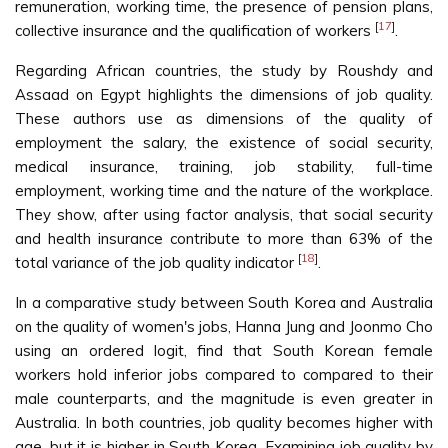
remuneration, working time, the presence of pension plans,
[
17
]
collective insurance and the qualification of workers
.
Regarding African countries, the study by Roushdy and
Assaad on Egypt highlights the dimensions of job quality.
These authors use as dimensions of the quality of
employment the salary, the existence of social security,
medical insurance, training, job stability, full-time
employment, working time and the nature of the workplace.
They show, after using factor analysis, that social security
and health insurance contribute to more than 63% of the
[
18
]
total variance of the job quality indicator
.
In a comparative study between South Korea and Australia
on the quality of women's jobs, Hanna Jung and Joonmo Cho
using an ordered logit, find that South Korean female
workers hold inferior jobs compared to compared to their
male counterparts, and the magnitude is even greater in
Australia. In both countries, job quality becomes higher with
age, but it is higher in South Korea. Examining job quality by