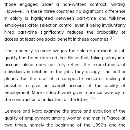
those engaged under a non-written contract. writing.
However, in these three countries no significant difference
in salary is highlighted between part-time and full-time
employees after selection control, even if being involuntarily
hired part-time significantly reduces the probability of
[
14
]
access at least one social benefit in these countries
.
The tendency to make wages the sole determinant of job
quality has been criticized. For Rosenthal, taking salary into
account alone does not fully reflect the expectations of
individuals in relation to the jobs they occupy. The author
pleads for the use of a composite indicator making it
possible to give an overall account of the quality of
employment. More in-depth work gives more consistency to
[
15
]
the construction of indicators of the latter
.
Lemiere and Marc examine the state and evolution of the
quality of employment among women and men in France at
two times, namely the beginning of the 1990's and the