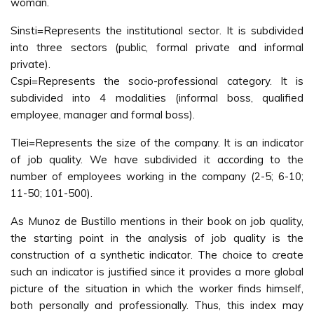
woman.
Sinsti=Represents the institutional sector. It is subdivided
into three sectors (public, formal private and informal
private).
Cspi=Represents the socio-professional category. It is
subdivided into 4 modalities (informal boss, qualified
employee, manager and formal boss).
Tlei=Represents the size of the company. It is an indicator
of job quality. We have subdivided it according to the
number of employees working in the company (2-5; 6-10;
11-50; 101-500).
As Munoz de Bustillo mentions in their book on job quality,
the starting point in the analysis of job quality is the
construction of a synthetic indicator. The choice to create
such an indicator is justified since it provides a more global
picture of the situation in which the worker finds himself,
both personally and professionally. Thus, this index may