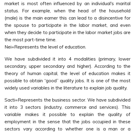
market is most often influenced by an individual's marital
status. For example, when the head of the household
(male) is the main earner this can lead to a disincentive for
the spouse to participate in the labor market, and even
when they decide to participate in the labor market jobs are
the most part-time time.
Nei=Represents the level of education.
We have subdivided it into 4 modalities (primary, lower
secondary, upper secondary and higher). According to the
theory of human capital, the level of education makes it
possible to obtain “good” quality jobs. It is one of the most
widely used variables in the literature to explain job quality.
Sacti=Represents the business sector. We have subdivided
it into 3 sectors (industry, commerce and services). This
variable makes it possible to explain the quality of
employment in the sense that the jobs occupied in these
sectors vary according to whether one is a man or a