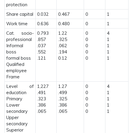
protection
Share capital
0.032
0.467
0
1
Work time
0.636
0.480
0
1
Cat. socio-
0.793
1.22
0
4
professional
.857
.325
0
1
Informal
.037
.062
0
1
boss
.552
.194
0
1
formal boss
.121
0.12
0
1
Qualified
employee
Frame
Level of
1,227
1.27
0
4
education
.491
.499
0
1
Primary
.323
.325
0
1
Lower
.386
.386
0
1
secondary
.065
.065
0
1
Upper
secondary
Superior