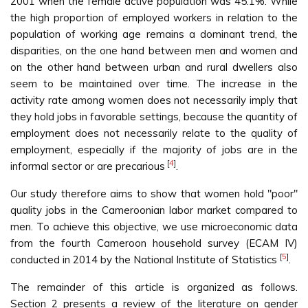
2001 when the female active population was 45.1%. While
the high proportion of employed workers in relation to the
population of working age remains a dominant trend, the
disparities, on the one hand between men and women and
on the other hand between urban and rural dwellers also
seem to be maintained over time. The increase in the
activity rate among women does not necessarily imply that
they hold jobs in favorable settings, because the quantity of
employment does not necessarily relate to the quality of
employment, especially if the majority of jobs are in the
[
4
]
informal sector or are precarious
.
Our study therefore aims to show that women hold "poor"
quality jobs in the Cameroonian labor market compared to
men. To achieve this objective, we use microeconomic data
from the fourth Cameroon household survey (ECAM IV)
[
5
]
conducted in 2014 by the National Institute of Statistics
.
The remainder of this article is organized as follows.
Section 2 presents a review of the literature on gender