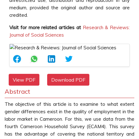
unrestricted use, distribution and reproduction in any
medium, provided the original author and source are
credited.
Visit for more related articles at
Research & Reviews:
Journal of Social Sciences
View PDF
Download PDF
Abstract
The objective of this article is to examine to what extent
gender differences exist in the quality of employment in the
labor market in Cameroon. For this, we use data from the
fourth Cameroon Household Survey (ECAM4). This survey
has the advantage of covering the national territory and