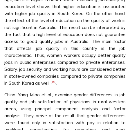
education level shows that higher education is associated
with higher job quality in South Korea. On the other hand,
the effect of the level of education on the quality of work is
not significant in Australia. This result can be interpreted by
the fact that a high level of education does not guarantee
access to good quality jobs in Australia. The main factor
that affects job quality in this country is the job
characteristic. Thus, women workers occupy better quality
jobs in public enterprises compared to private enterprises.
Salary, job security and working hours are considered better
in state-owned companies compared to private companies
[
19
]
in South Korea as well
.
China, Yang Miao et al., examine gender differences in job
quality and job satisfaction of physicians in rural western
areas, using principal component analysis and factor
analysis. They arrive at the result that gender differences
were found only in satisfaction with pay in relation to
workload, opportunities for promotion and work