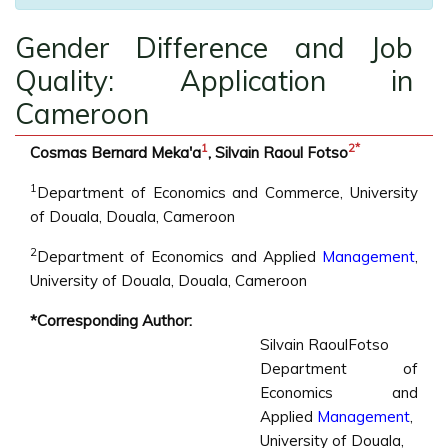
Gender Difference and Job
Quality: Application in
Cameroon
1
2
*
Cosmas Bernard Meka'a
, Silvain Raoul Fotso
1
Department of Economics and Commerce, University
of Douala, Douala, Cameroon
2
Department of Economics and Applied
Management
,
University of Douala, Douala, Cameroon
*Corresponding Author:
Silvain RaoulFotso
Department of
Economics and
Applied
Management
,
University of Douala,