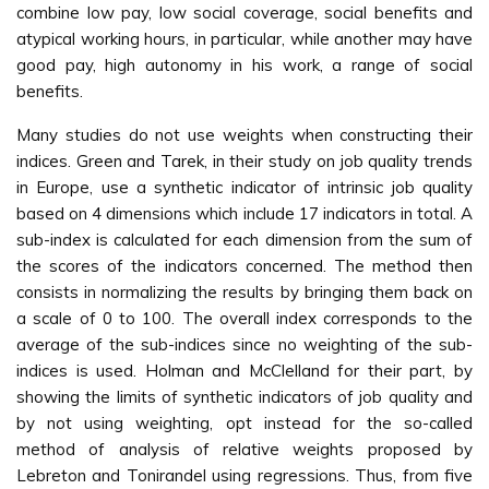
combine low pay, low social coverage, social benefits and
atypical working hours, in particular, while another may have
good pay, high autonomy in his work, a range of social
benefits.
Many studies do not use weights when constructing their
indices. Green and Tarek, in their study on job quality trends
in Europe, use a synthetic indicator of intrinsic job quality
based on 4 dimensions which include 17 indicators in total. A
sub-index is calculated for each dimension from the sum of
the scores of the indicators concerned. The method then
consists in normalizing the results by bringing them back on
a scale of 0 to 100. The overall index corresponds to the
average of the sub-indices since no weighting of the sub-
indices is used. Holman and McClelland for their part, by
showing the limits of synthetic indicators of job quality and
by not using weighting, opt instead for the so-called
method of analysis of relative weights proposed by
Lebreton and Tonirandel using regressions. Thus, from five