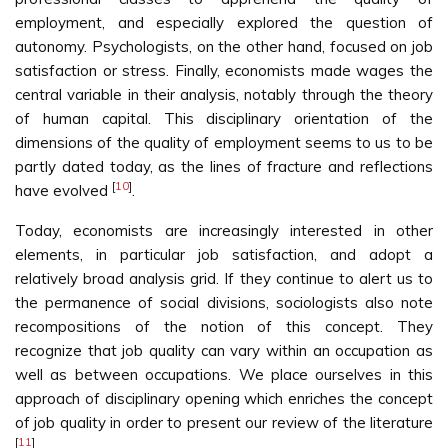
employment, and especially explored the question of
autonomy. Psychologists, on the other hand, focused on job
satisfaction or stress. Finally, economists made wages the
central variable in their analysis, notably through the theory
of human capital. This disciplinary orientation of the
dimensions of the quality of employment seems to us to be
partly dated today, as the lines of fracture and reflections
[
10
]
have evolved
.
Today, economists are increasingly interested in other
elements, in particular job satisfaction, and adopt a
relatively broad analysis grid. If they continue to alert us to
the permanence of social divisions, sociologists also note
recompositions of the notion of this concept. They
recognize that job quality can vary within an occupation as
well as between occupations. We place ourselves in this
approach of disciplinary opening which enriches the concept
of job quality in order to present our review of the literature
[
11
]
.