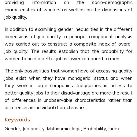
providing information on the socio-demographic
characteristics of workers as well as on the dimensions of
job quality.
In addition to examining gender inequalities in the different
dimensions of job quality, a principal component analysis
was carried out to construct a composite index of overall
job quality. The results establish that the probability for
women to hold a better job is lower compared to men.
The only possibilities that women have of accessing quality
jobs exist when they have managerial status and when
they work in large companies. Inequalities in access to
better quality jobs to their disadvantage are more the result
of differences in unobservable characteristics rather than
differences in individual characteristics.
Keywords
Gender; Job quality; Multinomial logit; Probability; Index