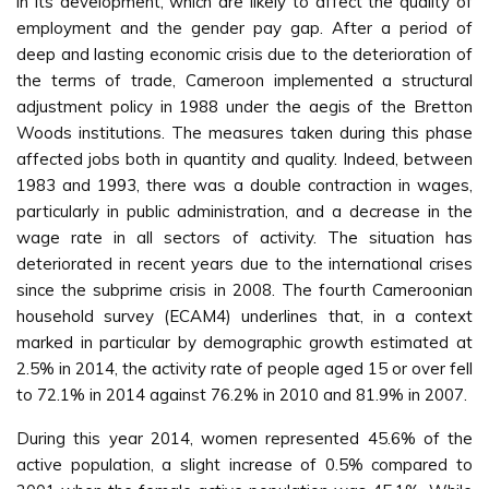
in its development, which are likely to affect the quality of
employment and the gender pay gap. After a period of
deep and lasting economic crisis due to the deterioration of
the terms of trade, Cameroon implemented a structural
adjustment policy in 1988 under the aegis of the Bretton
Woods institutions. The measures taken during this phase
affected jobs both in quantity and quality. Indeed, between
1983 and 1993, there was a double contraction in wages,
particularly in public administration, and a decrease in the
wage rate in all sectors of activity. The situation has
deteriorated in recent years due to the international crises
since the subprime crisis in 2008. The fourth Cameroonian
household survey (ECAM4) underlines that, in a context
marked in particular by demographic growth estimated at
2.5% in 2014, the activity rate of people aged 15 or over fell
to 72.1% in 2014 against 76.2% in 2010 and 81.9% in 2007.
During this year 2014, women represented 45.6% of the
active population, a slight increase of 0.5% compared to