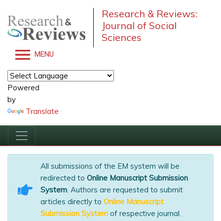
Research & Reviews:
Journal of Social
Sciences
MENU
Powered
by
Translate
All submissions of the EM system will be
redirected to
Online Manuscript Submission
System
. Authors are requested to submit
articles directly to
Online Manuscript
Submission System
of respective journal.