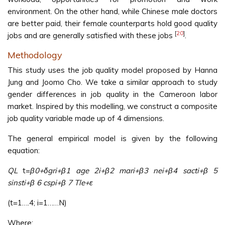
environment. On the other hand, while Chinese male doctors
are better paid, their female counterparts hold good quality
[
20
]
jobs and are generally satisfied with these jobs
.
Methodology
This study uses the job quality model proposed by Hanna
Jung and Joomo Cho. We take a similar approach to study
gender differences in job quality in the Cameroon labor
market. Inspired by this modelling, we construct a composite
job quality variable made up of 4 dimensions.
The general empirical model is given by the following
equation:
QL
t=
β0+δgri+β1 age 2i+β2 mari+β3 nei+β4 sacti+β 5
sinsti+β 6 cspi+β 7 Tle+ε
(t=1….4; i=1……N)
Where;