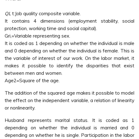
QL
t:Job quality composite variable.
It contains 4 dimensions (employment stability, social
protection, working time and social capital).
Gri,=Variable representing sex.
It is coded as 1 depending on whether the individual is male
and 0 depending on whether the individual is female. This is
the variable of interest of our work. On the labor market, it
makes it possible to identify the disparities that exist
between men and women.
Age2=Square of the age.
The addition of the squared age makes it possible to model
the effect on the independent variable, a relation of linearity
or nonlinearity.
Husband represents marital status. It is coded as 1
depending on whether the individual is married and 0
depending on whether he is single. Participation in the labor