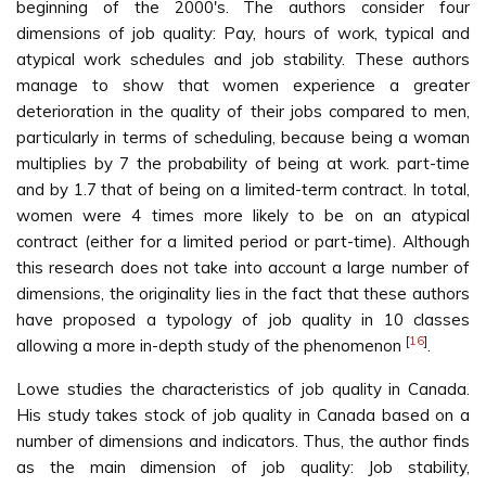
beginning of the 2000's. The authors consider four
dimensions of job quality: Pay, hours of work, typical and
atypical work schedules and job stability. These authors
manage to show that women experience a greater
deterioration in the quality of their jobs compared to men,
particularly in terms of scheduling, because being a woman
multiplies by 7 the probability of being at work. part-time
and by 1.7 that of being on a limited-term contract. In total,
women were 4 times more likely to be on an atypical
contract (either for a limited period or part-time). Although
this research does not take into account a large number of
dimensions, the originality lies in the fact that these authors
have proposed a typology of job quality in 10 classes
[
16
]
allowing a more in-depth study of the phenomenon
.
Lowe studies the characteristics of job quality in Canada.
His study takes stock of job quality in Canada based on a
number of dimensions and indicators. Thus, the author finds
as the main dimension of job quality: Job stability,