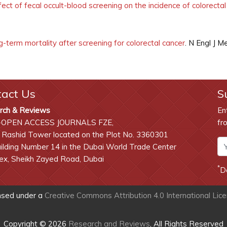
ect of fecal occult-blood screening on the incidence of colorectal
-term mortality after screening for colorectal cancer
. N Engl J 
tact Us
S
rch & Reviews
En
-OPEN ACCESS JOURNALS FZE,
fr
 Rashid Tower located on the Plot No. 3360301
lding Number 14 in the Dubai World Trade Center
x, Sheikh Zayed Road, Dubai
*
D
ensed under a
Creative Commons Attribution 4.0 International Lic
Copyright © 2026
Research and Reviews
, All Rights Reserved