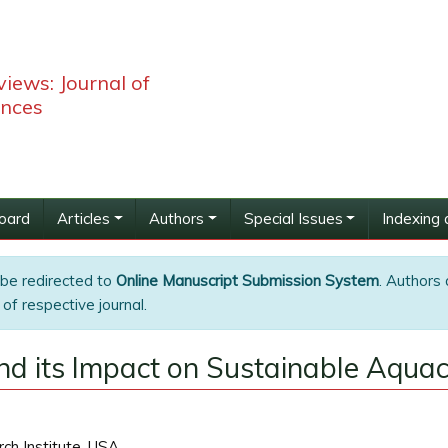
iews: Journal of
ences
Board
Articles
Authors
Special Issues
Indexing 
 be redirected to
Online Manuscript Submission System
. Authors 
of respective journal.
nd its Impact on Sustainable Aquac
ch Institute, USA