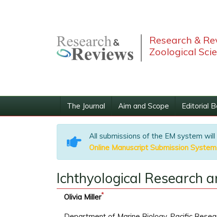
Research & Rev
Zoological Sci
The Journal
Aim and Scope
Editorial 
All submissions of the EM system will
Online Manuscript Submission System
Ichthyological Research a
*
Olivia Miller
Department of Marine Biology, Pacific Resear