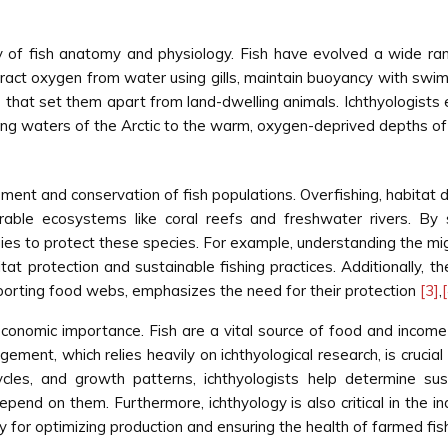
dy of fish anatomy and physiology. Fish have evolved a wide ra
xtract oxygen from water using gills, maintain buoyancy with sw
hat set them apart from land-dwelling animals. Ichthyologists e
ezing waters of the Arctic to the warm, oxygen-deprived depths o
ement and conservation of fish populations. Overfishing, habitat de
erable ecosystems like coral reefs and freshwater rivers. By 
ies to protect these species. For example, understanding the mig
itat protection and sustainable fishing practices. Additionally, t
upporting food webs, emphasizes the need for their protection
[3]
,
economic importance. Fish are a vital source of food and income 
ment, which relies heavily on ichthyological research, is crucial f
cles, and growth patterns, ichthyologists help determine sust
pend on them. Furthermore, ichthyology is also critical in the i
 for optimizing production and ensuring the health of farmed fi