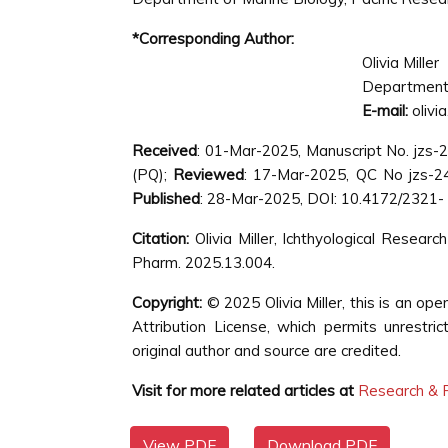
*Corresponding Author:
Olivia Miller
Department o
E-mail:
olivi
Received
: 01-Mar-2025, Manuscript No. jzs
(PQ);
Reviewed
: 17-Mar-2025, QC No jzs-
Published
: 28-Mar-2025, DOI: 10.4172/2321-
Citation:
Olivia Miller, Ichthyological Resear
Pharm. 2025.13.004.
Copyright:
© 2025 Olivia Miller, this is an o
Attribution License, which permits unrestri
original author and source are credited.
Visit for more related articles at
Research & R
View PDF
Download PDF