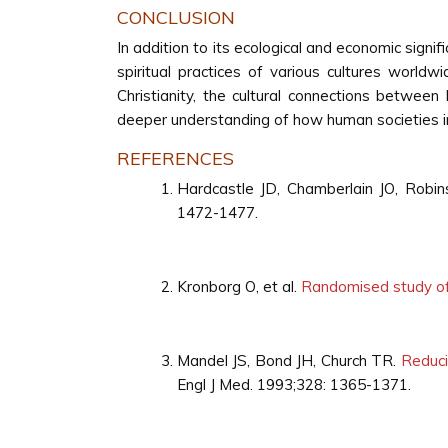
CONCLUSION
In addition to its ecological and economic signifi
spiritual practices of various cultures world
Christianity, the cultural connections between 
deeper understanding of how human societies in
REFERENCES
Hardcastle JD, Chamberlain JO, Rob
1472-1477.
Kronborg O, et al.
Randomised study of 
Mandel JS, Bond JH, Church TR.
Reduci
Engl J Med. 1993;328: 1365-1371.