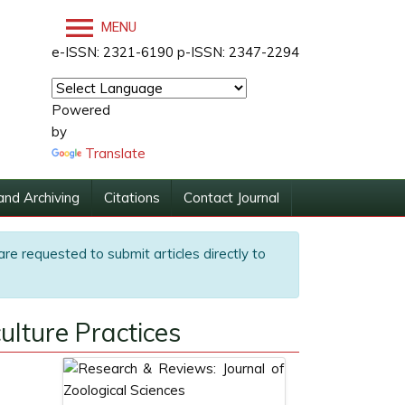
MENU
e-ISSN: 2321-6190 p-ISSN: 2347-2294
Powered
by
Translate
and Archiving
Citations
Contact Journal
are requested to submit articles directly to
ulture Practices