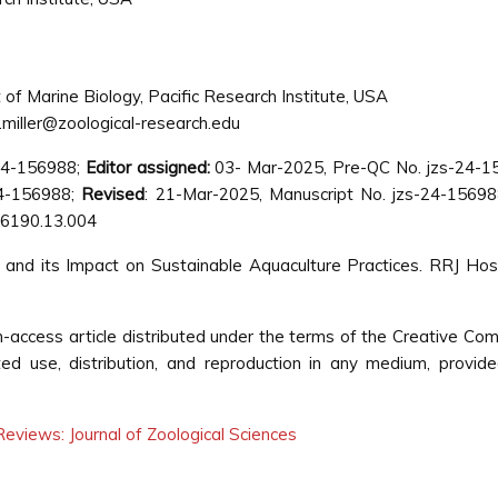
f Marine Biology, Pacific Research Institute, USA
a.miller@zoological-research.edu
-24-156988;
Editor assigned:
03- Mar-2025, Pre-QC No. jzs-24-1
24-156988;
Revised
: 21-Mar-2025, Manuscript No. jzs-24-15698
 6190.13.004
ch and its Impact on Sustainable Aquaculture Practices. RRJ Hos
pen-access article distributed under the terms of the Creative C
cted use, distribution, and reproduction in any medium, provid
eviews: Journal of Zoological Sciences