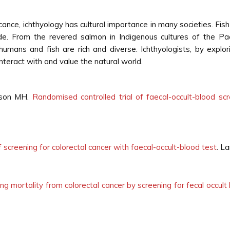
cance, ichthyology has cultural importance in many societies. Fish p
wide. From the revered salmon in Indigenous cultures of the Pac
humans and fish are rich and diverse. Ichthyologists, by explori
teract with and value the natural world.
inson MH.
Randomised controlled trial of faecal-occult-blood scr
screening for colorectal cancer with faecal-occult-blood test
. L
ng mortality from colorectal cancer by screening for fecal occul