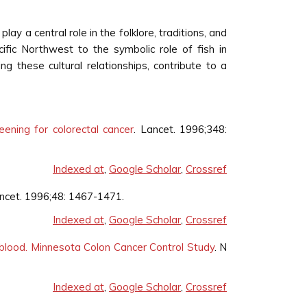
lay a central role in the folklore, traditions, and
ific Northwest to the symbolic role of fish in
ng these cultural relationships, contribute to a
eening for colorectal cancer
. Lancet. 1996;348:
Indexed at
,
Google Scholar
,
Crossref
ancet. 1996;48: 1467-1471.
Indexed at
,
Google Scholar
,
Crossref
t blood. Minnesota Colon Cancer Control Study
. N
Indexed at
,
Google Scholar
,
Crossref