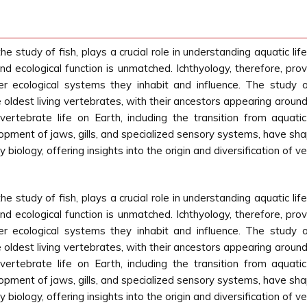
he study of fish, plays a crucial role in understanding aquatic 
 and ecological function is unmatched. Ichthyology, therefore, prov
er ecological systems they inhabit and influence. The study o
e oldest living vertebrates, with their ancestors appearing around
ertebrate life on Earth, including the transition from aquatic
opment of jaws, gills, and specialized sensory systems, have shap
 biology, offering insights into the origin and diversification of 
he study of fish, plays a crucial role in understanding aquatic 
 and ecological function is unmatched. Ichthyology, therefore, prov
er ecological systems they inhabit and influence. The study o
e oldest living vertebrates, with their ancestors appearing around
ertebrate life on Earth, including the transition from aquatic
opment of jaws, gills, and specialized sensory systems, have shap
 biology, offering insights into the origin and diversification of