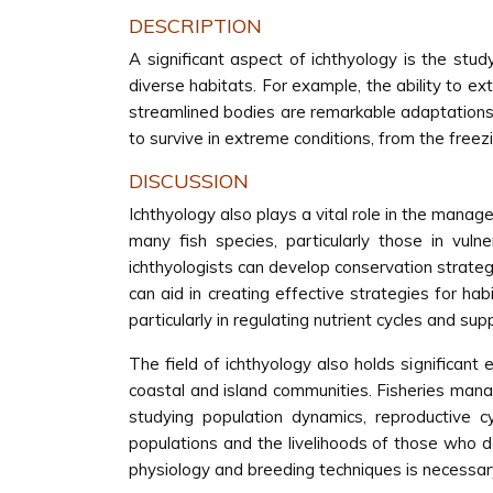
DESCRIPTION
A significant aspect of ichthyology is the stu
diverse habitats. For example, the ability to e
streamlined bodies are remarkable adaptations t
to survive in extreme conditions, from the fre
DISCUSSION
Ichthyology also plays a vital role in the manag
many fish species, particularly those in vuln
ichthyologists can develop conservation strateg
can aid in creating effective strategies for hab
particularly in regulating nutrient cycles and s
The field of ichthyology also holds significant 
coastal and island communities. Fisheries manage
studying population dynamics, reproductive cy
populations and the livelihoods of those who de
physiology and breeding techniques is necessary