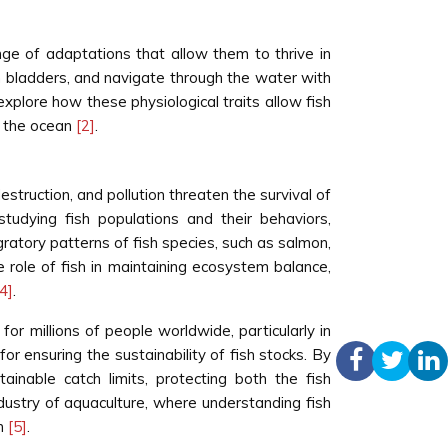
nge of adaptations that allow them to thrive in
im bladders, and navigate through the water with
xplore how these physiological traits allow fish
f the ocean
[2]
.
struction, and pollution threaten the survival of
studying fish populations and their behaviors,
ratory patterns of fish species, such as salmon,
he role of fish in maintaining ecosystem balance,
[4]
.
for millions of people worldwide, particularly in
or ensuring the sustainability of fish stocks. By
ainable catch limits, protecting both the fish
ndustry of aquaculture, where understanding fish
sh
[5]
.