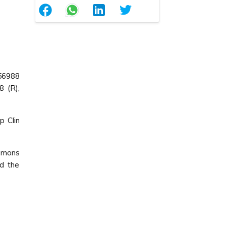
56988
8 (R);
p Clin
ommons
ed the