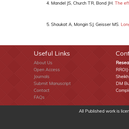
Mandel JS, Church TR, Bond JH.
The eff
Shaukat A, Mongin SJ, Geisser MS.
Long
Useful Links
Con
About Us
Resea
Open Access
RROIJ
Journals
Sheikh
Submit Manuscript
DM Bui
Contact
Comple
FAQs
All Published work is lic