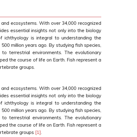
life and ecosystems. With over 34,000 recognized
ides essential insights not only into the biology
f ichthyology is integral to understanding the
 500 million years ago. By studying fish species,
 to terrestrial environments. The evolutionary
ed the course of life on Earth. Fish represent a
vertebrate groups.
life and ecosystems. With over 34,000 recognized
ides essential insights not only into the biology
f ichthyology is integral to understanding the
 500 million years ago. By studying fish species,
 to terrestrial environments. The evolutionary
ed the course of life on Earth. Fish represent a
 vertebrate groups
[1]
.