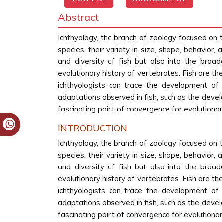
Abstract
Ichthyology, the branch of zoology focused on t
species, their variety in size, shape, behavior,
and diversity of fish but also into the broad
evolutionary history of vertebrates. Fish are th
ichthyologists can trace the development of v
adaptations observed in fish, such as the devel
fascinating point of convergence for evolutionary
INTRODUCTION
Ichthyology, the branch of zoology focused on t
species, their variety in size, shape, behavior,
and diversity of fish but also into the broad
evolutionary history of vertebrates. Fish are th
ichthyologists can trace the development of v
adaptations observed in fish, such as the devel
fascinating point of convergence for evolutionary