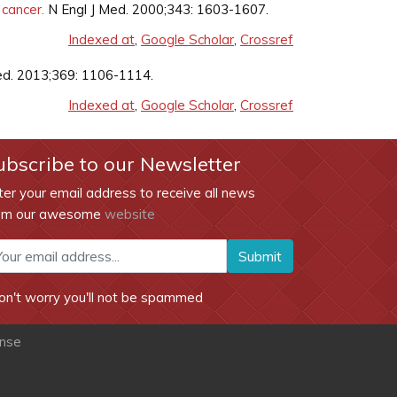
 cancer.
N Engl J Med. 2000;343: 1603-1607.
Indexed at
,
Google Scholar
,
Crossref
Med. 2013;369: 1106-1114.
Indexed at
,
Google Scholar
,
Crossref
ubscribe to our Newsletter
ter your email address to receive all news
om our awesome
website
Submit
on't worry you'll not be spammed
ense