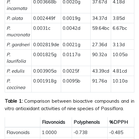
P.
0.003668b
0.0020g
37.67d
4.18d
incarnata
P. alata
0.002449f
0.0019g
34.37d
3.85d
P.
0.0031c
0.0042d
59.64bc
6.67bc
mucronata
P. gardneri
0.002819de
0.0021g
27.36d
3.13d
P.
0.001825g
0.0117a
90.32a
10.05a
laurifolia
P. edulis
0.003905a
0.0025f
43.39cd
4.81cd
P.
0.001918g
0.0095b
91.76a
10.10a
coccinea
Table 1:
Comparison between bioactive compounds and in
vitro antioxidant activities of nine species of Passiflora.
Flavonoids
Polyphenols
%DPPH
Flavonoids
1.0000
-0.738
-0.485