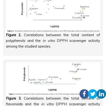
Figure 2.
Correlations between the total content of
polyphenols and the
in vitro
DPPH scavenger activity
among the studied species.
Figure 3.
Correlations between the total content of
flavonoids and the
in vitro
DPPH scavenger activity