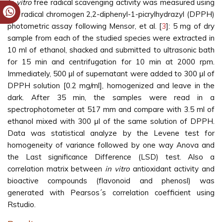
In vitro
free radical scavenging activity was measured using
the radical chromogen 2,2-diphenyl-1-picrylhydrazyl (DPPH)
photometric assay following Mensor, et al. [
3
]: 5 mg of dry
sample from each of the studied species were extracted in
10 ml of ethanol, shacked and submitted to ultrasonic bath
for 15 min and centrifugation for 10 min at 2000 rpm.
Immediately, 500 μl of supernatant were added to 300 μl of
DPPH solution [0.2 mg/ml], homogenized and leave in the
dark. After 35 min, the samples were read in a
spectrophotometer at 517 mm and compare with 3.5 ml of
ethanol mixed with 300 μl of the same solution of DPPH.
Data was statistical analyze by the Levene test for
homogeneity of variance followed by one way Anova and
the Last significance Difference (LSD) test. Also a
correlation matrix between
in vitro
antioxidant activity and
bioactive compounds (flavonoid and phenosl) was
generated with Pearsos´s correlation coefficient using
Rstudio.