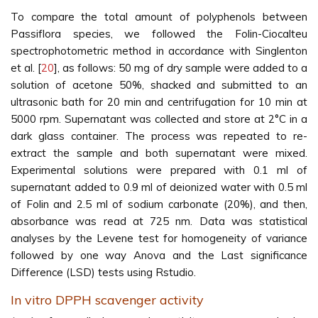
To compare the total amount of polyphenols between
Passiflora species, we followed the Folin-Ciocalteu
spectrophotometric method in accordance with Singlenton
et al. [
20
], as follows: 50 mg of dry sample were added to a
solution of acetone 50%, shacked and submitted to an
ultrasonic bath for 20 min and centrifugation for 10 min at
5000 rpm. Supernatant was collected and store at 2°C in a
dark glass container. The process was repeated to re-
extract the sample and both supernatant were mixed.
Experimental solutions were prepared with 0.1 ml of
supernatant added to 0.9 ml of deionized water with 0.5 ml
of Folin and 2.5 ml of sodium carbonate (20%), and then,
absorbance was read at 725 nm. Data was statistical
analyses by the Levene test for homogeneity of variance
followed by one way Anova and the Last significance
Difference (LSD) tests using Rstudio.
In vitro DPPH scavenger activity