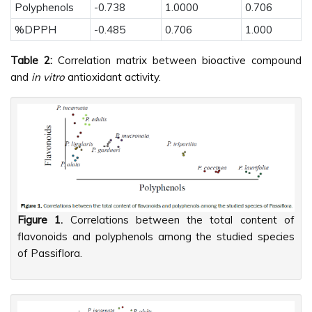
Polyphenols
-0.738
1.0000
0.706
%DPPH
-0.485
0.706
1.000
Table 2:
Correlation matrix between bioactive compound
and
in vitro
antioxidant activity.
Figure 1.
Correlations between the total content of
flavonoids and polyphenols among the studied species
of Passiflora.