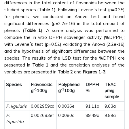
differences in the total content of flavonoids between the
studied species (
Table 1
). Following Levene´s test (p=0.35)
for phenols, we conducted an Anova test and found
significant differences (p=2.2e-16) in the total amount of
phenols (
Table 1
). A same analysis was performed to
compare the in vitro DPPH scavenger activity (%DPPH);
with Levene´s test (p=0.52) validating the Anova (2.2e-16)
and the hypothesis of significant differences between the
species. The results of the LSD test for the %DPPH are
presented in
Table 1
and the correlation analyses of the
variables are presented in
Table 2
and
Figures 1-3
.
Species
Flavonoids
Polyphenol
DPPH
TEAC
-1
-1
g
100g
g
100g
%
μm/g
sample
P. ligularis
0.002959cd
0.0036e
91.11a
9.63a
P.
0.002683ef
0.0080c
89.49a
9.89a
tripartita