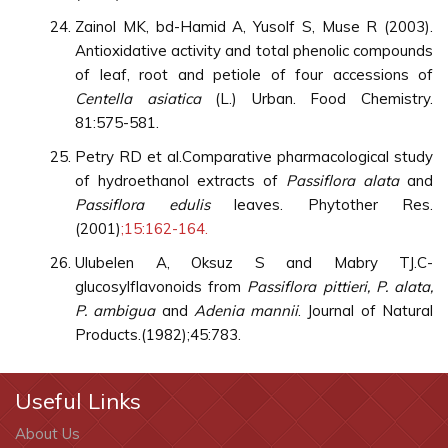
Zainol MK, bd-Hamid A, Yusolf S, Muse R (2003).
Antioxidative activity and total phenolic compounds
of leaf, root and petiole of four accessions of
Centella asiatica
(L.) Urban. Food Chemistry.
81:575-581.
Petry RD et al.Comparative pharmacological study
of hydroethanol extracts of
Passiflora alata
and
Passiflora edulis
leaves. Phytother Res.
(2001)
;15:162-164.
Ulubelen A, Oksuz S and Mabry TJ.C-
glucosylflavonoids from
Passiflora pittieri, P. alata,
P. ambigua
and
Adenia mannii
. Journal of Natural
Products.(1982);45:783.
Useful Links
About Us