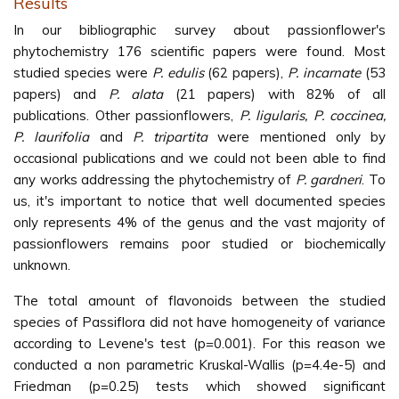
Results
In our bibliographic survey about passionflower's
phytochemistry 176 scientific papers were found. Most
studied species were
P. edulis
(62 papers),
P. incarnate
(53
papers) and
P. alata
(21 papers) with 82% of all
publications. Other passionflowers,
P. ligularis, P. coccinea,
P. laurifolia
and
P. tripartita
were mentioned only by
occasional publications and we could not been able to find
any works addressing the phytochemistry of
P. gardneri
. To
us, it's important to notice that well documented species
only represents 4% of the genus and the vast majority of
passionflowers remains poor studied or biochemically
unknown.
The total amount of flavonoids between the studied
species of Passiflora did not have homogeneity of variance
according to Levene's test (p=0.001). For this reason we
conducted a non parametric Kruskal-Wallis (p=4.4e-5) and
Friedman (p=0.25) tests which showed significant