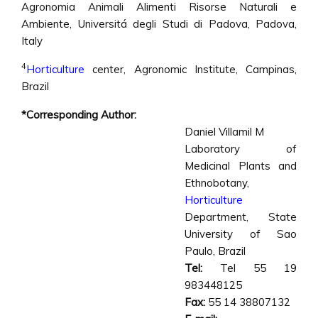
Agronomia Animali Alimenti Risorse Naturali e
Ambiente, Universitá degli Studi di Padova, Padova,
Italy
4
Horticulture
center, Agronomic Institute, Campinas,
Brazil
*Corresponding Author:
Daniel Villamil M
Laboratory of
Medicinal Plants and
Ethnobotany,
Horticulture
Department, State
University of Sao
Paulo, Brazil
Tel:
Tel 55 19
983448125
Fax:
55 14 38807132