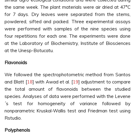
the same week. The plant materials were air dried at 47°C
for 7 days. Dry leaves were separated from the stems,
powdered, sifted and packed. Three experimental assays
were performed with samples of the nine species using
four repetitions for each one. The experiments were done
at the Laboratory of Biochemistry, Institute of Biosciences
at the Unesp-Botucatu.
Flavonoids
We followed the spectrophotometric method from Santos
and Blatt [
18
] with Awad et al. [
19
] adjustment to compare
the total amount of flavonoids between the studied
species. Analyses of data were performed with the Levene
´s test for homogeneity of variance followed by
nonparametric Kruskal-Wallis test and Friedman test using
Rstudio.
Polyphenols