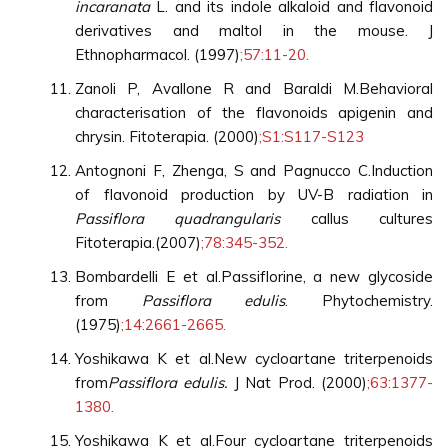
incaranata
L. and its indole alkaloid and flavonoid
derivatives and maltol in the mouse. J
Ethnopharmacol. (1997)
;57:11-20.
Zanoli P, Avallone R and Baraldi M.Behavioral
characterisation of the flavonoids apigenin and
chrysin. Fitoterapia. (2000)
;S1:S117-S123
Antognoni F, Zhenga, S and Pagnucco C.Induction
of flavonoid production by UV-B radiation in
Passiflora quadrangularis
callus cultures
Fitoterapia.(2007)
;78:345-352.
Bombardelli E et al.Passiflorine, a new glycoside
from
Passiflora edulis
. Phytochemistry.
(1975)
;14:2661-2665.
Yoshikawa K et al.New cycloartane triterpenoids
from
Passiflora edulis.
J Nat Prod. (2000)
;63:1377-
1380.
Yoshikawa K et al.Four cycloartane triterpenoids