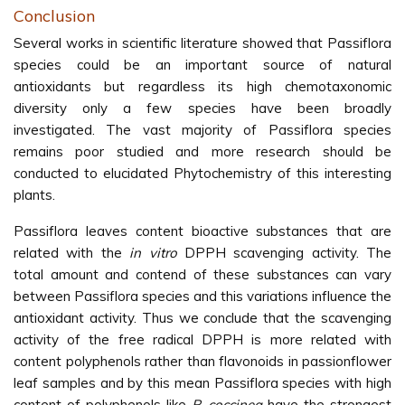
Conclusion
Several works in scientific literature showed that Passiflora
species could be an important source of natural
antioxidants but regardless its high chemotaxonomic
diversity only a few species have been broadly
investigated. The vast majority of Passiflora species
remains poor studied and more research should be
conducted to elucidated Phytochemistry of this interesting
plants.
Passiflora leaves content bioactive substances that are
related with the
in vitro
DPPH scavenging activity. The
total amount and contend of these substances can vary
between Passiflora species and this variations influence the
antioxidant activity. Thus we conclude that the scavenging
activity of the free radical DPPH is more related with
content polyphenols rather than flavonoids in passionflower
leaf samples and by this mean Passiflora species with high
content of polyphenols like
P. coccinea
have the strongest