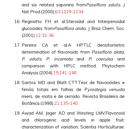
and six related saponins from
Passiflora edulis.
J
Nat Prod.(2000)
;63:1229-1234.
Reginatto FH et al.Steroidal and triterpenoidal
glucosides from
Passiflora alata.
J Braz Chem. Soc.
(2001)
;12:32-36.
Pereira CA et al.A HPTLC densitometric
determination of flavonoids from
Passiflora alata,
P. edulis, P. incamata
and
P. caerulea
and
comparison with HPLC method. Phytochem
Analysis.(2004)
;15:241-248.
Santos MD and Blatt CTT.Teor de flavonóides e
fenóis totais em folhas de P
yrostegia venusta
miers. de mata e de cerrado. Revista Brasileira de
Botânica.(1998)
;21:135-140.
Awad AM, Jager AD and Westing LMV.Flavonoid
and chlorogenic acid levels in apple fruit:
characterization of variation, Scientia Horticulturae.