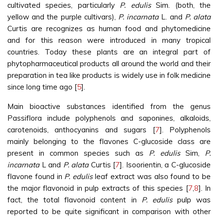
cultivated species, particularly
P. edulis
Sim. (both, the
yellow and the purple cultivars),
P. incarnata
L. and
P. alata
Curtis are recognizes as human food and phytomedicine
and for this reason were introduced in many tropical
countries. Today these plants are an integral part of
phytopharmaceutical products all around the world and their
preparation in tea like products is widely use in folk medicine
since long time ago [
5
].
Main bioactive substances identified from the genus
Passiflora include polyphenols and saponines, alkaloids,
carotenoids, anthocyanins and sugars [
7
]. Polyphenols
mainly belonging to the flavones C-glucoside class are
present in common species such as
P. edulis
Sim,
P.
incarnata
L and
P. alata
Curtis [
7
]. Isoorientin, a C-glucoside
flavone found in
P. edulis
leaf extract was also found to be
the major flavonoid in pulp extracts of this species [
7
,
8
]. In
fact, the total flavonoid content in
P. edulis
pulp was
reported to be quite significant in comparison with other