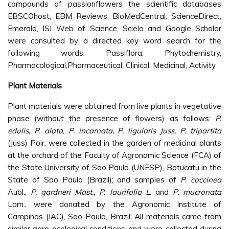
compounds of passionflowers the scientific databases
EBSCOhost, EBM Reviews, BioMedCentral, ScienceDirect,
Emerald, ISI Web of Science, Scielo and Google Scholar
were consulted by a directed key word search for the
following words: Passiflora, Phytochemistry,
Pharmacological,Pharmaceutical, Clinical, Medicinal, Activity.
Plant Materials
Plant materials were obtained from live plants in vegetative
phase (without the presence of flowers) as follows:
P.
edulis, P. alata, P. incarnata, P. ligularis Juss, P. tripartita
(Juss) Poir. were collected in the garden of medicinal plants
at the orchard of the Faculty of Agronomic Science (FCA) of
the State University of Sao Paulo (UNESP), Botucatu in the
State of Sao Paulo (Brazil); and samples of
P. coccinea
Aubl.,
P. gardneri Mast., P. laurifolia L
. and
P. mucronata
Lam., were donated by the Agronomic Institute of
Campinas (IAC), Sao Paulo, Brazil; All materials came from
similar agro ecological conditions and were collected during