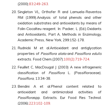
(2000)
;83:249-263.
Singleton VL, Orthofer R and Lamuela-Raventos
RM (1999).Analysis of total phenols and other
oxidation substrates and antioxidants by means of
Folin-Ciocalteu reagent. In: Packer, L (Ed.).Oxidants
and Antioxidants, Part A, Methods in Enzimology,
Academic Press, New York, 299:152-178.
Rudnicki M et al.Antioxidant and antiglycation
properties of
Passiflora alata
and
Passiflora edulis
extracts. Food Chem.(2007)
;100(2):719-724.
Feuillet C, MacDougal J (2003) A new infrageneric
classification of
Passiflora
L. (Passifloraceae).
Passiflora
, 13:34-38.
Bendini A et al.Phenol content related to
antioxidant and antimicrobial activities of
Passiflora
spp. Extracts. Eur Food Res Technol.
(2006)
;223:102-109.