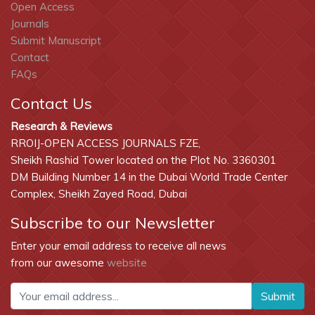
Open Access
Journals
Submit Manuscript
Contact
FAQs
Contact Us
Research & Reviews
RROIJ-OPEN ACCESS JOURNALS FZE,
Sheikh Rashid Tower located on the Plot No. 3360301
DM Building Number 14 in the Dubai World Trade Center
Complex, Sheikh Zayed Road, Dubai
Subscribe to our Newsletter
Enter your email address to receive all news
from our awesome
website
Submit