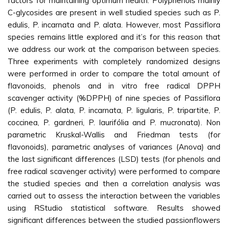
factors for maintaining optimum health. Polyphenols mainly
C-glycosides are present in well studied species such as P.
edulis, P. incarnata and P. alata. However, most Passiflora
species remains little explored and it’s for this reason that
we address our work at the comparison between species.
Three experiments with completely randomized designs
were performed in order to compare the total amount of
flavonoids, phenols and in vitro free radical DPPH
scavenger activity (%DPPH) of nine species of Passiflora
(P. edulis, P. alata, P. incarnata, P. ligularis, P. tripartite, P.
coccinea, P. gardneri, P. laurifólia and P. mucronata). Non
parametric Kruskal-Wallis and Friedman tests (for
flavonoids), parametric analyses of variances (Anova) and
the last significant differences (LSD) tests (for phenols and
free radical scavenger activity) were performed to compare
the studied species and then a correlation analysis was
carried out to assess the interaction between the variables
using RStudio statistical software. Results showed
significant differences between the studied passionflowers