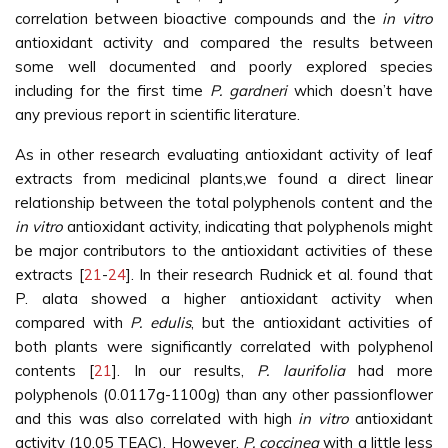
correlation between bioactive compounds and the
in vitro
antioxidant activity and compared the results between
some well documented and poorly explored species
including for the first time
P. gardneri
which doesn’t have
any previous report in scientific literature.
As in other research evaluating antioxidant activity of leaf
extracts from medicinal plants,we found a direct linear
relationship between the total polyphenols content and the
in vitro
antioxidant activity, indicating that polyphenols might
be major contributors to the antioxidant activities of these
extracts [
21
-
24
]. In their research Rudnick et al. found that
P. alata showed a higher antioxidant activity when
compared with
P. edulis
, but the antioxidant activities of
both plants were significantly correlated with polyphenol
contents [
21
]. In our results,
P. laurifolia
had more
polyphenols (0.0117g-1100g) than any other passionflower
and this was also correlated with high
in vitro
antioxidant
activity (10.05 TEAC). However,
P. coccinea
with a little less