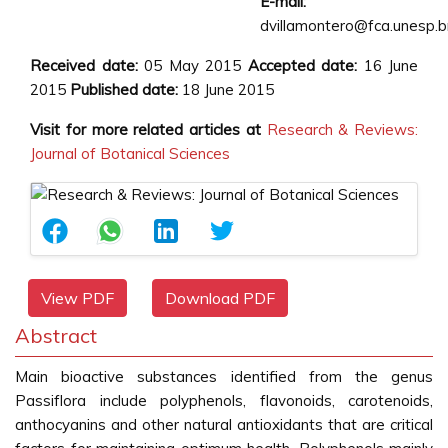
E-mail:
dvillamontero@fca.unesp.b
Received date:
05 May 2015
Accepted date:
16 June
2015
Published date:
18 June 2015
Visit for more related articles at
Research & Reviews:
Journal of Botanical Sciences
View PDF
Download PDF
Abstract
Main bioactive substances identified from the genus
Passiflora include polyphenols, flavonoids, carotenoids,
anthocyanins and other natural antioxidants that are critical