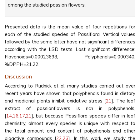
among the studied passion flowers.
Presented data is the mean value of four repetitions for
each of the studied species of Passiflora. Vertical values
followed by the same latter have not significant differences
according with the LSD tests. Last significant difference:
Flavonoids=0.00023698; Polyphenols=0.000340;
%DPPH=21.22.
Discussion
According to Rudnick et al. many studies carried out over
recent years have shown that polyphenols found in dietary
and medicinal plants inhibit oxidative stress [
21
]. The leaf
extract of passionflowers is rich in polyphenols,
[
14
,
16
,
17
,
21
], but because Passiflora species differ in leaf
chemistry, almost every species is unique with respect to
the total amount and content of polyphenols and other
bioactive compounds [
22
,
23
]. In this work we study the