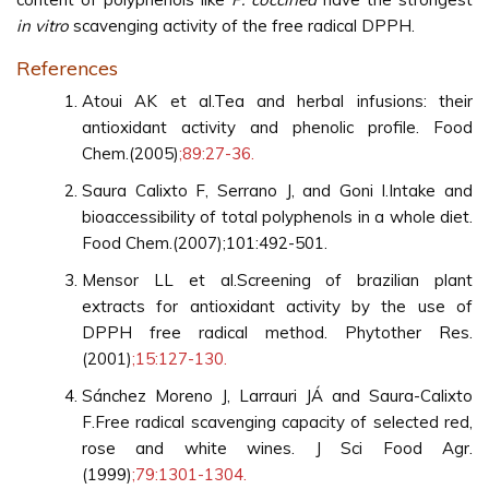
in vitro
scavenging activity of the free radical DPPH.
References
Atoui AK et al.Tea and herbal infusions: their
antioxidant activity and phenolic profile. Food
Chem.(2005)
;89:27-36.
Saura Calixto F, Serrano J, and Goni I.Intake and
bioaccessibility of total polyphenols in a whole diet.
Food Chem.(2007);101:492-501.
Mensor LL et al.Screening of brazilian plant
extracts for antioxidant activity by the use of
DPPH free radical method. Phytother Res.
(2001)
;15:127-130.
Sánchez Moreno J, Larrauri JÁ and Saura-Calixto
F.Free radical scavenging capacity of selected red,
rose and white wines. J Sci Food Agr.
(1999)
;79:1301-1304.