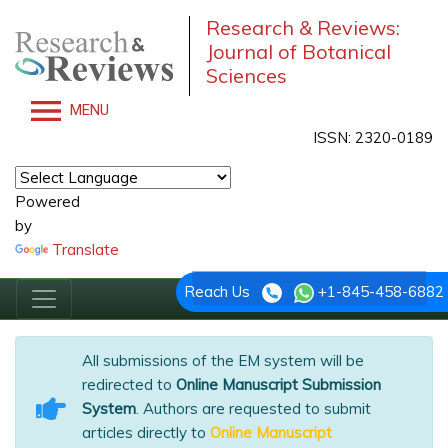
Research & Reviews:
Journal of Botanical
Sciences
MENU
ISSN: 2320-0189
Powered
by
Translate
Reach Us
+1-845-458-6882
All submissions of the EM system will be
redirected to
Online Manuscript Submission
System
. Authors are requested to submit
articles directly to
Online Manuscript