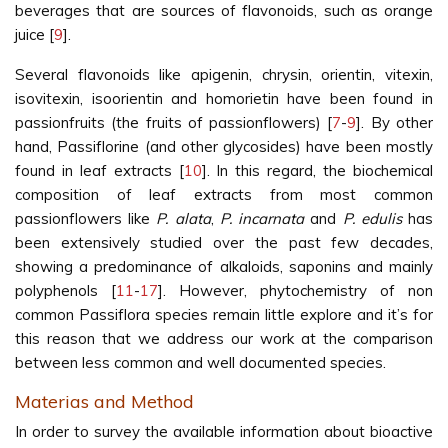
beverages that are sources of flavonoids, such as orange
juice [
9
].
Several flavonoids like apigenin, chrysin, orientin, vitexin,
isovitexin, isoorientin and homorietin have been found in
passionfruits (the fruits of passionflowers) [
7
-
9
]. By other
hand, Passiflorine (and other glycosides) have been mostly
found in leaf extracts [
10
]. In this regard, the biochemical
composition of leaf extracts from most common
passionflowers like
P. alata
,
P. incarnata
and
P. edulis
has
been extensively studied over the past few decades,
showing a predominance of alkaloids, saponins and mainly
polyphenols [
11
-
17
]. However, phytochemistry of non
common Passiflora species remain little explore and it’s for
this reason that we address our work at the comparison
between less common and well documented species.
Materias and Method
In order to survey the available information about bioactive