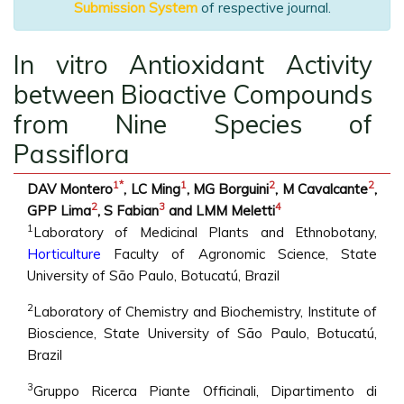
Submission System
of respective journal.
In vitro Antioxidant Activity
between Bioactive Compounds
from Nine Species of
Passiflora
1
*
1
2
2
DAV Montero
, LC Ming
, MG Borguini
, M Cavalcante
,
2
3
4
GPP Lima
, S Fabian
and LMM Meletti
1
Laboratory of Medicinal Plants and Ethnobotany,
Horticulture
Faculty of Agronomic Science, State
University of São Paulo, Botucatú, Brazil
2
Laboratory of Chemistry and Biochemistry, Institute of
Bioscience, State University of São Paulo, Botucatú,
Brazil
3
Gruppo Ricerca Piante Officinali, Dipartimento di