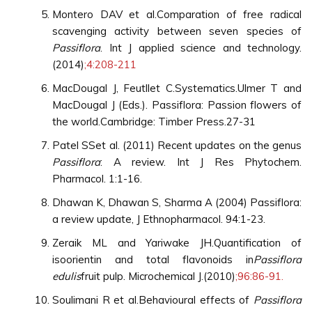
Montero DAV et al.Comparation of free radical
scavenging activity between seven species of
Passiflora
. Int J applied science and technology.
(2014)
;4:208-211
MacDougal J, Feutllet C.Systematics.Ulmer T and
MacDougal J (Eds.). Passiflora: Passion flowers of
the world.Cambridge: Timber Press.27-31
Patel SSet al. (2011) Recent updates on the genus
Passiflora
: A review. Int J Res Phytochem.
Pharmacol. 1:1-16.
Dhawan K, Dhawan S, Sharma A (2004) Passiflora:
a review update, J Ethnopharmacol. 94:1-23.
Zeraik ML and Yariwake JH.Quantification of
isoorientin and total flavonoids in
Passiflora
edulis
fruit pulp. Microchemical J.(2010)
;96:86-91.
Soulimani R et al.Behavioural effects of
Passiflora