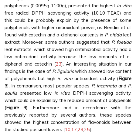
polyphenos (0.0095g-1100g), presented the highest
in vitro
free radical DPPH scavenging activity (10.10 TEAC) and
this could be probably explain by the presence of some
polyphenols with higher antioxidant power, as Bendini et al.
found with catechin and o-diphenol contents in
P. nitida
leaf
extract. Moreover, same authors suggested that
P. foetida
leaf extracts, which showed high antimicrobial activity, had a
low antioxidant activity because the low amounts of o-
diphenol and catechin [
23
]. An interesting situation in our
findings is the case of
P. ligularis
which showed low content
of polyphenols but high
in vitro
antioxidant activity (
Figure
3
). In comparison, most popular species
P. incarnata
and
P.
edulis
presented low
in vitro
DPPH scavenging activity,
which could be explain by the reduced amount of polypenols
(
Figure 3
). Furthermore and in accordance with the
previously reported by several authors, these species
showed the highest concentration of flavonoids between
the studied passionflowers [
10
,
17
,
23
,
25
].