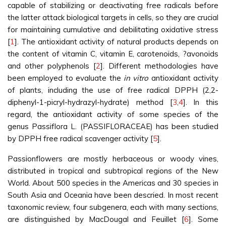
capable of stabilizing or deactivating free radicals before
the latter attack biological targets in cells, so they are crucial
for maintaining cumulative and debilitating oxidative stress
[
1
]. The antioxidant activity of natural products depends on
the content of vitamin C, vitamin E, carotenoids, ?avonoids
and other polyphenols [
2
]. Different methodologies have
been employed to evaluate the
in vitro
antioxidant activity
of plants, including the use of free radical DPPH (2,2-
diphenyl-1-picryl-hydrazyl-hydrate) method [
3
,
4
]. In this
regard, the antioxidant activity of some species of the
genus Passiflora L. (PASSIFLORACEAE) has been studied
by DPPH free radical scavenger activity [
5
].
Passionflowers are mostly herbaceous or woody vines,
distributed in tropical and subtropical regions of the New
World. About 500 species in the Americas and 30 species in
South Asia and Oceania have been descried. In most recent
taxonomic review, four subgenera, each with many sections,
are distinguished by MacDougal and Feuillet [
6
]. Some