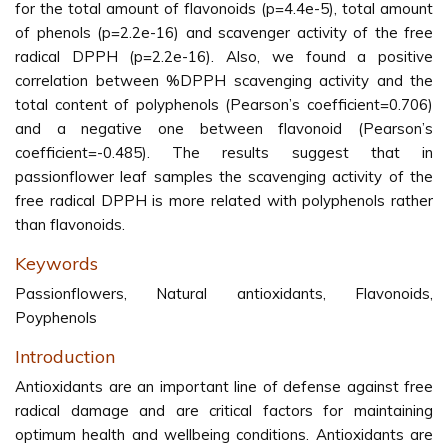
for the total amount of flavonoids (p=4.4e-5), total amount
of phenols (p=2.2e-16) and scavenger activity of the free
radical DPPH (p=2.2e-16). Also, we found a positive
correlation between %DPPH scavenging activity and the
total content of polyphenols (Pearson’s coefficient=0.706)
and a negative one between flavonoid (Pearson’s
coefficient=-0.485). The results suggest that in
passionflower leaf samples the scavenging activity of the
free radical DPPH is more related with polyphenols rather
than flavonoids.
Keywords
Passionflowers, Natural antioxidants, Flavonoids,
Poyphenols
Introduction
Antioxidants are an important line of defense against free
radical damage and are critical factors for maintaining
optimum health and wellbeing conditions. Antioxidants are