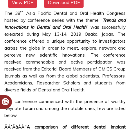
View PDF
Download PDF
th
The 38
Asia Pacific Dental and Oral Health Congress
hosted by conference series with the theme “
Trends and
Innovations in Dental and Oral Health
” was successfully
executed during May 13-14, 2019 Osaka, Japan. The
conference offered a unique opportunity to investigators
across the globe in order to meet, explore, network and
perceive new scientific innovations. The conference
received commendable and active participation was
received from the Editorial Board Members of OMICS Group
Journals as well as from the global scientists, Professors,
Academicians, Researcher Scholars and students from
diverse fields of Dental and Oral Health.
The conference commenced with the presence of worthy
Keynote forum and among the notable ones, few are listed
below.
ÃÂ¯ÃâÃÂ·“
A comparison of different dental implant