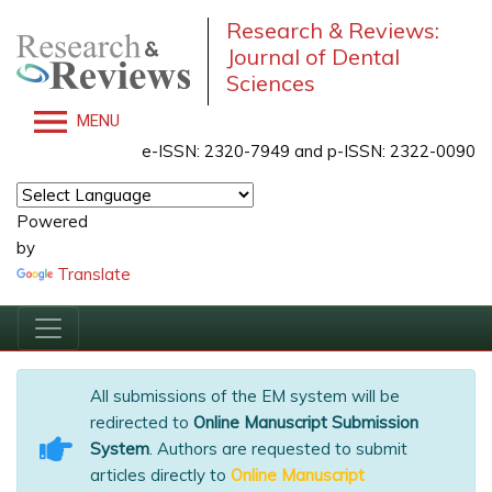
Research & Reviews:
Journal of Dental
Sciences
MENU
e-ISSN: 2320-7949 and p-ISSN: 2322-0090
Powered
by
Translate
All submissions of the EM system will be
redirected to
Online Manuscript Submission
System
. Authors are requested to submit
articles directly to
Online Manuscript