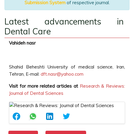
Submission System
of respective journal.
Latest advancements in
Dental Care
Vahideh nasr
Shahid Beheshti University of medical science, Iran,
Tehran, E-mail:
dft.nasr@yahoo.com
Visit for more related articles at
Research & Reviews:
Journal of Dental Sciences