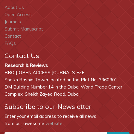
About Us
Open Access
Journals
Submit Manuscript
Contact
FAQs
Contact Us
Research & Reviews
RROIJ-OPEN ACCESS JOURNALS FZE,
Sheikh Rashid Tower located on the Plot No. 3360301
DM Building Number 14 in the Dubai World Trade Center
Complex, Sheikh Zayed Road, Dubai
Subscribe to our Newsletter
Enter your email address to receive all news
from our awesome
website