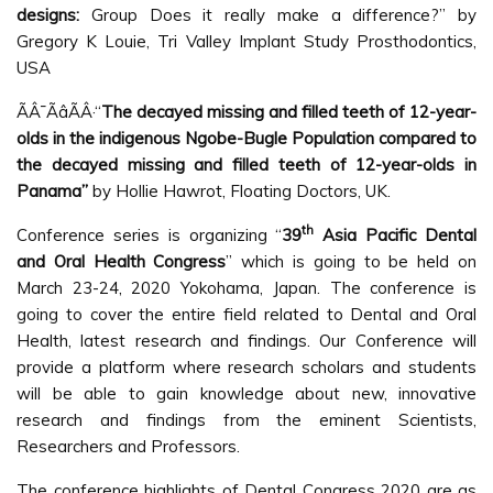
designs:
Group Does it really make a difference?” by
Gregory K Louie, Tri Valley Implant Study Prosthodontics,
USA
ÃÂ¯ÃâÃÂ·“
The decayed missing and filled teeth of 12-year-
olds in the indigenous Ngobe-Bugle Population compared to
the decayed missing and filled teeth of 12-year-olds in
Panama”
by Hollie Hawrot, Floating Doctors, UK.
th
Conference series is organizing “
39
Asia Pacific Dental
and Oral Health Congress
” which is going to be held on
March 23-24, 2020 Yokohama, Japan. The conference is
going to cover the entire field related to Dental and Oral
Health, latest research and findings. Our Conference will
provide a platform where research scholars and students
will be able to gain knowledge about new, innovative
research and findings from the eminent Scientists,
Researchers and Professors.
The conference highlights of Dental Congress 2020 are as