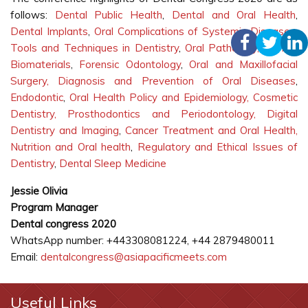
follows:
Dental Public Health
,
Dental and Oral Health
,
Dental Implants
,
Oral Complications of Systemic Diseases
,
Tools and Techniques in Dentistry
,
Oral Pathology,
Dental
Biomaterials
,
Forensic Odontology
,
Oral and Maxillofacial
Surgery,
Diagnosis and Prevention of Oral Diseases
,
Endodontic
,
Oral Health Policy and Epidemiology,
Cosmetic
Dentistry, Prosthodontics and Periodontology,
Digital
Dentistry and Imaging
,
Cancer Treatment and Oral Health,
Nutrition and Oral health
,
Regulatory and Ethical Issues of
Dentistry
,
Dental Sleep Medicine
Jessie Olivia
Program Manager
Dental congress 2020
WhatsApp number: +443308081224, +44 2879480011
Email:
dentalcongress@asiapacificmeets.com
Useful Links