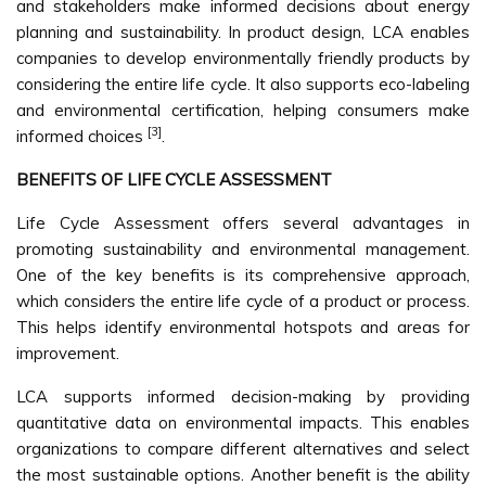
and stakeholders make informed decisions about energy
planning and sustainability. In product design, LCA enables
companies to develop environmentally friendly products by
considering the entire life cycle. It also supports eco-labeling
and environmental certification, helping consumers make
[3]
informed choices
.
BENEFITS OF LIFE CYCLE ASSESSMENT
Life Cycle Assessment offers several advantages in
promoting sustainability and environmental management.
One of the key benefits is its comprehensive approach,
which considers the entire life cycle of a product or process.
This helps identify environmental hotspots and areas for
improvement.
LCA supports informed decision-making by providing
quantitative data on environmental impacts. This enables
organizations to compare different alternatives and select
the most sustainable options. Another benefit is the ability