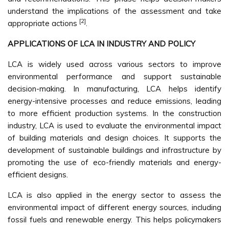
understand the implications of the assessment and take
[2]
appropriate actions
.
APPLICATIONS OF LCA IN INDUSTRY AND POLICY
LCA is widely used across various sectors to improve
environmental performance and support sustainable
decision-making. In manufacturing, LCA helps identify
energy-intensive processes and reduce emissions, leading
to more efficient production systems. In the construction
industry, LCA is used to evaluate the environmental impact
of building materials and design choices. It supports the
development of sustainable buildings and infrastructure by
promoting the use of eco-friendly materials and energy-
efficient designs.
LCA is also applied in the energy sector to assess the
environmental impact of different energy sources, including
fossil fuels and renewable energy. This helps policymakers