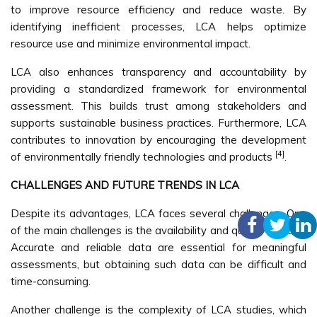
to improve resource efficiency and reduce waste. By
identifying inefficient processes, LCA helps optimize
resource use and minimize environmental impact.
LCA also enhances transparency and accountability by
providing a standardized framework for environmental
assessment. This builds trust among stakeholders and
supports sustainable business practices. Furthermore, LCA
contributes to innovation by encouraging the development
[4]
of environmentally friendly technologies and products
.
CHALLENGES AND FUTURE TRENDS IN LCA
Despite its advantages, LCA faces several challenges. One
of the main challenges is the availability and quality of data.
Accurate and reliable data are essential for meaningful
assessments, but obtaining such data can be difficult and
time-consuming.
Another challenge is the complexity of LCA studies, which