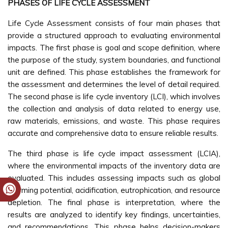
PHASES OF LIFE CYCLE ASSESSMENT
Life Cycle Assessment consists of four main phases that
provide a structured approach to evaluating environmental
impacts. The first phase is goal and scope definition, where
the purpose of the study, system boundaries, and functional
unit are defined. This phase establishes the framework for
the assessment and determines the level of detail required.
The second phase is life cycle inventory (LCI), which involves
the collection and analysis of data related to energy use,
raw materials, emissions, and waste. This phase requires
accurate and comprehensive data to ensure reliable results.
The third phase is life cycle impact assessment (LCIA),
where the environmental impacts of the inventory data are
evaluated. This includes assessing impacts such as global
warming potential, acidification, eutrophication, and resource
depletion. The final phase is interpretation, where the
results are analyzed to identify key findings, uncertainties,
and recommendations. This phase helps decision-makers