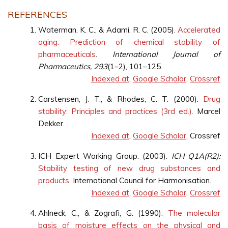
REFERENCES
Waterman, K. C., & Adami, R. C. (2005).
Accelerated
aging: Prediction of chemical stability of
pharmaceuticals
.
International Journal of
Pharmaceutics, 293
(1–2), 101–125.
Indexed at
,
Google Scholar
,
Crossref
Carstensen, J. T., & Rhodes, C. T. (2000).
Drug
stability: Principles and practices (3rd ed.).
Marcel
Dekker.
Indexed at
,
Google Scholar
, Crossref
ICH Expert Working Group. (2003).
ICH Q1A(R2):
Stability testing of new drug substances and
products
. International Council for Harmonisation.
Indexed at
,
Google Scholar
,
Crossref
Ahlneck, C., & Zografi, G. (1990).
The molecular
basis of moisture effects on the physical and