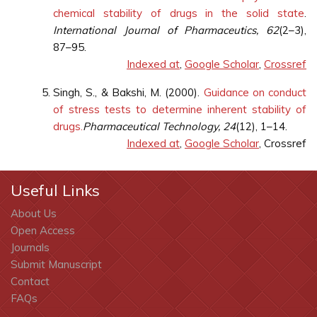
chemical stability of drugs in the solid state
.
International Journal of Pharmaceutics, 62
(2–3),
87–95.
Indexed at
,
Google Scholar
,
Crossref
Singh, S., & Bakshi, M. (2000).
Guidance on conduct
of stress tests to determine inherent stability of
drugs.
Pharmaceutical Technology, 24
(12), 1–14.
Indexed at
,
Google Scholar
, Crossref
Useful Links
About Us
Open Access
Journals
Submit Manuscript
Contact
FAQs