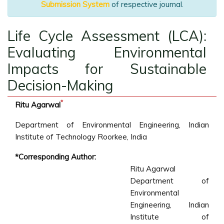
Submission System
of respective journal.
Life Cycle Assessment (LCA):
Evaluating Environmental
Impacts for Sustainable
Decision-Making
*
Ritu Agarwal
Department of Environmental Engineering, Indian
Institute of Technology Roorkee, India
*Corresponding Author:
Ritu Agarwal
Department of
Environmental
Engineering, Indian
Institute of