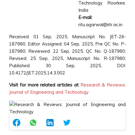
Technology Roorkee,
India
E-mail:
ritu.agarwal@iitr.ac.in
Received: 01 Sep, 2025, Manuscript No. JET-26-
187980; Editor Assigned: 04 Sep, 2025, Pre QC No. P-
187980; Reviewed: 22 Sep, 2025, QC No. Q-187980;
Revised: 25 Sep, 2025, Manuscript No. R-187980;
Published: 30 Sep, 2025, DOI:
10.4172/JET.2025.14.3.002
Visit for more related articles at
Research & Reviews:
Journal of Engineering and Technology