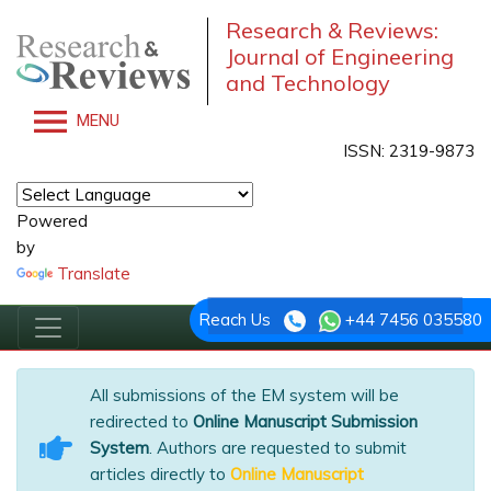
Research & Reviews:
Journal of Engineering
and Technology
MENU
ISSN: 2319-9873
Powered
by
Translate
Reach Us
+44 7456 035580
All submissions of the EM system will be
redirected to
Online Manuscript Submission
System
. Authors are requested to submit
articles directly to
Online Manuscript