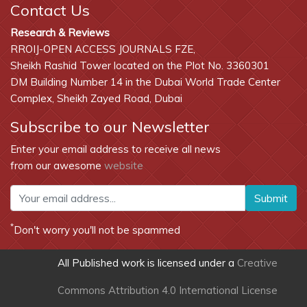
Contact Us
Research & Reviews
RROIJ-OPEN ACCESS JOURNALS FZE,
Sheikh Rashid Tower located on the Plot No. 3360301
DM Building Number 14 in the Dubai World Trade Center
Complex, Sheikh Zayed Road, Dubai
Subscribe to our Newsletter
Enter your email address to receive all news
from our awesome
website
Submit
*
Don't worry you'll not be spammed
All Published work is licensed under a
Creative
Commons Attribution 4.0 International License