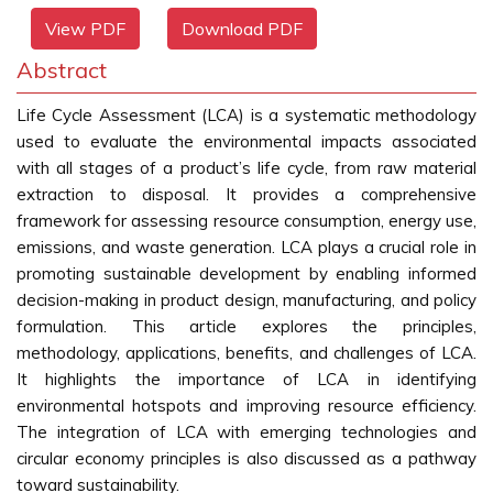
View PDF
Download PDF
Abstract
Life Cycle Assessment (LCA) is a systematic methodology
used to evaluate the environmental impacts associated
with all stages of a product’s life cycle, from raw material
extraction to disposal. It provides a comprehensive
framework for assessing resource consumption, energy use,
emissions, and waste generation. LCA plays a crucial role in
promoting sustainable development by enabling informed
decision-making in product design, manufacturing, and policy
formulation. This article explores the principles,
methodology, applications, benefits, and challenges of LCA.
It highlights the importance of LCA in identifying
environmental hotspots and improving resource efficiency.
The integration of LCA with emerging technologies and
circular economy principles is also discussed as a pathway
toward sustainability.