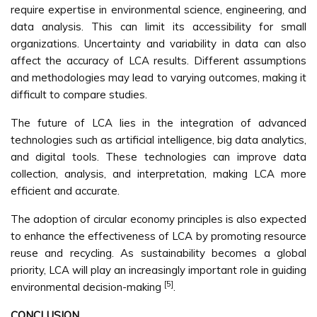
require expertise in environmental science, engineering, and
data analysis. This can limit its accessibility for small
organizations. Uncertainty and variability in data can also
affect the accuracy of LCA results. Different assumptions
and methodologies may lead to varying outcomes, making it
difficult to compare studies.
The future of LCA lies in the integration of advanced
technologies such as artificial intelligence, big data analytics,
and digital tools. These technologies can improve data
collection, analysis, and interpretation, making LCA more
efficient and accurate.
The adoption of circular economy principles is also expected
to enhance the effectiveness of LCA by promoting resource
reuse and recycling. As sustainability becomes a global
priority, LCA will play an increasingly important role in guiding
[5]
environmental decision-making
.
CONCLUSION