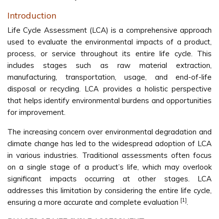
Introduction
Life Cycle Assessment (LCA) is a comprehensive approach
used to evaluate the environmental impacts of a product,
process, or service throughout its entire life cycle. This
includes stages such as raw material extraction,
manufacturing, transportation, usage, and end-of-life
disposal or recycling. LCA provides a holistic perspective
that helps identify environmental burdens and opportunities
for improvement.
The increasing concern over environmental degradation and
climate change has led to the widespread adoption of LCA
in various industries. Traditional assessments often focus
on a single stage of a product’s life, which may overlook
significant impacts occurring at other stages. LCA
addresses this limitation by considering the entire life cycle,
[1]
ensuring a more accurate and complete evaluation
.