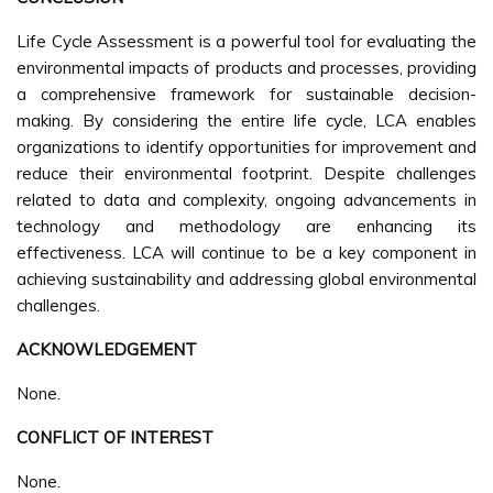
Life Cycle Assessment is a powerful tool for evaluating the
environmental impacts of products and processes, providing
a comprehensive framework for sustainable decision-
making. By considering the entire life cycle, LCA enables
organizations to identify opportunities for improvement and
reduce their environmental footprint. Despite challenges
related to data and complexity, ongoing advancements in
technology and methodology are enhancing its
effectiveness. LCA will continue to be a key component in
achieving sustainability and addressing global environmental
challenges.
ACKNOWLEDGEMENT
None.
CONFLICT OF INTEREST
None.