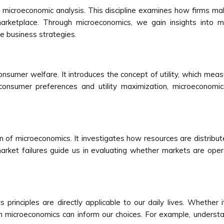
n microeconomic analysis. This discipline examines how firms ma
arketplace. Through microeconomics, we gain insights into m
e business strategies.
sumer welfare. It introduces the concept of utility, which meas
onsumer preferences and utility maximization, microeconomic
cern of microeconomics. It investigates how resources are distr
arket failures guide us in evaluating whether markets are opera
principles are directly applicable to our daily lives. Whether i
om microeconomics can inform our choices. For example, understa