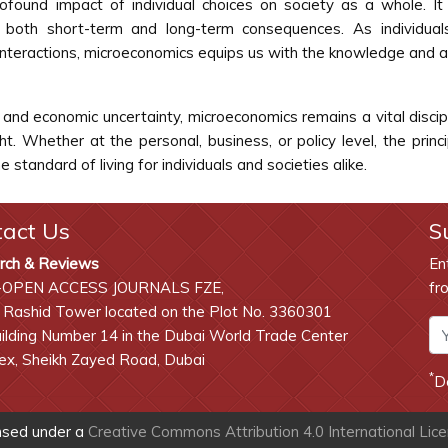
ound impact of individual choices on society as a whole. It 
 both short-term and long-term consequences. As individual
interactions, microeconomics equips us with the knowledge and a
e, and economic uncertainty, microeconomics remains a vital disci
ht. Whether at the personal, business, or policy level, the pri
tandard of living for individuals and societies alike.
tact Us
S
rch & Reviews
En
-OPEN ACCESS JOURNALS FZE,
fr
 Rashid Tower located on the Plot No. 3360301
lding Number 14 in the Dubai World Trade Center
x, Sheikh Zayed Road, Dubai
*
D
ensed under a
Creative Commons Attribution 4.0 International Lic