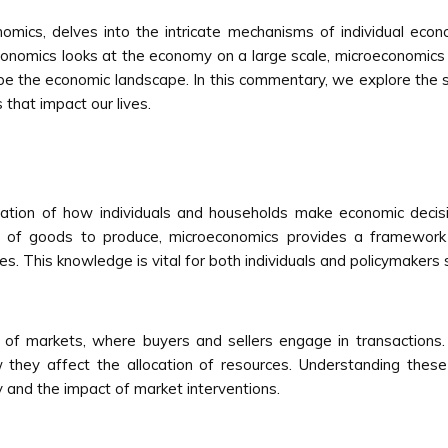
omics, delves into the intricate mechanisms of individual econo
economics looks at the economy on a large scale, microeconomic
ape the economic landscape. In this commentary, we explore the s
that impact our lives.
ation of how individuals and households make economic decis
ity of goods to produce, microeconomics provides a framework
ces. This knowledge is vital for both individuals and policymakers
of markets, where buyers and sellers engage in transactions.
they affect the allocation of resources. Understanding thes
y and the impact of market interventions.