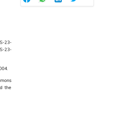
S-23-
SS-23-
004.
ommons
ed the