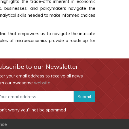
highlights the trade-offs inherent in economic
s, businesses, and policymakers navigate the
nalytical skills needed to make informed choices
pline that empowers us to navigate the intricate
nciples of microeconomics provide a roadmap for
ubscribe to our Newsletter
ter your email address to receive all news
om our awesome
website
Submit
on't worry you'll not be spammed
ense