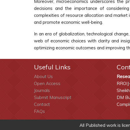
Moreover, microeconomics underscores the prof
decisions and the importance of considering
complexities of resource allocation and market 
and promote economic well-being.
In an era of globalization, technological chang
web of economic choices with clarity and insig
optimizing economic outcomes and improving the s
Useful Links
Con
About Us
Resea
Open Access
RROIJ
Journals
Sheikh
Submit Manuscript
DM Bui
Contact
Comple
FAQs
All Published work is lic