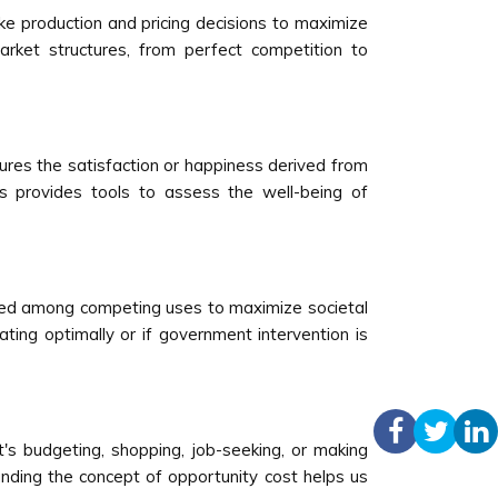
ke production and pricing decisions to maximize
arket structures, from perfect competition to
ures the satisfaction or happiness derived from
s provides tools to assess the well-being of
ibuted among competing uses to maximize societal
ting optimally or if government intervention is
t's budgeting, shopping, job-seeking, or making
nding the concept of opportunity cost helps us