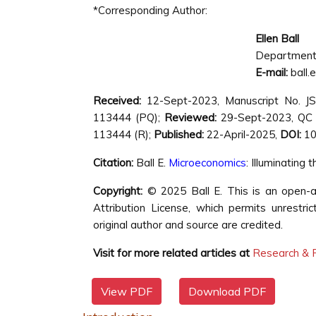
*Corresponding Author:
Ellen Ball
Department o
E-mail:
ball.
Received:
12-Sept-2023, Manuscript No. J
113444 (PQ);
Reviewed:
29-Sept-2023, QC
113444 (R);
Published:
22-April-2025,
DOI:
10
Citation:
Ball E.
Microeconomics
: Illuminating
Copyright:
© 2025 Ball E. This is an open-a
Attribution License, which permits unrestri
original author and source are credited.
Visit for more related articles at
Research & R
View PDF
Download PDF