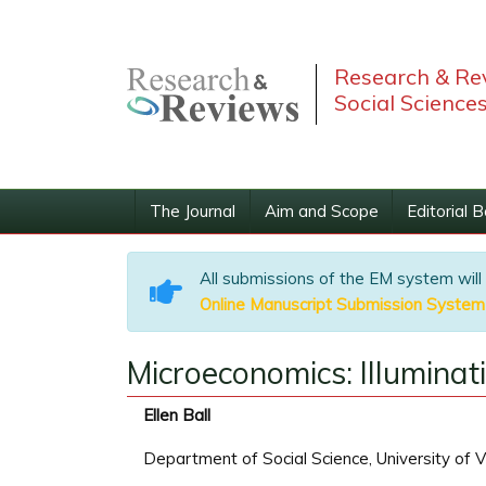
Research & Rev
Social Science
The Journal
Aim and Scope
Editorial 
All submissions of the EM system will
Online Manuscript Submission System
Microeconomics: Illuminat
Ellen Ball
Department of Social Science, University of V