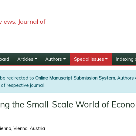
iews: Journal of
s
Board
Articles
Authors
Special Issues
Indexing 
 be redirected to
Online Manuscript Submission System
. Authors 
of respective journal.
ing the Small-Scale World of Econ
ienna, Vienna, Austria