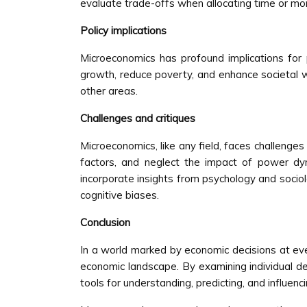
evaluate trade-offs when allocating time or mo
Policy implications
Microeconomics has profound implications for 
growth, reduce poverty, and enhance societal we
other areas.
Challenges and critiques
Microeconomics, like any field, faces challenges
factors, and neglect the impact of power dyn
incorporate insights from psychology and sociol
cognitive biases.
Conclusion
In a world marked by economic decisions at every
economic landscape. By examining individual de
tools for understanding, predicting, and influe