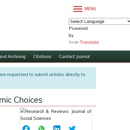
MENU
Powered
by
Translate
and Archiving
Citations
Contact Journal
are requested to submit articles directly to
omic Choices