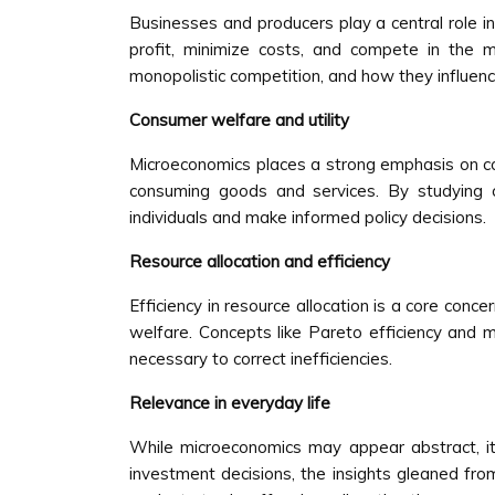
Businesses and producers play a central role i
profit, minimize costs, and compete in the m
monopolistic competition, and how they influenc
Consumer welfare and utility
Microeconomics places a strong emphasis on con
consuming goods and services. By studying c
individuals and make informed policy decisions.
Resource allocation and efficiency
Efficiency in resource allocation is a core con
welfare. Concepts like Pareto efficiency and m
necessary to correct inefficiencies.
Relevance in everyday life
While microeconomics may appear abstract, its 
investment decisions, the insights gleaned fr