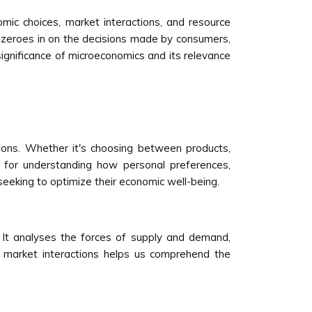
mic choices, market interactions, and resource
s zeroes in on the decisions made by consumers,
ignificance of microeconomics and its relevance
ions. Whether it's choosing between products,
 for understanding how personal preferences,
 seeking to optimize their economic well-being.
 It analyses the forces of supply and demand,
e market interactions helps us comprehend the