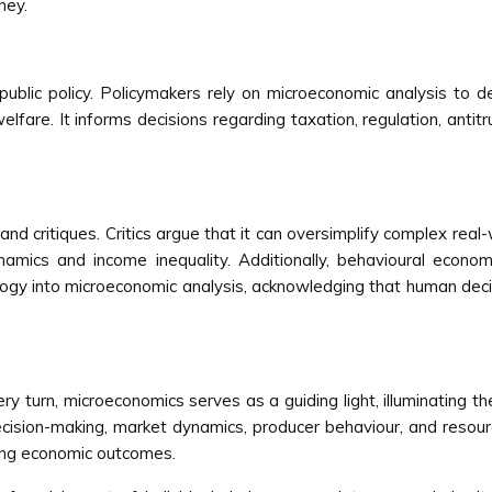
ney.
public policy. Policymakers rely on microeconomic analysis to d
lfare. It informs decisions regarding taxation, regulation, anti
 and critiques. Critics argue that it can oversimplify complex real
amics and income inequality. Additionally, behavioural econo
ogy into microeconomic analysis, acknowledging that human decis
 turn, microeconomics serves as a guiding light, illuminating th
cision-making, market dynamics, producer behaviour, and resour
ncing economic outcomes.