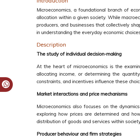
Introduction
Microeconomics, a foundational branch of econ
allocation within a given society. While macro
producers, and businesses that collectively sh
in understanding the everyday economic choices 
Description
The study of individual decision-making
At the heart of microeconomics is the examin
allocating income, or determining the quant
constraints, and incentives influence these choi
Market interactions and price mechanisms
Microeconomics also focuses on the dynamics 
exploring how prices are determined and how 
distribution of goods and services within societ
Producer behaviour and firm strategies