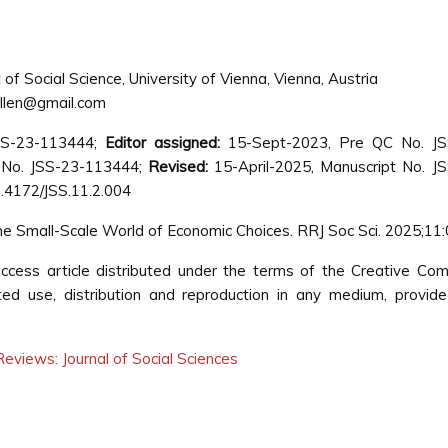
f Social Science, University of Vienna, Vienna, Austria
ellen@gmail.com
SS-23-113444;
Editor assigned:
15-Sept-2023, Pre QC No. JS
 No. JSS-23-113444;
Revised:
15-April-2025, Manuscript No. J
.4172/JSS.11.2.004
 the Small-Scale World of Economic Choices. RRJ Soc Sci. 2025;11:
ccess article distributed under the terms of the Creative C
cted use, distribution and reproduction in any medium, provid
eviews: Journal of Social Sciences