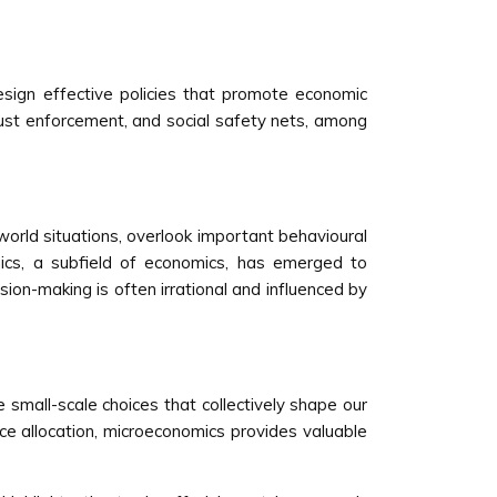
esign effective policies that promote economic
trust enforcement, and social safety nets, among
-world situations, overlook important behavioural
mics, a subfield of economics, has emerged to
ion-making is often irrational and influenced by
e small-scale choices that collectively shape our
ce allocation, microeconomics provides valuable