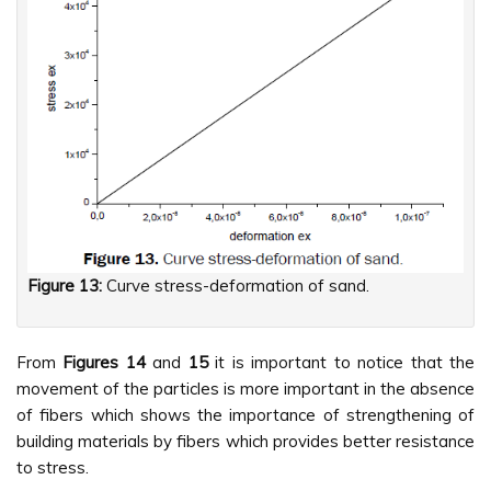
Figure 13:
Curve stress-deformation of sand.
From
Figures
14
and
15
it is important to notice that the
movement of the particles is more important in the absence
of fibers which shows the importance of strengthening of
building materials by fibers which provides better resistance
to stress.