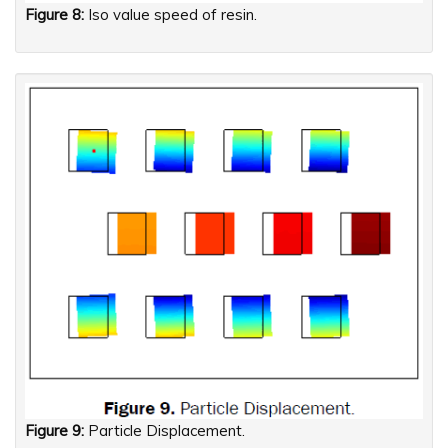
Figure 8:
Iso value speed of resin.
Figure 9:
Particle Displacement.