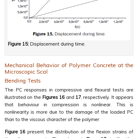
Figure 15:
Displacement during time.
Mechanical Behavior of Polymer Concrete at the
Microscopic Scal
Bending Tests
The PC responses in compressive and flexural tests are
illustrated on the
Figures
16
and
17
, respectively. It appears
that behaviour in compression is nonlinear. This is
nonlinearity is more due to the damage of the loaded PC
than to the viscous character of the polymer
Figure
16
present the distribution of the flexion strains of