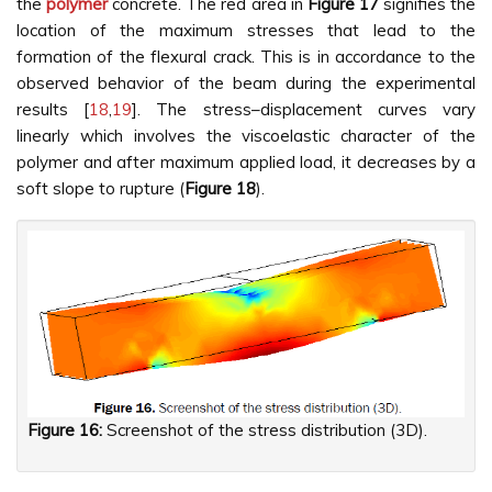
the
polymer
concrete. The red area in
Figure
17
signifies the
location of the maximum stresses that lead to the
formation of the flexural crack. This is in accordance to the
observed behavior of the beam during the experimental
results [
18
,
19
]. The stress–displacement curves vary
linearly which involves the viscoelastic character of the
polymer and after maximum applied load, it decreases by a
soft slope to rupture (
Figure
18
).
Figure 16:
Screenshot of the stress distribution (3D).