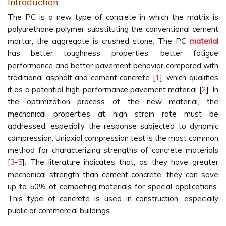
Introduction
The PC is a new type of concrete in which the matrix is
polyurethane polymer substituting the conventional cement
mortar, the aggregate is crushed stone. The PC
material
has better toughness properties, better fatigue
performance and better pavement behavior compared with
traditional asphalt and cement concrete [
1
], which qualifies
it as a potential high-performance pavement material [
2
]. In
the optimization process of the new material, the
mechanical properties at high strain rate must be
addressed, especially the response subjected to dynamic
compression. Uniaxial compression test is the most common
method for characterizing strengths of concrete materials
[
3
-
5
]. The literature indicates that, as they have greater
mechanical strength than cement concrete, they can save
up to 50% of competing materials for special applications.
This type of concrete is used in construction, especially
public or commercial buildings.