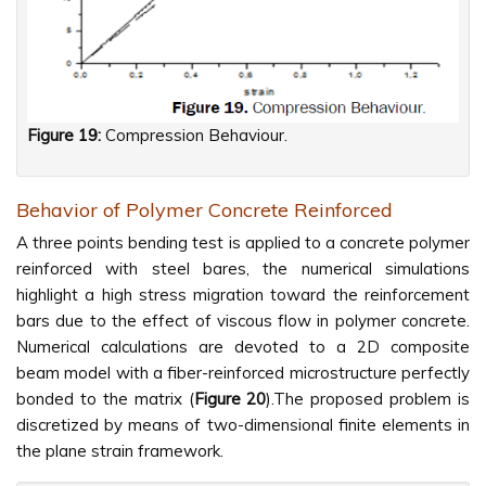
Figure 19:
Compression Behaviour.
Behavior of Polymer Concrete Reinforced
A three points bending test is applied to a concrete polymer
reinforced with steel bares, the numerical simulations
highlight a high stress migration toward the reinforcement
bars due to the effect of viscous flow in polymer concrete.
Numerical calculations are devoted to a 2D composite
beam model with a fiber-reinforced microstructure perfectly
bonded to the matrix (
Figure
20
).The proposed problem is
discretized by means of two-dimensional finite elements in
the plane strain framework.