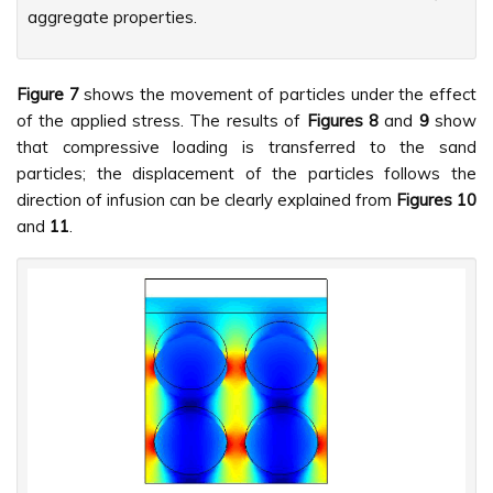
aggregate properties.
Figure 7
shows the movement of particles under the effect
of the applied stress. The results of
Figures
8
and
9
show
that compressive loading is transferred to the sand
particles; the displacement of the particles follows the
direction of infusion can be clearly explained from
Figures
10
and
11
.