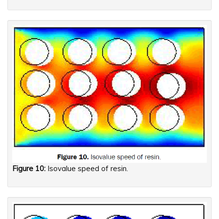
Figure 10:
Isovalue speed of resin.