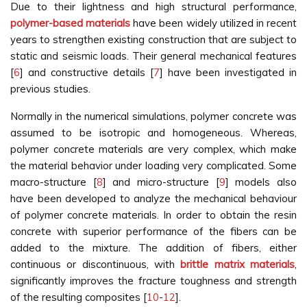
Due to their lightness and high structural performance,
polymer-based materials
have been widely utilized in recent
years to strengthen existing construction that are subject to
static and seismic loads. Their general mechanical features
[
6
] and constructive details [
7
] have been investigated in
previous studies.
Normally in the numerical simulations, polymer concrete was
assumed to be isotropic and homogeneous. Whereas,
polymer concrete materials are very complex, which make
the material behavior under loading very complicated. Some
macro-structure [
8
] and micro-structure [
9
] models also
have been developed to analyze the mechanical behaviour
of polymer concrete materials. In order to obtain the resin
concrete with superior performance of the fibers can be
added to the mixture. The addition of fibers, either
continuous or discontinuous, with
brittle matrix materials
,
significantly improves the fracture toughness and strength
of the resulting composites [
10
-
12
].