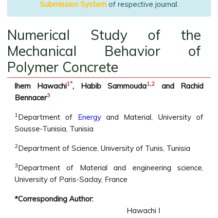
Submission System
of respective journal.
Numerical Study of the
Mechanical Behavior of
Polymer Concrete
1
*
1
,
2
lhem Hawachi
, Habib Sammouda
and Rachid
3
Bennacer
1
Department of
Energy
and Material, University of
Sousse-Tunisia, Tunisia
2
Department of Science, University of Tunis, Tunisia
3
Department of Material and engineering science,
University of Paris-Saclay, France
*Corresponding Author:
Hawachi I