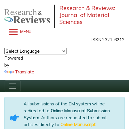
Research & Reviews:
Journal of Material
Sciences
MENU
ISSN:2321-6212
Powered
by
Translate
All submissions of the EM system will be
redirected to
Online Manuscript Submission
System
. Authors are requested to submit
articles directly to
Online Manuscript