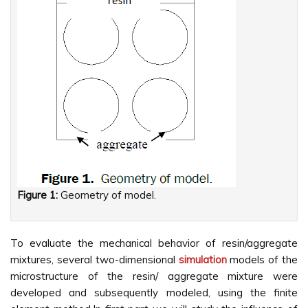
Figure 1:
Geometry of model.
To evaluate the mechanical behavior of resin/aggregate
mixtures, several two-dimensional
simulation
models of the
microstructure of the resin/ aggregate mixture were
developed and subsequently modeled, using the finite