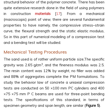
structural behavior of the polymer concrete. There has been
quite extensive research done in the field of using polymers
in construction
materials
[
17
]. From a mechanical
(macroscopic) point of view, there are several fundamental
properties to have namely, the compressive stress–strain
curve, the flexural strength and the static elastic modulus,
So in this part of numerical modeling of a compression test
and a bending test will be studied.
Mechanical Testing Procedures
The sand used is of rather uniform particle size,The specific
3
gravity was 2.65 g/cm
, and the fineness modulus was 2.5.
The resin content was 12% by weight, no filler was added
and 88% of aggregates complete the PM formulations. To
study the behavior law of concrete a uniaxial compression
tests are conducted on 50 ×100 mm PC cylinders and 400
×75 ×75 mm P C beams are used for three-point bending
tests. The specifications of this standard, in terms of
specimen geometry and span length, are similar (
Figure 5
).