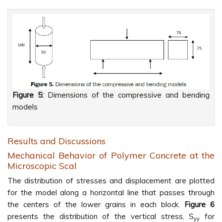
Figure 5:
Dimensions of the compressive and bending
models
Results and Discussions
Mechanical Behavior of Polymer Concrete at the
Microscopic Scal
The distribution of stresses and displacement are plotted
for the model along a horizontal line that passes through
the centers of the lower grains in each block.
Figure 6
presents the distribution of the vertical stress, S
for
yy