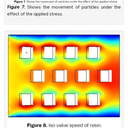
Figure 7:
Shows the movement of particles under the
effect of the applied stress.