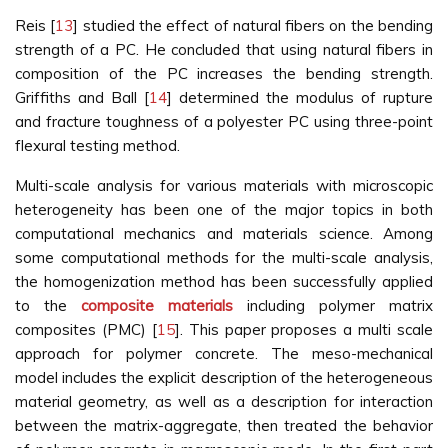
Reis [
13
] studied the effect of natural fibers on the bending
strength of a PC. He concluded that using natural fibers in
composition of the PC increases the bending strength.
Griffiths and Ball [
14
] determined the modulus of rupture
and fracture toughness of a polyester PC using three-point
flexural testing method.
Multi-scale analysis for various materials with microscopic
heterogeneity has been one of the major topics in both
computational mechanics and materials science. Among
some computational methods for the multi-scale analysis,
the homogenization method has been successfully applied
to the
composite materials
including polymer matrix
composites (PMC) [
15
]. This paper proposes a multi scale
approach for polymer concrete. The meso-mechanical
model includes the explicit description of the heterogeneous
material geometry, as well as a description for interaction
between the matrix-aggregate, then treated the behavior