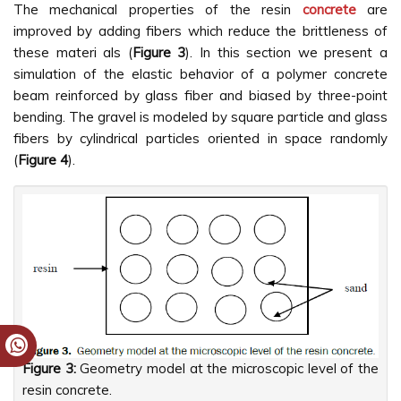
The mechanical properties of the resin
concrete
are
improved by adding fibers which reduce the brittleness of
these materi als (
Figure 3
). In this section we present a
simulation of the elastic behavior of a polymer concrete
beam reinforced by glass fiber and biased by three-point
bending. The gravel is modeled by square particle and glass
fibers by cylindrical particles oriented in space randomly
(
Figure 4
).
Figure 3:
Geometry model at the microscopic level of the
resin concrete.