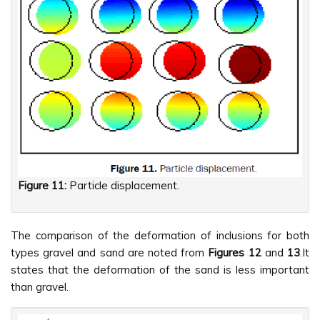
Figure 11:
Particle displacement.
The comparison of the deformation of inclusions for both
types gravel and sand are noted from
Figures
12
and
13
.It
states that the deformation of the sand is less important
than gravel.