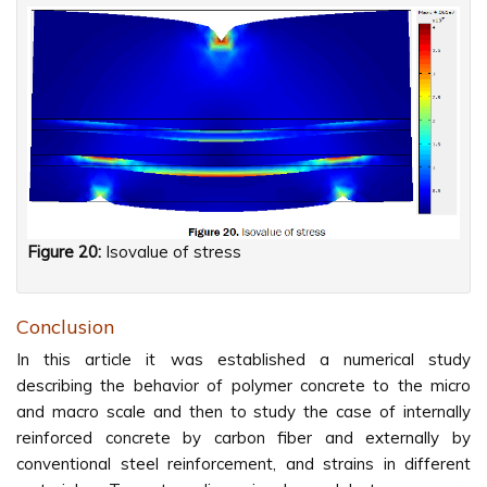
Figure 20:
Isovalue of stress
Conclusion
In this article it was established a numerical study
describing the behavior of polymer concrete to the micro
and macro scale and then to study the case of internally
reinforced concrete by carbon fiber and externally by
conventional steel reinforcement, and strains in different