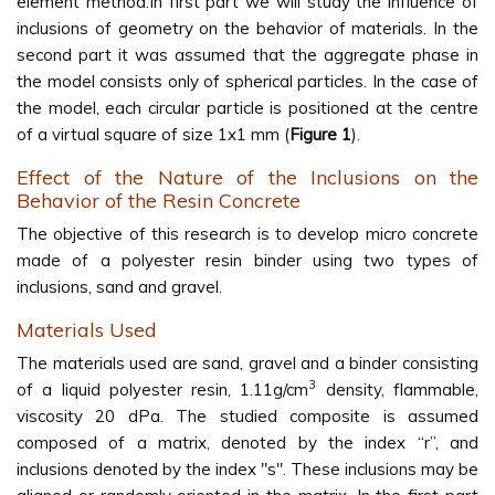
element method.In first part we will study the influence of
inclusions of geometry on the behavior of materials. In the
second part it was assumed that the aggregate phase in
the model consists only of spherical particles. In the case of
the model, each circular particle is positioned at the centre
of a virtual square of size 1x1 mm (
Figure 1
).
Effect of the Nature of the Inclusions on the
Behavior of the Resin Concrete
The objective of this research is to develop micro concrete
made of a polyester resin binder using two types of
inclusions, sand and gravel.
Materials Used
The materials used are sand, gravel and a binder consisting
3
of a liquid polyester resin, 1.11g/cm
density, flammable,
viscosity 20 dPa. The studied composite is assumed
composed of a matrix, denoted by the index “r”, and
inclusions denoted by the index "s". These inclusions may be