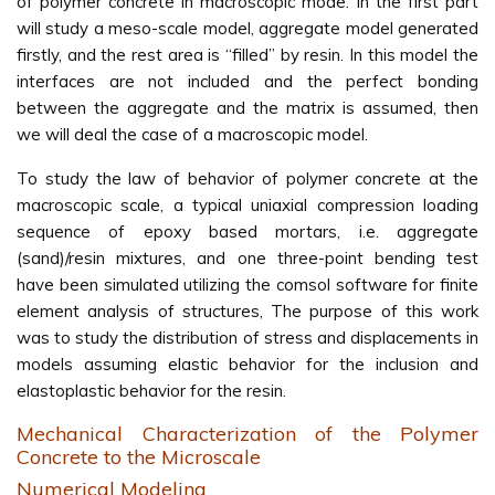
of polymer concrete in macroscopic mode. In the first part
will study a meso-scale model, aggregate model generated
firstly, and the rest area is ‘‘filled’’ by resin. In this model the
interfaces are not included and the perfect bonding
between the aggregate and the matrix is assumed, then
we will deal the case of a macroscopic model.
To study the law of behavior of polymer concrete at the
macroscopic scale, a typical uniaxial compression loading
sequence of epoxy based mortars, i.e. aggregate
(sand)/resin mixtures, and one three-point bending test
have been simulated utilizing the comsol software for finite
element analysis of structures, The purpose of this work
was to study the distribution of stress and displacements in
models assuming elastic behavior for the inclusion and
elastoplastic behavior for the resin.
Mechanical Characterization of the Polymer
Concrete to the Microscale
Numerical Modeling