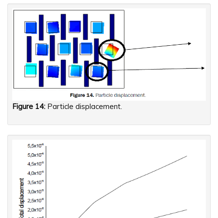
Figure 14:
Particle displacement.