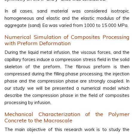
In all cases, sand material was considered isotropic,
homogeneous and elastic and the elastic modulus of the
aggregate (sand) Ea was varied from 1000 to 15 000 MPa.
Numerical Simulation of Composites Processing
with Preform Deformation
During the liquid metal infusion, the viscous forces, and the
capillary forces induce a compression stress field in the solid
skeleton of the preform. The fibrous preform is then
compressed during the filling phase processing, the injection
phase and the compression phase are strongly coupled. In
our study we will be presented a numerical model which
describe the compression phase in the field of composites
processing by infusion.
Mechanical Characterization of the Polymer
Concrete to the Macroscale
The main objective of this research work is to study the