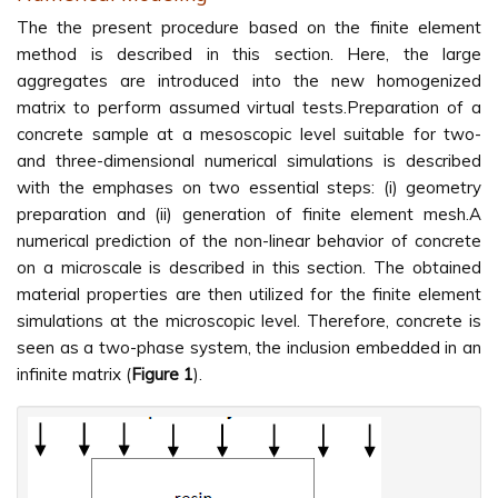
The the present procedure based on the finite element
method is described in this section. Here, the large
aggregates are introduced into the new homogenized
matrix to perform assumed virtual tests.Preparation of a
concrete sample at a mesoscopic level suitable for two-
and three-dimensional numerical simulations is described
with the emphases on two essential steps: (i) geometry
preparation and (ii) generation of finite element mesh.A
numerical prediction of the non-linear behavior of concrete
on a microscale is described in this section. The obtained
material properties are then utilized for the finite element
simulations at the microscopic level. Therefore, concrete is
seen as a two-phase system, the inclusion embedded in an
infinite matrix (
Figure 1
).