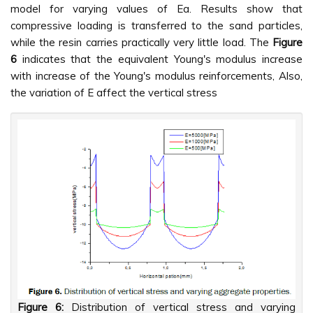
model for varying values of Ea. Results show that
compressive loading is transferred to the sand particles,
while the resin carries practically very little load. The
Figure
6
indicates that the equivalent Young's modulus increase
with increase of the Young's modulus reinforcements, Also,
the variation of E affect the vertical stress
Figure 6:
Distribution of vertical stress and varying