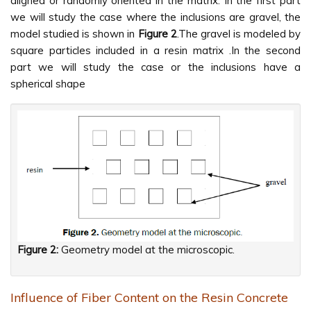
aligned or randomly oriented in the matrix. In the first part
we will study the case where the inclusions are gravel, the
model studied is shown in
Figure 2
.The gravel is modeled by
square particles included in a resin matrix .In the second
part we will study the case or the inclusions have a
spherical shape
Figure 2:
Geometry model at the microscopic.
Influence of Fiber Content on the Resin Concrete