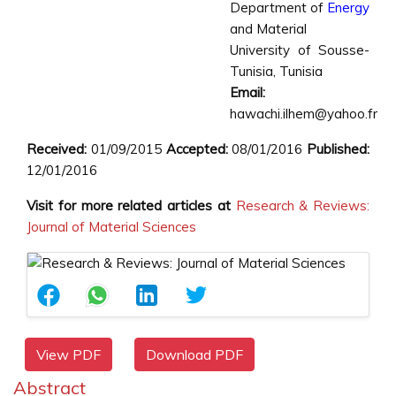
Department of
Energy
and Material
University of Sousse-
Tunisia, Tunisia
Email:
hawachi.ilhem@yahoo.fr
Received:
01/09/2015
Accepted:
08/01/2016
Published:
12/01/2016
Visit for more related articles at
Research & Reviews:
Journal of Material Sciences
View PDF
Download PDF
Abstract