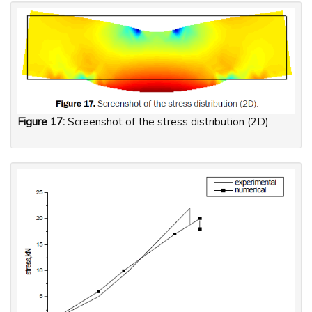
Figure 17:
Screenshot of the stress distribution (2D).