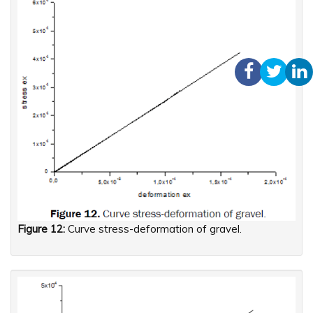
Figure 12:
Curve stress-deformation of gravel.