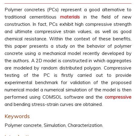
Polymer concretes (PCs) represent a good alternative to
traditional cementitious
materials
in the field of new
construction. In fact, PCs exhibit high compressive strength
and ultimate compressive strain values, as well as good
chemical resistance. Within the context of these benefits,
this paper presents a study on the behavior of polymer
concrete using a mechanical model recently developed by
the authors. A 2D model is constructed in which aggregates
are modeled by random distributed polygon. Compressive
testing of the PC is firstly carried out to provide
experimental benchmark for validation of the proposed
numerical model a numerical simulation of the model is then
performed using COMSOL software and the
compressive
and bending stress-strain curves are obtained.
Keywords
Polymer concrete, Simulation, Characterization.