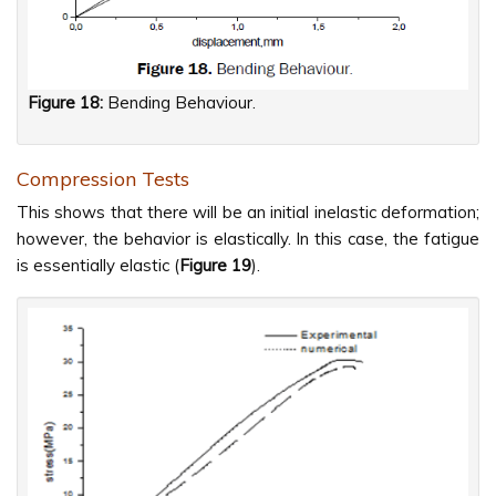
Figure 18:
Bending Behaviour.
Compression Tests
This shows that there will be an initial inelastic deformation;
however, the behavior is elastically. In this case, the fatigue
is essentially elastic (
Figure
19
).