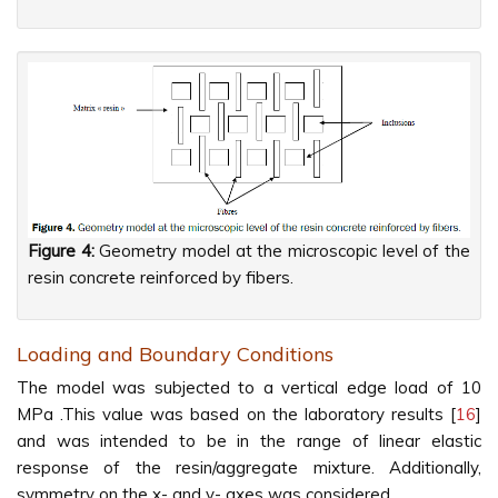
Figure 4:
Geometry model at the microscopic level of the
resin concrete reinforced by fibers.
Loading and Boundary Conditions
The model was subjected to a vertical edge load of 10
MPa .This value was based on the laboratory results [
16
]
and was intended to be in the range of linear elastic
response of the resin/aggregate mixture. Additionally,
symmetry on the x- and y- axes was considered.