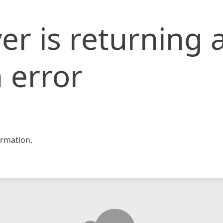
er is returning 
 error
rmation.