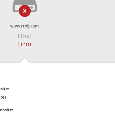
www.rroij.com
Host
Error
site:
tes.
ebsite: