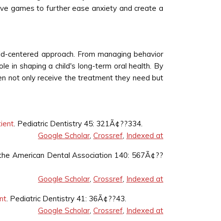
ive games to further ease anxiety and create a
child-centered approach. From managing behavior
le in shaping a child's long-term oral health. By
ren not only receive the treatment they need but
tient
. Pediatric Dentistry 45: 321Ã¢??334.
Google Scholar
,
Crossref
,
Indexed at
f the American Dental Association 140: 567Ã¢??
Google Scholar
,
Crossref
,
Indexed at
nt
. Pediatric Dentistry 41: 36Ã¢??43.
Google Scholar
,
Crossref
,
Indexed at