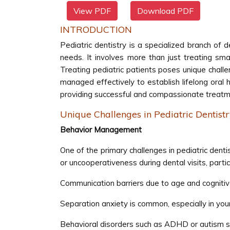
View PDF
Download PDF
INTRODUCTION
Pediatric dentistry is a specialized branch of d
needs. It involves more than just treating sm
Treating pediatric patients poses unique challe
managed effectively to establish lifelong oral he
providing successful and compassionate treatm
Unique Challenges in Pediatric Dentist
Behavior Management
One of the primary challenges in pediatric dent
or uncooperativeness during dental visits, particu
Communication barriers due to age and cognitive
Separation anxiety is common, especially in yo
Behavioral disorders such as ADHD or autism s