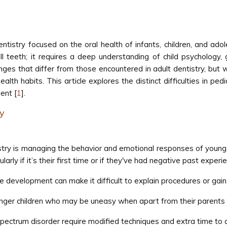
entistry focused on the oral health of infants, children, and ado
all teeth; it requires a deep understanding of child psychology
nges that differ from those encountered in adult dentistry, but 
alth habits. This article explores the distinct difficulties in ped
ent [
1
].
ry
istry is managing the behavior and emotional responses of young 
larly if it’s their first time or if they've had negative past experi
 development can make it difficult to explain procedures or gain
unger children who may be uneasy when apart from their parents 
pectrum disorder require modified techniques and extra time to