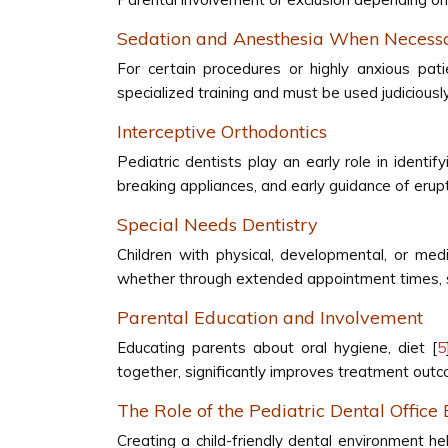
Sedation and Anesthesia When Necess
For certain procedures or highly anxious pati
specialized training and must be used judiciousl
Interceptive Orthodontics
Pediatric dentists play an early role in identi
breaking appliances, and early guidance of erup
Special Needs Dentistry
Children with physical, developmental, or med
whether through extended appointment times, spe
Parental Education and Involvement
Educating parents about oral hygiene, diet [
5
together, significantly improves treatment out
The Role of the Pediatric Dental Office
Creating a child-friendly dental environment he