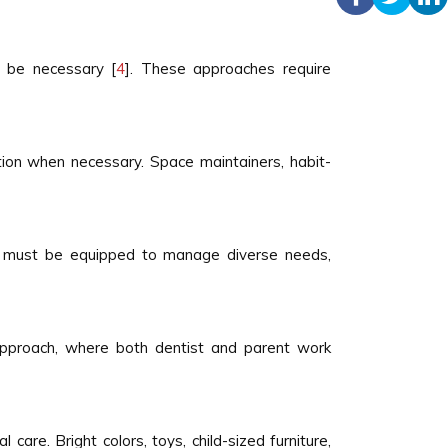
y be necessary [
4
]. These approaches require
uation when necessary. Space maintainers, habit-
ists must be equipped to manage diverse needs,
 approach, where both dentist and parent work
are. Bright colors, toys, child-sized furniture,