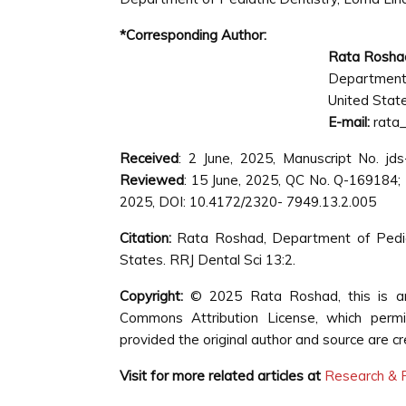
*Corresponding Author:
Rata Rosha
Department 
United Stat
E-mail:
rata
Received
: 2 June, 2025, Manuscript No. j
Reviewed
: 15 June, 2025, QC No. Q-169184;
2025, DOI: 10.4172/2320- 7949.13.2.005
Citation:
Rata Roshad, Department of Pediatr
States. RRJ Dental Sci 13:2.
Copyright:
© 2025 Rata Roshad, this is an 
Commons Attribution License, which permit
provided the original author and source are cr
Visit for more related articles at
Research & R