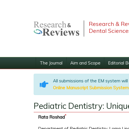
Research & Rev
Dental Science
The Journal
Aim and Scope
Editorial 
All submissions of the EM system will
Online Manuscript Submission System
Pediatric Dentistry: Uniq
*
Rata Roshad
Department of Pediatric Dentistry, Loma Lind