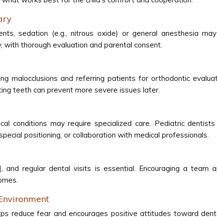
ary
ents, sedation (e.g., nitrous oxide) or general anesthesia ma
y, with thorough evaluation and parental consent.
fying malocclusions and referring patients for orthodontic eval
ting teeth can prevent more severe issues later.
ical conditions may require specialized care. Pediatric dent
cial positioning, or collaboration with medical professionals.
], and regular dental visits is essential. Encouraging a team
comes.
 Environment
lps reduce fear and encourages positive attitudes toward dental c