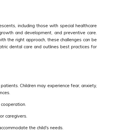
lescents, including those with special healthcare
, growth and development, and preventive care.
with the right approach, these challenges can be
iatric dental care and outlines best practices for
patients. Children may experience fear, anxiety,
ences.
 cooperation.
or caregivers.
 accommodate the child's needs.