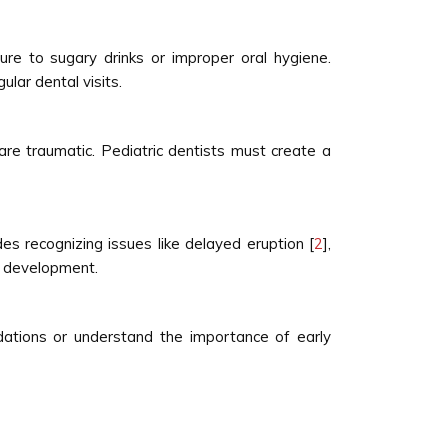
e to sugary drinks or improper oral hygiene.
lar dental visits.
are traumatic. Pediatric dentists must create a
s recognizing issues like delayed eruption [
2
],
al development.
ndations or understand the importance of early