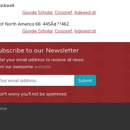
ackwell.
Google Scholar
,
Crossref
,
Indexed at
cs of North America 66: 445Ã¢??462.
Google Scholar
,
Crossref
,
Indexed at
ubscribe to our Newsletter
ter your email address to receive all news
om our awesome
website
Submit
on't worry you'll not be spammed
ense