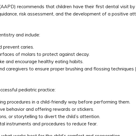
APD) recommends that children have their first dental visit by 
ve guidance, risk assessment, and the development of a positive at
ntistry and include:
 prevent caries.
rfaces of molars to protect against decay.
ake and encourage healthy eating habits.
 and caregivers to ensure proper brushing and flossing techniques 
ccessful pediatric practice:
ng procedures in a child-friendly way before performing them.
ve behavior and offering rewards or stickers.
s, or storytelling to divert the child’s attention.
tal instruments and procedures to reduce fear.
 what works best for the child’s comfort and cooperation.