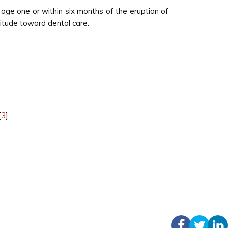
age one or within six months of the eruption of
titude toward dental care.
[
3
].