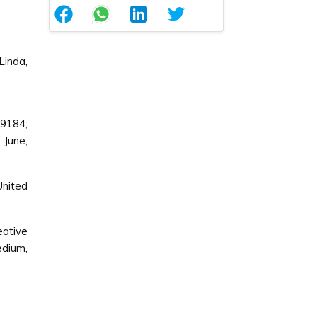
Linda,
9184;
7 June,
United
ative
edium,