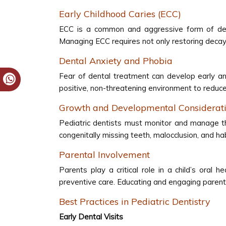
Early Childhood Caries (ECC)
ECC is a common and aggressive form of dent
Managing ECC requires not only restoring decayed
Dental Anxiety and Phobia
Fear of dental treatment can develop early and
positive, non-threatening environment to reduce 
Growth and Developmental Considerat
Pediatric dentists must monitor and manage th
congenitally missing teeth, malocclusion, and h
Parental Involvement
Parents play a critical role in a child’s ora
preventive care. Educating and engaging parents
Best Practices in Pediatric Dentistry
Early Dental Visits