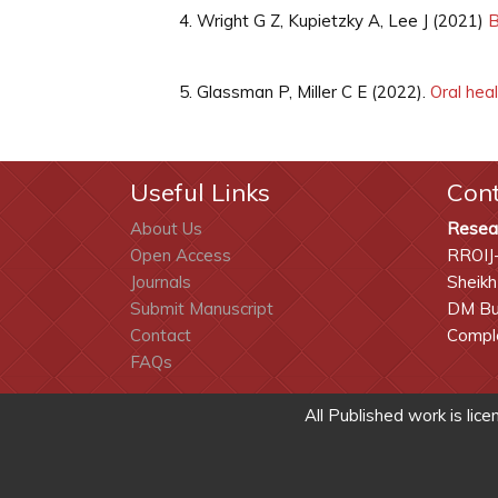
Wright G Z, Kupietzky A, Lee J (2021)
B
Glassman P, Miller C E (2022).
Oral heal
Useful Links
Con
About Us
Resea
Open Access
RROIJ
Journals
Sheikh
Submit Manuscript
DM Bui
Contact
Comple
FAQs
All Published work is lic