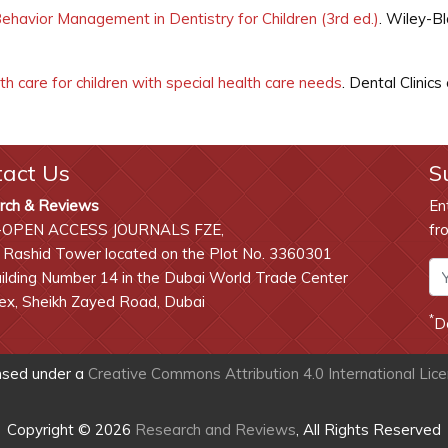
ehavior Management in Dentistry for Children (3rd ed.)
. Wiley-Bl
th care for children with special health care needs
. Dental Clini
tact Us
S
rch & Reviews
En
-OPEN ACCESS JOURNALS FZE,
fr
 Rashid Tower located on the Plot No. 3360301
lding Number 14 in the Dubai World Trade Center
x, Sheikh Zayed Road, Dubai
*
D
ensed under a
Creative Commons Attribution 4.0 International Lic
Copyright © 2026
Research and Reviews
, All Rights Reserved