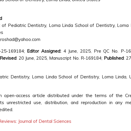
d
of Pediatric Dentistry, Loma Linda School of Dentistry, Loma 
es
_roshad@yahoo.com
ds-25-169184;
Editor Assigned:
4 June, 2025, Pre QC No. P-16
Revised
: 20 June, 2025, Manuscript No. R-169184;
Published
: 2
ic Dentistry, Loma Linda School of Dentistry, Loma Linda, 
open-access article distributed under the terms of the Cre
s unrestricted use, distribution, and reproduction in any m
edited.
eviews: Journal of Dental Sciences