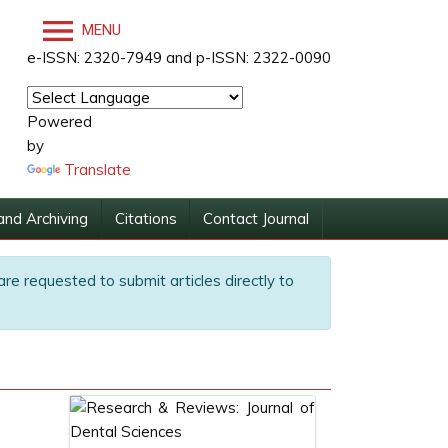
MENU
e-ISSN: 2320-7949 and p-ISSN: 2322-0090
Powered
by
Translate
and Archiving
Citations
Contact Journal
are requested to submit articles directly to