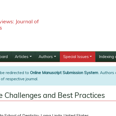
iews: Journal of
s
Board
Articles
Authors
Special Issues
Indexing 
 be redirected to
Online Manuscript Submission System
. Authors 
of respective journal.
ue Challenges and Best Practices
a School of Dentistry, Loma Linda, United States