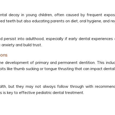
al decay in young children, often caused by frequent exposur
 teeth but also educating parents on diet, oral hygiene, and regu
 persist into adulthood, especially if early dental experiences 
anxiety and build trust.
ions
e development of primary and permanent dentition. This include
abits like thumb sucking or tongue thrusting that can impact dent
l health, but they may not always follow through with recomme
 is key to effective pediatric dental treatment.