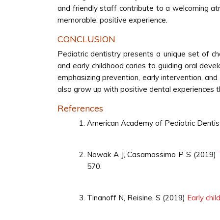
and friendly staff contribute to a welcoming 
memorable, positive experience.
CONCLUSION
Pediatric dentistry presents a unique set of c
and early childhood caries to guiding oral devel
emphasizing prevention, early intervention, and
also grow up with positive dental experiences th
References
American Academy of Pediatric Denti
Nowak A J, Casamassimo P S (2019)
570.
Tinanoff N, Reisine, S (2019)
Early chi