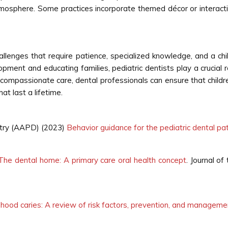
atmosphere. Some practices incorporate themed décor or interact
hallenges that require patience, specialized knowledge, and a 
opment and educating families, pediatric dentists play a crucial ro
 compassionate care, dental professionals can ensure that child
at last a lifetime.
stry (AAPD) (2023)
Behavior guidance for the pediatric dental pa
The dental home: A primary care oral health concept
. Journal o
ldhood caries: A review of risk factors, prevention, and manageme