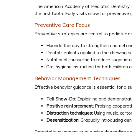
The American Academy of Pediatric Dentistry (A
the first tooth. Early visits allow for preventi
Preventive Care Focus
Preventive strategies are central to pediatric de
Fluoride therapy to strengthen enamel and
Dental sealants applied to the chewing su
Nutritional counseling to reduce sugar int
Oral hygiene instruction for both children
Behavior Management Techniques
Effective behavior guidance is essential for a su
Tell-Show-Do:
Explaining and demonstrati
Positive reinforcement:
Praising cooperati
Distraction techniques:
Using music, cartoon
Desensitization:
Gradually introducing den
Parental involvement or exclusion depending on