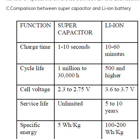
C.Comparison between super capacitor and Li-ion battery