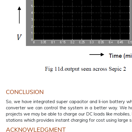
CONCLUSION
So, we have integrated super capacitor and li-ion battery whi
converter we can control the system in a better way. We h
projects we may be able to charge our DC loads like mobiles,
stations which provides instant charging for cost using large s
ACKNOWLEDGMENT