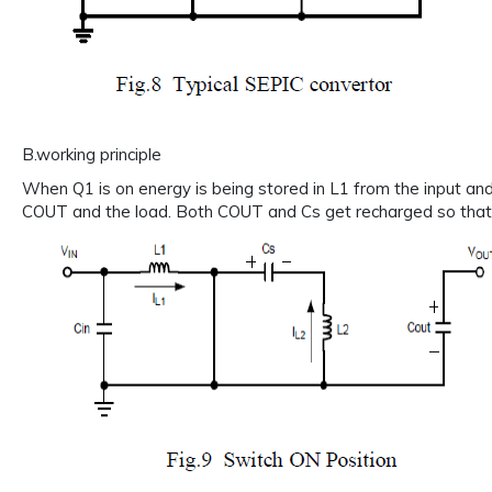
B.working principle
When Q1 is on energy is being stored in L1 from the input and
COUT and the load. Both COUT and Cs get recharged so that t