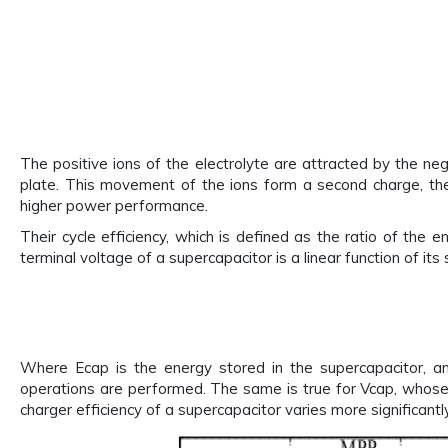
The positive ions of the electrolyte are attracted by the neg
plate. This movement of the ions form a second charge, the
higher power performance.
Their cycle efficiency, which is defined as the ratio of th
terminal voltage of a supercapacitor is a linear function of its
Where Ecap is the energy stored in the supercapacitor, an
operations are performed. The same is true for Vcap, whose v
charger efficiency of a supercapacitor varies more significant