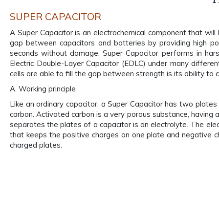
SUPER CAPACITOR
A Super Capacitor is an electrochemical component that will l
gap between capacitors and batteries by providing high pow
seconds without damage. Super Capacitor performs in harsh
Electric Double-Layer Capacitor (EDLC) under many different
cells are able to fill the gap between strength is its ability
A. Working principle
Like an ordinary capacitor, a Super Capacitor has two plates 
carbon. Activated carbon is a very porous substance, having a
separates the plates of a capacitor is an electrolyte. The electr
that keeps the positive charges on one plate and negative ch
charged plates.