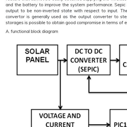
and the battery to improve the system performance. Sepic c
output to be non-inverted state with respect to input. The 
convertor is generally used as the output converter to st
storages is possible to obtain good compromise in terms of 
A. functional block diagram