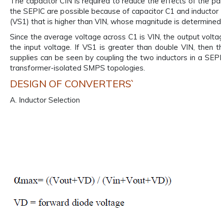
The capacitor CIN is required to reduce the effects of the pa
the SEPIC are possible because of capacitor C1 and inductor
(VS1) that is higher than VIN, whose magnitude is determined 
Since the average voltage across C1 is VIN, the output voltag
the input voltage. If VS1 is greater than double VIN, then 
supplies can be seen by coupling the two inductors in a SEP
transformer-isolated SMPS topologies.
DESIGN OF CONVERTERS`
A. Inductor Selection