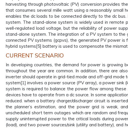
harvesting through photovoltaic (PV) conversion provides t
that consumes several mille watt using a reasonably small 
enables the dc loads to be connected directly to the dc bus
system. The stand-alone system is widely used in remote pla
well-regulated load voltage, but the reliability of power sup
stand-alone system. The integration of a PV system to the gri
connected PV systems (gcpvs), the generated PV power is fed 
hybrid systems[5] battery is used to compensate the misma
CURRENT SCENARIO
In developing countries, the demand for power is growing 
throughout the year are common. In addition, there are als
inverter should operate in grid-tied mode and off-grid mode t
system[1] involves a power source (PV array), a power sink (
system is required to balance the power flow among these so
devices have to operate from a dc source. In some applications
reduced. when a battery charger/discharger circuit is inser
the planner’s estimation, and the power grid is weak, an
unscheduled short term outages which are random and frequen
supply uninterrupted power to the critical loads during pow
(load), and two power sources/sink (utility and battery), a