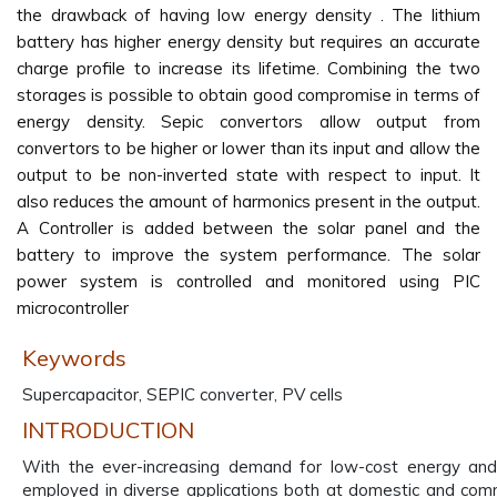
the drawback of having low energy density . The lithium
battery has higher energy density but requires an accurate
charge profile to increase its lifetime. Combining the two
storages is possible to obtain good compromise in terms of
energy density. Sepic convertors allow output from
convertors to be higher or lower than its input and allow the
output to be non-inverted state with respect to input. It
also reduces the amount of harmonics present in the output.
A Controller is added between the solar panel and the
battery to improve the system performance. The solar
power system is controlled and monitored using PIC
microcontroller
Keywords
Supercapacitor, SEPIC converter, PV cells
INTRODUCTION
With the ever-increasing demand for low-cost energy and
employed in diverse applications both at domestic and comme