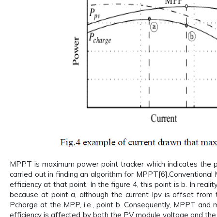
MPPT is maximum power point tracker which indicates the p
carried out in finding an algorithm for MPPT[6].Conventional
efficiency at that point. In the figure 4, this point is b. In re
because at point a, although the current Ipv is offset from t
Pcharge at the MPP, i.e., point b. Consequently, MPPT and 
efficiency is affected by both the PV module voltage and the