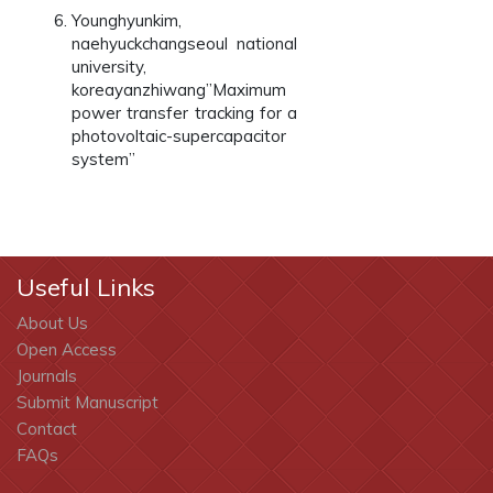
Younghyunkim,
naehyuckchangseoul national
university,
koreayanzhiwang”Maximum
power transfer tracking for a
photovoltaic-supercapacitor
system”
Useful Links
About Us
Open Access
Journals
Submit Manuscript
Contact
FAQs