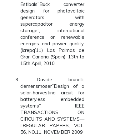
Estibals”Buck converter
design for photovoltaic
generators with
supercapacitor energy
storage”, international
conference on renewable
energies and power quality,
(icrepq’11) Las Palmas de
Gran Canaria (Spain), 13th to
15th April, 2010
Davide brunelli,
clemensmoser”Design of a
solar-harvesting circuit for
batteryless embedded
systems”. IEEE
TRANSACTIONS ON
CIRCUITS AND SYSTEMS—
I:REGULAR PAPERS, VOL.
56, NO.11, NOVEMBER 2009