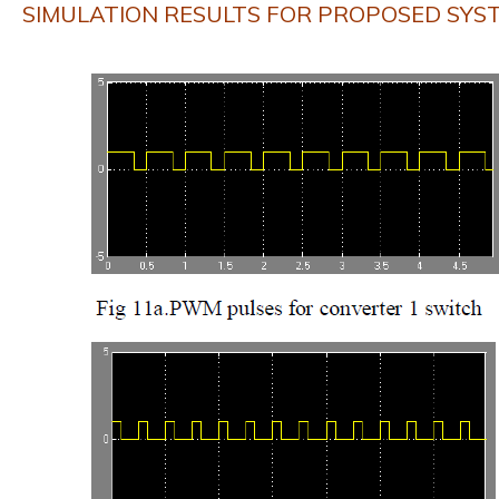
SIMULATION RESULTS FOR PROPOSED SYS