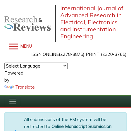
International Journal of
Advanced Research in
Electrical, Electronics
and Instrumentation
Engineering
MENU
ISSN ONLINE(2278-8875) PRINT (2320-3765)
Powered
by
Translate
All submissions of the EM system will be
redirected to
Online Manuscript Submission