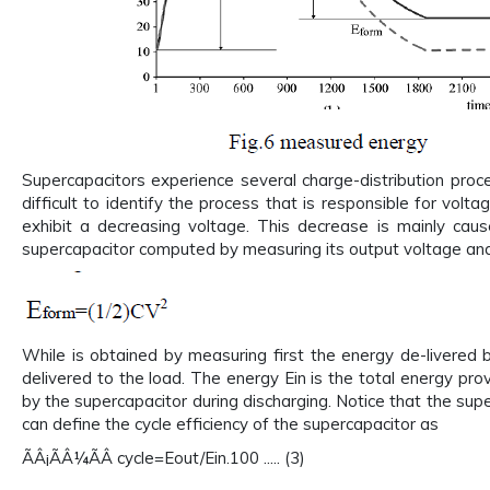
Supercapacitors experience several charge-distribution proc
difficult to identify the process that is responsible for volt
exhibit a decreasing voltage. This decrease is mainly cau
supercapacitor computed by measuring its output voltage and
While is obtained by measuring first the energy de-livered 
delivered to the load. The energy Ein is the total energy pro
by the supercapacitor during discharging. Notice that the sup
can define the cycle efficiency of the supercapacitor as
ÃÂ¡ÃÂ¼ÃÂ cycle=Eout/Ein.100 ..... (3)