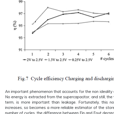
An important phenomenon that accounts for the non ideality of
No energy is extracted from the supercapacitor, and still, the
term, is more important than leakage. Fortunately, this n
increases, so becomes a more reliable estimator of the stor
number of cycles, the difference between Ein and Eout decre