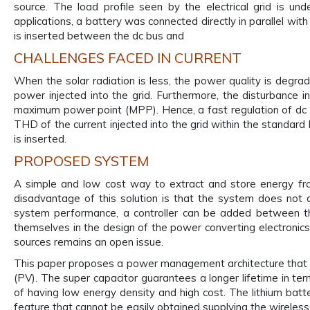
source. The load profile seen by the electrical grid is 
applications, a battery was connected directly in parallel wit
is inserted between the dc bus and
CHALLENGES FACED IN CURRENT
When the solar radiation is less, the power quality is degrad
power injected into the grid. Furthermore, the disturbance i
maximum power point (MPP). Hence, a fast regulation of dc l
THD of the current injected into the grid within the standard 
is inserted.
PROPOSED SYSTEM
A simple and low cost way to extract and store energy fro
disadvantage of this solution is that the system does not a
system performance, a controller can be added between th
themselves in the design of the power converting electronics 
sources remains an open issue.
This paper proposes a power management architecture that uti
(PV). The super capacitor guarantees a longer lifetime in t
of having low energy density and high cost. The lithium batte
feature that cannot be easily obtained supplying the wireless