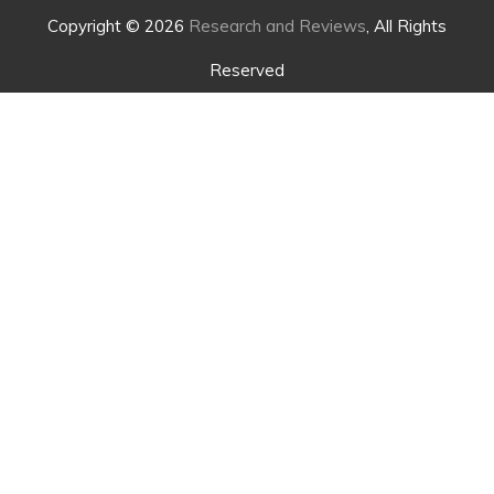
Copyright © 2026
Research and Reviews
, All Rights
Reserved