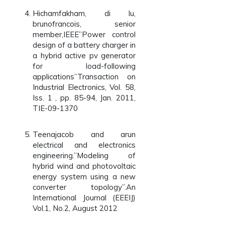
Hichamfakham, di lu,
brunofrancois, senior
member,IEEE”Power control
design of a battery charger in
a hybrid active pv generator
for load-following
applications”Transaction on
Industrial Electronics, Vol. 58,
Iss. 1 , pp. 85-94, Jan. 2011,
TIE-09-1370
Teenajacob and arun
electrical and electronics
engineering.”Modeling of
hybrid wind and photovoltaic
energy system using a new
converter topology”.An
International Journal (EEEIJ)
Vol.1, No.2, August 2012