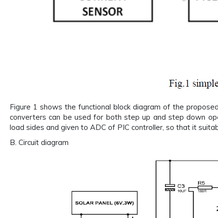
Figure 1 shows the functional block diagram of the propose
converters can be used for both step up and step down ope
load sides and given to ADC of PIC controller, so that it su
B. Circuit diagram