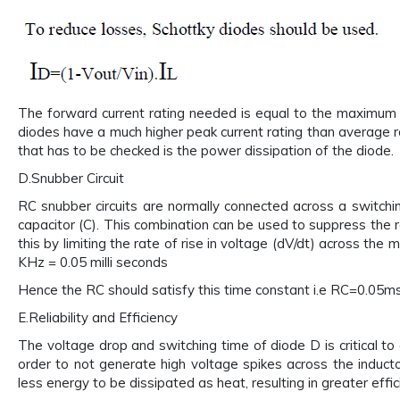
The forward current rating needed is equal to the maximum 
diodes have a much higher peak current rating than average r
that has to be checked is the power dissipation of the diode.
D.Snubber Circuit
RC snubber circuits are normally connected across a switching
capacitor (C). This combination can be used to suppress the r
this by limiting the rate of rise in voltage (dV/dt) across the
KHz = 0.05 milli seconds
Hence the RC should satisfy this time constant i.e RC=0.05mse
E.Reliability and Efficiency
The voltage drop and switching time of diode D is critical to 
order to not generate high voltage spikes across the induct
less energy to be dissipated as heat, resulting in greater effic