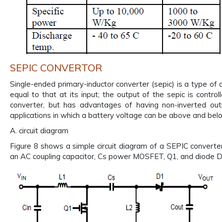
SEPIC CONVERTOR
Single-ended primary-inductor converter (sepic) is a type of dc
equal to that at its input; the output of the sepic is control
converter, but has advantages of having non-inverted outp
applications in which a battery voltage can be above and belo
A. circuit diagram
Figure 8 shows a simple circuit diagram of a SEPIC converter,
an AC coupling capacitor, Cs power MOSFET, Q1, and diode D