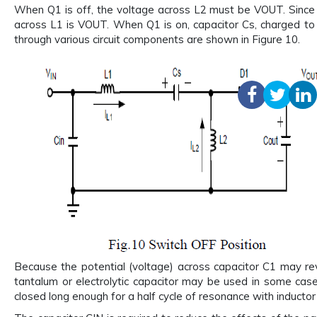
When Q1 is off, the voltage across L2 must be VOUT. Since 
across L1 is VOUT. When Q1 is on, capacitor Cs, charged to V
through various circuit components are shown in Figure 10.
Because the potential (voltage) across capacitor C1 may rev
tantalum or electrolytic capacitor may be used in some case
closed long enough for a half cycle of resonance with inductor 