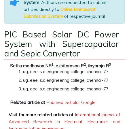
System
. Authors are requested to submit
articles directly to
Online Manuscript
Submission System
of respective journal.
PIC Based Solar DC Power
System with Supercapacitor
and Sepic Convertor
1
2
3
Sethu madhavan NR
, ezhil arasan P
, ilayaraja R
ug, eee, s.a.engineering college, chennai-77
ug, eee, s.a.engineering college, chennai-77
ug, eee, s.a.engineering college, chennai-77
Related article at
Pubmed
,
Scholar Google
Visit for more related articles at
International Journal of
Advanced Research in Electrical, Electronics and
Instrumentation Engineering