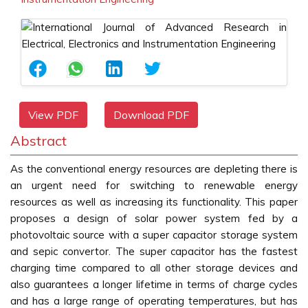
View PDF
Download PDF
Abstract
As the conventional energy resources are depleting there is
an urgent need for switching to renewable energy
resources as well as increasing its functionality. This paper
proposes a design of solar power system fed by a
photovoltaic source with a super capacitor storage system
and sepic convertor. The super capacitor has the fastest
charging time compared to all other storage devices and
also guarantees a longer lifetime in terms of charge cycles
and has a large range of operating temperatures, but has