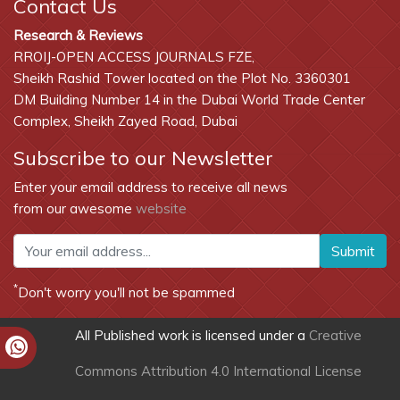
Contact Us
Research & Reviews
RROIJ-OPEN ACCESS JOURNALS FZE,
Sheikh Rashid Tower located on the Plot No. 3360301
DM Building Number 14 in the Dubai World Trade Center
Complex, Sheikh Zayed Road, Dubai
Subscribe to our Newsletter
Enter your email address to receive all news
from our awesome
website
Submit
*
Don't worry you'll not be spammed
All Published work is licensed under a
Creative
Commons Attribution 4.0 International License