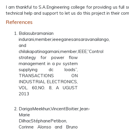
I am thankful to S.A.Engineering college for providing us fu
technical help and support to let us do this project in their co
References
Balasubramanian
indurani,member,ieeeganesansaravanailango,
and
chilakapatinagamani,member,IEEE,”Control
strategy for power flow
management in a pv system
supplying dc loads”,
TRANSACTIONS ON
INDUSTRIAL ELECTRONICS,
VOL. 60,NO. 8, A UGUST
2013
DarigaMeekhun,VincentBoitier,Jean-
Marie
DilhacStéphanePetibon,
Corinne Alonso and Bruno