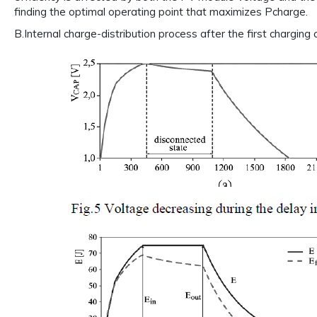
finding the optimal operating point that maximizes Pcharge.
B.Internal charge-distribution process after the first charging c