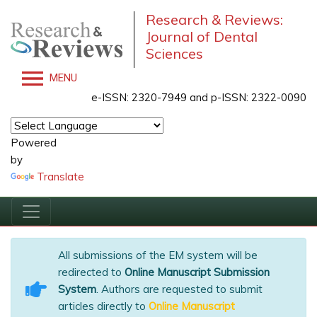
Research & Reviews:
Journal of Dental
Sciences
MENU
e-ISSN: 2320-7949 and p-ISSN: 2322-0090
Powered
by
Translate
All submissions of the EM system will be
redirected to
Online Manuscript Submission
System
. Authors are requested to submit
articles directly to
Online Manuscript