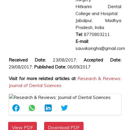
Hitkarini Dental
College and Hospital
Jabalpur, Madhya
Pradesh, India
Tel:
8770803211
E-mail:
sauviksingha@gmail.com
Received Date:
23/08/2017;
Accepted Date:
29/08/2017;
Published Date:
06/09/2017
Visit for more related articles at
Research & Reviews:
Journal of Dental Sciences
View PDF
Download PDF