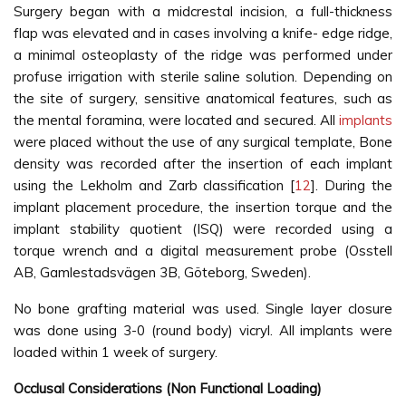
Surgery began with a midcrestal incision, a full-thickness
flap was elevated and in cases involving a knife- edge ridge,
a minimal osteoplasty of the ridge was performed under
profuse irrigation with sterile saline solution. Depending on
the site of surgery, sensitive anatomical features, such as
the mental foramina, were located and secured. All
implants
were placed without the use of any surgical template, Bone
density was recorded after the insertion of each implant
using the Lekholm and Zarb classification [
12
]. During the
implant placement procedure, the insertion torque and the
implant stability quotient (ISQ) were recorded using a
torque wrench and a digital measurement probe (Osstell
AB, Gamlestadsvägen 3B, Göteborg, Sweden).
No bone grafting material was used. Single layer closure
was done using 3-0 (round body) vicryl. All implants were
loaded within 1 week of surgery.
Occlusal Considerations (Non Functional Loading)