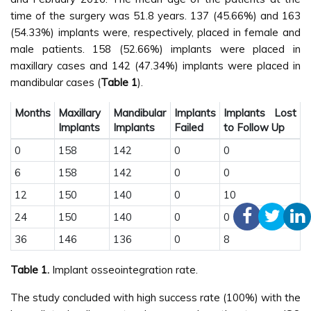
time of the surgery was 51.8 years. 137 (45.66%) and 163
(54.33%) implants were, respectively, placed in female and
male patients. 158 (52.66%) implants were placed in
maxillary cases and 142 (47.34%) implants were placed in
mandibular cases (
Table 1
).
Months
Maxillary
Mandibular
Implants
Implants Lost
Implants
Implants
Failed
to Follow Up
0
158
142
0
0
6
158
142
0
0
12
150
140
0
10
24
150
140
0
0
36
146
136
0
8
Table 1.
Implant osseointegration rate.
The study concluded with high success rate (100%) with the