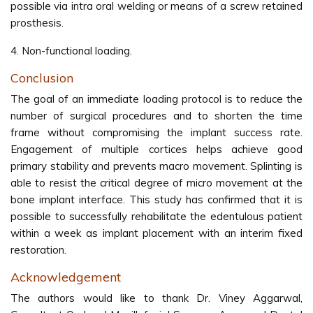
possible via intra oral welding or means of a screw retained
prosthesis.
4. Non-functional loading.
Conclusion
The goal of an immediate loading protocol is to reduce the
number of surgical procedures and to shorten the time
frame without compromising the implant success rate.
Engagement of multiple cortices helps achieve good
primary stability and prevents macro movement. Splinting is
able to resist the critical degree of micro movement at the
bone implant interface. This study has confirmed that it is
possible to successfully rehabilitate the edentulous patient
within a week as implant placement with an interim fixed
restoration.
Acknowledgement
The authors would like to thank Dr. Viney Aggarwal,