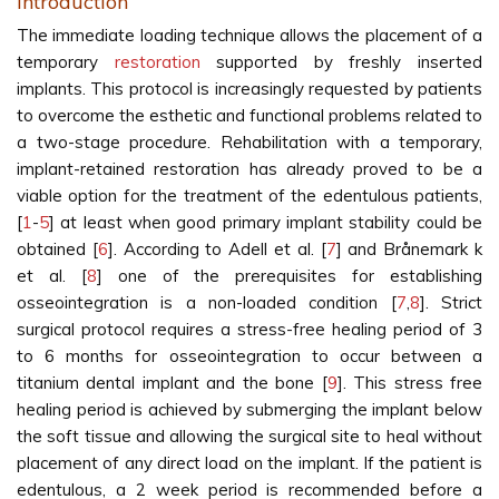
Introduction
The immediate loading technique allows the placement of a
temporary
restoration
supported by freshly inserted
implants. This protocol is increasingly requested by patients
to overcome the esthetic and functional problems related to
a two-stage procedure. Rehabilitation with a temporary,
implant-retained restoration has already proved to be a
viable option for the treatment of the edentulous patients,
[
1
-
5
] at least when good primary implant stability could be
obtained [
6
]. According to Adell et al. [
7
] and Brånemark k
et al. [
8
] one of the prerequisites for establishing
osseointegration is a non-loaded condition [
7
,
8
]. Strict
surgical protocol requires a stress-free healing period of 3
to 6 months for osseointegration to occur between a
titanium dental implant and the bone [
9
]. This stress free
healing period is achieved by submerging the implant below
the soft tissue and allowing the surgical site to heal without
placement of any direct load on the implant. If the patient is
edentulous, a 2 week period is recommended before a