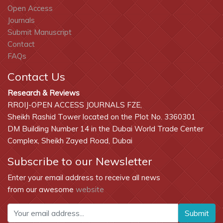
Open Access
Journals
Submit Manuscript
Contact
FAQs
Contact Us
Research & Reviews
RROIJ-OPEN ACCESS JOURNALS FZE,
Sheikh Rashid Tower located on the Plot No. 3360301
DM Building Number 14 in the Dubai World Trade Center
Complex, Sheikh Zayed Road, Dubai
Subscribe to our Newsletter
Enter your email address to receive all news
from our awesome
website
Submit