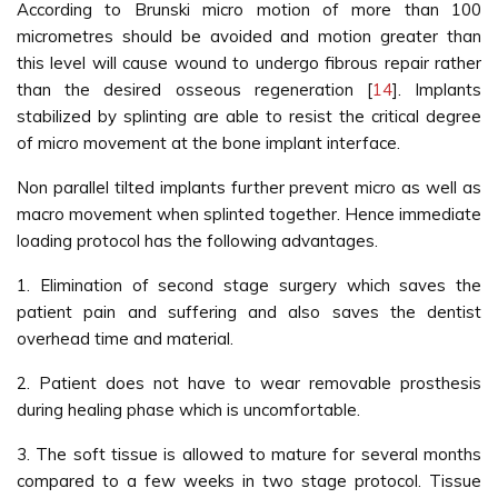
According to Brunski micro motion of more than 100
micrometres should be avoided and motion greater than
this level will cause wound to undergo fibrous repair rather
than the desired osseous regeneration [
14
]. Implants
stabilized by splinting are able to resist the critical degree
of micro movement at the bone implant interface.
Non parallel tilted implants further prevent micro as well as
macro movement when splinted together. Hence immediate
loading protocol has the following advantages.
1. Elimination of second stage surgery which saves the
patient pain and suffering and also saves the dentist
overhead time and material.
2. Patient does not have to wear removable prosthesis
during healing phase which is uncomfortable.
3. The soft tissue is allowed to mature for several months
compared to a few weeks in two stage protocol. Tissue