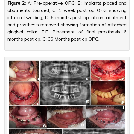
Figure 2:
A: Pre-operative OPG; B: Implants placed and
abutments tourqed; C: 1 week post op OPG showing
intraoral welding; D: 6 months post op interim abutment
and prosthesis removed showing formation of attached
gingival collar. E,F: Placement of final prosthesis 6
months post op. G: 36 Months post op OPG.