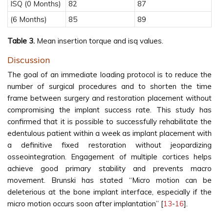
ISQ (0 Months)
82
87
(6 Months)
85
89
Table 3.
Mean insertion torque and isq values.
Discussion
The goal of an immediate loading protocol is to reduce the
number of surgical procedures and to shorten the time
frame between surgery and restoration placement without
compromising the implant success rate. This study has
confirmed that it is possible to successfully rehabilitate the
edentulous patient within a week as implant placement with
a definitive fixed restoration without jeopardizing
osseointegration. Engagement of multiple cortices helps
achieve good primary stability and prevents macro
movement. Brunski has stated “Micro motion can be
deleterious at the bone implant interface, especially if the
micro motion occurs soon after implantation” [
13
-
16
].