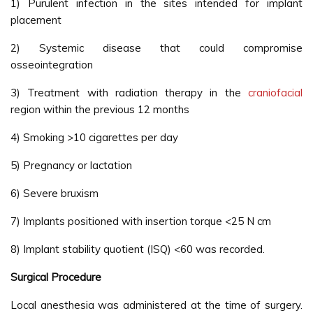
1) Purulent infection in the sites intended for implant
placement
2) Systemic disease that could compromise
osseointegration
3) Treatment with radiation therapy in the
craniofacial
region within the previous 12 months
4) Smoking >10 cigarettes per day
5) Pregnancy or lactation
6) Severe bruxism
7) Implants positioned with insertion torque <25 N cm
8) Implant stability quotient (ISQ) <60 was recorded.
Surgical Procedure
Local anesthesia was administered at the time of surgery.