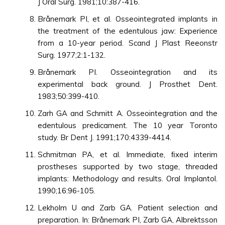
J Oral Surg. 1981;10:387-416.
Brånemark PI, et al. Osseointegrated implants in
the treatment of the edentulous jaw: Experience
from a 10-year period. Scand J Plast Reeonstr
Surg. 1977;2:1-132.
Brånemark PI. Osseointegration and its
experimental back ground. J Prosthet Dent.
1983;50:399-410.
Zarh GA and Schmitt A. Osseointegration and the
edentulous predicament. The 10 year Toronto
study. Br Dent J. 1991;170:4339-4414.
Schmitman PA, et al. Immediate, ﬁxed interim
prostheses supported by two stage, threaded
implants: Methodology and results. Oral Implantol.
1990;16:96-105.
Lekholm U and Zarb GA. Patient selection and
preparation. In: Brånemark PI, Zarb GA, Albrektsson