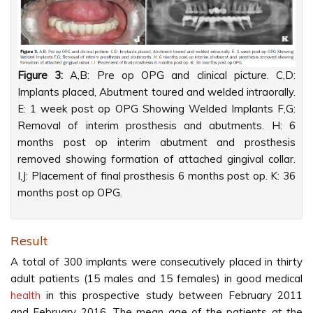
Figure 3:
A,B: Pre op OPG and clinical picture. C,D:
Implants placed, Abutment toured and welded intraorally.
E: 1 week post op OPG Showing Welded Implants F,G:
Removal of interim prosthesis and abutments. H: 6
months post op interim abutment and prosthesis
removed showing formation of attached gingival collar.
I,J: Placement of final prosthesis 6 months post op. K: 36
months post op OPG.
Result
A total of 300 implants were consecutively placed in thirty
adult patients (15 males and 15 females) in good medical
health
in this prospective study between February 2011
and February 2016. The mean age of the patients at the