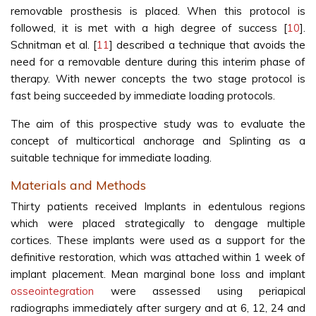
removable prosthesis is placed. When this protocol is
followed, it is met with a high degree of success [
10
].
Schnitman et al. [
11
] described a technique that avoids the
need for a removable denture during this interim phase of
therapy. With newer concepts the two stage protocol is
fast being succeeded by immediate loading protocols.
The aim of this prospective study was to evaluate the
concept of multicortical anchorage and Splinting as a
suitable technique for immediate loading.
Materials and Methods
Thirty patients received Implants in edentulous regions
which were placed strategically to dengage multiple
cortices. These implants were used as a support for the
definitive restoration, which was attached within 1 week of
implant placement. Mean marginal bone loss and implant
osseointegration
were assessed using periapical
radiographs immediately after surgery and at 6, 12, 24 and