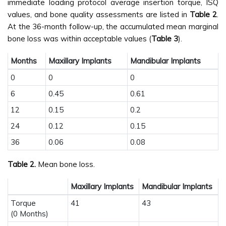
immediate loading protocol average insertion torque, ISQ
values, and bone quality assessments are listed in
Table 2
.
At the 36-month follow-up, the accumulated mean marginal
bone loss was within acceptable values (
Table 3
).
Months
Maxillary Implants
Mandibular Implants
0
0
0
6
0.45
0.61
12
0.15
0.2
24
0.12
0.15
36
0.06
0.08
Table 2.
Mean bone loss.
Maxillary Implants
Mandibular Implants
Torque
41
43
(0 Months)