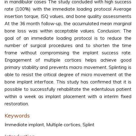
in mandibular cases The study concluded with high success
rate (100%) with the immediate loading protocol Average
insertion torque, ISQ values, and bone quality assessments
At the 36 month follow-up, the accumulated mean marginal
bone loss was within acceptable values. Conclusion: The
goal of an immediate loading protocol is to reduce the
number of surgical procedures and to shorten the time
frame without compromising the implant success rate.
Engagement of multiple cortices helps achieve good
primary stability and prevents macro movement. Splinting is
able to resist the critical degree of micro movement at the
bone implant interface. This study has confirmed that it is
possible to successfully rehabilitate the edentulous patient
within a week as implant placement with a interim fixed
restoration.
Keywords
Immediate implant, Multiple cortices, Splint