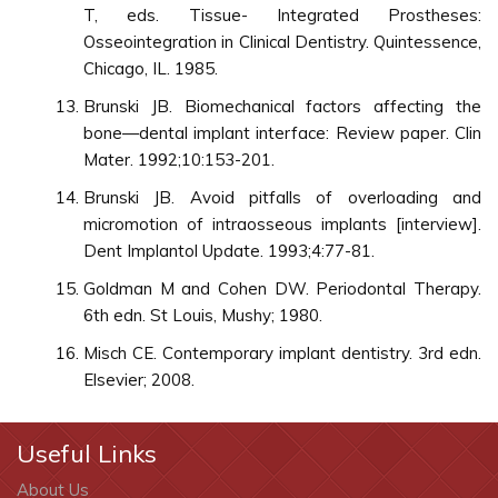
T, eds. Tissue- Integrated Prostheses:
Osseointegration in Clinical Dentistry. Quintessence,
Chicago, IL. 1985.
Brunski JB. Biomechanical factors affecting the
bone—dental implant interface: Review paper. Clin
Mater. 1992;10:153-201.
Brunski JB. Avoid pitfalls of overloading and
micromotion of intraosseous implants [interview].
Dent Implantol Update. 1993;4:77-81.
Goldman M and Cohen DW. Periodontal Therapy.
6th edn. St Louis, Mushy; 1980.
Misch CE. Contemporary implant dentistry. 3rd edn.
Elsevier; 2008.
Useful Links
About Us