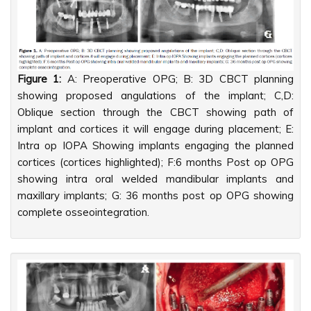
Figure 1:
A: Preoperative OPG; B: 3D CBCT planning
showing proposed angulations of the implant; C,D:
Oblique section through the CBCT showing path of
implant and cortices it will engage during placement; E:
Intra op IOPA Showing implants engaging the planned
cortices (cortices highlighted); F:6 months Post op OPG
showing intra oral welded mandibular implants and
maxillary implants; G: 36 months post op OPG showing
complete osseointegration.