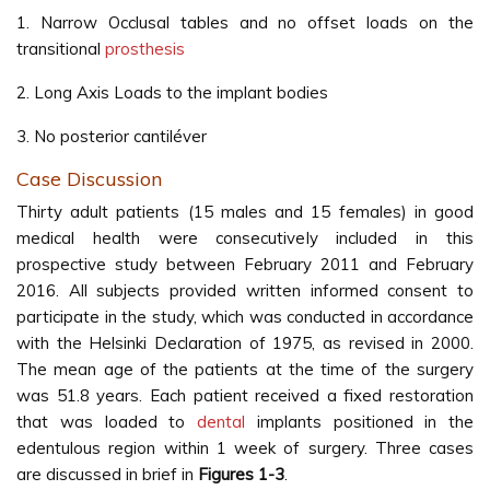
1. Narrow Occlusal tables and no offset loads on the
transitional
prosthesis
2. Long Axis Loads to the implant bodies
3. No posterior cantiléver
Case Discussion
Thirty adult patients (15 males and 15 females) in good
medical health were consecutively included in this
prospective study between February 2011 and February
2016. All subjects provided written informed consent to
participate in the study, which was conducted in accordance
with the Helsinki Declaration of 1975, as revised in 2000.
The mean age of the patients at the time of the surgery
was 51.8 years. Each patient received a fixed restoration
that was loaded to
dental
implants positioned in the
edentulous region within 1 week of surgery. Three cases
are discussed in brief in
Figures 1-3
.