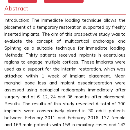
Abstract
Introduction: The immediate loading technique allows the
placement of a temporary restoration supported by freshly
inserted implants. The aim of this prospective study was to
evaluate the concept of multicortical anchorage and
Splinting as a suitable technique for immediate loading.
Methods: Thirty patients received Implants in edentulous
regions to engage multiple cortices. These implants were
used as a support for the interrim restoration, which was
attached within 1 week of implant placement. Mean
marginal bone loss and implant osseointegration were
assessed using periapical radiographs immediately after
surgery and at 6, 12, 24 and 36 months after placement.
Results: The results of this study revealed A total of 300
implants were consecutively placed in 30 adult patients
between February 2011 and February 2016. 137 female
and 163 male patients with 158 in maxillary cases and 142