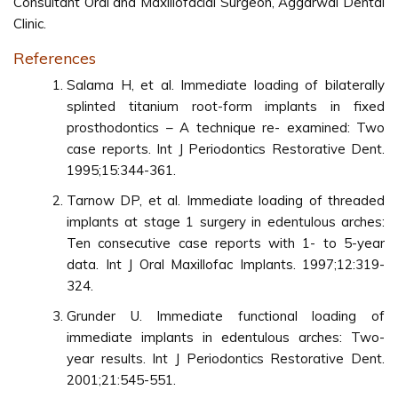
Consultant Oral and Maxillofacial Surgeon, Aggarwal Dental
Clinic.
References
Salama H, et al. Immediate loading of bilaterally
splinted titanium root-form implants in fixed
prosthodontics – A technique re- examined: Two
case reports. Int J Periodontics Restorative Dent.
1995;15:344-361.
Tarnow DP, et al. Immediate loading of threaded
implants at stage 1 surgery in edentulous arches:
Ten consecutive case reports with 1- to 5-year
data. Int J Oral Maxillofac Implants. 1997;12:319-
324.
Grunder U. Immediate functional loading of
immediate implants in edentulous arches: Two-
year results. Int J Periodontics Restorative Dent.
2001;21:545-551.