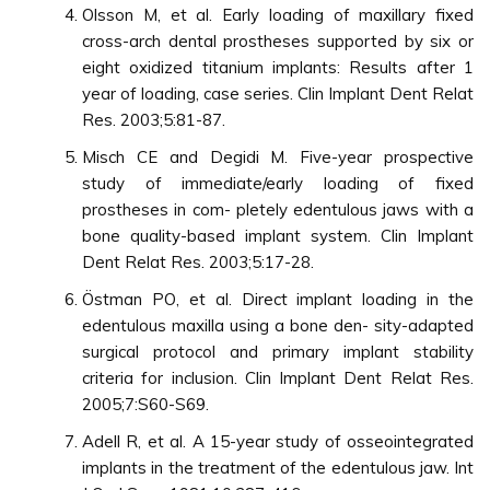
Olsson M, et al. Early loading of maxillary fixed
cross-arch dental prostheses supported by six or
eight oxidized titanium implants: Results after 1
year of loading, case series. Clin Implant Dent Relat
Res. 2003;5:81-87.
Misch CE and Degidi M. Five-year prospective
study of immediate/early loading of fixed
prostheses in com- pletely edentulous jaws with a
bone quality-based implant system. Clin Implant
Dent Relat Res. 2003;5:17-28.
Östman PO, et al. Direct implant loading in the
edentulous maxilla using a bone den- sity-adapted
surgical protocol and primary implant stability
criteria for inclusion. Clin Implant Dent Relat Res.
2005;7:S60-S69.
Adell R, et al. A 15-year study of osseointegrated
implants in the treatment of the edentulous jaw. Int