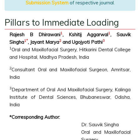
Submission System
of respective journal.
Pillars to Immediate Loading
1
1
Rajesh B Dhirawani
, Kshitij Aggarwal
, Sauvik
1
*
2
3
Singha
, Jayant Marya
and Ugojyoti Pathi
1
Oral and Maxillofacial Surgery, Hitkarini Dental College
and Hospital, Madhya Pradesh, India
2
Consultant Oral and Maxillofacial Surgeon, Amritsar,
India
3
Department of Oral And Maxillofacial Surgery, Kalinga
Institute of Dental Sciences, Bhubaneswar, Odisha,
India
*Corresponding Author:
Dr. Sauvik Singha
Oral and Maxillofacial
Surgery