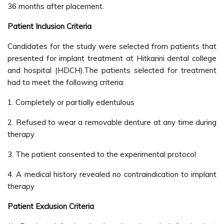
36 months after placement.
Patient Inclusion Criteria
Candidates for the study were selected from patients that
presented for implant treatment at Hitkarini dental college
and hospital (HDCH).The patients selected for treatment
had to meet the following criteria:
1. Completely or partially edentulous
2. Refused to wear a removable denture at any time during
therapy
3. The patient consented to the experimental protocol
4. A medical history revealed no contraindication to implant
therapy
Patient Exclusion Criteria