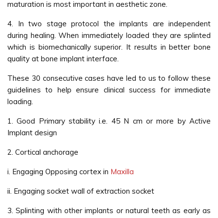
maturation is most important in aesthetic zone.
4. In two stage protocol the implants are independent
during healing. When immediately loaded they are splinted
which is biomechanically superior. It results in better bone
quality at bone implant interface.
These 30 consecutive cases have led to us to follow these
guidelines to help ensure clinical success for immediate
loading.
1. Good Primary stability i.e. 45 N cm or more by Active
Implant design
2. Cortical anchorage
i. Engaging Opposing cortex in
Maxilla
ii. Engaging socket wall of extraction socket
3. Splinting with other implants or natural teeth as early as